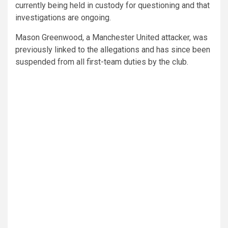
currently being held in custody for questioning and that
investigations are ongoing.
Mason Greenwood, a Manchester United attacker, was
previously linked to the allegations and has since been
suspended from all first-team duties by the club.