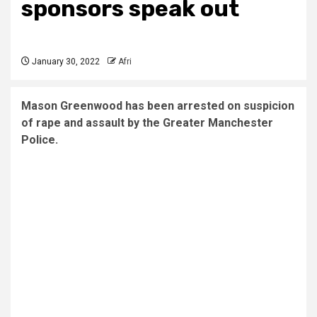
sponsors speak out
January 30, 2022
Afri
Mason Greenwood has been arrested on suspicion
of rape and assault by the Greater Manchester
Police.