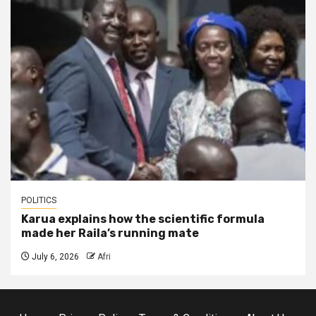
POLITICS
Karua explains how the scientific formula
made her Raila’s running mate
July 6, 2026
Afri