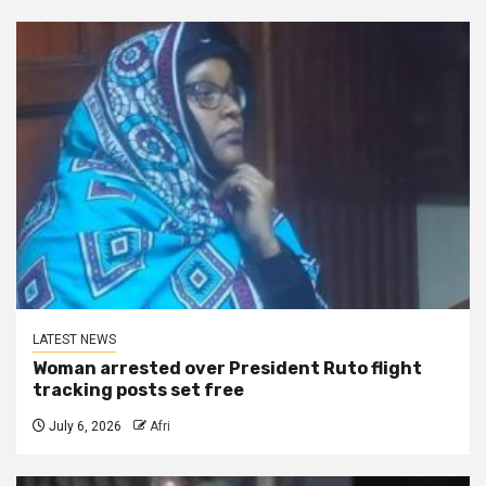
LATEST NEWS
Woman arrested over President Ruto flight
tracking posts set free
July 6, 2026
Afri