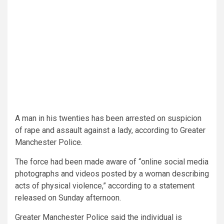
A man in his twenties has been arrested on suspicion
of rape and assault against a lady, according to Greater
Manchester Police.
The force had been made aware of “online social media
photographs and videos posted by a woman describing
acts of physical violence,” according to a statement
released on Sunday afternoon.
Greater Manchester Police said the individual is