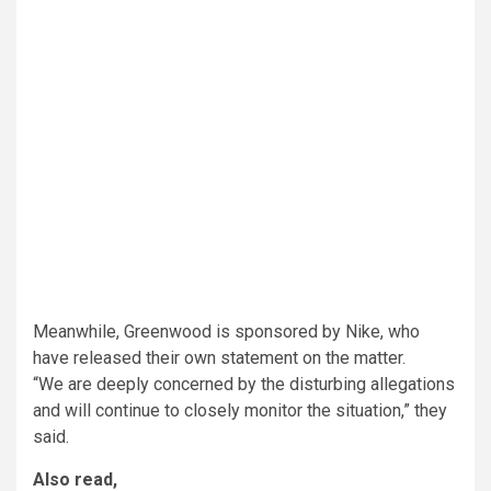
Meanwhile, Greenwood is sponsored by Nike, who
have released their own statement on the matter.
“We are deeply concerned by the disturbing allegations
and will continue to closely monitor the situation,” they
said.
Also read,