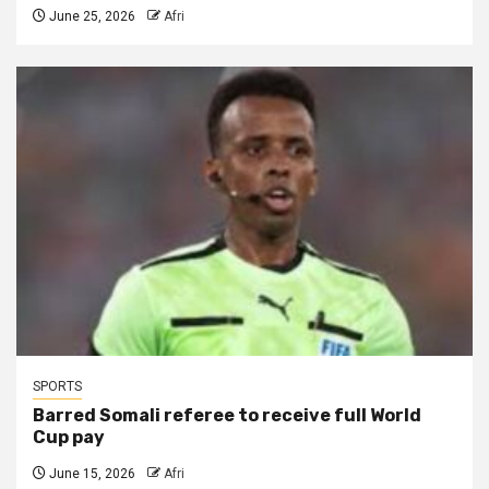
June 25, 2026
Afri
SPORTS
Barred Somali referee to receive full World
Cup pay
June 15, 2026
Afri