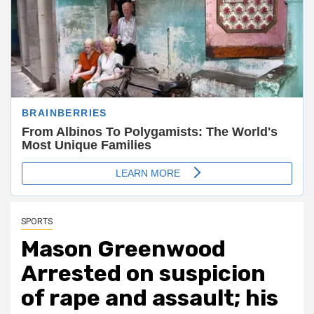
SPORTS
Mason Greenwood
Arrested on suspicion
of rape and assault; his