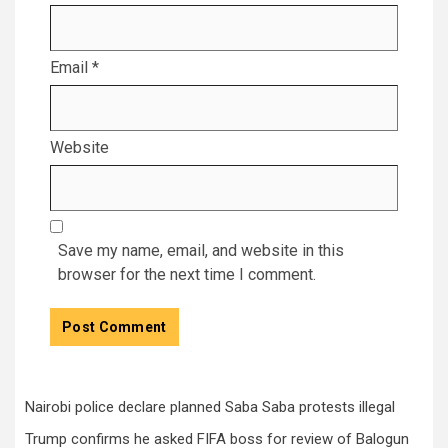
Email
*
Website
Save my name, email, and website in this
browser for the next time I comment.
Nairobi police declare planned Saba Saba protests illegal
Trump confirms he asked FIFA boss for review of Balogun