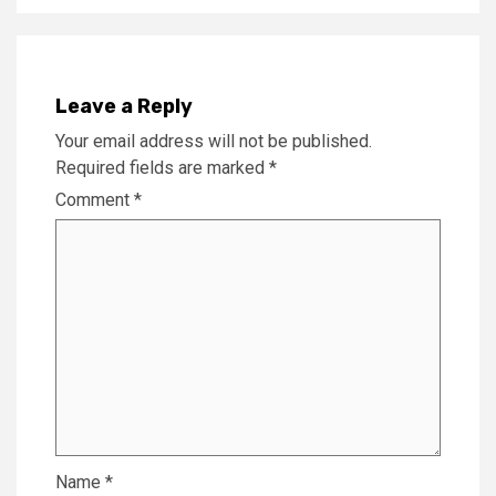
Leave a Reply
Your email address will not be published.
Required fields are marked
*
Comment
*
Name
*