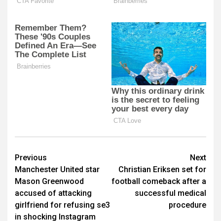
Post
Previous
Next
Manchester United star
Christian Eriksen set for
navigation
Mason Greenwood
football comeback after a
accused of attacking
successful medical
girlfriend for refusing se3
procedure
in shocking Instagram