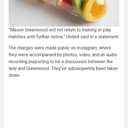
“Mason Greenwood will not return to training or play
matches until further notice,” United said in a statement.
The charges were made public on Instagram, where
they were accompanied by photos, video, and an audio
recording purporting to be a discussion between the
lady and Greenwood. They’ve subsequently been taken
down.