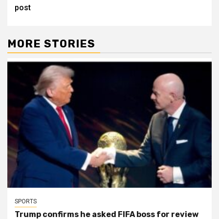
post
MORE STORIES
SPORTS
Trump confirms he asked FIFA boss for review