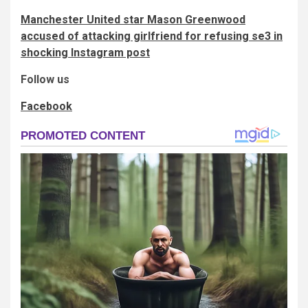
Manchester United star Mason Greenwood
accused of attacking girlfriend for refusing se3 in
shocking Instagram post
Follow us
Facebook