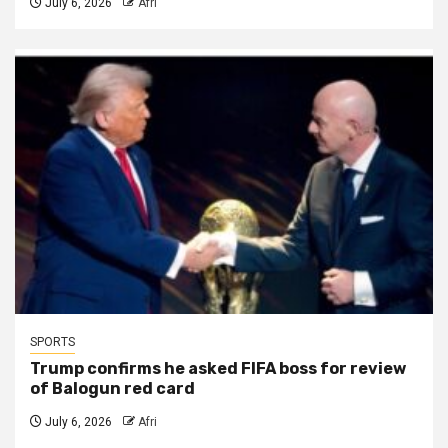
July 6, 2026
Afri
SPORTS
Trump confirms he asked FIFA boss for review
of Balogun red card
July 6, 2026
Afri