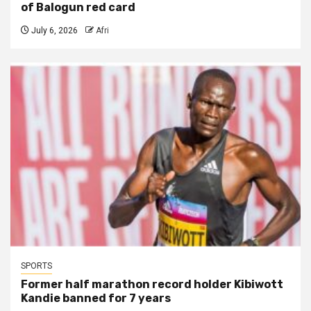
of Balogun red card
July 6, 2026
Afri
SPORTS
Former half marathon record holder Kibiwott
Kandie banned for 7 years