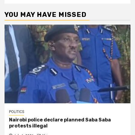
YOU MAY HAVE MISSED
POLITICS
Nairobi police declare planned Saba Saba
protests illegal