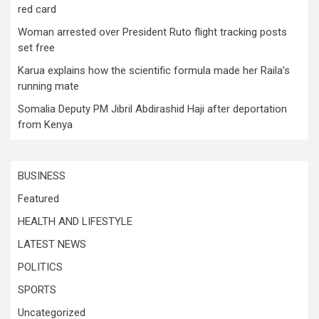
red card
Woman arrested over President Ruto flight tracking posts
set free
Karua explains how the scientific formula made her Raila’s
running mate
Somalia Deputy PM Jibril Abdirashid Haji after deportation
from Kenya
BUSINESS
Featured
HEALTH AND LIFESTYLE
LATEST NEWS
POLITICS
SPORTS
Uncategorized