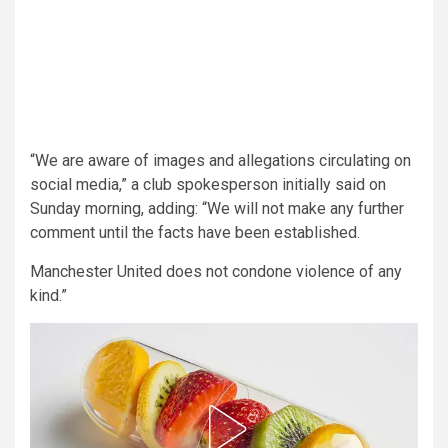
“We are aware of images and allegations circulating on
social media,” a club spokesperson initially said on
Sunday morning, adding: “We will not make any further
comment until the facts have been established.
Manchester United does not condone violence of any
kind.”