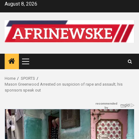
Skip
August 8, 2026
to
content
Primary
Menu
Home
SPORTS
Mason Greenwood Arrested on suspicion of rape and assault; his
sponsors speak out