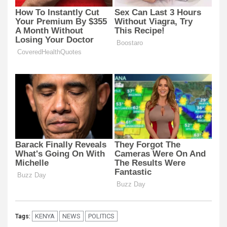
KENYA
NEWS
POLITICS
Tags: