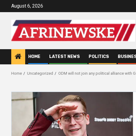
Skip
August 6, 2026
to
content
HOME
LATEST NEWS
POLITICS
BUSINE
Home
Uncategorized
ODM will not join any political alliance wit