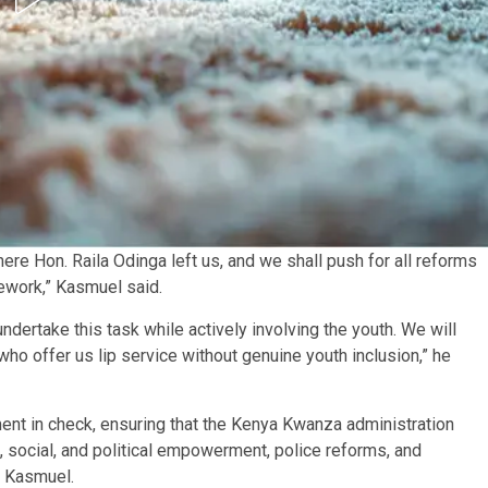
e Hon. Raila Odinga left us, and we shall push for all reforms
ework,” Kasmuel said.
ertake this task while actively involving the youth. We will
 who offer us lip service without genuine youth inclusion,” he
ent in check, ensuring that the Kenya Kwanza administration
social, and political empowerment, police reforms, and
o Kasmuel.