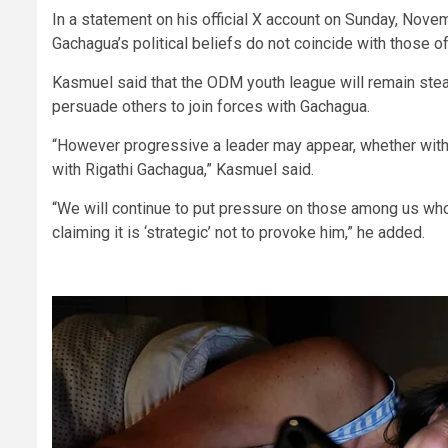
In a statement on his official X account on Sunday, No
Gachagua’s political beliefs do not coincide with those of
Kasmuel said that the ODM youth league will remain stead
persuade others to join forces with Gachagua.
“However progressive a leader may appear, whether within
with Rigathi Gachagua,” Kasmuel said.
“We will continue to put pressure on those among us who 
claiming it is ‘strategic’ not to provoke him,” he added.