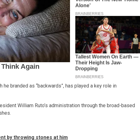
ch he branded as “backwards”, has played a key role in
sident William Ruto’s administration through the broad-based
ishes.
t by throwing stones at him