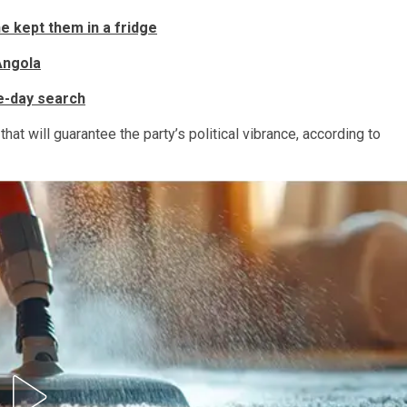
e kept them in a fridge
Angola
ve-day search
hat will guarantee the party’s political vibrance, according to