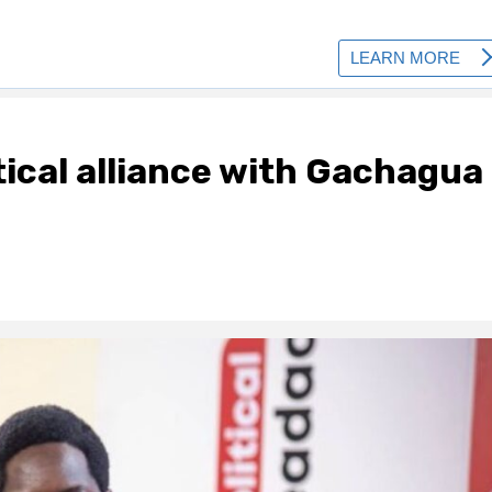
itical alliance with Gachagua