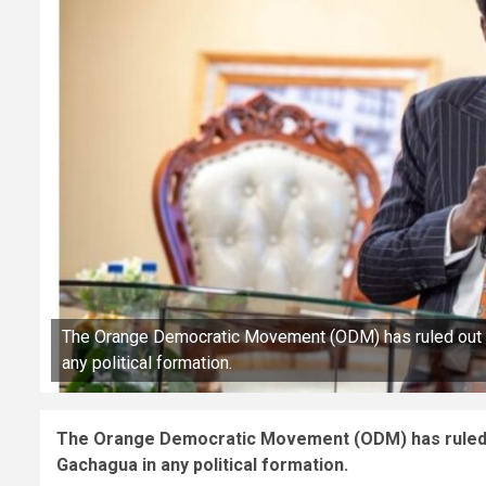
The Orange Democratic Movement (ODM) has ruled out co
any political formation.
The Orange Democratic Movement (ODM) has ruled ou
Gachagua in any political formation.