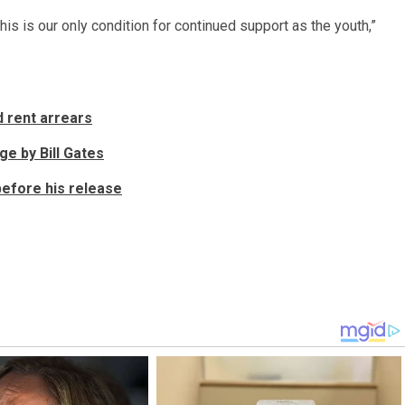
is is our only condition for continued support as the youth,”
d rent arrears
ge by Bill Gates
before his release