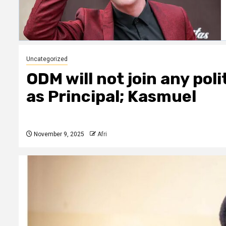
Uncategorized
ODM will not join any pol
as Principal; Kasmuel
November 9, 2025
Afri