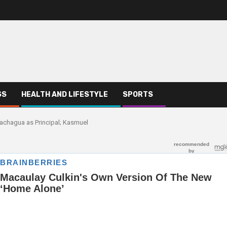
SS
HEALTH AND LIFESTYLE
SPORTS
h Gachagua as Principal; Kasmuel