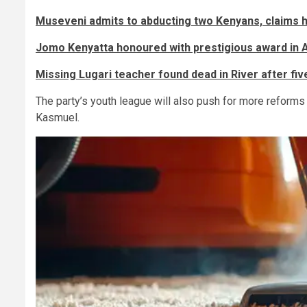
Museveni admits to abducting two Kenyans, claims h
Jomo Kenyatta honoured with prestigious award in 
Missing Lugari teacher found dead in River after fi
The party’s youth league will also push for more reforms t
Kasmuel.