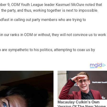
vember 9, ODM Youth League leader Kasmuel McOure noted that
 the party, and thus, working together is next to impossible.
fast in calling out party members who are trying to
 our ranks in ODM or without, they will not convince us to work
are sympathetic to his politics, attempting to coax us by