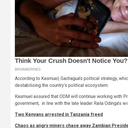
According to Kasmuel, Gachagua’s political strategy, whi
destabilising the country’s political ecosystem.
Kasmuel assured that ODM will continue working with Pre
government, in line with the late leader Raila Odinga’s w
Two Kenyans arrested in Tanzania freed
Chaos as angry miners chase away Zambian Presiden