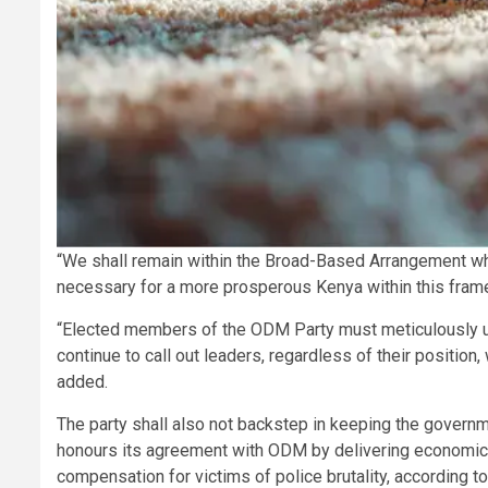
“We shall remain within the Broad-Based Arrangement wher
necessary for a more prosperous Kenya within this fram
“Elected members of the ODM Party must meticulously und
continue to call out leaders, regardless of their position,
added.
The party shall also not backstep in keeping the governm
honours its agreement with ODM by delivering economic, 
compensation for victims of police brutality, according t