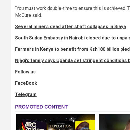
“You must work double-time to ensure this is achieved. Th
McOure said.
Several miners dead after shaft collapses in Siaya
South Sudan Embassy in Nairobi closed due to unpai
Farmers in Kenya to benefit from Ksh180 billion pled
Njagi’s family says Uganda set stringent conditions 
Follow us
FaceBook
Telegram