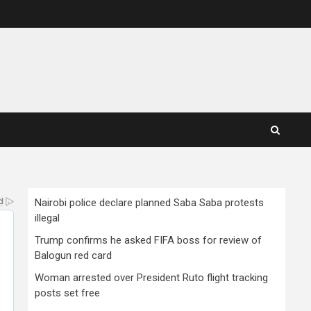
Nairobi police declare planned Saba Saba protests
illegal
Trump confirms he asked FIFA boss for review of
Balogun red card
Woman arrested over President Ruto flight tracking
posts set free