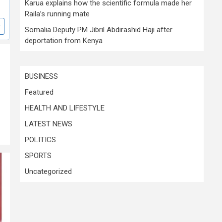
Karua explains how the scientific formula made her
Raila’s running mate
Somalia Deputy PM Jibril Abdirashid Haji after
deportation from Kenya
BUSINESS
Featured
HEALTH AND LIFESTYLE
LATEST NEWS
POLITICS
SPORTS
Uncategorized