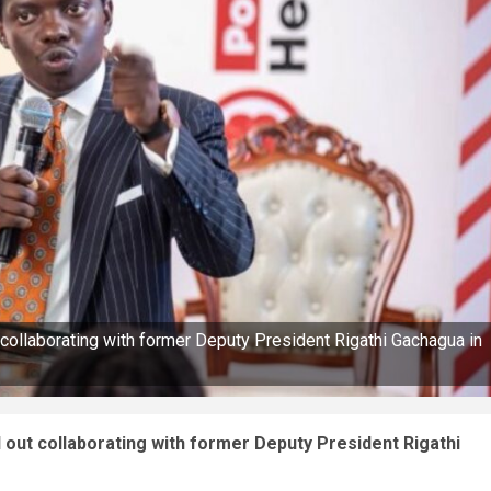
llaborating with former Deputy President Rigathi Gachagua in
t collaborating with former Deputy President Rigathi