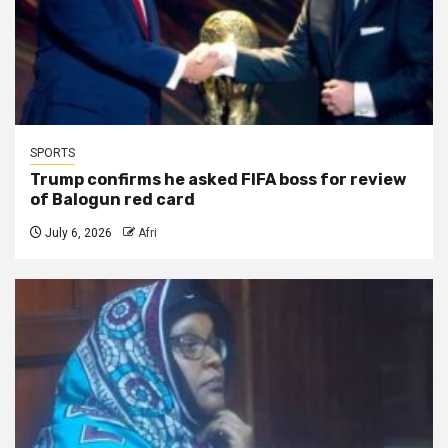
SPORTS
Trump confirms he asked FIFA boss for review
of Balogun red card
July 6, 2026
Afri