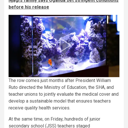
Njagi’s family says Uganda set stringent conditions
before his release
The row comes just months after President William
Ruto directed the Ministry of Education, the SHA, and
teacher unions to jointly evaluate the medical cover and
develop a sustainable model that ensures teachers
receive quality health services.
At the same time, on Friday, hundreds of junior
secondary school (JSS) teachers staged