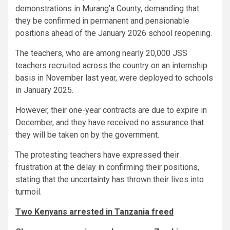
demonstrations in Murang’a County, demanding that
they be confirmed in permanent and pensionable
positions ahead of the January 2026 school reopening.
The teachers, who are among nearly 20,000 JSS
teachers recruited across the country on an internship
basis in November last year, were deployed to schools
in January 2025.
However, their one-year contracts are due to expire in
December, and they have received no assurance that
they will be taken on by the government.
The protesting teachers have expressed their
frustration at the delay in confirming their positions,
stating that the uncertainty has thrown their lives into
turmoil.
Two Kenyans arrested in Tanzania freed