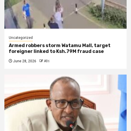
Uncategorized
Armed robbers storm Watamu Mall, target
foreigner linked to Ksh.79M fraud case
June 28, 2026
Afri