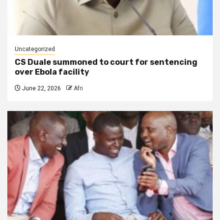
Uncategorized
CS Duale summoned to court for sentencing
over Ebola facility
June 22, 2026
Afri