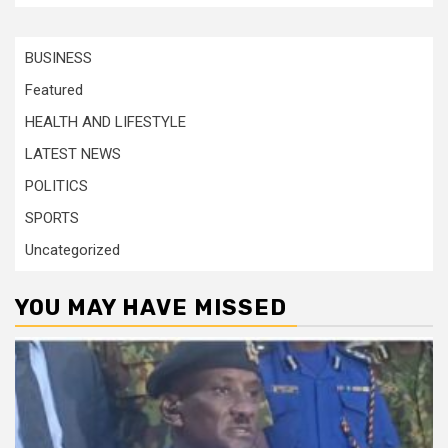
BUSINESS
Featured
HEALTH AND LIFESTYLE
LATEST NEWS
POLITICS
SPORTS
Uncategorized
YOU MAY HAVE MISSED