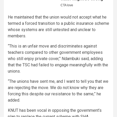
He maintained that the union would not accept what he
termed a forced transition to a public insurance scheme
whose systems are still untested and unclear to
members.
“This is an unfair move and discriminates against
teachers compared to other government employees
who still enjoy private cover,” Ndambuki said, adding
that the TSC had failed to engage meaningfully with the
unions.
“The unions have sent me, and I want to tell you that we
are rejecting the move. We do not know why they are
forcing this despite our resistance to the same,” he
added.
KNUT has been vocal in opposing the government’s
plan to replace the current scheme with SHA.