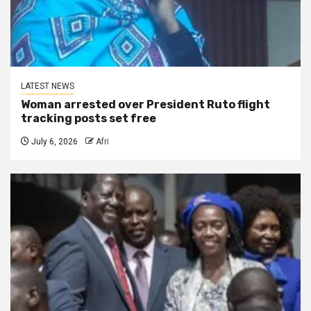
LATEST NEWS
Woman arrested over President Ruto flight
tracking posts set free
July 6, 2026
Afri