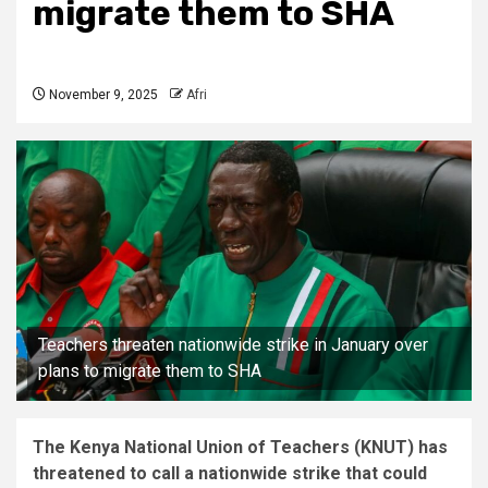
migrate them to SHA
November 9, 2025
Afri
Teachers threaten nationwide strike in January over
plans to migrate them to SHA
The Kenya National Union of Teachers (KNUT) has
threatened to call a nationwide strike that could