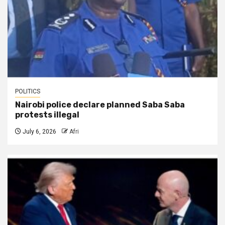
POLITICS
Nairobi police declare planned Saba Saba
protests illegal
July 6, 2026
Afri