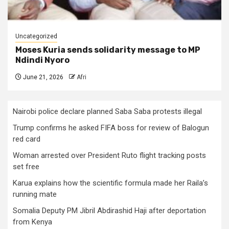
Uncategorized
Moses Kuria sends solidarity message to MP
Ndindi Nyoro
June 21, 2026
Afri
Nairobi police declare planned Saba Saba protests illegal
Trump confirms he asked FIFA boss for review of Balogun
red card
Woman arrested over President Ruto flight tracking posts
set free
Karua explains how the scientific formula made her Raila’s
running mate
Somalia Deputy PM Jibril Abdirashid Haji after deportation
from Kenya