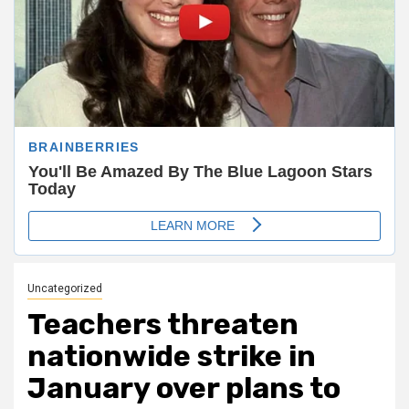
Uncategorized
Teachers threaten
nationwide strike in
January over plans to