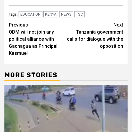
EDUCATION
KENYA
NEWS
TSC
Tags:
Post
Previous
Next
ODM will not join any
Tanzania government
navigation
political alliance with
calls for dialogue with the
Gachagua as Principal;
opposition
Kasmuel
MORE STORIES