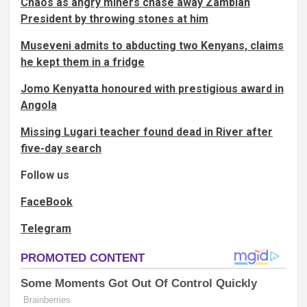
Chaos as angry miners chase away Zambian
President by throwing stones at him
Museveni admits to abducting two Kenyans, claims
he kept them in a fridge
Jomo Kenyatta honoured with prestigious award in
Angola
Missing Lugari teacher found dead in River after
five-day search
Follow us
FaceBook
Telegram