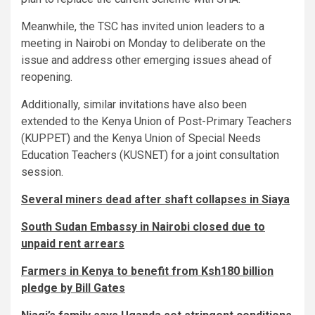
Meanwhile, the TSC has invited union leaders to a
meeting in Nairobi on Monday to deliberate on the
issue and address other emerging issues ahead of
reopening.
Additionally, similar invitations have also been
extended to the Kenya Union of Post-Primary Teachers
(KUPPET) and the Kenya Union of Special Needs
Education Teachers (KUSNET) for a joint consultation
session.
Several miners dead after shaft collapses in Siaya
South Sudan Embassy in Nairobi closed due to
unpaid rent arrears
Farmers in Kenya to benefit from Ksh180 billion
pledge by Bill Gates