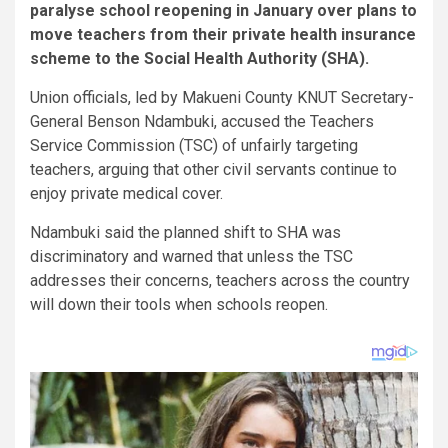
paralyse school reopening in January over plans to
move teachers from their private health insurance
scheme to the Social Health Authority (SHA).
Union officials, led by Makueni County KNUT Secretary-
General Benson Ndambuki, accused the Teachers
Service Commission (TSC) of unfairly targeting
teachers, arguing that other civil servants continue to
enjoy private medical cover.
Ndambuki said the planned shift to SHA was
discriminatory and warned that unless the TSC
addresses their concerns, teachers across the country
will down their tools when schools reopen.