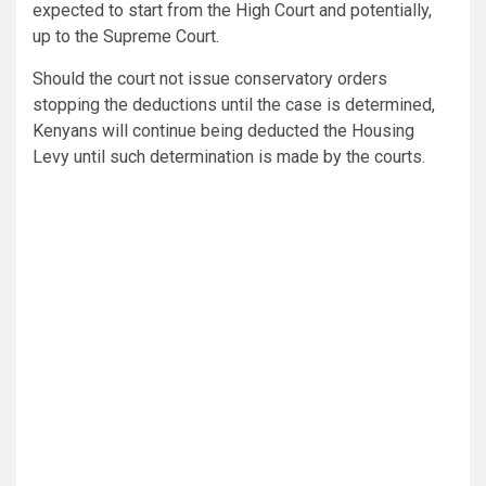
expected to start from the High Court and potentially,
up to the Supreme Court.
Should the court not issue conservatory orders
stopping the deductions until the case is determined,
Kenyans will continue being deducted the Housing
Levy until such determination is made by the courts.