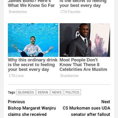
BUSINESS
KENYA
NEWS
POLITICS
Tags:
Post
Previous
Next
Bishop Margaret Wanjiru
CS Murkomen sues UDA
navigation
claims she received
senator after fallout