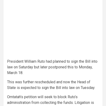
President William Ruto had planned to sign the Bill into
law on Saturday but later postponed this to Monday,
March 18.
This was further rescheduled and now the Head of
State is expected to sign the Bill into law on Tuesday.
Omtatah’s petition will seek to block Ruto’s
administration from collecting the funds. Litigation is