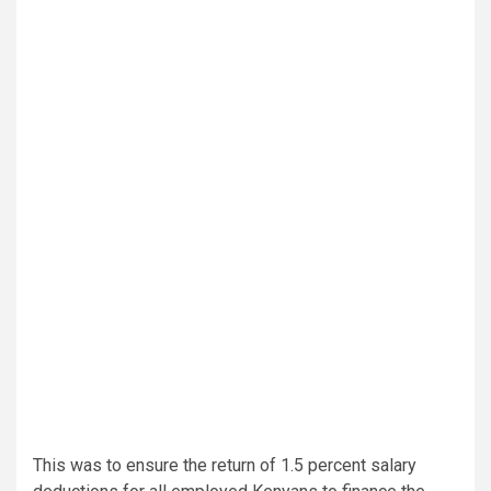
This was to ensure the return of 1.5 percent salary