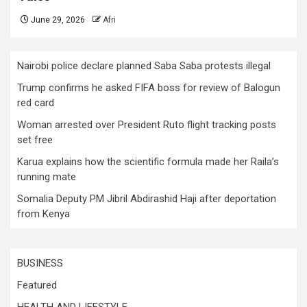
June 29, 2026
Afri
Nairobi police declare planned Saba Saba protests illegal
Trump confirms he asked FIFA boss for review of Balogun
red card
Woman arrested over President Ruto flight tracking posts
set free
Karua explains how the scientific formula made her Raila’s
running mate
Somalia Deputy PM Jibril Abdirashid Haji after deportation
from Kenya
BUSINESS
Featured