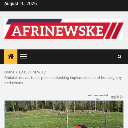
Skip
August 10, 2026
to
content
Primary
Menu
Home
LATEST NEWS
Omtatah moves to file petition blocking implementation of housing levy
deductions