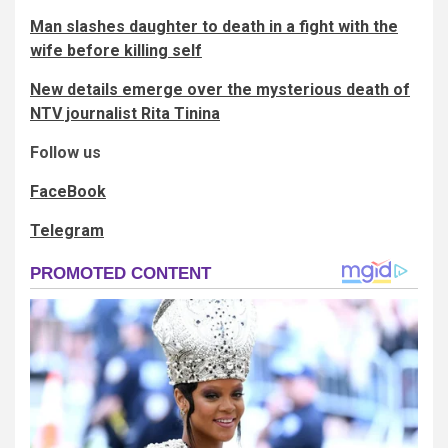
Man slashes daughter to death in a fight with the
wife before killing self
New details emerge over the mysterious death of
NTV journalist Rita Tinina
Follow us
FaceBook
Telegram