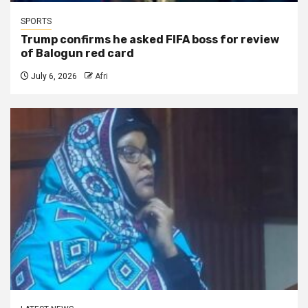
SPORTS
Trump confirms he asked FIFA boss for review
of Balogun red card
July 6, 2026
Afri