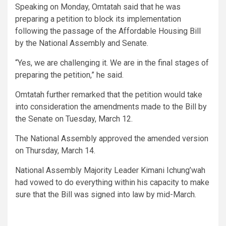
Speaking on Monday, Omtatah said that he was
preparing a petition to block its implementation
following the passage of the Affordable Housing Bill
by the National Assembly and Senate.
“Yes, we are challenging it. We are in the final stages of
preparing the petition,” he said.
Omtatah further remarked that the petition would take
into consideration the amendments made to the Bill by
the Senate on Tuesday, March 12.
The National Assembly approved the amended version
on Thursday, March 14.
National Assembly Majority Leader Kimani Ichung’wah
had vowed to do everything within his capacity to make
sure that the Bill was signed into law by mid-March.