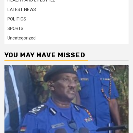
HEALTH AND LIFESTYLE
LATEST NEWS
POLITICS
SPORTS
Uncategorized
YOU MAY HAVE MISSED