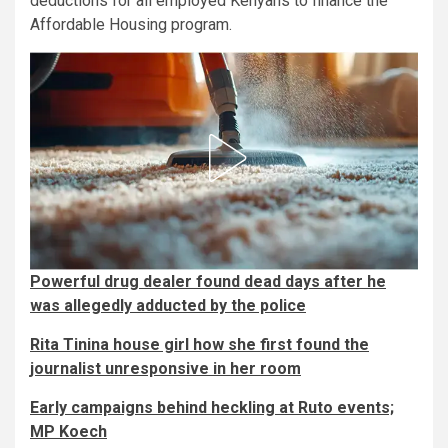
deductions for all employed Kenyans to finance the
Affordable Housing program.
Powerful drug dealer found dead days after he
was allegedly adducted by the police
Rita Tinina house girl how she first found the
journalist unresponsive in her room
Early campaigns behind heckling at Ruto events;
MP Koech