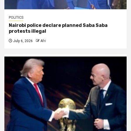
POLITICS
Nairobi police declare planned Saba Saba
protests illegal
July 6, 2026
Afri