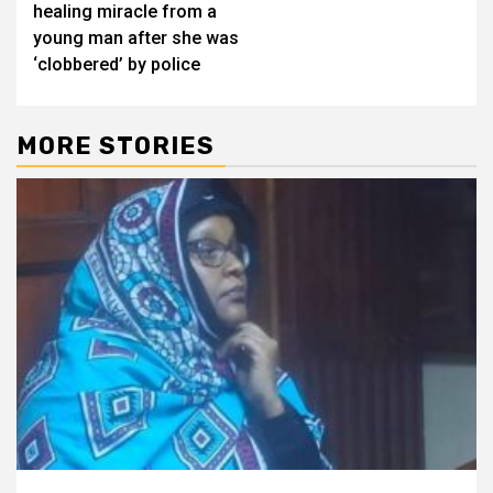
healing miracle from a
young man after she was
‘clobbered’ by police
MORE STORIES