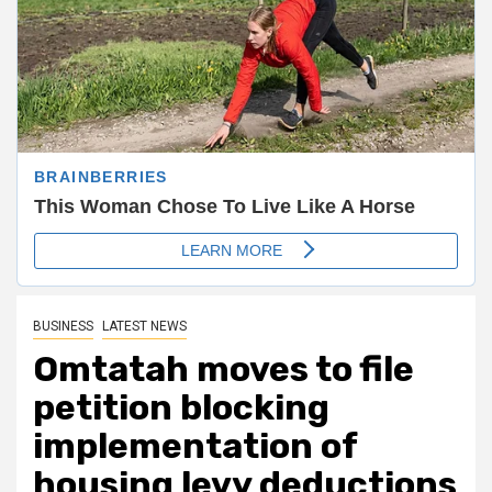
BUSINESS
LATEST NEWS
Omtatah moves to file
petition blocking
implementation of
housing levy deductions