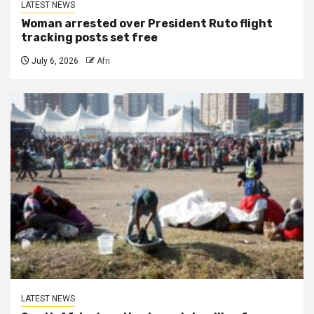
LATEST NEWS
Woman arrested over President Ruto flight
tracking posts set free
July 6, 2026
Afri
LATEST NEWS