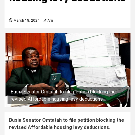
March 18, 2024
Afri
Busia Senator Omtatah to file petition blocking the
revised Affordable housing levy deductions
Busia Senator Omtatah to file petition blocking the
revised Affordable housing levy deductions.