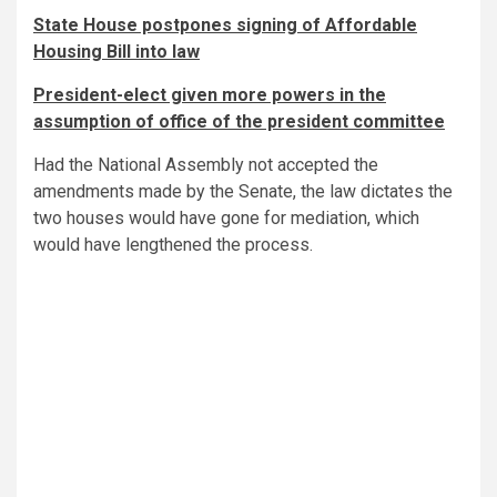
State House postpones signing of Affordable
Housing Bill into law
President-elect given more powers in the
assumption of office of the president committee
Had the National Assembly not accepted the
amendments made by the Senate, the law dictates the
two houses would have gone for mediation, which
would have lengthened the process.