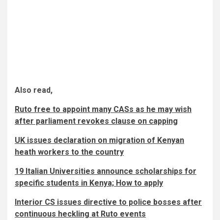
Also read,
Ruto free to appoint many CASs as he may wish
after parliament revokes clause on capping
UK issues declaration on migration of Kenyan
heath workers to the country
19 Italian Universities announce scholarships for
specific students in Kenya; How to apply
Interior CS issues directive to police bosses after
continuous heckling at Ruto events