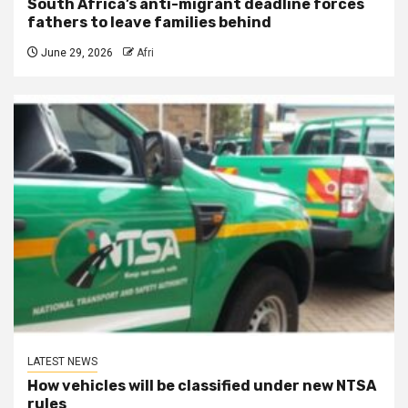
South Africa’s anti-migrant deadline forces
fathers to leave families behind
June 29, 2026
Afri
LATEST NEWS
How vehicles will be classified under new NTSA
rules