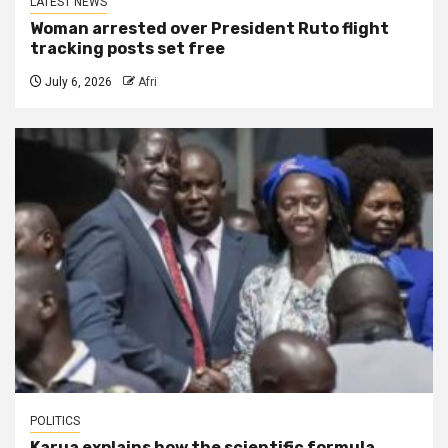
LATEST NEWS
Woman arrested over President Ruto flight
tracking posts set free
July 6, 2026
Afri
POLITICS
Karua explains how the scientific formula