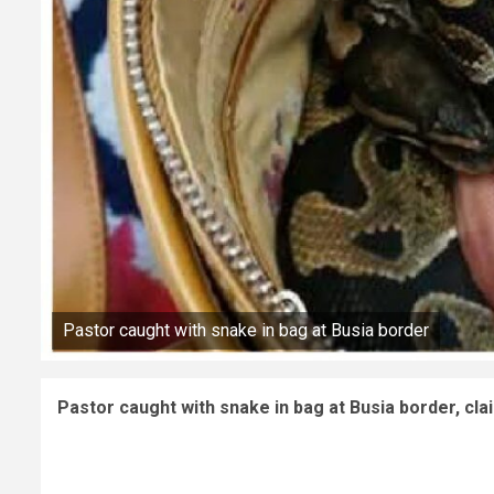
Pastor caught with snake in bag at Busia border
Pastor caught with snake in bag at Busia border, cl