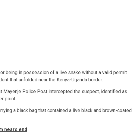
or being in possession of a live snake without a valid permit
ident that unfolded near the Kenya-Uganda border.
 at Mayenje Police Post intercepted the suspect, identified as
r point.
rying a black bag that contained a live black and brown-coated
rm nears end