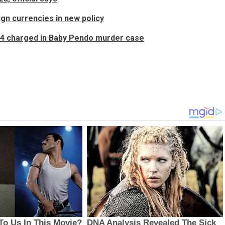
ign currencies in new policy
, 4 charged in Baby Pendo murder case