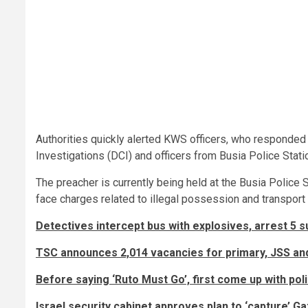
Authorities quickly alerted KWS officers, who responded 
Investigations (DCI) and officers from Busia Police Stat
The preacher is currently being held at the Busia Police S
face charges related to illegal possession and transport o
Detectives intercept bus with explosives, arrest 5 
TSC announces 2,014 vacancies for primary, JSS an
Before saying ‘Ruto Must Go’, first come up with polic
Israel security cabinet approves plan to ‘capture’ Gaz