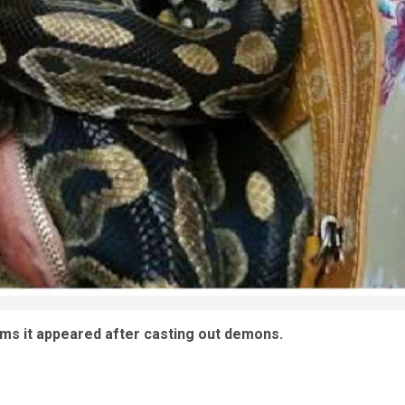
aims it appeared after casting out demons.