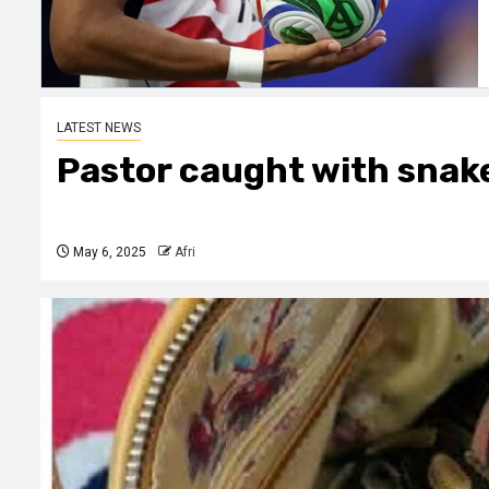
LATEST NEWS
Pastor caught with snake
May 6, 2025
Afri