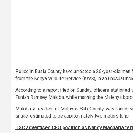
Police in Busia County have arrested a 26-year-old man f
from the Kenya Wildlife Service (KWS), in an unusual inc
According to a report filed on Sunday, officers stationed
Fanish Ramsey Maloba, while manning the Malenya borde
Maloba, a resident of Matayos Sub-County, was found car
snake, estimated to be approximately two meters long.
TSC advertises CEO position as Nancy Macharia te