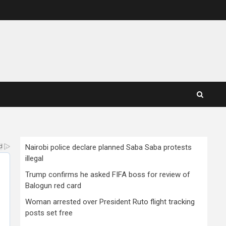
Nairobi police declare planned Saba Saba protests
illegal
Trump confirms he asked FIFA boss for review of
Balogun red card
Woman arrested over President Ruto flight tracking
posts set free