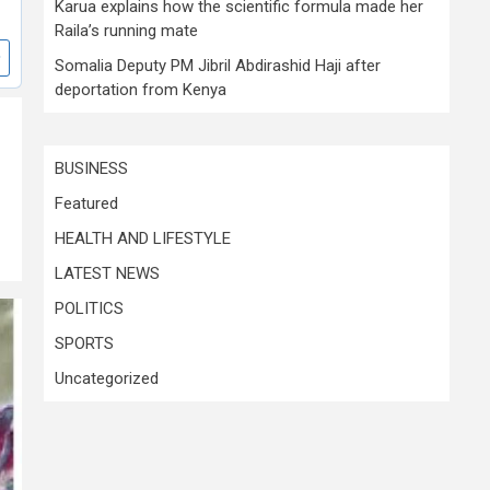
Karua explains how the scientific formula made her
Raila’s running mate
Somalia Deputy PM Jibril Abdirashid Haji after
deportation from Kenya
BUSINESS
Featured
HEALTH AND LIFESTYLE
LATEST NEWS
POLITICS
SPORTS
Uncategorized