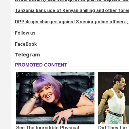
Tanzania bans use of Kenyan Shilling and other fore
DPP drops charges against 8 senior police officers
Follow us
FaceBook
Telegram