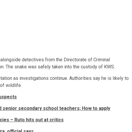
alongside detectives from the Directorate of Criminal
ion. The snake was safely taken into the custody of KWS.
tation as investigations continue. Authorities say he is likely to
f wildlife.
suspects
d senior secondary school teachers; How to apply
ies – Ruto hits out at critics
a, official says