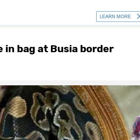
 in bag at Busia border