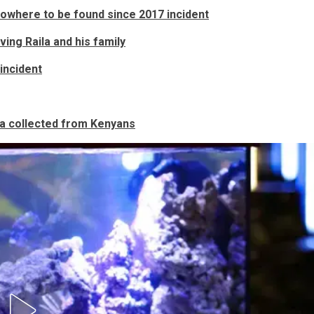
nowhere to be found since 2017 incident
ng Raila and his family
incident
ta collected from Kenyans