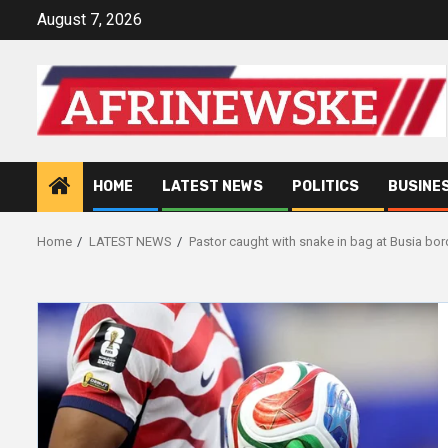
Skip
August 7, 2026
to
content
HOME
LATEST NEWS
POLITICS
BUSINE
Home
LATEST NEWS
Pastor caught with snake in bag at Busia bor