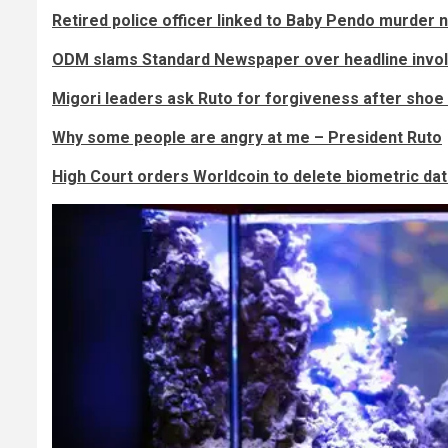
Retired police officer linked to Baby Pendo murder 
ODM slams Standard Newspaper over headline involvi
Migori leaders ask Ruto for forgiveness after shoe 
Why some people are angry at me – President Ruto
High Court orders Worldcoin to delete biometric da