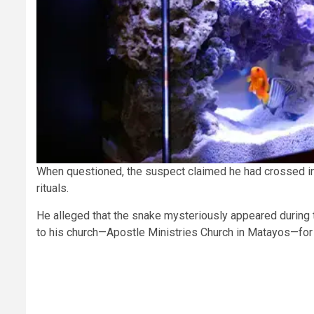
When questioned, the suspect claimed he had crossed in
rituals.
He alleged that the snake mysteriously appeared during th
to his church—Apostle Ministries Church in Matayos—for 