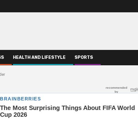
SS
HEALTH AND LIFESTYLE
SPORTS
der