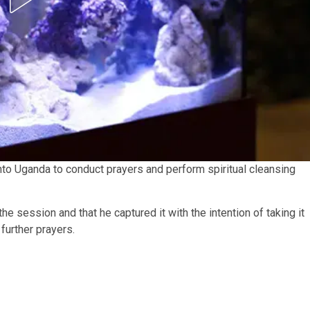
to Uganda to conduct prayers and perform spiritual cleansing
e session and that he captured it with the intention of taking it
further prayers.