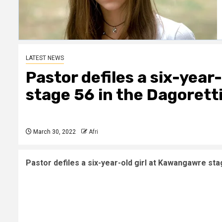
LATEST NEWS
Pastor defiles a six-year
stage 56 in the Dagorett
March 30, 2022
Afri
Pastor defiles a six-year-old girl at Kawangawre sta