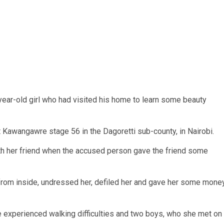
ear-old girl who had visited his home to learn some beauty
 Kawangawre stage 56 in the Dagoretti sub-county, in Nairobi.
with her friend when the accused person gave the friend some
 from inside, undressed her, defiled her and gave her some mone
ve experienced walking difficulties and two boys, who she met on