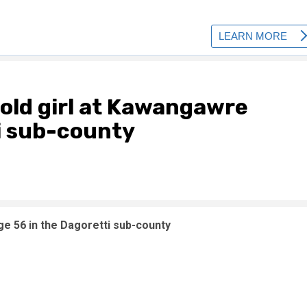
-old girl at Kawangawre
i sub-county
ge 56 in the Dagoretti sub-county