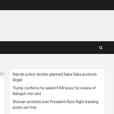
Nairobi police declare planned Saba Saba protests
illegal
Trump confirms he asked FIFA boss for review of
Balogun red card
Woman arrested over President Ruto flight tracking
posts set free