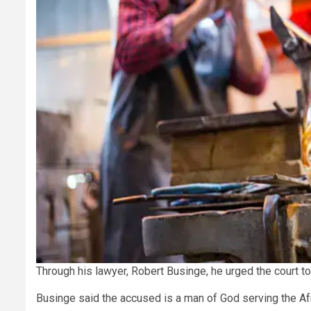
Through his lawyer, Robert Businge, he urged the court t
Businge said the accused is a man of God serving the Af