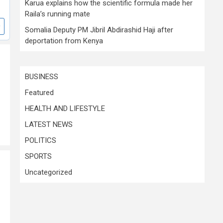
Karua explains how the scientific formula made her
Raila’s running mate
Somalia Deputy PM Jibril Abdirashid Haji after
deportation from Kenya
BUSINESS
Featured
HEALTH AND LIFESTYLE
LATEST NEWS
POLITICS
SPORTS
Uncategorized