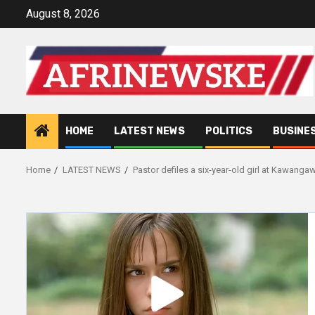
Skip
August 8, 2026
to
content
HOME
LATEST NEWS
POLITICS
BUSINE
Home
LATEST NEWS
Pastor defiles a six-year-old girl at Kawanga