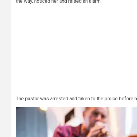
the way, noticed her and raised an alarm.
The pastor was arrested and taken to the police before 