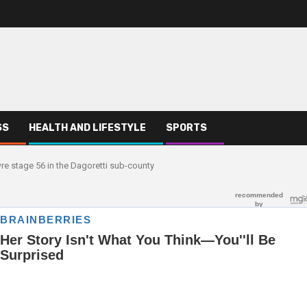
SS
HEALTH AND LIFESTYLE
SPORTS
wre stage 56 in the Dagoretti sub-county