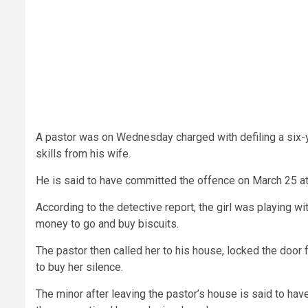
A pastor was on Wednesday charged with defiling a six-y
skills from his wife.
He is said to have committed the offence on March 25 at
According to the detective report, the girl was playing 
money to go and buy biscuits.
The pastor then called her to his house, locked the door
to buy her silence.
The minor after leaving the pastor’s house is said to ha