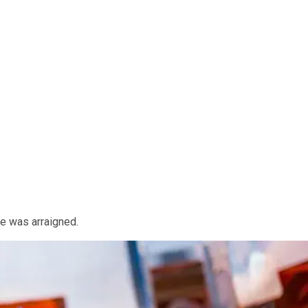
he was arraigned.