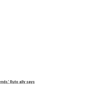
nds,’ Ruto ally says