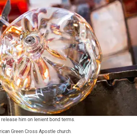
o release him on lenient bond terms.
rican Green Cross Apostle church.