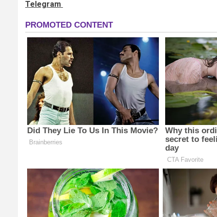
Telegram