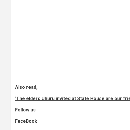
Also read,
‘The elders Uhuru invited at State House are our frie
Follow us
FaceBook