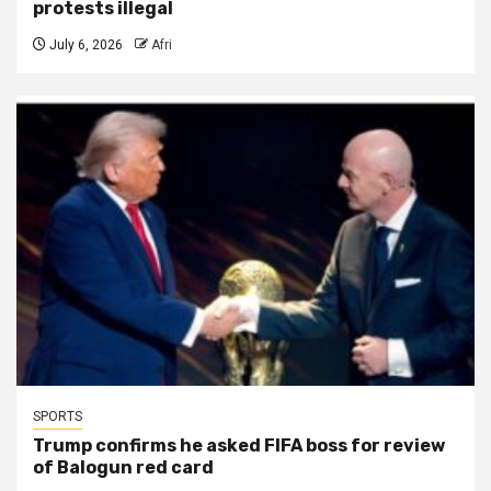
protests illegal
July 6, 2026
Afri
SPORTS
Trump confirms he asked FIFA boss for review
of Balogun red card