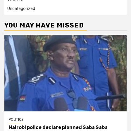
Uncategorized
YOU MAY HAVE MISSED
POLITICS
Nairobi police declare planned Saba Saba