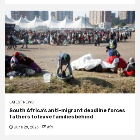
LATEST NEWS
South Africa’s anti-migrant deadline forces
fathers to leave families behind
June 29, 2026
Afri