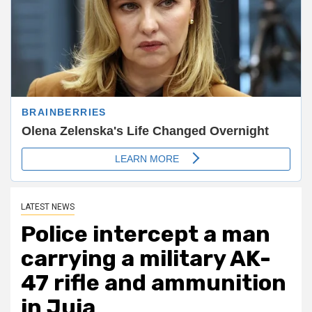
LATEST NEWS
Police intercept a man
carrying a military AK-
47 rifle and ammunition
in Juja