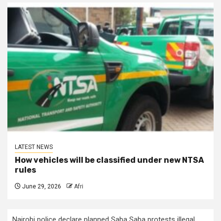
LATEST NEWS
How vehicles will be classified under new NTSA
rules
June 29, 2026
Afri
Nairobi police declare planned Saba Saba protests illegal