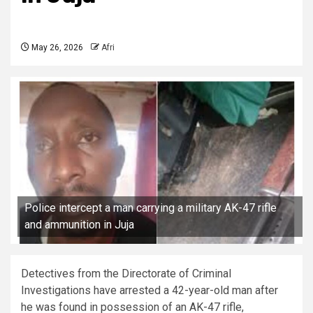
May 26, 2026
Afri
Police intercept a man carrying a military AK-47 rifle
and ammunition in Juja
Detectives from the Directorate of Criminal
Investigations have arrested a 42-year-old man after
he was found in possession of an AK-47 rifle,