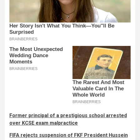
Former principal of a prestigious school arrested
over KCSE exam malpractice
FIFA rejects suspension of FKF President Hussein