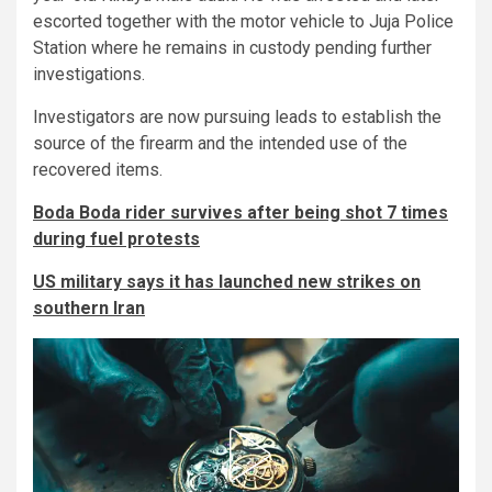
escorted together with the motor vehicle to Juja Police
Station where he remains in custody pending further
investigations.
Investigators are now pursuing leads to establish the
source of the firearm and the intended use of the
recovered items.
Boda Boda rider survives after being shot 7 times
during fuel protests
US military says it has launched new strikes on
southern Iran