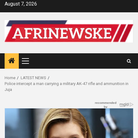
Skip
August 7, 2026
to
content
Primary
Menu
Home
LATEST NEWS
Police intercept a man carrying a military AK-47 rifle and ammunition in
Juja