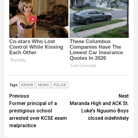
KENYA
NEWS
POLICE
Tags:
Post
Previous
Next
Former principal of a
Maranda High and ACK St.
navigation
prestigious school
Luke’s Nguumo Boys
arrested over KCSE exam
closed indefinitely
malpractice