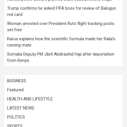
Trump confirms he asked FIFA boss for review of Balogun
red card
Woman arrested over President Ruto flight tracking posts
set free
Karua explains how the scientific formula made her Raila’s
running mate
Somalia Deputy PM Jibril Abdirashid Haji after deportation
from Kenya
BUSINESS
Featured
HEALTH AND LIFESTYLE
LATEST NEWS
POLITICS
SPORTS