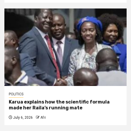
POLITICS
Karua explains how the scientific formula
made her Raila’s running mate
July 6, 2026
Afri