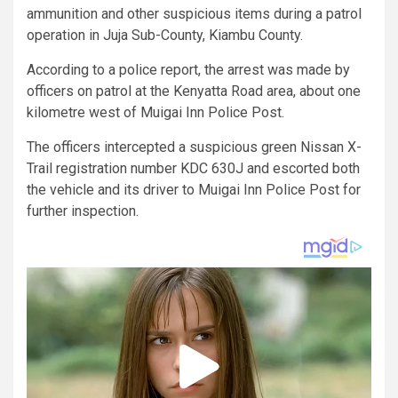
ammunition and other suspicious items during a patrol
operation in Juja Sub-County, Kiambu County.
According to a police report, the arrest was made by
officers on patrol at the Kenyatta Road area, about one
kilometre west of Muigai Inn Police Post.
The officers intercepted a suspicious green Nissan X-
Trail registration number KDC 630J and escorted both
the vehicle and its driver to Muigai Inn Police Post for
further inspection.