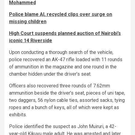
Mohammed
Police blame AI, recycled clips over surge on
missing children
High Court suspends planned auction of Nairobi’s
iconic 14 Riverside
Upon conducting a thorough search of the vehicle,
police recovered an AK-47 rifle loaded with 11 rounds
of ammunition in the magazine and one round in the
chamber hidden under the driver’s seat.
Officers also recovered three rounds of 7.62mm
ammunition beside the driver’s seat, pieces of uni tape,
two daggers, 56 nylon cable ties, assorted sacks, tying
ropes and a bunch of keys, all of which were kept as
exhibits.
Police identified the suspect as John Muiruri, a 42-
year-old Kikuyu male adult. He was arrested and later