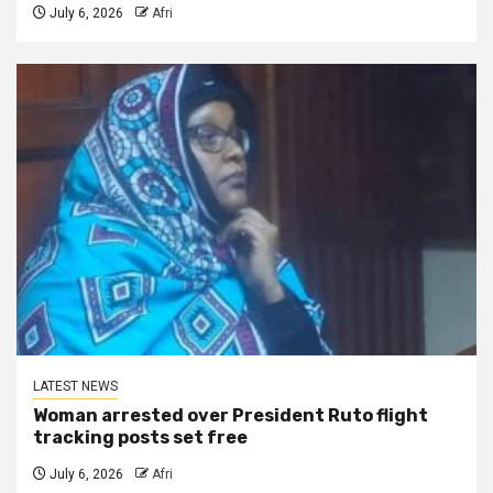
July 6, 2026
Afri
LATEST NEWS
Woman arrested over President Ruto flight
tracking posts set free
July 6, 2026
Afri