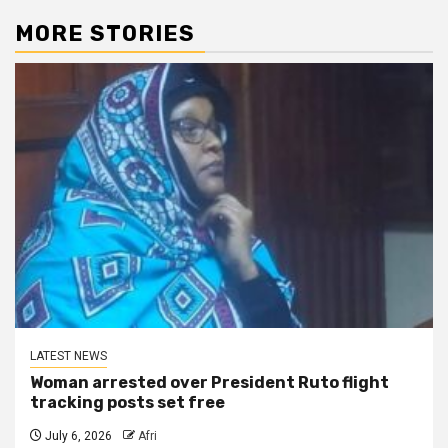
MORE STORIES
LATEST NEWS
Woman arrested over President Ruto flight
tracking posts set free
July 6, 2026
Afri