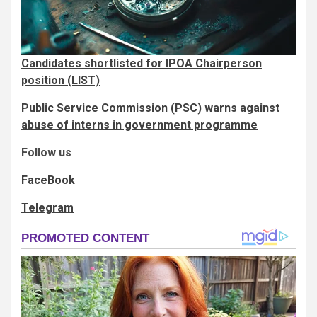
Candidates shortlisted for IPOA Chairperson
position (LIST)
Public Service Commission (PSC) warns against
abuse of interns in government programme
Follow us
FaceBook
Telegram