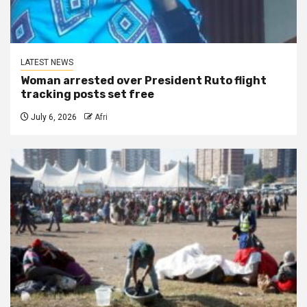
LATEST NEWS
Woman arrested over President Ruto flight
tracking posts set free
July 6, 2026
Afri