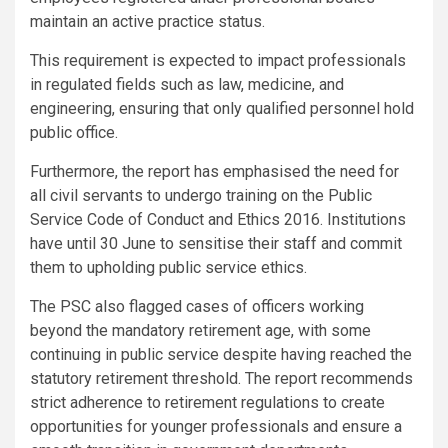
maintain an active practice status.
This requirement is expected to impact professionals
in regulated fields such as law, medicine, and
engineering, ensuring that only qualified personnel hold
public office.
Furthermore, the report has emphasised the need for
all civil servants to undergo training on the Public
Service Code of Conduct and Ethics 2016. Institutions
have until 30 June to sensitise their staff and commit
them to upholding public service ethics.
The PSC also flagged cases of officers working
beyond the mandatory retirement age, with some
continuing in public service despite having reached the
statutory retirement threshold. The report recommends
strict adherence to retirement regulations to create
opportunities for younger professionals and ensure a