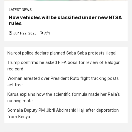
LATEST NEWS
How vehicles will be classified under new NTSA
rules
June 29, 2026
Afri
Nairobi police declare planned Saba Saba protests illegal
Trump confirms he asked FIFA boss for review of Balogun
red card
Woman arrested over President Ruto flight tracking posts
set free
Karua explains how the scientific formula made her Raila’s
running mate
Somalia Deputy PM Jibril Abdirashid Haji after deportation
from Kenya