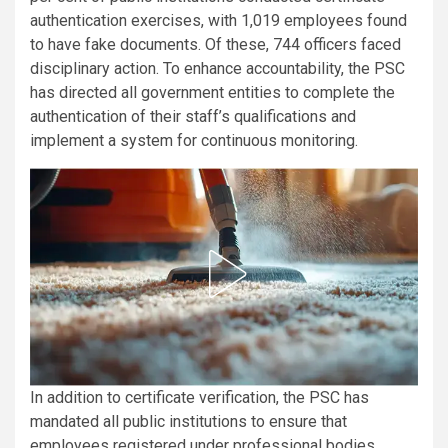
authentication exercises, with 1,019 employees found
to have fake documents. Of these, 744 officers faced
disciplinary action. To enhance accountability, the PSC
has directed all government entities to complete the
authentication of their staff’s qualifications and
implement a system for continuous monitoring.
In addition to certificate verification, the PSC has
mandated all public institutions to ensure that
employees registered under professional bodies