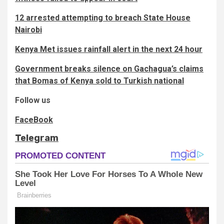
12 arrested attempting to breach State House
Nairobi
Kenya Met issues rainfall alert in the next 24 hour
Government breaks silence on Gachagua’s claims
that Bomas of Kenya sold to Turkish national
Follow us
FaceBook
Telegram