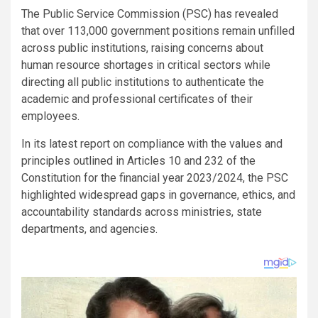
The Public Service Commission (PSC) has revealed
that over 113,000 government positions remain unfilled
across public institutions, raising concerns about
human resource shortages in critical sectors while
directing all public institutions to authenticate the
academic and professional certificates of their
employees.
In its latest report on compliance with the values and
principles outlined in Articles 10 and 232 of the
Constitution for the financial year 2023/2024, the PSC
highlighted widespread gaps in governance, ethics, and
accountability standards across ministries, state
departments, and agencies.