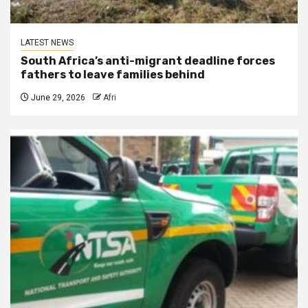
LATEST NEWS
South Africa’s anti-migrant deadline forces
fathers to leave families behind
June 29, 2026
Afri