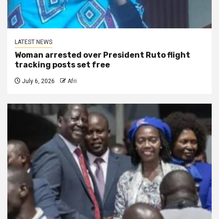
LATEST NEWS
Woman arrested over President Ruto flight
tracking posts set free
July 6, 2026
Afri