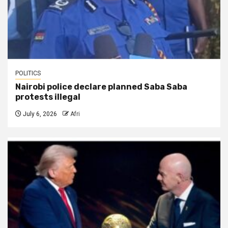
POLITICS
Nairobi police declare planned Saba Saba
protests illegal
July 6, 2026
Afri