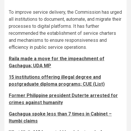
To improve service delivery, the Commission has urged
all institutions to document, automate, and migrate their
processes to digital platforms. It has further
recommended the establishment of service charters
and mechanisms to ensure responsiveness and
efficiency in public service operations.
Raila made a move for the impeachment of
Gachagua; UDA MP
15 institutions offering illegal degree and
postgraduate diploma programs; CUE (List)
Former Philippine president Duterte arrested for
crimes against humanity
Gachagua spoke less than 7 times in Cabinet –
Itumbi claims