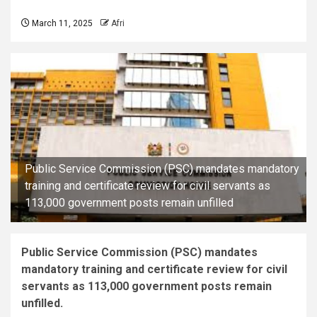
March 11, 2025
Afri
Public Service Commission (PSC) mandates mandatory
training and certificate review for civil servants as
113,000 government posts remain unfilled
Public Service Commission (PSC) mandates
mandatory training and certificate review for civil
servants as 113,000 government posts remain
unfilled.