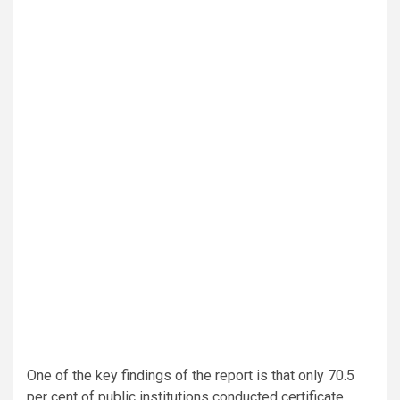
One of the key findings of the report is that only 70.5
per cent of public institutions conducted certificate