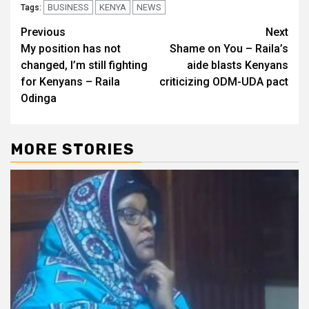
BUSINESS
KENYA
NEWS
Tags:
Post
Previous
Next
My position has not
Shame on You – Raila’s
navigation
changed, I’m still fighting
aide blasts Kenyans
for Kenyans – Raila
criticizing ODM-UDA pact
Odinga
MORE STORIES