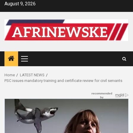
Skip
August 9, 2026
to
content
Primary
Menu
Home
LATEST NEWS
PSC issues mandatory training and certificate review for civil servants