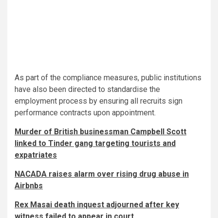
As part of the compliance measures, public institutions
have also been directed to standardise the
employment process by ensuring all recruits sign
performance contracts upon appointment.
Murder of British businessman Campbell Scott
linked to Tinder gang targeting tourists and
expatriates
NACADA raises alarm over rising drug abuse in
Airbnbs
Rex Masai death inquest adjourned after key
witness failed to appear in court