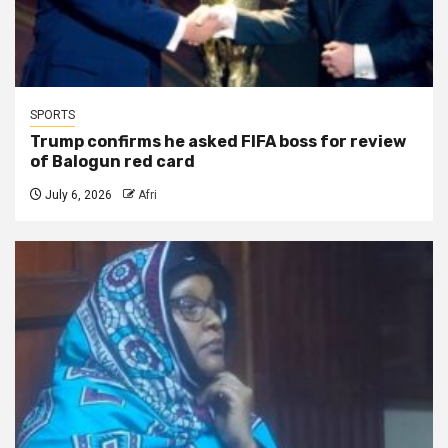
SPORTS
Trump confirms he asked FIFA boss for review
of Balogun red card
July 6, 2026
Afri