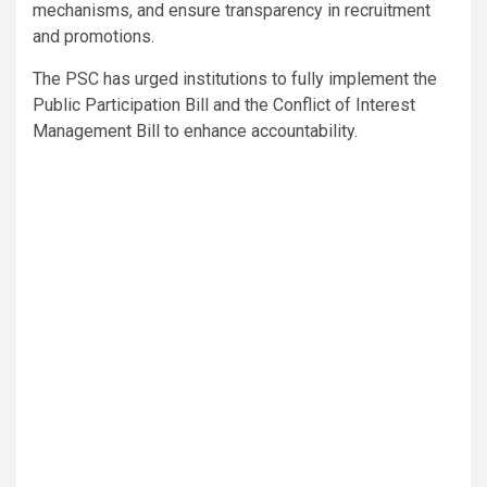
mechanisms, and ensure transparency in recruitment
and promotions.
The PSC has urged institutions to fully implement the
Public Participation Bill and the Conflict of Interest
Management Bill to enhance accountability.