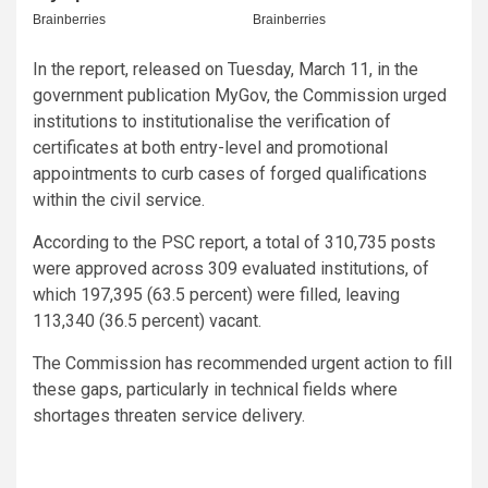
In the report, released on Tuesday, March 11, in the
government publication MyGov, the Commission urged
institutions to institutionalise the verification of
certificates at both entry-level and promotional
appointments to curb cases of forged qualifications
within the civil service.
According to the PSC report, a total of 310,735 posts
were approved across 309 evaluated institutions, of
which 197,395 (63.5 percent) were filled, leaving
113,340 (36.5 percent) vacant.
The Commission has recommended urgent action to fill
these gaps, particularly in technical fields where
shortages threaten service delivery.