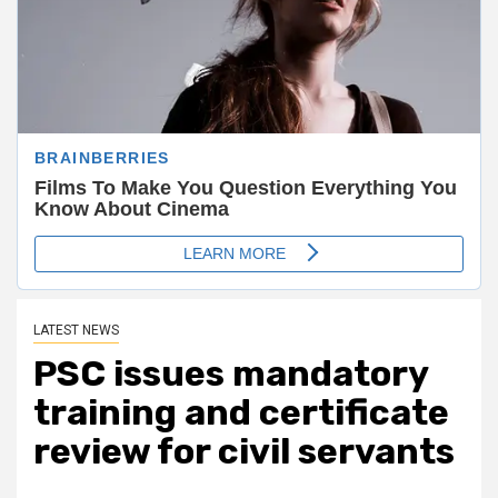
LATEST NEWS
PSC issues mandatory
training and certificate
review for civil servants