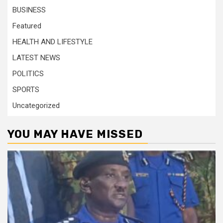
BUSINESS
Featured
HEALTH AND LIFESTYLE
LATEST NEWS
POLITICS
SPORTS
Uncategorized
YOU MAY HAVE MISSED