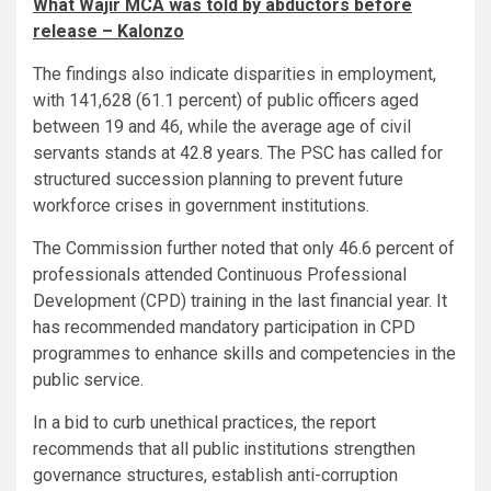
What Wajir MCA was told by abductors before
release – Kalonzo
The findings also indicate disparities in employment,
with 141,628 (61.1 percent) of public officers aged
between 19 and 46, while the average age of civil
servants stands at 42.8 years. The PSC has called for
structured succession planning to prevent future
workforce crises in government institutions.
The Commission further noted that only 46.6 percent of
professionals attended Continuous Professional
Development (CPD) training in the last financial year. It
has recommended mandatory participation in CPD
programmes to enhance skills and competencies in the
public service.
In a bid to curb unethical practices, the report
recommends that all public institutions strengthen
governance structures, establish anti-corruption