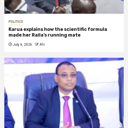
POLITICS
Karua explains how the scientific formula
made her Raila’s running mate
July 6, 2026
Afri