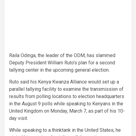
Raila Odinga, the leader of the ODM, has slammed
Deputy President William Ruto’s plan for a second
tallying center in the upcoming general election.
Ruto said his Kenya Kwanza Alliance would set up a
parallel tallying facility to examine the transmission of
results from polling locations to election headquarters
in the August 9 polls while speaking to Kenyans in the
United Kingdom on Monday, March 7, as part of his 10-
day visit.
While speaking to a thinktank in the United States, he