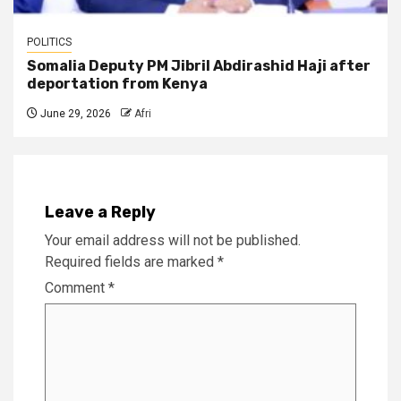
POLITICS
Somalia Deputy PM Jibril Abdirashid Haji after
deportation from Kenya
June 29, 2026
Afri
Leave a Reply
Your email address will not be published.
Required fields are marked
*
Comment
*