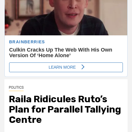
POLITICS
Raila Ridicules Ruto’s
Plan for Parallel Tallying
Centre