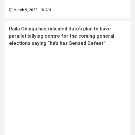
March 9, 2022
Afri
Raila Odinga has ridiculed Ruto’s plan to have
parallel tallying centre for the coming general
elections saying “he’s has Sensed Defeat”