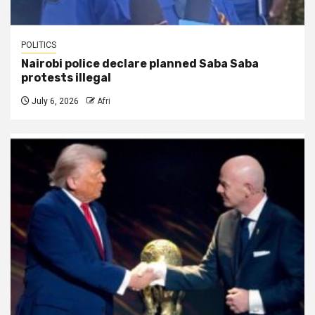
POLITICS
Nairobi police declare planned Saba Saba
protests illegal
July 6, 2026
Afri