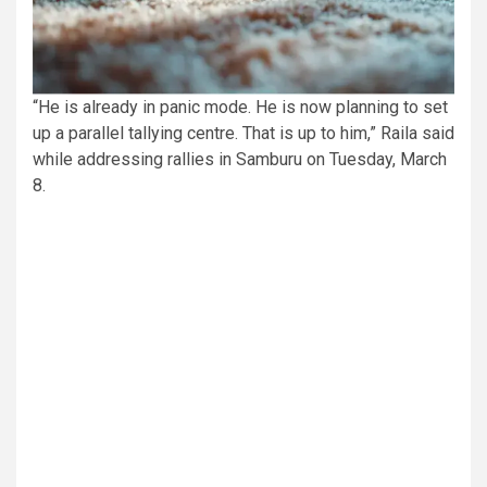
“He is already in panic mode. He is now planning to set
up a parallel tallying centre. That is up to him,” Raila said
while addressing rallies in Samburu on Tuesday, March
8.