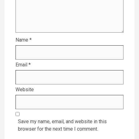
Name
*
Email
*
Website
Save my name, email, and website in this
browser for the next time I comment.