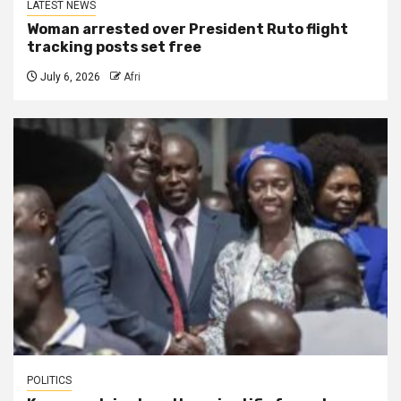
LATEST NEWS
Woman arrested over President Ruto flight
tracking posts set free
July 6, 2026
Afri
POLITICS