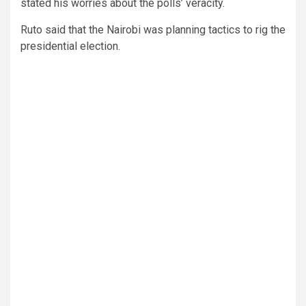
stated his worries about the polls’ veracity.
Ruto said that the Nairobi was planning tactics to rig the
presidential election.