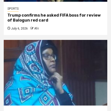
SPORTS
Trump confirms he asked FIFA boss for review
of Balogun red card
July 6, 2026
Afri