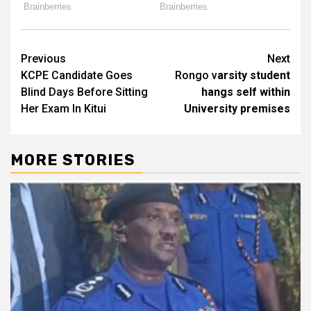
Post
Previous
Next
KCPE Candidate Goes
Rongo v
arsity student
navigation
Blind Days Before Sitting
hangs self within
Her Exam In Kitui
University premises
MORE STORIES