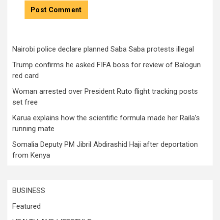
Nairobi police declare planned Saba Saba protests illegal
Trump confirms he asked FIFA boss for review of Balogun
red card
Woman arrested over President Ruto flight tracking posts
set free
Karua explains how the scientific formula made her Raila’s
running mate
Somalia Deputy PM Jibril Abdirashid Haji after deportation
from Kenya
BUSINESS
Featured