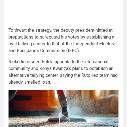
To thwart the strategy, the deputy president hinted at
preparations to safeguard his votes by establishing a
rival tallying center to that of the Independent Electoral
and Boundaries Commission (IEBC).
Raila dismissed Ruto’s appeals to the international
community and Kenya Kwanza’s plans to establish an
alternative tallying center, saying the Ruto-led team had
already smelled loss.