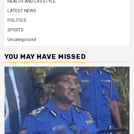
HEALTH AND LIFESTYLE
LATEST NEWS
POLITICS
SPORTS
Uncategorized
YOU MAY HAVE MISSED