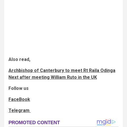
Also read,
Archbishop of Canterbury to meet Rt Raila Odinga
Next after meeting William Ruto in the UK
Follow us
FaceBook
Telegram