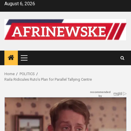
Skip
August 6, 2026
to
content
Primary
Menu
Home
POLITICS
Raila Ridicules Ruto’s Plan for Parallel Tallying Centre