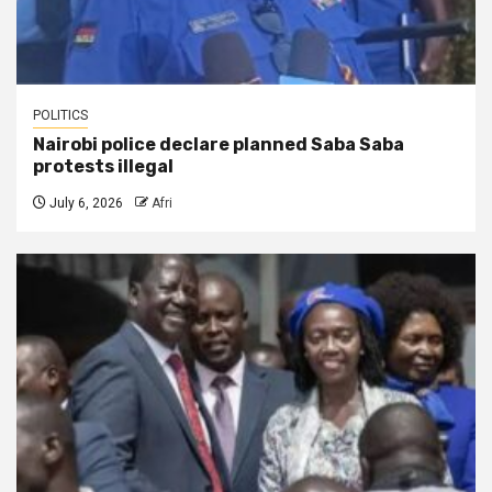
POLITICS
Nairobi police declare planned Saba Saba
protests illegal
July 6, 2026
Afri