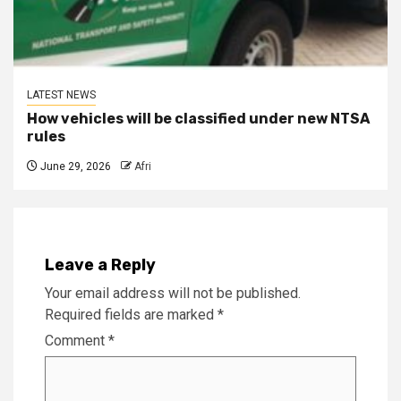
LATEST NEWS
How vehicles will be classified under new NTSA
rules
June 29, 2026
Afri
Leave a Reply
Your email address will not be published.
Required fields are marked
*
Comment
*