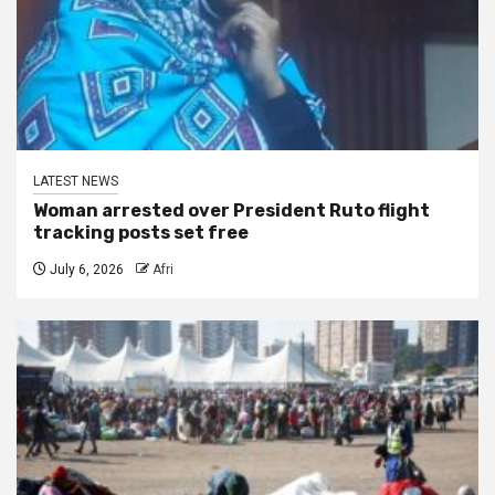
LATEST NEWS
Woman arrested over President Ruto flight
tracking posts set free
July 6, 2026
Afri