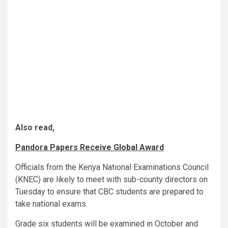
Also read,
Pandora Papers Receive Global Award
Officials from the Kenya National Examinations Council
(KNEC) are likely to meet with sub-county directors on
Tuesday to ensure that CBC students are prepared to
take national exams.
Grade six students will be examined in October and