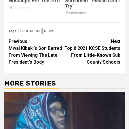
EDUCATION
NEWS
Tags:
Post
Previous
Next
Mwai Kibaki’s Son Barred
Top 8 2021 KCSE Students
navigation
From Viewing The Late
F
rom Little-Known
Sub
President’s Body
County Schools
MORE STORIES