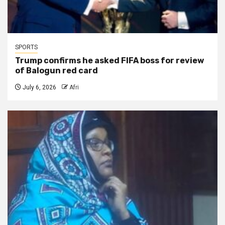
SPORTS
Trump confirms he asked FIFA boss for review
of Balogun red card
July 6, 2026
Afri