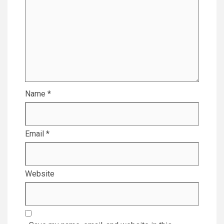
Name
*
Email
*
Website