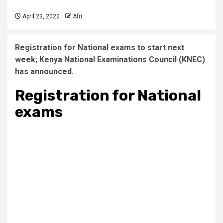
April 23, 2022
Afri
Registration for National exams to start next
week; Kenya National Examinations Council (KNEC)
has announced.
Registration for National
exams