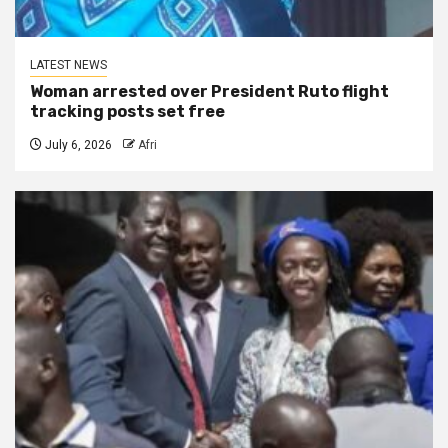
LATEST NEWS
Woman arrested over President Ruto flight
tracking posts set free
July 6, 2026
Afri