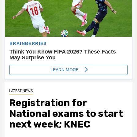
LATEST NEWS
Registration for
National exams to start
next week; KNEC