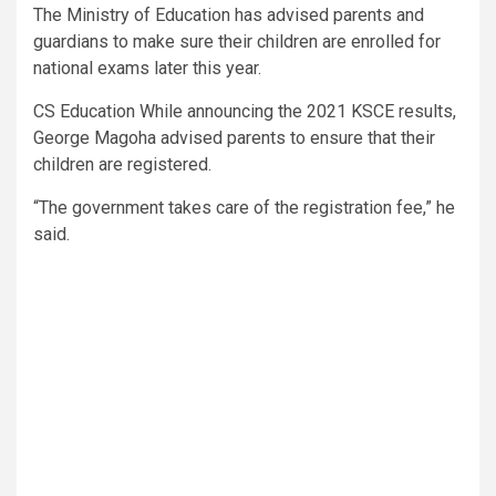
The Ministry of Education has advised parents and
guardians to make sure their children are enrolled for
national exams later this year.
CS Education While announcing the 2021 KSCE results,
George Magoha advised parents to ensure that their
children are registered.
“The government takes care of the registration fee,” he
said.