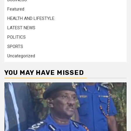
Featured
HEALTH AND LIFESTYLE
LATEST NEWS
POLITICS
SPORTS
Uncategorized
YOU MAY HAVE MISSED