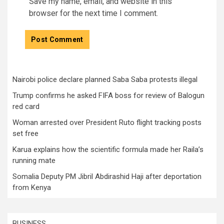
Save my name, email, and website in this
browser for the next time I comment.
Nairobi police declare planned Saba Saba protests illegal
Trump confirms he asked FIFA boss for review of Balogun
red card
Woman arrested over President Ruto flight tracking posts
set free
Karua explains how the scientific formula made her Raila’s
running mate
Somalia Deputy PM Jibril Abdirashid Haji after deportation
from Kenya
BUSINESS