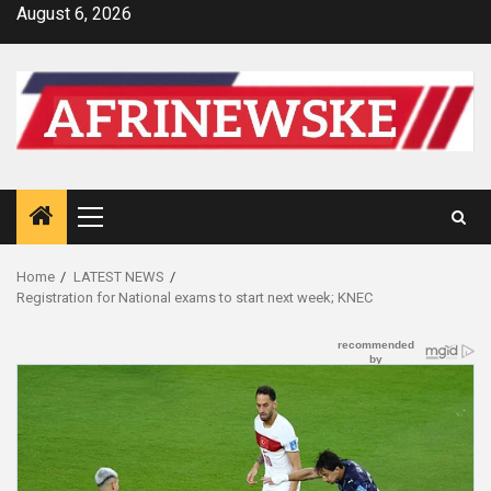
Skip
August 6, 2026
to
content
Primary
Menu
Home
LATEST NEWS
Registration for National exams to start next week; KNEC