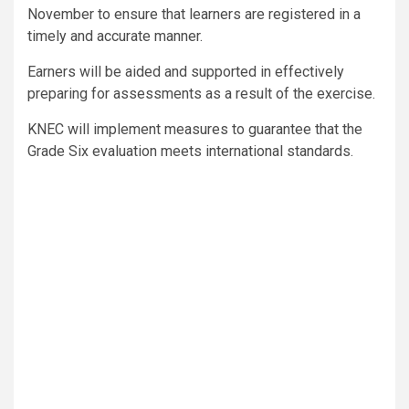
November to ensure that learners are registered in a
timely and accurate manner.
Earners will be aided and supported in effectively
preparing for assessments as a result of the exercise.
KNEC will implement measures to guarantee that the
Grade Six evaluation meets international standards.