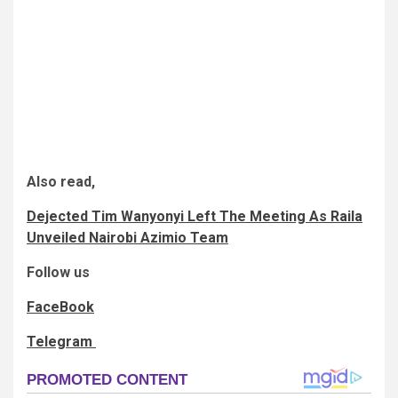
Also read,
Dejected Tim Wanyonyi Left The Meeting As Raila
Unveiled Nairobi Azimio Team
Follow us
FaceBook
Telegram