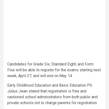
Candidates for Grade Six, Standard Eight, and Form
Four will be able to register for the exams starting next
week, April 27, and will end on May 14.
Early Childhood Education and Basic Education PS
Julius Jwan stated that registration is free and
cautioned school administrators from both public and
private schools not to charge parents for registration.