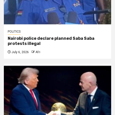
POLITICS
Nairobi police declare planned Saba Saba
protests illegal
July 6, 2026
Afri