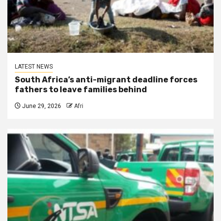
LATEST NEWS
South Africa’s anti-migrant deadline forces
fathers to leave families behind
June 29, 2026
Afri