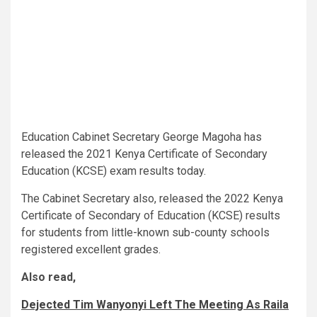
Education Cabinet Secretary George Magoha has
released the 2021 Kenya Certificate of Secondary
Education (KCSE) exam results today.
The Cabinet Secretary also, released the 2022 Kenya
Certificate of Secondary of Education (KCSE) results
for students from little-known sub-county schools
registered excellent grades.
Also read,
Dejected Tim Wanyonyi Left The Meeting As Raila