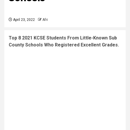
April 23, 2022
Afri
Top 8 2021 KCSE Students From Little-Known Sub
County Schools Who Registered Excellent Grades.