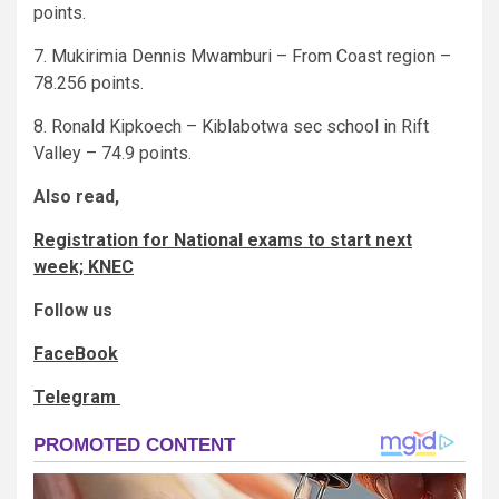
points.
7. Mukirimia Dennis Mwamburi – From Coast region –
78.256 points.
8. Ronald Kipkoech – Kiblabotwa sec school in Rift
Valley – 74.9 points.
Also read,
Registration for National exams to start next
week; KNEC
Follow us
FaceBook
Telegram