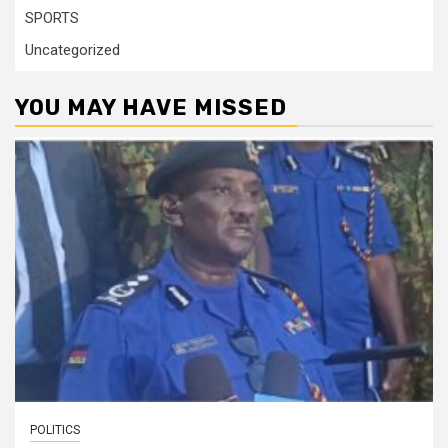
SPORTS
Uncategorized
YOU MAY HAVE MISSED
POLITICS