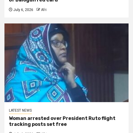
July 6, 2026
Afri
LATEST NEWS
Woman arrested over President Ruto flight
tracking posts set free