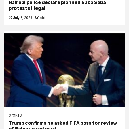
Nairobi police declare planned Saba Saba
protests illegal
July 6, 2026
Afri
SPORTS
Trump confirms he asked FIFA boss for review
of Balogun red card