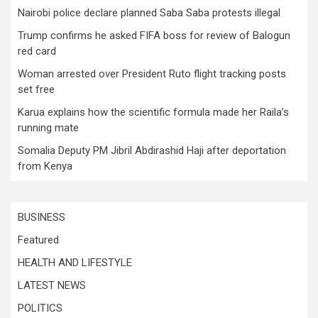
Nairobi police declare planned Saba Saba protests illegal
Trump confirms he asked FIFA boss for review of Balogun
red card
Woman arrested over President Ruto flight tracking posts
set free
Karua explains how the scientific formula made her Raila’s
running mate
Somalia Deputy PM Jibril Abdirashid Haji after deportation
from Kenya
BUSINESS
Featured
HEALTH AND LIFESTYLE
LATEST NEWS
POLITICS