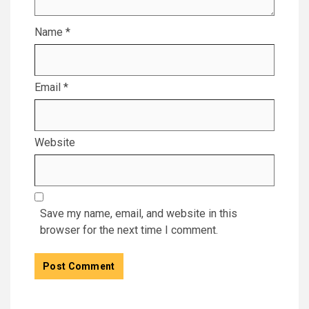
Name
*
Email
*
Website
Save my name, email, and website in this
browser for the next time I comment.