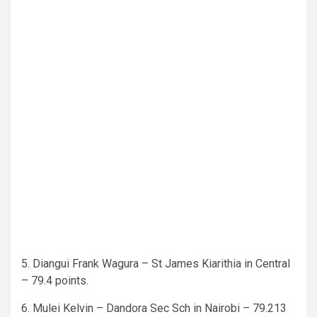
5. Diangui Frank Wagura – St James Kiarithia in Central
– 79.4 points.
6. Mulei Kelvin – Dandora Sec Sch in Nairobi – 79.213