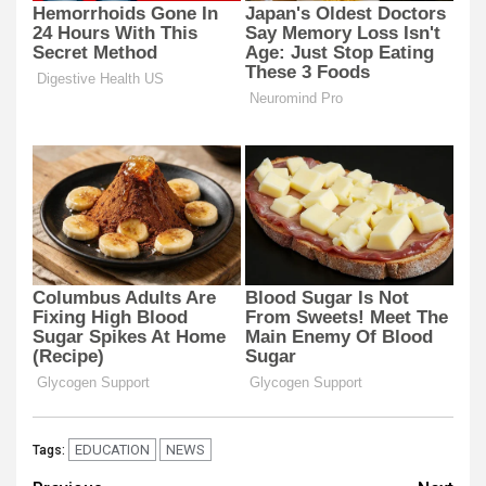
EDUCATION
NEWS
Tags: