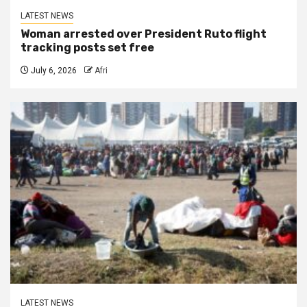
LATEST NEWS
Woman arrested over President Ruto flight
tracking posts set free
July 6, 2026
Afri
LATEST NEWS