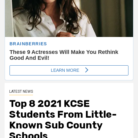
LATEST NEWS
Top 8 2021 KCSE
Students F
rom Little-
Known
Sub County
Schools