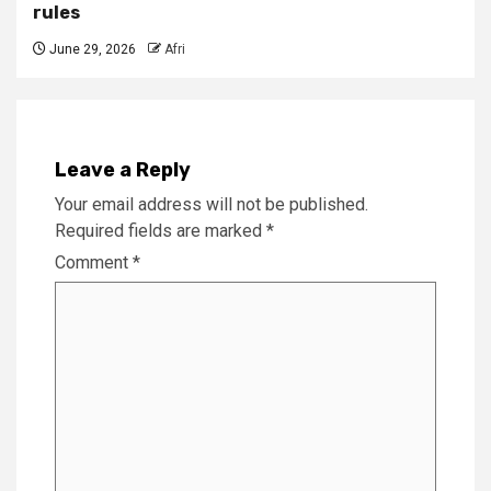
rules
June 29, 2026
Afri
Leave a Reply
Your email address will not be published.
Required fields are marked
*
Comment
*