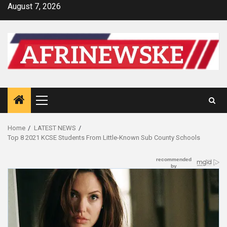
Skip
August 7, 2026
to
content
Primary
Menu
Home
LATEST NEWS
Top 8 2021 KCSE Students From Little-Known Sub County Schools