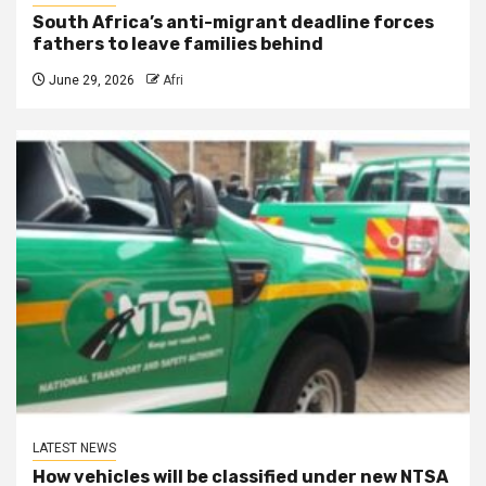
South Africa’s anti-migrant deadline forces
fathers to leave families behind
June 29, 2026
Afri
LATEST NEWS
How vehicles will be classified under new NTSA