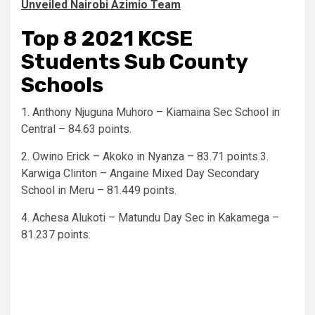
Unveiled Nairobi Azimio Team
Top 8 2021 KCSE
Students Sub County
Schools
1. Anthony Njuguna Muhoro – Kiamaina Sec School in
Central – 84.63 points.
2. Owino Erick – Akoko in Nyanza – 83.71 points.3.
Karwiga Clinton – Angaine Mixed Day Secondary
School in Meru – 81.449 points.
4. Achesa Alukoti – Matundu Day Sec in Kakamega –
81.237 points.