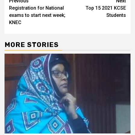
Post
Previous
Next
Registration for National
Top 15 2021 KCSE
navigation
exams to start next week;
Students
KNEC
MORE STORIES