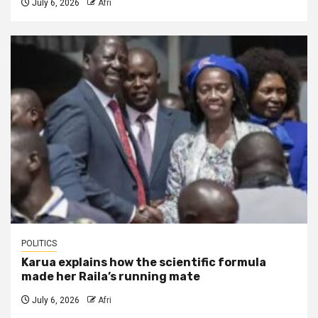
July 6, 2026
Afri
POLITICS
Karua explains how the scientific formula
made her Raila’s running mate
July 6, 2026
Afri