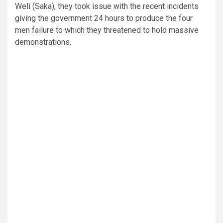
Weli (Saka), they took issue with the recent incidents
giving the government 24 hours to produce the four
men failure to which they threatened to hold massive
demonstrations.