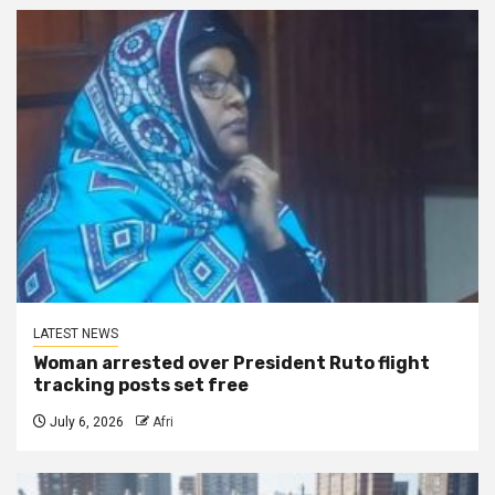
LATEST NEWS
Woman arrested over President Ruto flight
tracking posts set free
July 6, 2026
Afri