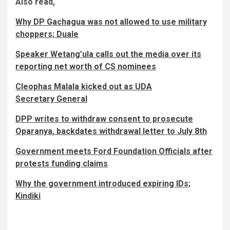
Also read,
Why DP Gachagua was not allowed to use military
choppers; Duale
Speaker Wetang’ula calls out the media over its
reporting net worth of CS nominees
Cleophas Malala kicked out as UDA
Secretary General
DPP writes to withdraw consent to prosecute
Oparanya, backdates withdrawal letter to July 8th
Government meets Ford Foundation Officials after
protests funding claims
Why the government introduced expiring IDs;
Kindiki