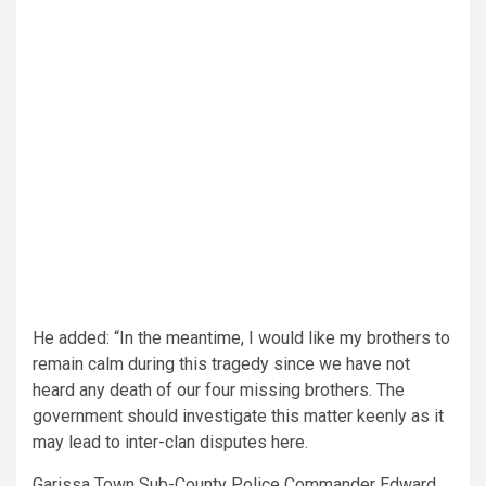
He added: “In the meantime, I would like my brothers to
remain calm during this tragedy since we have not
heard any death of our four missing brothers. The
government should investigate this matter keenly as it
may lead to inter-clan disputes here.
Garissa Town Sub-County Police Commander Edward