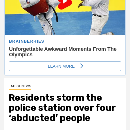
LATEST NEWS
Residents storm the
police station over four
‘abducted’ people