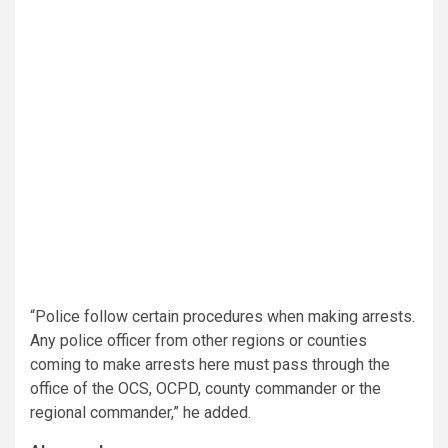
“Police follow certain procedures when making arrests.
Any police officer from other regions or counties
coming to make arrests here must pass through the
office of the OCS, OCPD, county commander or the
regional commander,” he added.