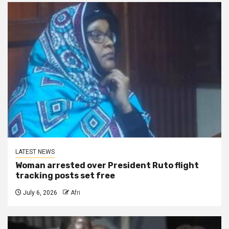
LATEST NEWS
Woman arrested over President Ruto flight
tracking posts set free
July 6, 2026
Afri