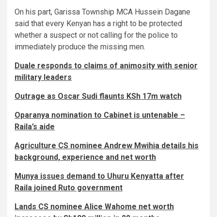
On his part, Garissa Township MCA Hussein Dagane
said that every Kenyan has a right to be protected
whether a suspect or not calling for the police to
immediately produce the missing men.
Duale responds to claims of animosity with senior
military leaders
Outrage as Oscar Sudi flaunts KSh 17m watch
Oparanya nomination to Cabinet is untenable –
Raila’s aide
Agriculture CS nominee Andrew Mwihia details his
background, experience and net worth
Munya issues demand to Uhuru Kenyatta after
Raila joined Ruto government
Lands CS nominee Alice Wahome net worth