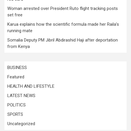
Woman arrested over President Ruto flight tracking posts
set free
Karua explains how the scientific formula made her Raila’s
running mate
Somalia Deputy PM Jibril Abdirashid Haji after deportation
from Kenya
BUSINESS
Featured
HEALTH AND LIFESTYLE
LATEST NEWS
POLITICS
SPORTS
Uncategorized