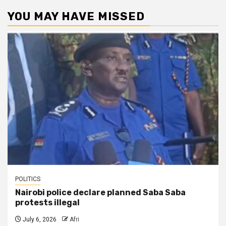
YOU MAY HAVE MISSED
POLITICS
Nairobi police declare planned Saba Saba
protests illegal
July 6, 2026
Afri