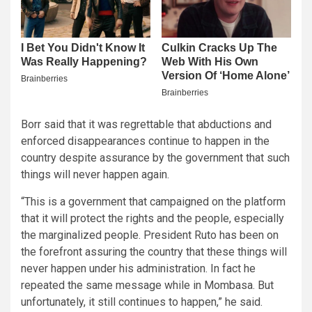
Borr said that it was regrettable that abductions and
enforced disappearances continue to happen in the
country despite assurance by the government that such
things will never happen again.
“This is a government that campaigned on the platform
that it will protect the rights and the people, especially
the marginalized people. President Ruto has been on
the forefront assuring the country that these things will
never happen under his administration. In fact he
repeated the same message while in Mombasa. But
unfortunately, it still continues to happen,” he said.