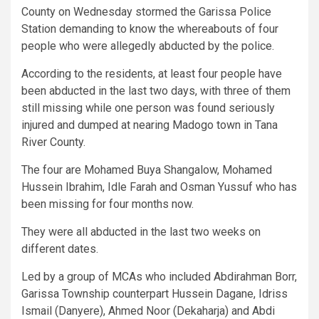
County on Wednesday stormed the Garissa Police
Station demanding to know the whereabouts of four
people who were allegedly abducted by the police.
According to the residents, at least four people have
been abducted in the last two days, with three of them
still missing while one person was found seriously
injured and dumped at nearing Madogo town in Tana
River County.
The four are Mohamed Buya Shangalow, Mohamed
Hussein Ibrahim, Idle Farah and Osman Yussuf who has
been missing for four months now.
They were all abducted in the last two weeks on
different dates.
Led by a group of MCAs who included Abdirahman Borr,
Garissa Township counterpart Hussein Dagane, Idriss
Ismail (Danyere), Ahmed Noor (Dekaharja) and Abdi