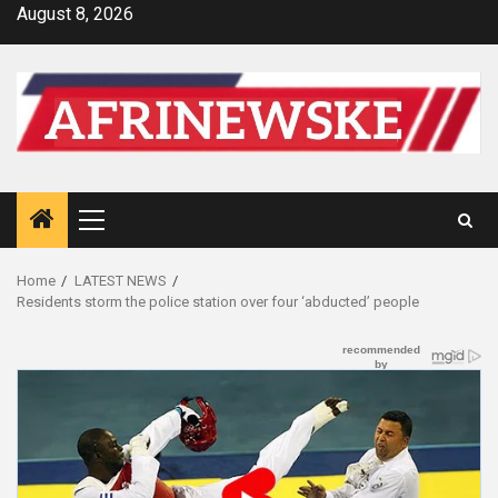
Skip
August 8, 2026
to
content
Primary
Menu
Home
LATEST NEWS
Residents storm the police station over four ‘abducted’ people