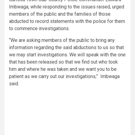
Imbwaga, while responding to the issues raised, urged
members of the public and the families of those
abducted to record statements with the police for them
to commence investigations.
“We are asking members of the public to bring any
information regarding the said abductions to us so that
we may start investigations. We will speak with the one
that has been released so that we find out who took
him and where he was taken and we want you to be
patient as we carry out our investigations,” Imbwaga
said.