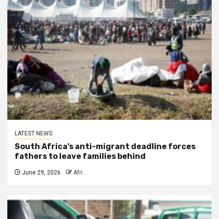
LATEST NEWS
South Africa’s anti-migrant deadline forces
fathers to leave families behind
June 29, 2026
Afri