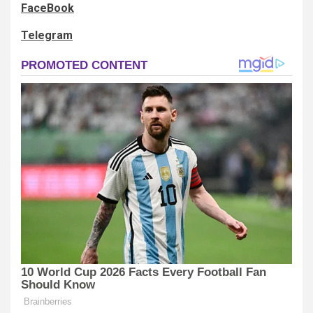
FaceBook
Telegram