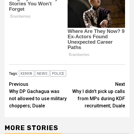
KENYA
NEWS
POLICE
Tags:
Post
Previous
Next
Why DP Gachagua was
Why I didn’t pick up calls
navigation
not allowed to use military
from MPs during KDF
choppers; Duale
recruitment; Duale
MORE STORIES