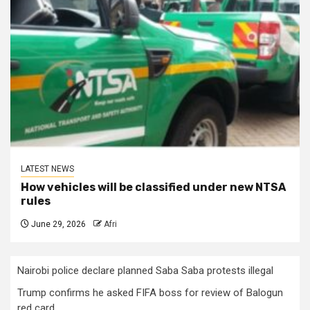
LATEST NEWS
How vehicles will be classified under new NTSA
rules
June 29, 2026
Afri
Nairobi police declare planned Saba Saba protests illegal
Trump confirms he asked FIFA boss for review of Balogun
red card