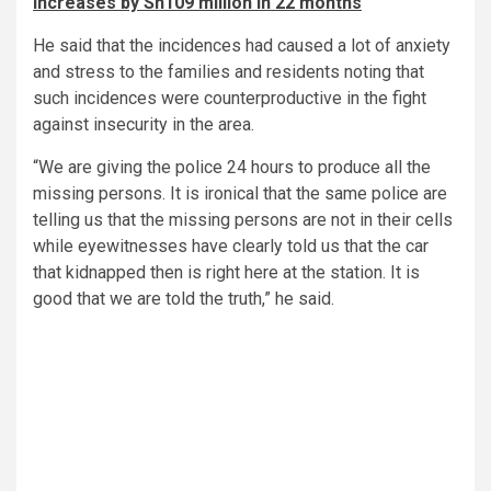
increases by Sh109 million in 22 months
He said that the incidences had caused a lot of anxiety
and stress to the families and residents noting that
such incidences were counterproductive in the fight
against insecurity in the area.
“We are giving the police 24 hours to produce all the
missing persons. It is ironical that the same police are
telling us that the missing persons are not in their cells
while eyewitnesses have clearly told us that the car
that kidnapped then is right here at the station. It is
good that we are told the truth,” he said.