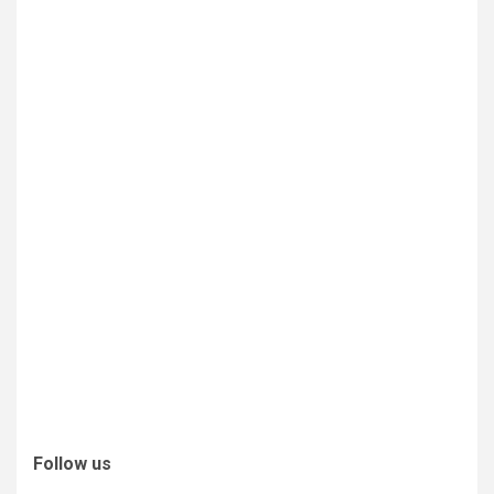
Follow us