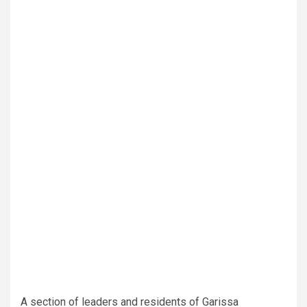
A section of leaders and residents of Garissa