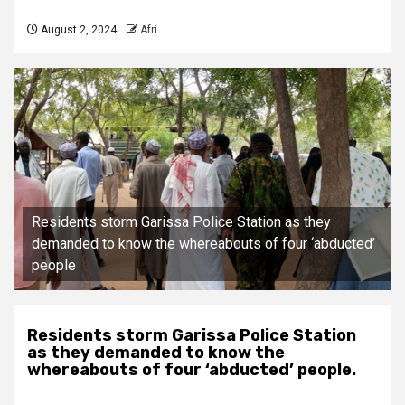
August 2, 2024
Afri
Residents storm Garissa Police Station as they
demanded to know the whereabouts of four ‘abducted’
people
Residents storm Garissa Police Station
as they demanded to know the
whereabouts of four ‘abducted’ people.