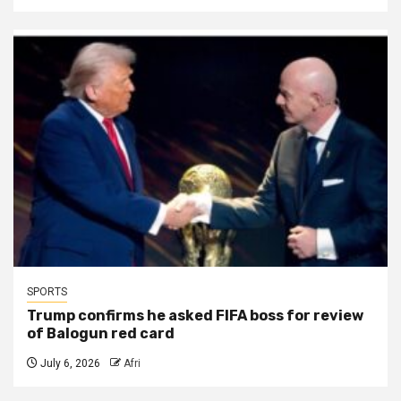
SPORTS
Trump confirms he asked FIFA boss for review
of Balogun red card
July 6, 2026
Afri