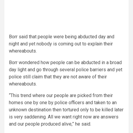
Borr said that people were being abducted day and
night and yet nobody is coming out to explain their
whereabouts.
Borr wondered how people can be abducted in a broad
day light and go through several police barriers and yet
police still claim that they are not aware of their
whereabouts.
“This trend where our people are picked from their
homes one by one by police officers and taken to an
unknown destination then tortured only to be killed later
is very saddening. All we want right now are answers
and our people produced alive,” he said.