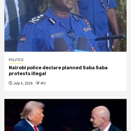
POLITICS
Nairobi police declare planned Saba Saba
protests illegal
July 6, 2026
Afri