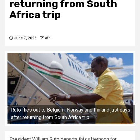
returning from South
Africa trip
June 7, 2026
Afri
Ruto flies out to Belgium, Norway and Finland just days
after returning from South Africa trip
President William Ruto departs this afternoon for