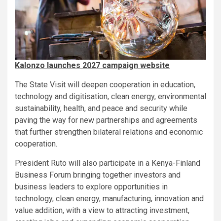
Kalonzo launches 2027 campaign website
The State Visit will deepen cooperation in education,
technology and digitisation, clean energy, environmental
sustainability, health, and peace and security while
paving the way for new partnerships and agreements
that further strengthen bilateral relations and economic
cooperation.
President Ruto will also participate in a Kenya-Finland
Business Forum bringing together investors and
business leaders to explore opportunities in
technology, clean energy, manufacturing, innovation and
value addition, with a view to attracting investment,