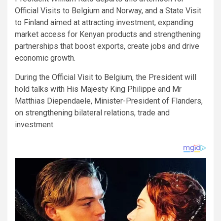
Official Visits to Belgium and Norway, and a State Visit
to Finland aimed at attracting investment, expanding
market access for Kenyan products and strengthening
partnerships that boost exports, create jobs and drive
economic growth.
During the Official Visit to Belgium, the President will
hold talks with His Majesty King Philippe and Mr
Matthias Diependaele, Minister-President of Flanders,
on strengthening bilateral relations, trade and
investment.