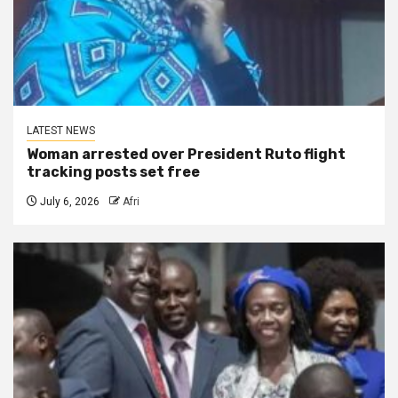
LATEST NEWS
Woman arrested over President Ruto flight
tracking posts set free
July 6, 2026
Afri