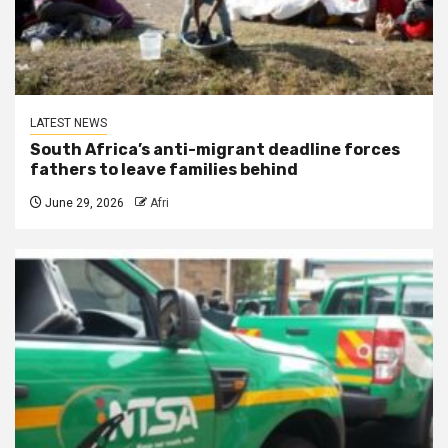
LATEST NEWS
South Africa’s anti-migrant deadline forces
fathers to leave families behind
June 29, 2026
Afri