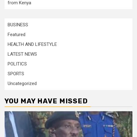
from Kenya
BUSINESS
Featured
HEALTH AND LIFESTYLE
LATEST NEWS
POLITICS
SPORTS
Uncategorized
YOU MAY HAVE MISSED