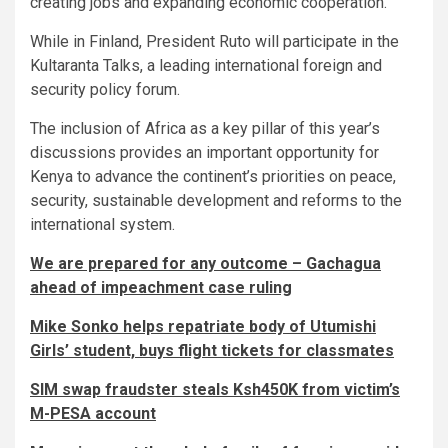
creating jobs and expanding economic cooperation.
While in Finland, President Ruto will participate in the
Kultaranta Talks, a leading international foreign and
security policy forum.
The inclusion of Africa as a key pillar of this year’s
discussions provides an important opportunity for
Kenya to advance the continent’s priorities on peace,
security, sustainable development and reforms to the
international system.
We are prepared for any outcome – Gachagua
ahead of impeachment case ruling
Mike Sonko helps repatriate body of Utumishi
Girls’ student, buys flight tickets for classmates
SIM swap fraudster steals Ksh450K from victim’s
M-PESA account