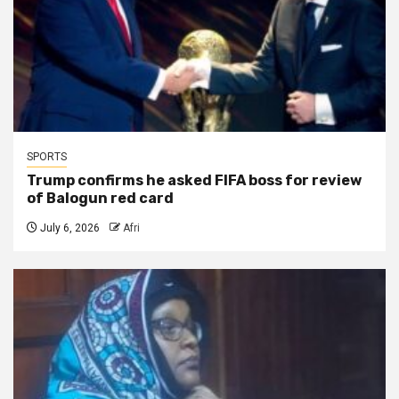
SPORTS
Trump confirms he asked FIFA boss for review
of Balogun red card
July 6, 2026
Afri