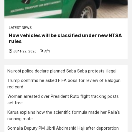
LATEST NEWS
How vehicles will be classified under new NTSA
rules
June 29, 2026
Afri
Nairobi police declare planned Saba Saba protests illegal
Trump confirms he asked FIFA boss for review of Balogun
red card
Woman arrested over President Ruto flight tracking posts
set free
Karua explains how the scientific formula made her Raila’s
running mate
Somalia Deputy PM Jibril Abdirashid Haji after deportation