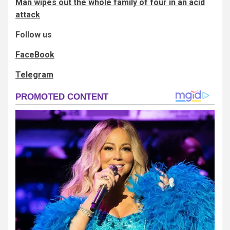
Man wipes out the whole family of four in an acid
attack
Follow us
FaceBook
Telegram