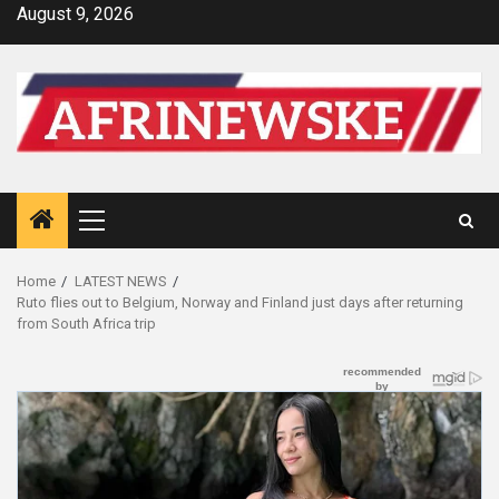
Skip
August 9, 2026
to
content
Primary
Menu
Home
LATEST NEWS
Ruto flies out to Belgium, Norway and Finland just days after returning
from South Africa trip