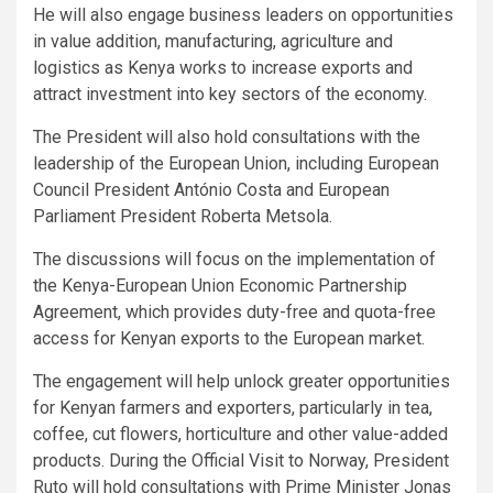
He will also engage business leaders on opportunities
in value addition, manufacturing, agriculture and
logistics as Kenya works to increase exports and
attract investment into key sectors of the economy.
The President will also hold consultations with the
leadership of the European Union, including European
Council President António Costa and European
Parliament President Roberta Metsola.
The discussions will focus on the implementation of
the Kenya-European Union Economic Partnership
Agreement, which provides duty-free and quota-free
access for Kenyan exports to the European market.
The engagement will help unlock greater opportunities
for Kenyan farmers and exporters, particularly in tea,
coffee, cut flowers, horticulture and other value-added
products. During the Official Visit to Norway, President
Ruto will hold consultations with Prime Minister Jonas