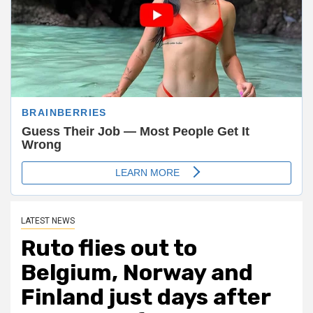
LATEST NEWS
Ruto flies out to
Belgium, Norway and
Finland just days after