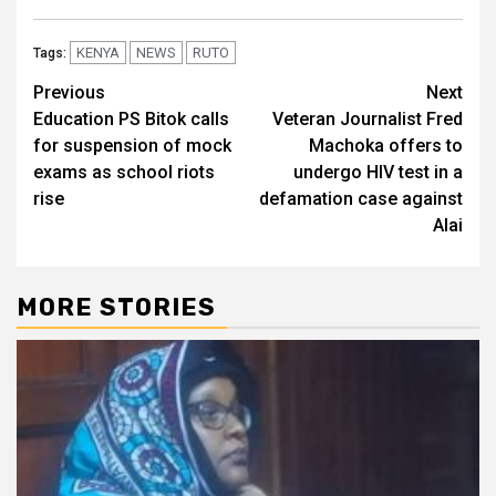
KENYA
NEWS
RUTO
Tags:
Post
Previous
Next
Education PS Bitok calls
Veteran Journalist Fred
navigation
for suspension of mock
Machoka offers to
exams as school riots
undergo HIV test in a
rise
defamation case against
Alai
MORE STORIES