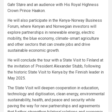
Gahr Støre and an audience with His Royal Highness
Crown Prince Haakon.
He will also participate in the Kenya-Norway Business
Forum, where Kenyan and Norwegian investors will
explore partnerships in renewable energy, electric
mobility, the blue economy, climate-smart agriculture
and other sectors that can create jobs and drive
sustainable economic growth.
He will conclude the tour with a State Visit to Finland at
the invitation of President Alexander Stubb, following
the historic State Visit to Kenya by the Finnish leader in
May 2025.
The State Visit will deepen cooperation in education,
technology and digitisation, clean energy, environmental
sustainability, health, and peace and security while
paving the way for new partnerships and agreements
that further strengthen bilateral relations and economic