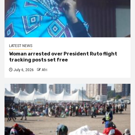
LATEST NEWS
Woman arrested over President Ruto flight
tracking posts set free
July 6, 2026
Afri