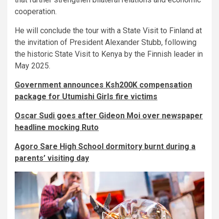
cooperation.
He will conclude the tour with a State Visit to Finland at
the invitation of President Alexander Stubb, following
the historic State Visit to Kenya by the Finnish leader in
May 2025.
Government announces Ksh200K compensation
package for Utumishi Girls fire victims
Oscar Sudi goes after Gideon Moi over newspaper
headline mocking Ruto
Agoro Sare High School dormitory burnt during a
parents’ visiting day