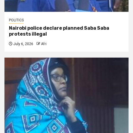
POLITICS
Nairobi police declare planned Saba Saba
protests illegal
July 6, 2026
Afri