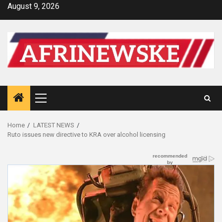
Skip
August 9, 2026
to
content
Primary
Menu
Home
LATEST NEWS
Ruto issues new directive to KRA over alcohol licensing