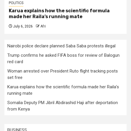
POLITICS
Karua explains how the scientific formula
made her Raila’s running mate
July 6, 2026
Afri
Nairobi police declare planned Saba Saba protests illegal
Trump confirms he asked FIFA boss for review of Balogun
red card
Woman arrested over President Ruto flight tracking posts
set free
Karua explains how the scientific formula made her Raila’s
running mate
Somalia Deputy PM Jibril Abdirashid Haji after deportation
from Kenya
BUSINESS