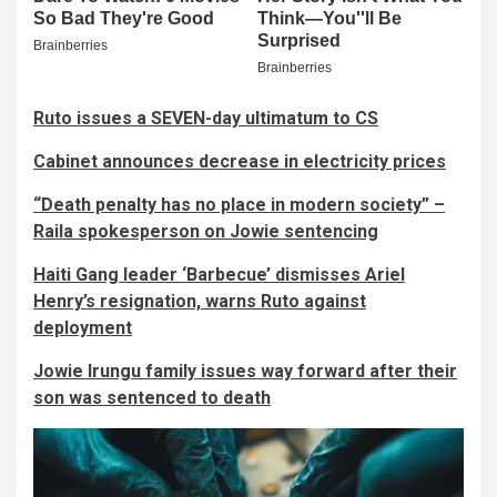
Ruto issues a SEVEN-day ultimatum to CS
Cabinet announces decrease in electricity prices
“Death penalty has no place in modern society” –
Raila spokesperson on Jowie sentencing
Haiti Gang leader ‘Barbecue’ dismisses Ariel
Henry’s resignation, warns Ruto against
deployment
Jowie Irungu family issues way forward after their
son was sentenced to death