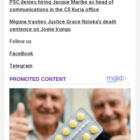
PSC denies hiring Jacque Maribe​​ as head of
communications in the CS Kuria office
Miguna trashes Justice Grace Nzioka’s death
sentence on Jowie Irungu
Follow us
FaceBook
Telegram