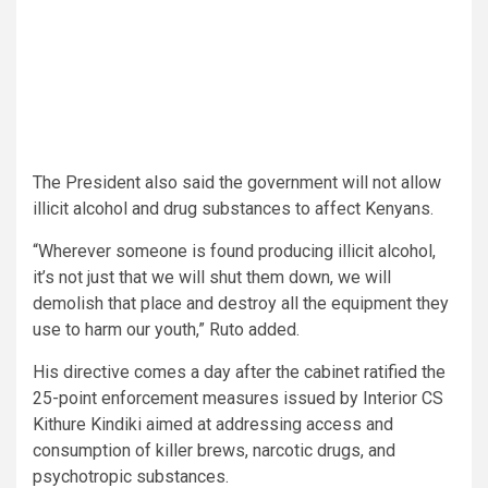
The President also said the government will not allow
illicit alcohol and drug substances to affect Kenyans.
“Wherever someone is found producing illicit alcohol,
it’s not just that we will shut them down, we will
demolish that place and destroy all the equipment they
use to harm our youth,” Ruto added.
His directive comes a day after the cabinet ratified the
25-point enforcement measures issued by Interior CS
Kithure Kindiki aimed at addressing access and
consumption of killer brews, narcotic drugs, and
psychotropic substances.