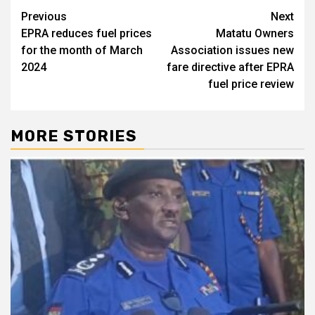
Post
Previous
Next
EPRA reduces fuel prices
Matatu Owners
navigation
for the month of March
Association issues new
2024
fare directive after EPRA
fuel price review
MORE STORIES