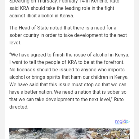
Speaking on Thursday, February 14 in Kericho, Ruto
said KRA should take the leading role in the fight
against illicit alcohol in Kenya.
The Head of State noted that there is a need for a
sober country in order to take development to the next
level.
“We have agreed to finish the issue of alcohol in Kenya.
I want to tell the people of KRA to be at the forefront.
No licenses should be issued to anyone who imports
alcohol or brings spirits that harm our children in Kenya.
We have said that this issue must stop so that we can
have a better nation. We need a nation that is sober so
that we can take development to the next level,” Ruto
directed.