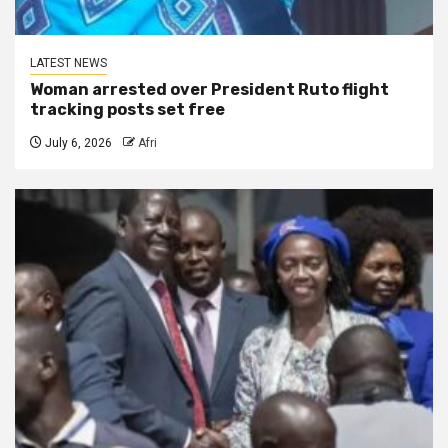
LATEST NEWS
Woman arrested over President Ruto flight
tracking posts set free
July 6, 2026
Afri