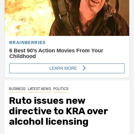
BUSINESS
LATEST NEWS
POLITICS
Ruto issues new
directive to KRA over
alcohol licensing