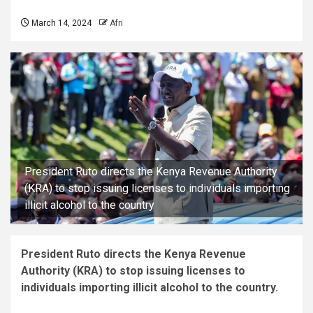
March 14, 2024
Afri
President Ruto directs the Kenya Revenue Authority
(KRA) to stop issuing licenses to individuals importing
illicit alcohol to the country
President Ruto directs the Kenya Revenue
Authority (KRA) to stop issuing licenses to
individuals importing illicit alcohol to the country.