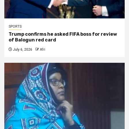
SPORTS
Trump confirms he asked FIFA boss for review
of Balogun red card
July 6, 2026
Afri