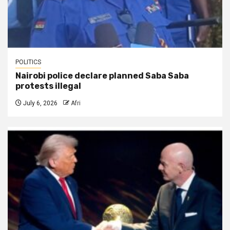
POLITICS
Nairobi police declare planned Saba Saba
protests illegal
July 6, 2026
Afri