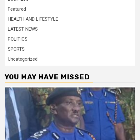
Featured
HEALTH AND LIFESTYLE
LATEST NEWS
POLITICS
SPORTS
Uncategorized
YOU MAY HAVE MISSED