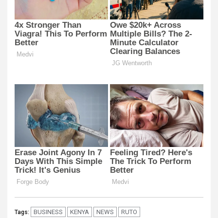
BUSINESS
KENYA
NEWS
RUTO
Tags: