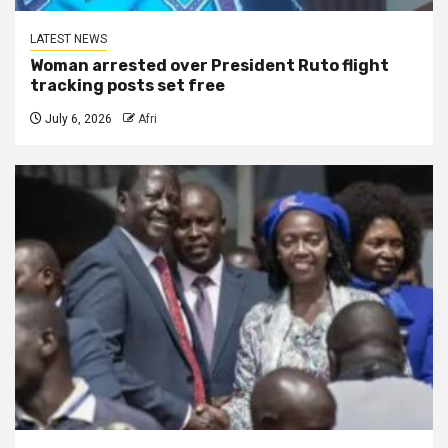
LATEST NEWS
Woman arrested over President Ruto flight
tracking posts set free
July 6, 2026
Afri