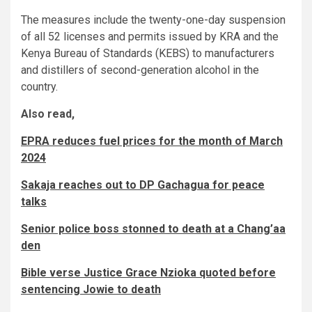
The measures include the twenty-one-day suspension
of all 52 licenses and permits issued by KRA and the
Kenya Bureau of Standards (KEBS) to manufacturers
and distillers of second-generation alcohol in the
country.
Also read,
EPRA reduces fuel prices for the month of March
2024
Sakaja reaches out to DP Gachagua for peace
talks
Senior police boss stonned to death at a Chang’aa
den
Bible verse Justice Grace Nzioka quoted before
sentencing Jowie to death