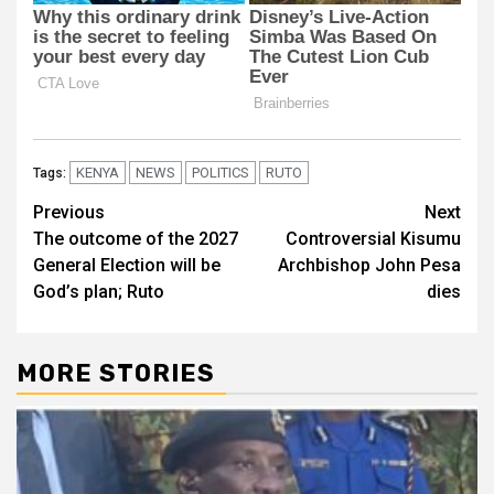
KENYA
NEWS
POLITICS
RUTO
Tags:
Post
Previous
Next
The outcome of the 2027
Controversial Kisumu
navigation
General Election will be
Archbishop John Pesa
God’s plan; Ruto
dies
MORE STORIES