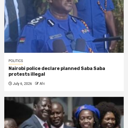
POLITICS
Nairobi police declare planned Saba Saba
protests illegal
July 6, 2026
Afri