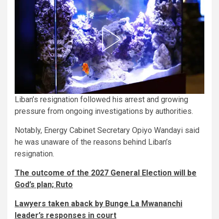
Liban’s resignation followed his arrest and growing
pressure from ongoing investigations by authorities.
Notably, Energy Cabinet Secretary Opiyo Wandayi said
he was unaware of the reasons behind Liban’s
resignation.
The outcome of the 2027 General Election will be
God’s plan; Ruto
Lawyers taken aback by Bunge La Mwananchi
leader’s responses in court