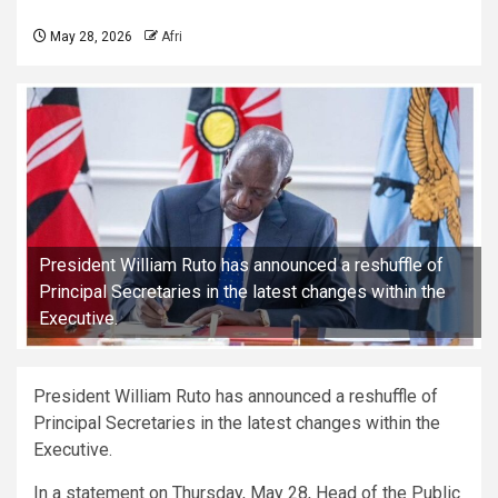
May 28, 2026
Afri
President William Ruto has announced a reshuffle of
Principal Secretaries in the latest changes within the
Executive.
President William Ruto has announced a reshuffle of
Principal Secretaries in the latest changes within the
Executive.
In a statement on Thursday, May 28, Head of the Public