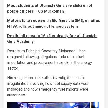
Most students at Utumishi Girls are children of
police officers – CS Murkomen
Motorists to receive traffic fines via SMS, email as
NTSA rolls out minor offences system
Death toll rises to 16 after deadly fire at Utumishi
Girls Academy
Petroleum Principal Secretary Mohamed Liban
resigned following allegations linked to a fuel
importation and procurement scandal in the energy
sector.
His resignation came after investigations into
irregularities involving how fuel supply data was
managed and how emergency fuel imports were
authorised.