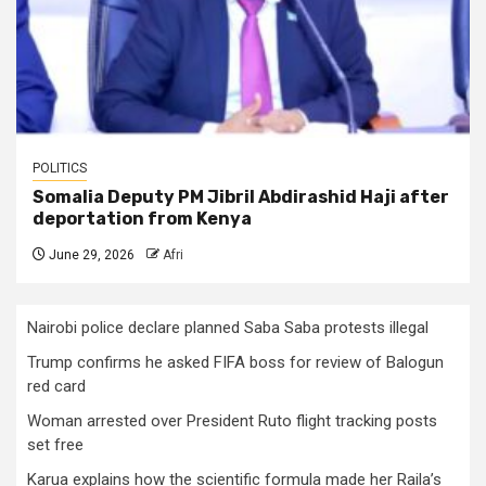
POLITICS
Somalia Deputy PM Jibril Abdirashid Haji after
deportation from Kenya
June 29, 2026
Afri
Nairobi police declare planned Saba Saba protests illegal
Trump confirms he asked FIFA boss for review of Balogun
red card
Woman arrested over President Ruto flight tracking posts
set free
Karua explains how the scientific formula made her Raila’s