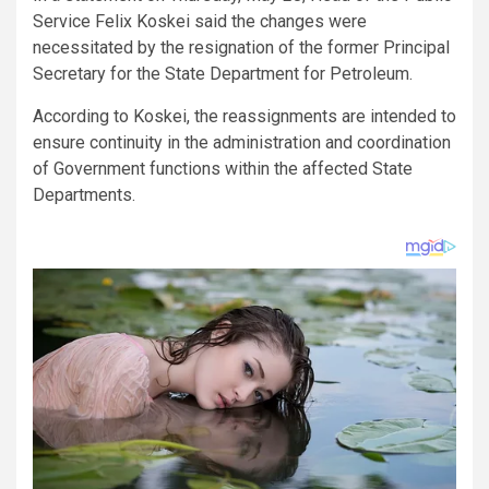
Service Felix Koskei said the changes were
necessitated by the resignation of the former Principal
Secretary for the State Department for Petroleum.
According to Koskei, the reassignments are intended to
ensure continuity in the administration and coordination
of Government functions within the affected State
Departments.