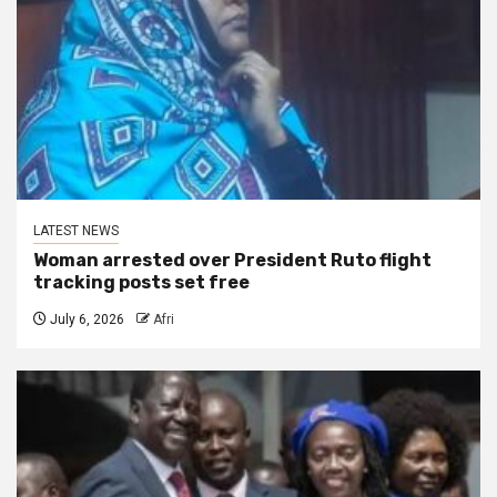
LATEST NEWS
Woman arrested over President Ruto flight
tracking posts set free
July 6, 2026
Afri