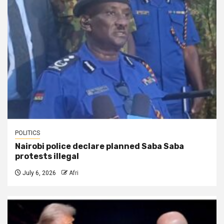
POLITICS
Nairobi police declare planned Saba Saba
protests illegal
July 6, 2026
Afri