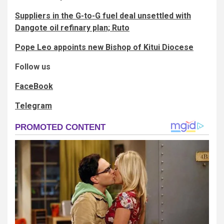
Suppliers in the G-to-G fuel deal unsettled with
Dangote oil refinary plan; Ruto
Pope Leo appoints new Bishop of Kitui Diocese
Follow us
FaceBook
Telegram