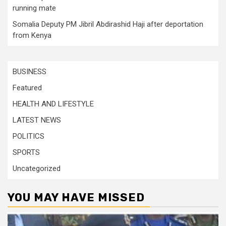
running mate
Somalia Deputy PM Jibril Abdirashid Haji after deportation
from Kenya
BUSINESS
Featured
HEALTH AND LIFESTYLE
LATEST NEWS
POLITICS
SPORTS
Uncategorized
YOU MAY HAVE MISSED