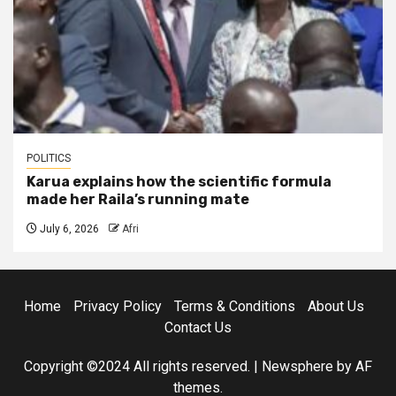
POLITICS
Karua explains how the scientific formula
made her Raila’s running mate
July 6, 2026
Afri
Home
Privacy Policy
Terms & Conditions
About Us
Contact Us
Copyright ©2024 All rights reserved.
|
Newsphere
by AF
themes.