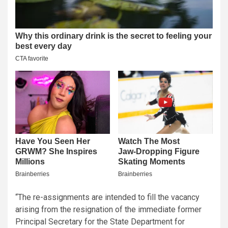
“The re-assignments are intended to fill the vacancy
arising from the resignation of the immediate former
Principal Secretary for the State Department for