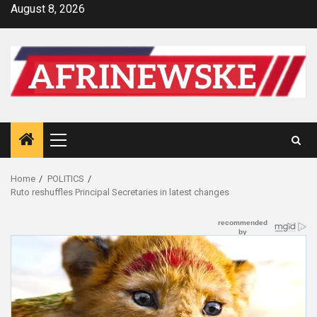
Skip
August 8, 2026
to
content
Primary
Menu
Home
POLITICS
Ruto reshuffles Principal Secretaries in latest changes