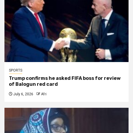
SPORTS
Trump confirms he asked FIFA boss for review
of Balogun red card
July 6, 2026
Afri