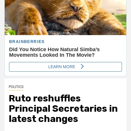
POLITICS
Ruto reshuffles
Principal Secretaries in
latest changes