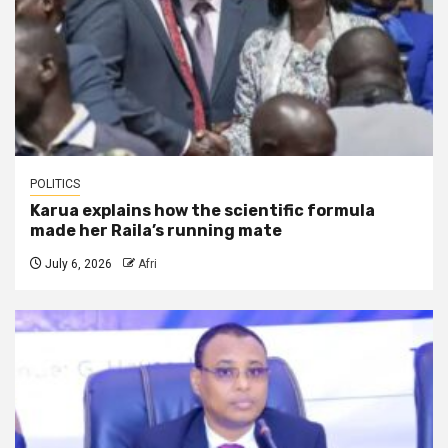
POLITICS
Karua explains how the scientific formula
made her Raila’s running mate
July 6, 2026
Afri