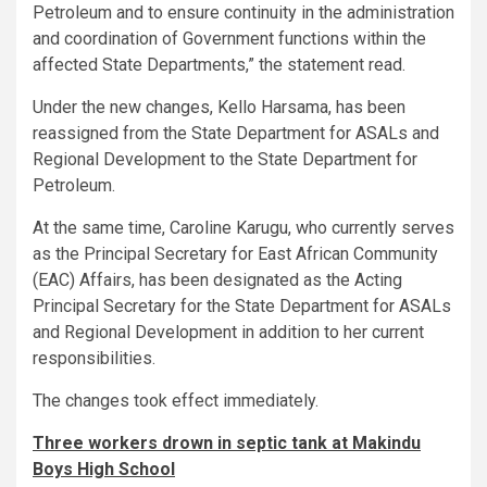
Petroleum and to ensure continuity in the administration
and coordination of Government functions within the
affected State Departments,” the statement read.
Under the new changes, Kello Harsama, has been
reassigned from the State Department for ASALs and
Regional Development to the State Department for
Petroleum.
At the same time, Caroline Karugu, who currently serves
as the Principal Secretary for East African Community
(EAC) Affairs, has been designated as the Acting
Principal Secretary for the State Department for ASALs
and Regional Development in addition to her current
responsibilities.
The changes took effect immediately.
Three workers drown in septic tank at Makindu
Boys High School