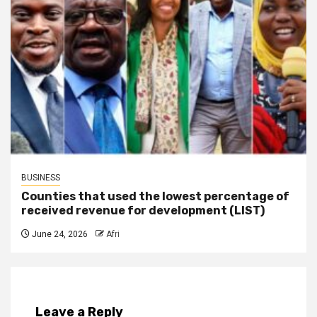
BUSINESS
Counties that used the lowest percentage of
received revenue for development (LIST)
June 24, 2026
Afri
Leave a Reply