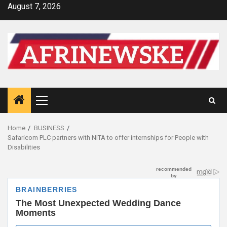
Skip
August 7, 2026
to
content
Primary
Menu
Home
BUSINESS
Safaricom PLC partners with NITA to offer internships for People with
Disabilities