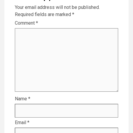
Your email address will not be published.
Required fields are marked
*
Comment
*
Name
*
Email
*