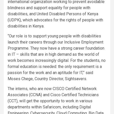
international organization working to prevent avoidable
blindness and support equality for people with
disabilities, and United Disabled Persons of Kenya
(UDPK), which advocates for the rights of people with
disabilities in Kenya.
“Our role is to support young people with disabilities
launch their careers through our Inclusive Employment
Programme. They now have a strong career foundation
in IT – skills that are in high demand as the world of
work becomes increasingly digital. For the students, no
formal education is needed: the only requirement is a
passion for the work and an aptitude for IT,” said
Moses Chege, Country Director, Sightsavers.
The interns, who are now CISCO Certified Network
Associates (CCNA) and Cisco Certified Technicians
(CCT), will get the opportunity to work in various
departments within Safaricom, including Digital
Engineering, Cybersecurity, Cloud Computing, Big Data,