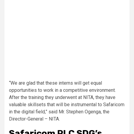
“We are glad that these interns will get equal
opportunities to work in a competitive environment.
After the training they underwent at NITA, they have
valuable skillsets that will be instrumental to Safaricom
in the digital field,” said Mr. Stephen Ogenga, the
Director-General – NITA.
Safaricom PLC SDG’s