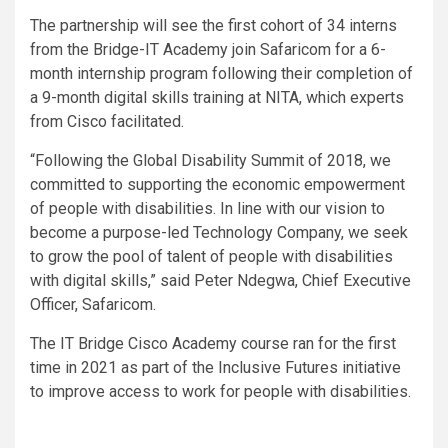
The partnership will see the first cohort of 34 interns
from the Bridge-IT Academy join Safaricom for a 6-
month internship program following their completion of
a 9-month digital skills training at NITA, which experts
from Cisco facilitated.
“Following the Global Disability Summit of 2018, we
committed to supporting the economic empowerment
of people with disabilities. In line with our vision to
become a purpose-led Technology Company, we seek
to grow the pool of talent of people with disabilities
with digital skills,” said Peter Ndegwa, Chief Executive
Officer, Safaricom.
The IT Bridge Cisco Academy course ran for the first
time in 2021 as part of the Inclusive Futures initiative
to improve access to work for people with disabilities.