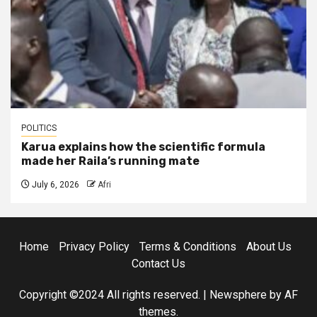
POLITICS
Karua explains how the scientific formula
made her Raila’s running mate
July 6, 2026
Afri
Home
Privacy Policy
Terms & Conditions
About Us
Contact Us
Copyright ©2024 All rights reserved.
|
Newsphere
by AF
themes.