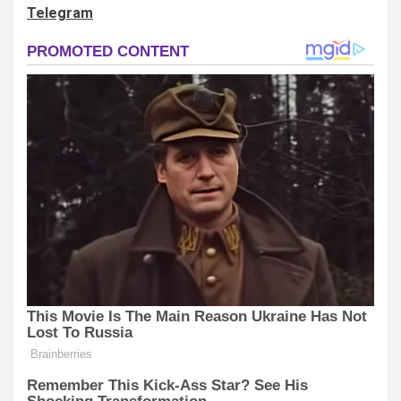
Telegram