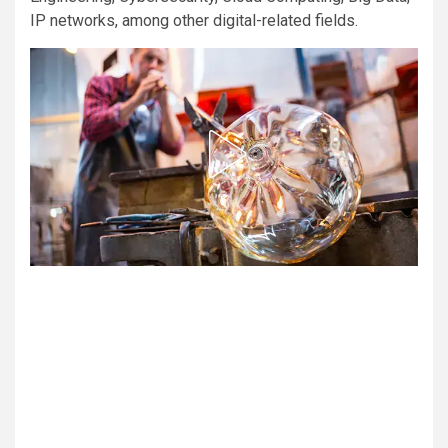
IP networks, among other digital-related fields.