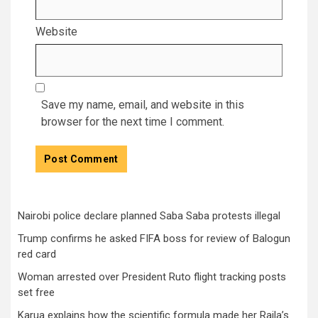
Website
Save my name, email, and website in this
browser for the next time I comment.
Nairobi police declare planned Saba Saba protests illegal
Trump confirms he asked FIFA boss for review of Balogun
red card
Woman arrested over President Ruto flight tracking posts
set free
Karua explains how the scientific formula made her Raila’s