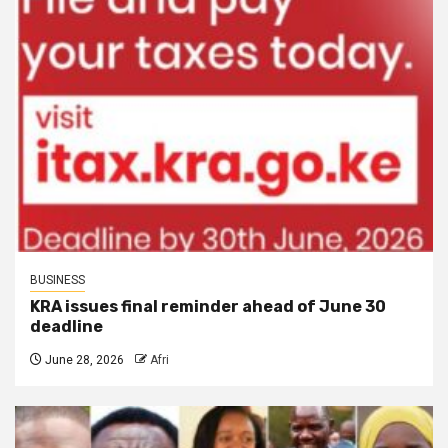
BUSINESS
KRA issues final reminder ahead of June 30
deadline
June 28, 2026
Afri