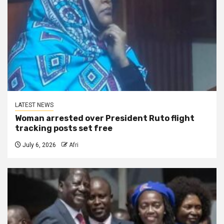
LATEST NEWS
Woman arrested over President Ruto flight
tracking posts set free
July 6, 2026
Afri