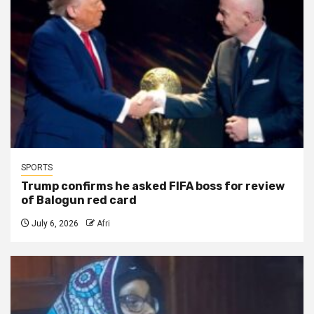
SPORTS
Trump confirms he asked FIFA boss for review
of Balogun red card
July 6, 2026
Afri