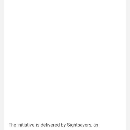
The initiative is delivered by Sightsavers, an