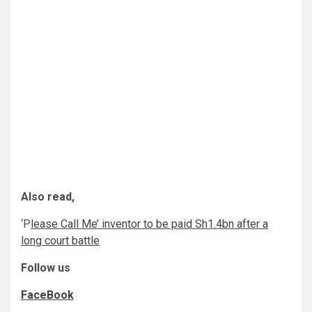
Also read,
‘P
lease Call Me’ inventor to be paid Sh1.4bn after a
long court battle
Follow us
FaceBook