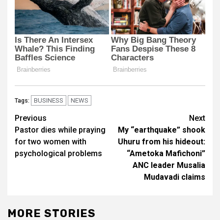
BUSINESS
NEWS
Tags:
Post
Previous
Next
Pastor dies while praying
My “earthquake” shook
navigation
for two women with
Uhuru from his hideout:
psychological problems
“Ametoka Mafichoni”
ANC leader Musalia
Mudavadi claims
MORE STORIES