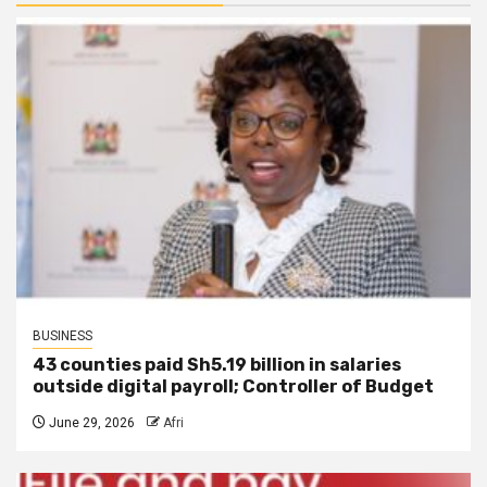
BUSINESS
43 counties paid Sh5.19 billion in salaries
outside digital payroll; Controller of Budget
June 29, 2026
Afri