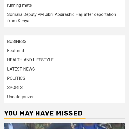
running mate
Somalia Deputy PM Jibril Abdirashid Haji after deportation
from Kenya
BUSINESS
Featured
HEALTH AND LIFESTYLE
LATEST NEWS
POLITICS
SPORTS
Uncategorized
YOU MAY HAVE MISSED