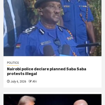
POLITICS
Nairobi police declare planned Saba Saba
protests illegal
July 6, 2026
Afri