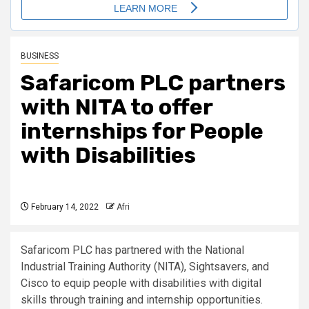
BUSINESS
Safaricom PLC partners
with NITA to offer
internships for People
with Disabilities
February 14, 2022
Afri
Safaricom PLC has partnered with the National
Industrial Training Authority (NITA), Sightsavers, and
Cisco to equip people with disabilities with digital
skills through training and internship opportunities.