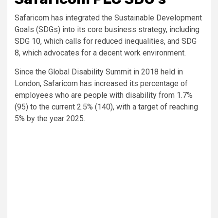
Safaricom has integrated the Sustainable Development
Goals (SDGs) into its core business strategy, including
SDG 10, which calls for reduced inequalities, and SDG
8, which advocates for a decent work environment.
Since the Global Disability Summit in 2018 held in
London, Safaricom has increased its percentage of
employees who are people with disability from 1.7%
(95) to the current 2.5% (140), with a target of reaching
5% by the year 2025.