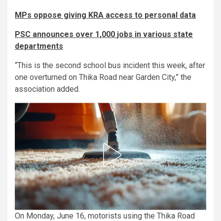
MPs oppose giving KRA access to personal data
PSC announces over 1,000 jobs in various state
departments
“This is the second school bus incident this week, after
one overturned on Thika Road near Garden City,” the
association added.
On Monday, June 16, motorists using the Thika Road