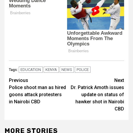
EDUCATION
KENYA
NEWS
POLICE
Tags:
Post
Previous
Next
Police shoot man as hired
Dr. Patrick Amoth issues
navigation
goons attack protesters
update on status of
in Nairobi CBD
hawker shot in Nairobi
CBD
MORE STORIES