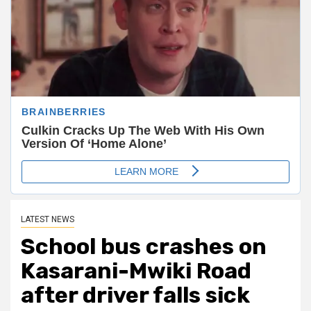
LATEST NEWS
School bus crashes on
Kasarani-Mwiki Road
after driver falls sick