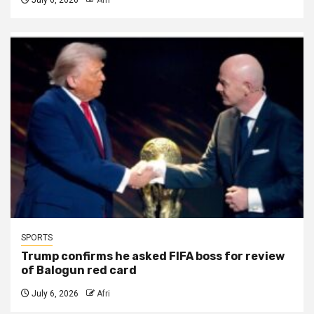
SPORTS
Trump confirms he asked FIFA boss for review
of Balogun red card
July 6, 2026
Afri