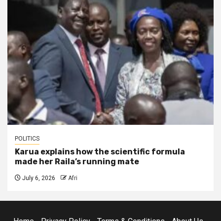
POLITICS
Karua explains how the scientific formula
made her Raila’s running mate
July 6, 2026
Afri