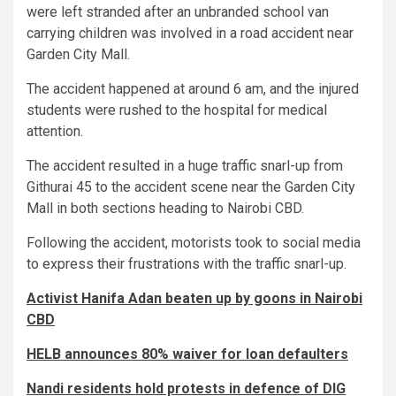
were left stranded after an unbranded school van
carrying children was involved in a road accident near
Garden City Mall.
The accident happened at around 6 am, and the injured
students were rushed to the hospital for medical
attention.
The accident resulted in a huge traffic snarl-up from
Githurai 45 to the accident scene near the Garden City
Mall in both sections heading to Nairobi CBD.
Following the accident, motorists took to social media
to express their frustrations with the traffic snarl-up.
Activist Hanifa Adan beaten up by goons in Nairobi
CBD
HELB announces 80% waiver for loan defaulters
Nandi residents hold protests in defence of DIG