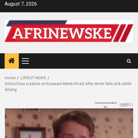
Skip
August 7, 2026
to
content
Primary
Menu
Home
LATEST NEWS
School bus crashes on Kasarani-Mwiki Road after driver falls sick while
driving