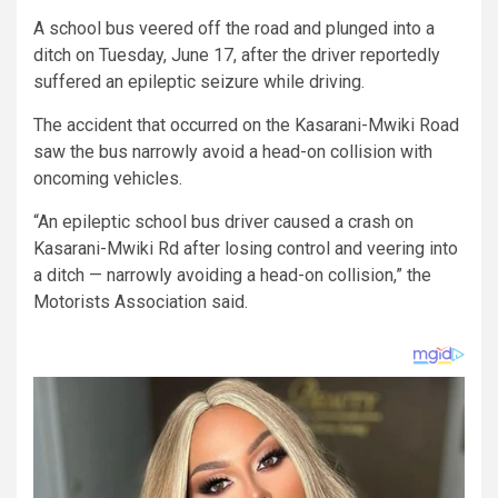
A school bus veered off the road and plunged into a
ditch on Tuesday, June 17, after the driver reportedly
suffered an epileptic seizure while driving.
The accident that occurred on the Kasarani-Mwiki Road
saw the bus narrowly avoid a head-on collision with
oncoming vehicles.
“An epileptic school bus driver caused a crash on
Kasarani-Mwiki Rd after losing control and veering into
a ditch — narrowly avoiding a head-on collision,” the
Motorists Association said.