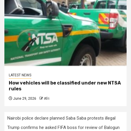
LATEST NEWS
How vehicles will be classified under new NTSA
rules
June 29, 2026
Afri
Nairobi police declare planned Saba Saba protests illegal
Trump confirms he asked FIFA boss for review of Balogun