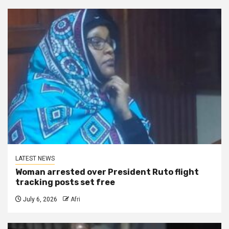
LATEST NEWS
Woman arrested over President Ruto flight
tracking posts set free
July 6, 2026
Afri