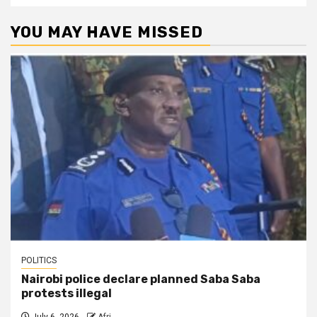
YOU MAY HAVE MISSED
POLITICS
Nairobi police declare planned Saba Saba
protests illegal
July 6, 2026
Afri