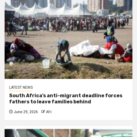
LATEST NEWS
South Africa’s anti-migrant deadline forces
fathers to leave families behind
June 29, 2026
Afri