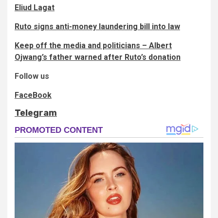
Eliud Lagat
Ruto signs anti-money laundering bill into law
Keep off the media and politicians – Albert
Ojwang’s father warned after Ruto’s donation
Follow us
FaceBook
Telegram