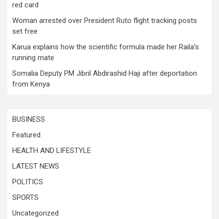
red card
Woman arrested over President Ruto flight tracking posts
set free
Karua explains how the scientific formula made her Raila’s
running mate
Somalia Deputy PM Jibril Abdirashid Haji after deportation
from Kenya
BUSINESS
Featured
HEALTH AND LIFESTYLE
LATEST NEWS
POLITICS
SPORTS
Uncategorized