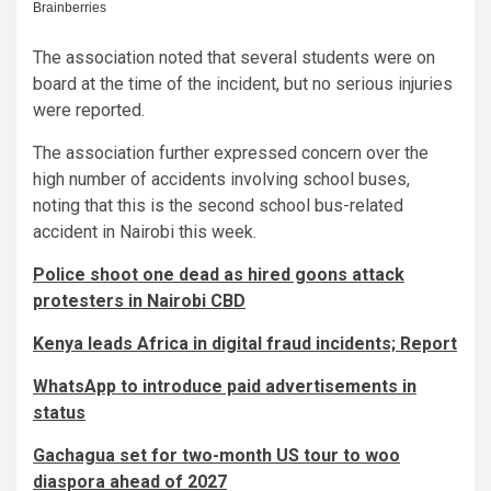
The association noted that several students were on
board at the time of the incident, but no serious injuries
were reported.
The association further expressed concern over the
high number of accidents involving school buses,
noting that this is the second school bus-related
accident in Nairobi this week.
Police shoot one dead as hired goons attack
protesters in Nairobi CBD
Kenya leads Africa in digital fraud incidents; Report
WhatsApp to introduce paid advertisements in
status
Gachagua set for two-month US tour to woo
diaspora ahead of 2027