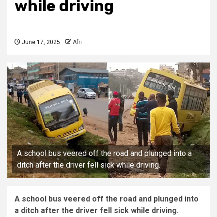
while driving
June 17, 2025
Afri
A school bus veered off the road and plunged into a
ditch after the driver fell sick while driving.
A school bus veered off the road and plunged into
a ditch after the driver fell sick while driving.