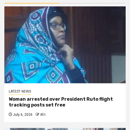
LATEST NEWS
Woman arrested over President Ruto flight
tracking posts set free
July 6, 2026
Afri