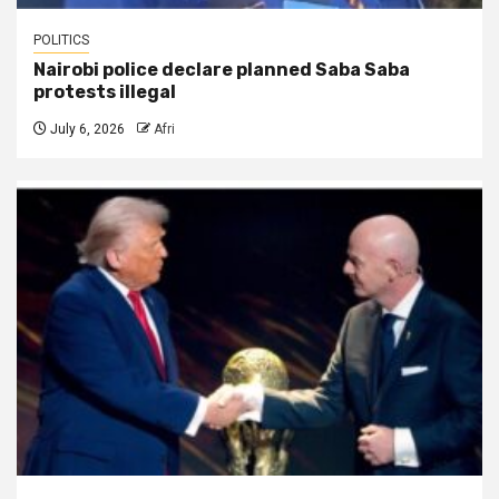
POLITICS
Nairobi police declare planned Saba Saba
protests illegal
July 6, 2026
Afri