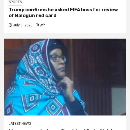
SPORTS
Trump confirms he asked FIFA boss for review
of Balogun red card
July 6, 2026
Afri
LATEST NEWS