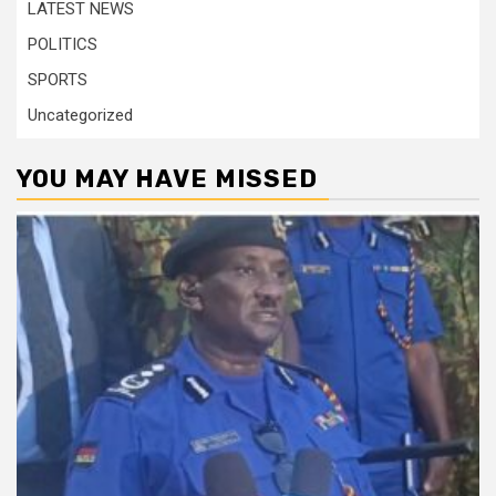
LATEST NEWS
POLITICS
SPORTS
Uncategorized
YOU MAY HAVE MISSED