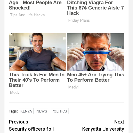
KENYA
NEWS
POLITICS
Tags:
Post
Previous
Next
Security officers foil
Kenyatta University
navigation