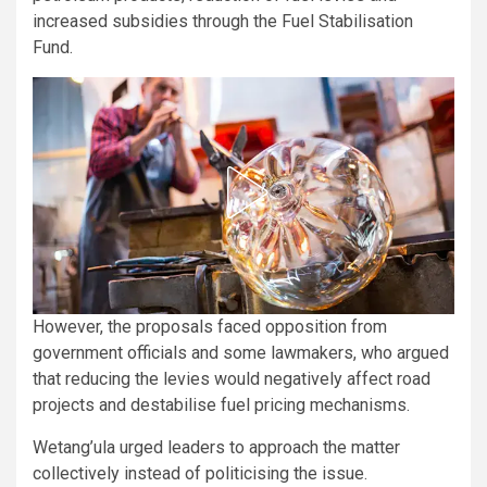
increased subsidies through the Fuel Stabilisation
Fund.
However, the proposals faced opposition from
government officials and some lawmakers, who argued
that reducing the levies would negatively affect road
projects and destabilise fuel pricing mechanisms.
Wetang’ula urged leaders to approach the matter
collectively instead of politicising the issue.