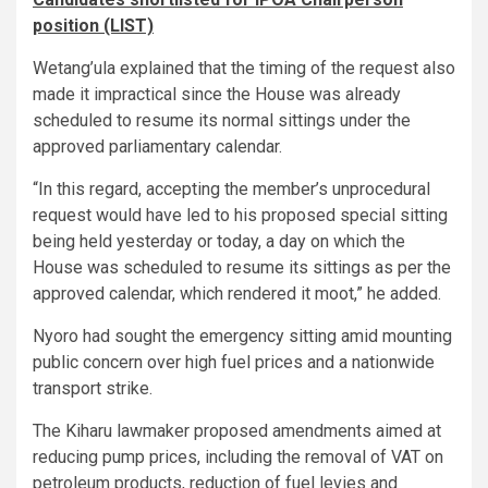
position (LIST)
Wetang’ula explained that the timing of the request also
made it impractical since the House was already
scheduled to resume its normal sittings under the
approved parliamentary calendar.
“In this regard, accepting the member’s unprocedural
request would have led to his proposed special sitting
being held yesterday or today, a day on which the
House was scheduled to resume its sittings as per the
approved calendar, which rendered it moot,” he added.
Nyoro had sought the emergency sitting amid mounting
public concern over high fuel prices and a nationwide
transport strike.
The Kiharu lawmaker proposed amendments aimed at
reducing pump prices, including the removal of VAT on
petroleum products, reduction of fuel levies and