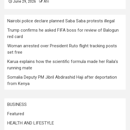
June 29, 2026
Afri
Nairobi police declare planned Saba Saba protests illegal
Trump confirms he asked FIFA boss for review of Balogun
red card
Woman arrested over President Ruto flight tracking posts
set free
Karua explains how the scientific formula made her Raila’s
running mate
Somalia Deputy PM Jibril Abdirashid Haji after deportation
from Kenya
BUSINESS
Featured
HEALTH AND LIFESTYLE