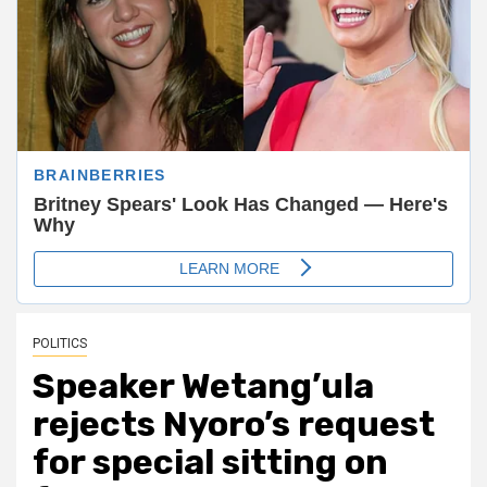
POLITICS
Speaker Wetang’ula
rejects Nyoro’s request
for special sitting on