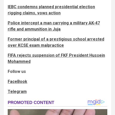
IEBC condemns planned presidential election
rigging claims, vows action
Police intercept a man carrying a military AK-47
rifle and ammunition in Juja
Former principal of a prestigious school arrested
over KCSE exam malpractice
FIFA rejects suspension of FKF President Hussein
Mohammed
Follow us
FaceBook
Telegram