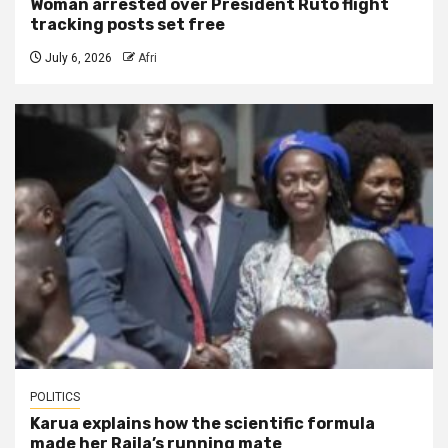
Woman arrested over President Ruto flight
tracking posts set free
July 6, 2026
Afri
POLITICS
Karua explains how the scientific formula
made her Raila’s running mate