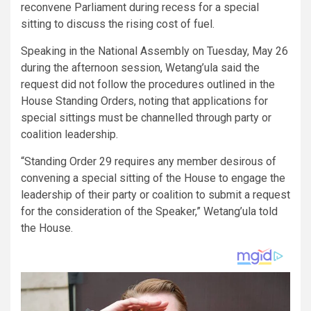
reconvene Parliament during recess for a special
sitting to discuss the rising cost of fuel.
Speaking in the National Assembly on Tuesday, May 26
during the afternoon session, Wetang’ula said the
request did not follow the procedures outlined in the
House Standing Orders, noting that applications for
special sittings must be channelled through party or
coalition leadership.
“Standing Order 29 requires any member desirous of
convening a special sitting of the House to engage the
leadership of their party or coalition to submit a request
for the consideration of the Speaker,” Wetang’ula told
the House.