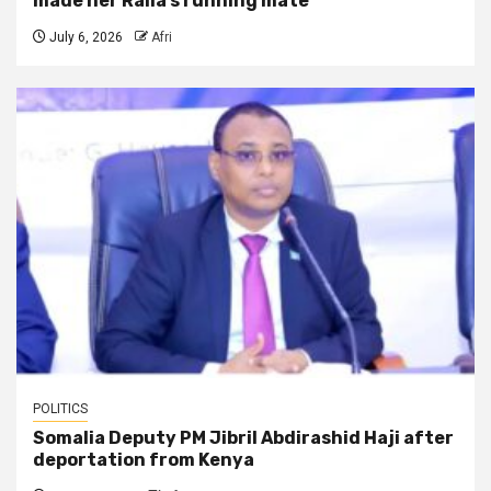
made her Raila’s running mate
July 6, 2026
Afri
POLITICS
Somalia Deputy PM Jibril Abdirashid Haji after
deportation from Kenya