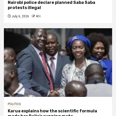
Nairobi police declare planned Saba Saba
protests illegal
July 6, 2026
Afri
POLITICS
Karua explains how the scientific formula