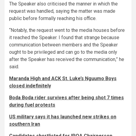
The Speaker also criticised the manner in which the
request was handled, saying the matter was made
public before formally reaching his office.
“Notably, the request went to the media houses before
it reached the Speaker. I found that strange because
communication between members and the Speaker
ought to be privileged and can go to the media only
after the Speaker has received the communication,” he
said.
Maranda High and ACK St. Luke’s Nguumo Boys
closed indefinitely
Boda Boda rider survives after being shot 7 times
during fuel protests
US military says it has launched new strikes on
southern Iran
Candidates shortlisted for IPOA Chairperson