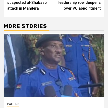
suspected al-Shabaab
leadership row deepens
attack in Mandera
over VC appointment
MORE STORIES
POLITICS