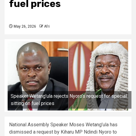
fuel prices
May 26, 2026
Afri
Speaker Wetang’ula rejects Nyoro’s request for special
sitting on fuel prices
National Assembly Speaker Moses Wetang’ula has
dismissed a request by Kiharu MP Ndindi Nyoro to