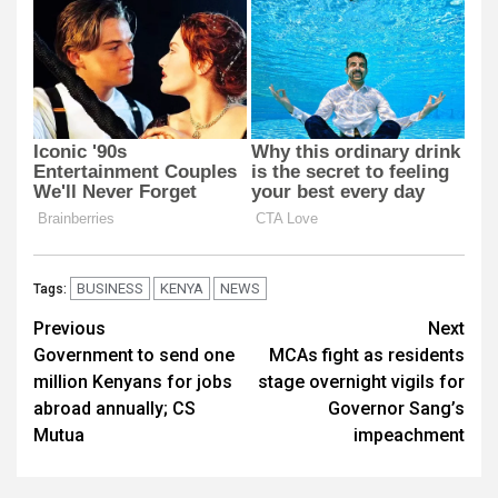
BUSINESS
KENYA
NEWS
Tags:
Post
Previous
Next
Government to send one
MCAs fight as residents
navigation
million Kenyans for jobs
stage overnight vigils for
abroad annually; CS
Governor Sang’s
Mutua
impeachment