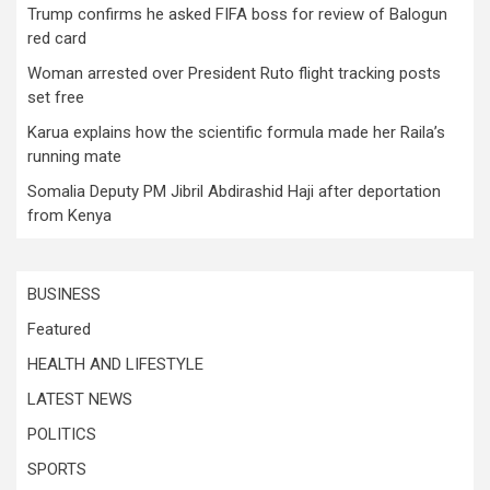
Trump confirms he asked FIFA boss for review of Balogun
red card
Woman arrested over President Ruto flight tracking posts
set free
Karua explains how the scientific formula made her Raila’s
running mate
Somalia Deputy PM Jibril Abdirashid Haji after deportation
from Kenya
BUSINESS
Featured
HEALTH AND LIFESTYLE
LATEST NEWS
POLITICS
SPORTS