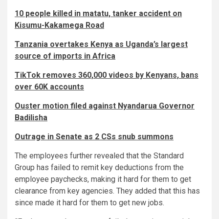
10 people killed in matatu, tanker accident on
Kisumu-Kakamega Road
Tanzania overtakes Kenya as Uganda’s largest
source of imports in Africa
TikTok removes 360,000 videos by Kenyans, bans
over 60K accounts
Ouster motion filed against Nyandarua Governor
Badilisha
Outrage in Senate as 2 CSs snub summons
The employees further revealed that the Standard
Group has failed to remit key deductions from the
employee paychecks, making it hard for them to get
clearance from key agencies. They added that this has
since made it hard for them to get new jobs.