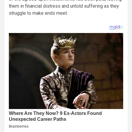
them in financial distress and untold suffering as they
struggle to make ends meet.