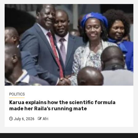
POLITICS
Karua explains how the scientific formula
made her Raila’s running mate
July 6, 2026
Afri