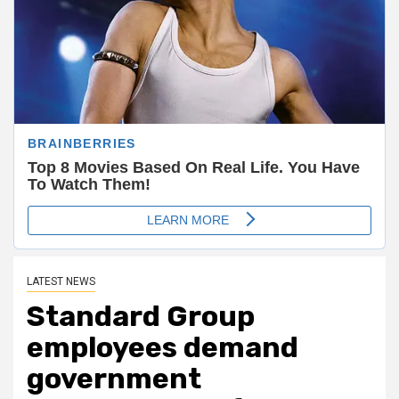
LATEST NEWS
Standard Group
employees demand
government