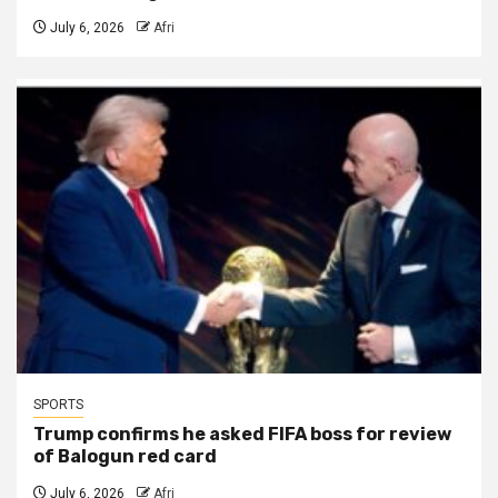
July 6, 2026
Afri
SPORTS
Trump confirms he asked FIFA boss for review
of Balogun red card
July 6, 2026
Afri