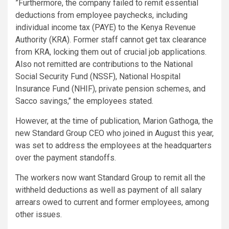
”Furthermore, the company failed to remit essential
deductions from employee paychecks, including
individual income tax (PAYE) to the Kenya Revenue
Authority (KRA). Former staff cannot get tax clearance
from KRA, locking them out of crucial job applications.
Also not remitted are contributions to the National
Social Security Fund (NSSF), National Hospital
Insurance Fund (NHIF), private pension schemes, and
Sacco savings,’’ the employees stated.
However, at the time of publication, Marion Gathoga, the
new Standard Group CEO who joined in August this year,
was set to address the employees at the headquarters
over the payment standoffs.
The workers now want Standard Group to remit all the
withheld deductions as well as payment of all salary
arrears owed to current and former employees, among
other issues.