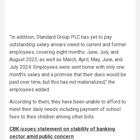
”In addition, Standard Group PLC has yet to pay
outstanding salary arrears owed to current and former
employees, covering eight months: June, July, and
August 2023, as well as March, April, May, June, and
July 2024. Employees were sent home with only one
month’s salary and a promise that their dues would be
paid over time, but this has not materialized,’’ the
employees added.
According to them, they have been unable to afford to
meet their daily needs including payment of school
fees to their children among other bills.
CBK issues statement on stability of banking
sector amid public concern