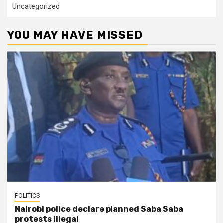
Uncategorized
YOU MAY HAVE MISSED
POLITICS
Nairobi police declare planned Saba Saba
protests illegal