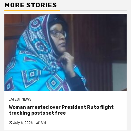
MORE STORIES
LATEST NEWS
Woman arrested over President Ruto flight
tracking posts set free
July 6, 2026
Afri