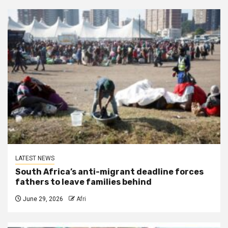
LATEST NEWS
South Africa’s anti-migrant deadline forces
fathers to leave families behind
June 29, 2026
Afri