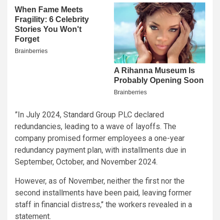
”In July 2024, Standard Group PLC declared
redundancies, leading to a wave of layoffs. The
company promised former employees a one-year
redundancy payment plan, with installments due in
September, October, and November 2024.
However, as of November, neither the first nor the
second installments have been paid, leaving former
staff in financial distress,’’ the workers revealed in a
statement.