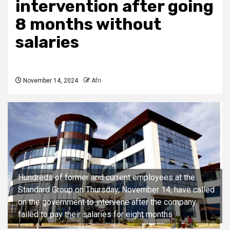
intervention after going
8 months without
salaries
November 14, 2024
Afri
Hundreds of former and current employees at the
Standard Group on Thursday, November 14, have called
on the government to intervene after the company
failed to pay their salaries for eight months