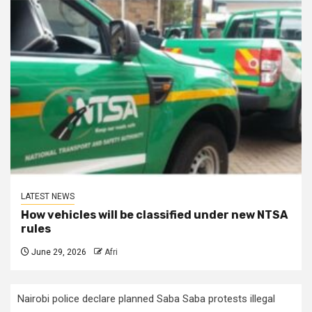
LATEST NEWS
How vehicles will be classified under new NTSA
rules
June 29, 2026
Afri
Nairobi police declare planned Saba Saba protests illegal