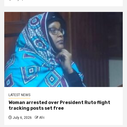
LATEST NEWS
Woman arrested over President Ruto flight
tracking posts set free
July 6, 2026
Afri