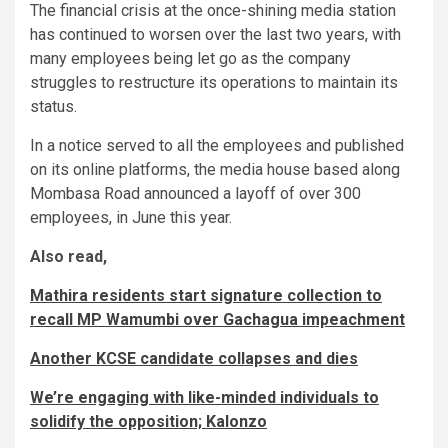
The financial crisis at the once-shining media station
has continued to worsen over the last two years, with
many employees being let go as the company
struggles to restructure its operations to maintain its
status.
In a notice served to all the employees and published
on its online platforms, the media house based along
Mombasa Road announced a layoff of over 300
employees, in June this year.
Also read,
Mathira residents start signature collection to
recall MP Wamumbi over Gachagua impeachment
Another KCSE candidate collapses and dies
We’re engaging with like-minded individuals to
solidify the opposition; Kalonzo