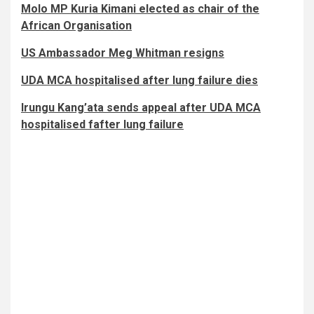
Molo MP Kuria Kimani elected as chair of the
African Organisation
US Ambassador Meg Whitman resigns
UDA MCA hospitalised after lung failure dies
Irungu Kang’ata sends appeal after UDA MCA
hospitalised fafter lung failure