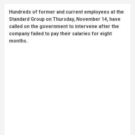
Hundreds of former and current employees at the
Standard Group on Thursday, November 14, have
called on the government to intervene after the
company failed to pay their salaries for eight
months.