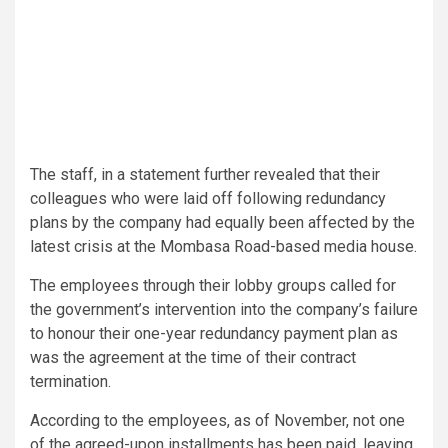
The staff, in a statement further revealed that their
colleagues who were laid off following redundancy
plans by the company had equally been affected by the
latest crisis at the Mombasa Road-based media house.
The employees through their lobby groups called for
the government’s intervention into the company’s failure
to honour their one-year redundancy payment plan as
was the agreement at the time of their contract
termination.
According to the employees, as of November, not one
of the agreed-upon installments has been paid, leaving