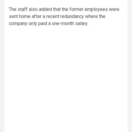
The staff also added that the former employees were
sent home after a recent redundancy where the
company only paid a one-month salary.