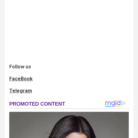
Follow us
FaceBook
Telegram