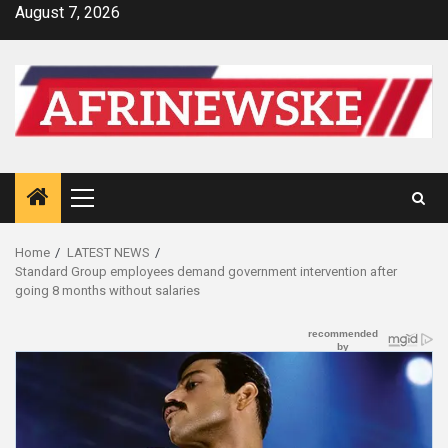
Skip
August 7, 2026
to
content
Primary
Menu
Home
LATEST NEWS
Standard Group employees demand government intervention after
going 8 months without salaries