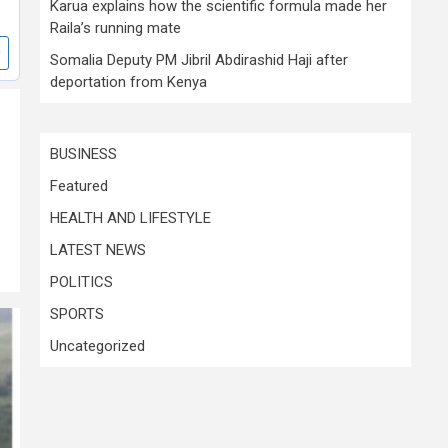
Karua explains how the scientific formula made her
Raila’s running mate
Somalia Deputy PM Jibril Abdirashid Haji after
deportation from Kenya
BUSINESS
Featured
HEALTH AND LIFESTYLE
LATEST NEWS
POLITICS
SPORTS
Uncategorized