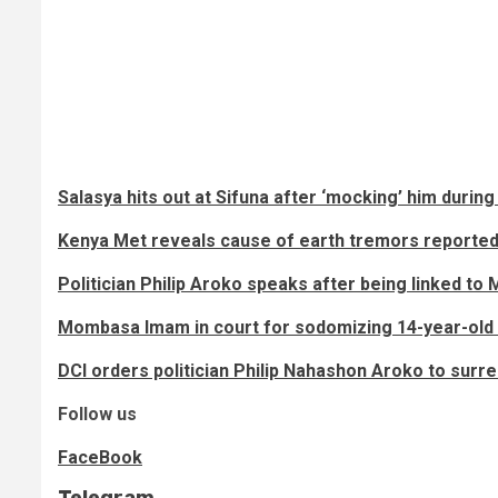
Salasya hits out at Sifuna after ‘mocking’ him during
Kenya Met reveals cause of earth tremors reported 
Politician Philip Aroko speaks after being linked t
Mombasa Imam in court for sodomizing 14-year-old
DCI orders politician Philip Nahashon Aroko to sur
Follow us
FaceBook