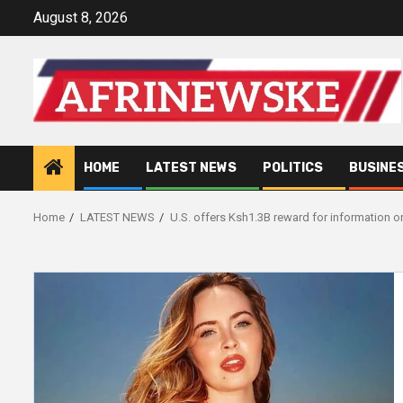
Skip
August 8, 2026
to
content
HOME
LATEST NEWS
POLITICS
BUSINE
Home
LATEST NEWS
U.S. offers Ksh1.3B reward for information o