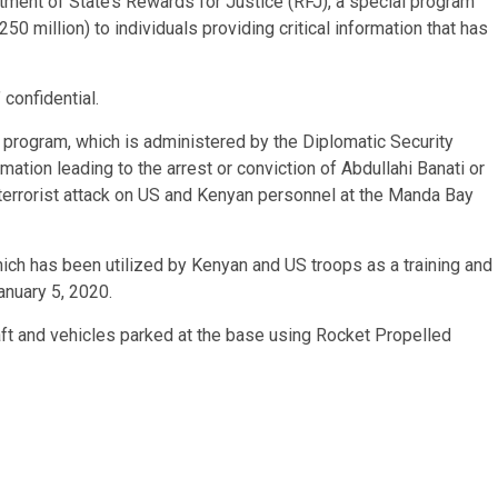
tment of State’s Rewards for Justice (RFJ), a special program
250 million) to individuals providing critical information that has
 confidential.
 program, which is administered by the Diplomatic Security
rmation leading to the arrest or conviction of Abdullahi Banati or
, terrorist attack on US and Kenyan personnel at the Manda Bay
ch has been utilized by Kenyan and US troops as a training and
anuary 5, 2020.
raft and vehicles parked at the base using Rocket Propelled