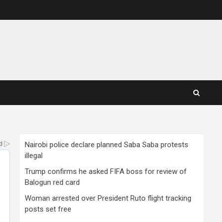
Nairobi police declare planned Saba Saba protests
illegal
Trump confirms he asked FIFA boss for review of
Balogun red card
Woman arrested over President Ruto flight tracking
posts set free