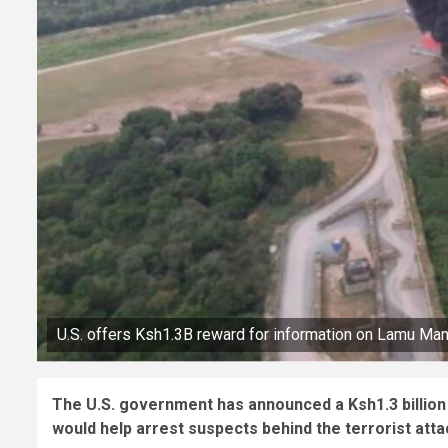
U.S. offers Ksh1.3B reward for information on Lamu Mand
The U.S. government has announced a Ksh1.3 billion
would help arrest suspects behind the terrorist atta