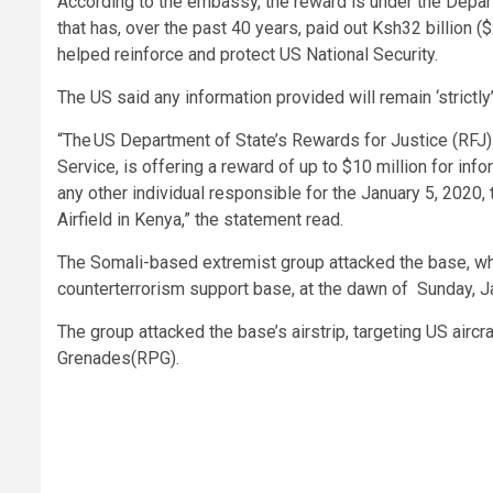
According to the embassy, the reward is under the Depar
that has, over the past 40 years, paid out Ksh32 billion ($
helped reinforce and protect US National Security.
The US said any information provided will remain ‘strictly’
“The US Department of State’s Rewards for Justice (RFJ)
Service, is offering a reward of up to $10 million for info
any other individual responsible for the January 5, 2020
Airfield in Kenya,” the statement read.
The Somali-based extremist group attacked the base, whi
counterterrorism support base, at the dawn of Sunday, J
The group attacked the base’s airstrip, targeting US airc
Grenades(RPG).