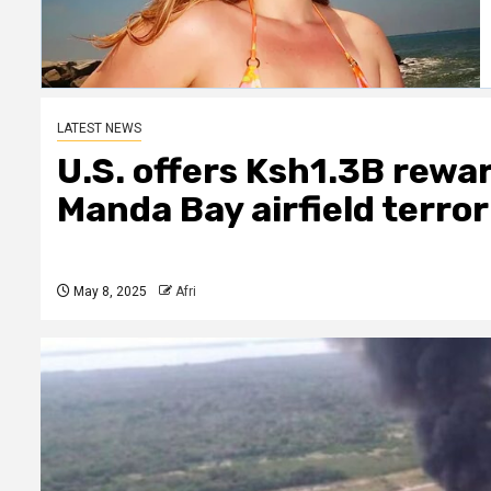
LATEST NEWS
U.S. offers Ksh1.3B rewa
Manda Bay airfield terro
May 8, 2025
Afri