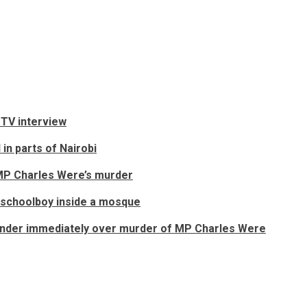
 TV interview
in parts of Nairobi
o MP Charles Were’s murder
 schoolboy inside a mosque
render immediately over murder of MP Charles Were