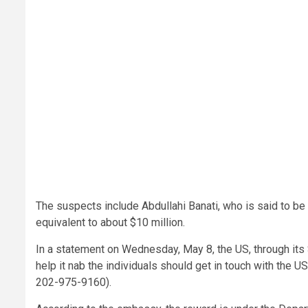
The suspects include Abdullahi Banati, who is said to be
equivalent to about $10 million.
In a statement on Wednesday, May 8, the US, through its
help it nab the individuals should get in touch with the 
202-975-9160).