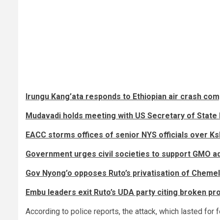
Irungu Kang’ata responds to Ethiopian air crash co
Mudavadi holds meeting with US Secretary of State 
EACC storms offices of senior NYS officials over K
Government urges civil societies to support GMO a
Gov Nyong’o opposes Ruto’s privatisation of Chemelil
Embu leaders exit Ruto’s UDA party citing broken p
According to police reports, the attack, which lasted for