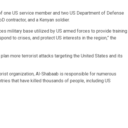
ves of one US service member and two US Department of Defense
D contractor, and a Kenyan soldier.
es military base utilized by US armed forces to provide training
pond to crises, and protect US interests in the region,” the
lan more terrorist attacks targeting the United States and its
errorist organization, Al-Shabaab is responsible for numerous
ntries that have killed thousands of people, including US