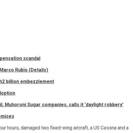
mpensation scandal
Marco Rubio (Details)
sh2 billion embezzlement
doption
, Muhoroni Sugar companies, calls it ‘daylight robbery’
romises
 four hours, damaged two fixed-wing aircraft, a US Cessna and a