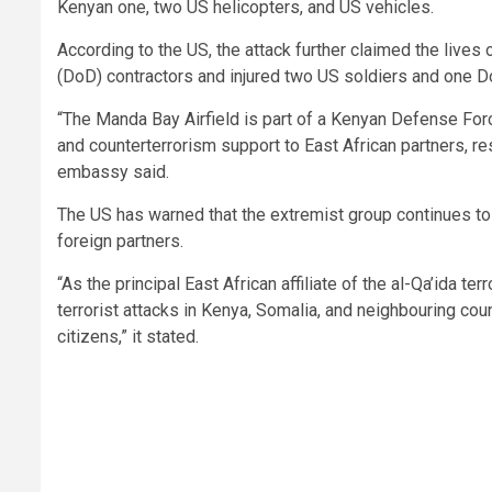
Kenyan one, two US helicopters, and US vehicles.
According to the US, the attack further claimed the li
(DoD) contractors and injured two US soldiers and one Do
“The Manda Bay Airfield is part of a Kenyan Defense Forc
and counterterrorism support to East African partners, res
embassy said.
The US has warned that the extremist group continues to p
foreign partners.
“As the principal East African affiliate of the al-Qa’ida t
terrorist attacks in Kenya, Somalia, and neighbouring cou
citizens,” it stated.