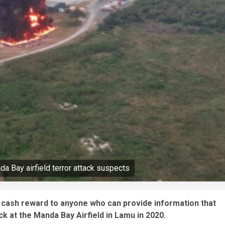
a Bay airfield terror attack suspects
 cash reward to anyone who can provide information that
ck at the Manda Bay Airfield in Lamu in 2020.