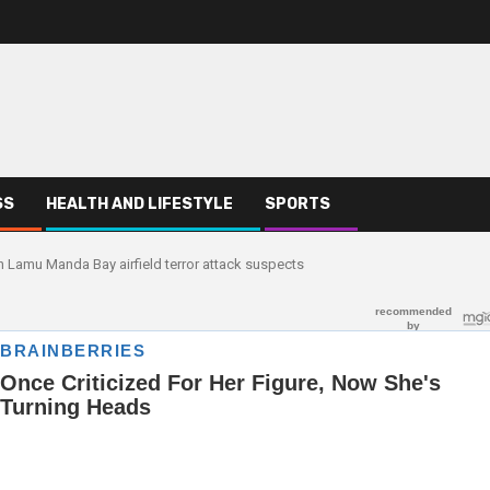
SS
HEALTH AND LIFESTYLE
SPORTS
n Lamu Manda Bay airfield terror attack suspects