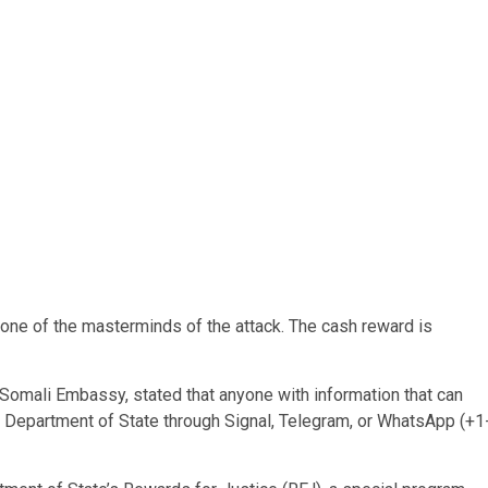
 one of the masterminds of the attack. The cash reward is
 Somali Embassy, stated that anyone with information that can
US Department of State through Signal, Telegram, or WhatsApp (+1