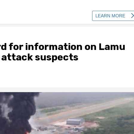
rd for information on Lamu
r attack suspects