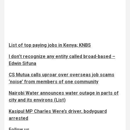
List of top paying jobs in Kenya; KNBS
I don’t recognize any entity called broad-based –
Edwin Sifuna
CS Mutua calls uproar over overseas job scams
‘noise’ from members of one community
Nairobi Water announces water outage in parts of
city and its environs (List)
Kasipul MP Charles Were’s driver, bodyguard
arrested
Follow us