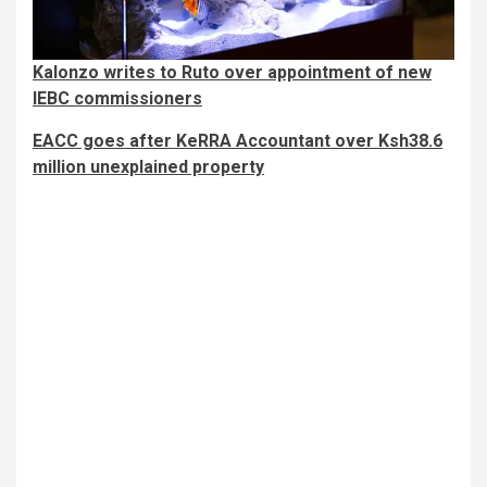
Kalonzo writes to Ruto over appointment of new
IEBC commissioners
EACC goes after KeRRA Accountant over Ksh38.6
million unexplained property