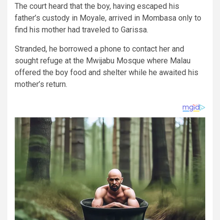
The court heard that the boy, having escaped his
father’s custody in Moyale, arrived in Mombasa only to
find his mother had traveled to Garissa.
Stranded, he borrowed a phone to contact her and
sought refuge at the Mwijabu Mosque where Malau
offered the boy food and shelter while he awaited his
mother’s return.