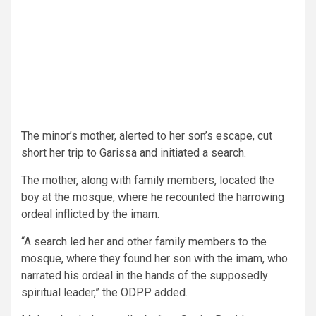
The minor’s mother, alerted to her son’s escape, cut
short her trip to Garissa and initiated a search.
The mother, along with family members, located the
boy at the mosque, where he recounted the harrowing
ordeal inflicted by the imam.
“A search led her and other family members to the
mosque, where they found her son with the imam, who
narrated his ordeal in the hands of the supposedly
spiritual leader,” the ODPP added.