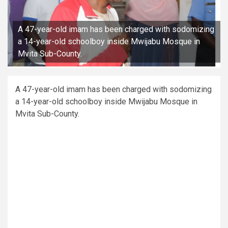
A 47-year-old imam has been charged with sodomizing
a 14-year-old schoolboy inside Mwijabu Mosque in
Mvita Sub-County.
A 47-year-old imam has been charged with sodomizing
a 14-year-old schoolboy inside Mwijabu Mosque in
Mvita Sub-County.