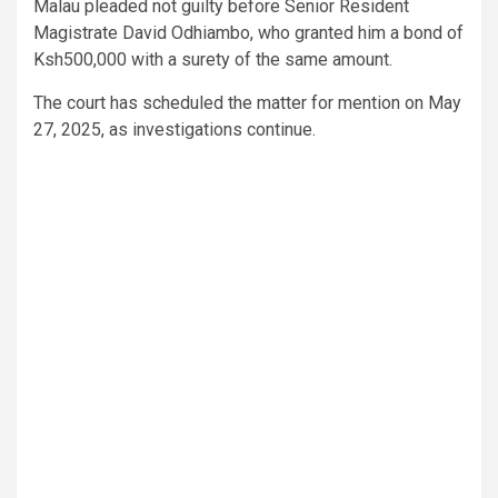
Malau pleaded not guilty before Senior Resident
Magistrate David Odhiambo, who granted him a bond of
Ksh500,000 with a surety of the same amount.
The court has scheduled the matter for mention on May
27, 2025, as investigations continue.