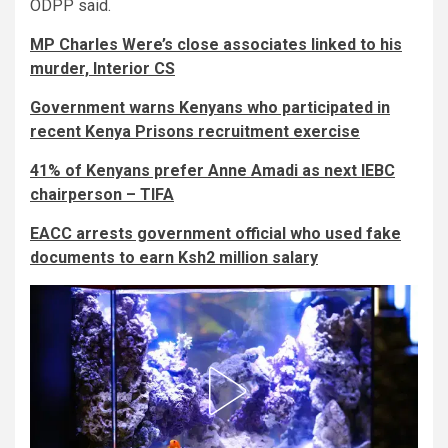
ODPP said.
MP Charles Were’s close associates linked to his
murder, Interior CS
Government warns Kenyans who participated in
recent Kenya Prisons recruitment exercise
41% of Kenyans prefer Anne Amadi as next IEBC
chairperson – TIFA
EACC arrests government official who used fake
documents to earn Ksh2 million salary