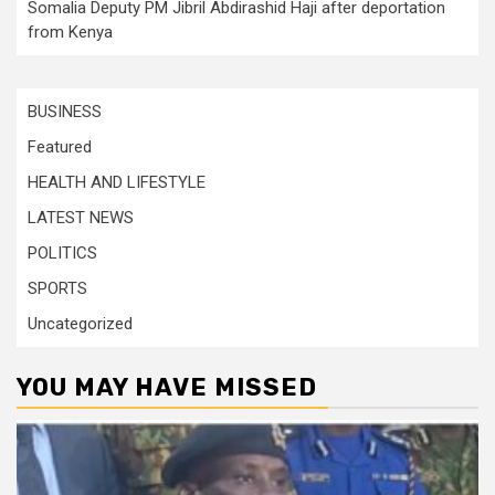
Somalia Deputy PM Jibril Abdirashid Haji after deportation
from Kenya
BUSINESS
Featured
HEALTH AND LIFESTYLE
LATEST NEWS
POLITICS
SPORTS
Uncategorized
YOU MAY HAVE MISSED