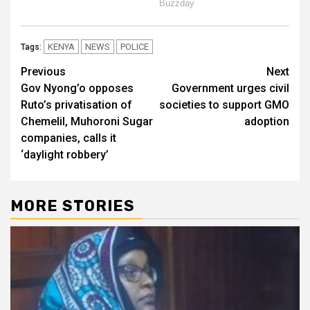
KENYA
NEWS
POLICE
Tags:
Post
Previous
Next
Gov Nyong’o opposes
Government urges civil
navigation
Ruto’s privatisation of
societies to support GMO
Chemelil, Muhoroni Sugar
adoption
companies, calls it
‘daylight robbery’
MORE STORIES