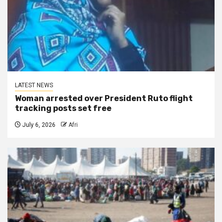
LATEST NEWS
Woman arrested over President Ruto flight
tracking posts set free
July 6, 2026
Afri