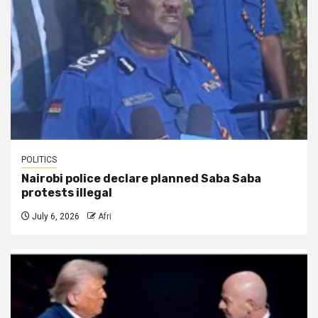
POLITICS
Nairobi police declare planned Saba Saba
protests illegal
July 6, 2026
Afri