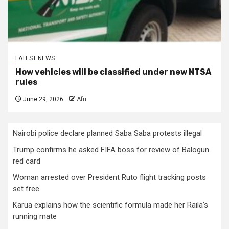
LATEST NEWS
How vehicles will be classified under new NTSA
rules
June 29, 2026
Afri
Nairobi police declare planned Saba Saba protests illegal
Trump confirms he asked FIFA boss for review of Balogun
red card
Woman arrested over President Ruto flight tracking posts
set free
Karua explains how the scientific formula made her Raila’s
running mate