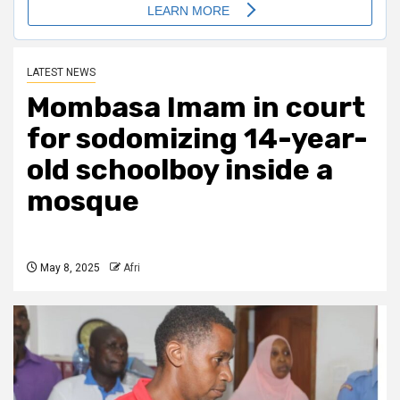
LATEST NEWS
Mombasa Imam in court
for sodomizing 14-year-
old schoolboy inside a
mosque
May 8, 2025
Afri