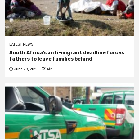
LATEST NEWS
South Africa’s anti-migrant deadline forces
fathers to leave families behind
June 29, 2026
Afri