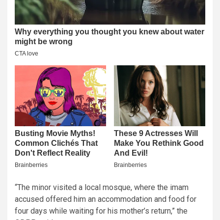
“The minor visited a local mosque, where the imam
accused offered him an accommodation and food for
four days while waiting for his mother’s return,” the