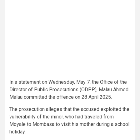
In a statement on Wednesday, May 7, the Office of the
Director of Public Prosecutions (ODPP), Malau Ahmed
Malau committed the offence on 28 April 2025.
The prosecution alleges that the accused exploited the
vulnerability of the minor, who had traveled from
Moyale to Mombasa to visit his mother during a school
holiday.