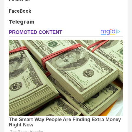
FaceBook
Telegram