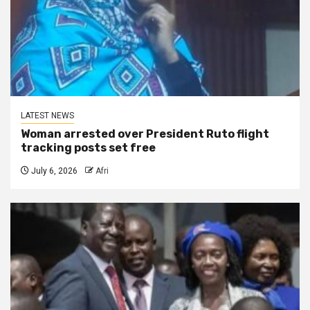
LATEST NEWS
Woman arrested over President Ruto flight
tracking posts set free
July 6, 2026
Afri