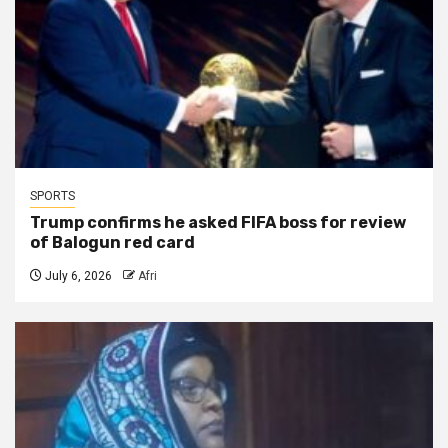
SPORTS
Trump confirms he asked FIFA boss for review
of Balogun red card
July 6, 2026
Afri