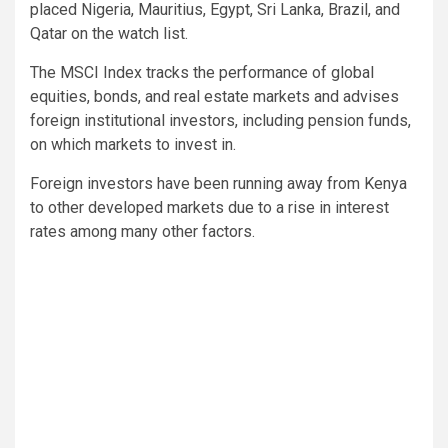
placed Nigeria, Mauritius, Egypt, Sri Lanka, Brazil, and
Qatar on the watch list.
The MSCI Index tracks the performance of global
equities, bonds, and real estate markets and advises
foreign institutional investors, including pension funds,
on which markets to invest in.
Foreign investors have been running away from Kenya
to other developed markets due to a rise in interest
rates among many other factors.