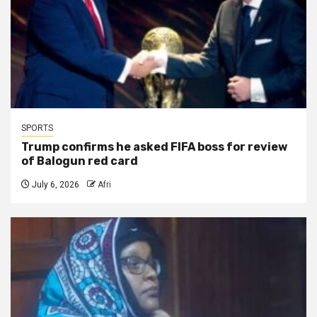
SPORTS
Trump confirms he asked FIFA boss for review
of Balogun red card
July 6, 2026
Afri