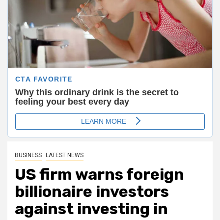
BUSINESS
LATEST NEWS
US firm warns foreign
billionaire investors
against investing in