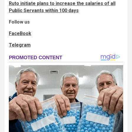
Ruto initiate plans to increase the salaries of all
Public Servants within 100 days
Follow us
FaceBook
Telegram