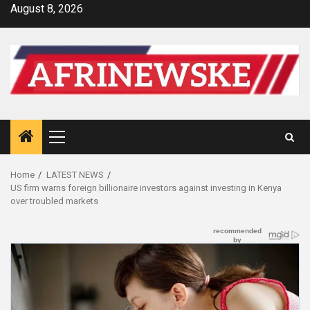
Skip
August 8, 2026
to
content
Primary
Menu
Home
LATEST NEWS
US firm warns foreign billionaire investors against investing in Kenya
over troubled markets