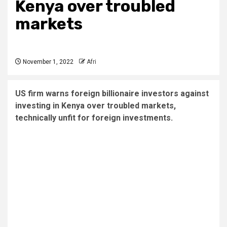
Kenya over troubled
markets
November 1, 2022
Afri
US firm warns foreign billionaire investors against
investing in Kenya over troubled markets,
technically unfit for foreign investments.