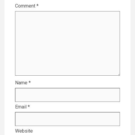
Comment
*
Name
*
Email
*
Website