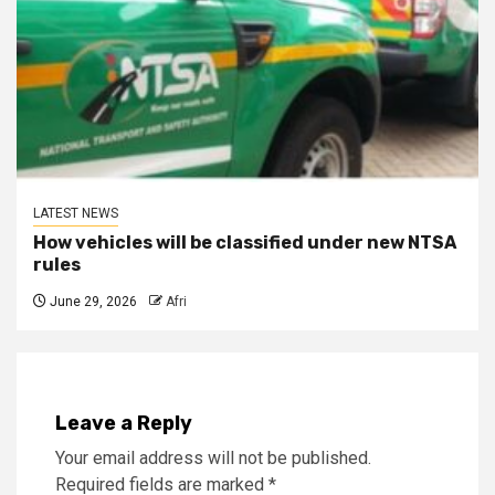
LATEST NEWS
How vehicles will be classified under new NTSA
rules
June 29, 2026
Afri
Leave a Reply
Your email address will not be published.
Required fields are marked
*