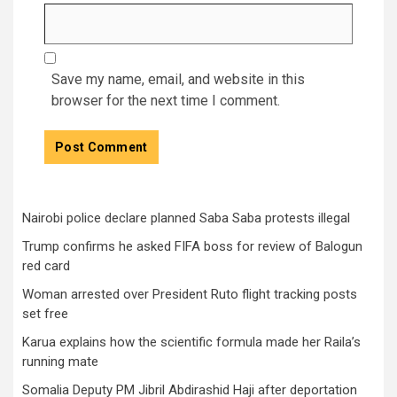
Save my name, email, and website in this
browser for the next time I comment.
Nairobi police declare planned Saba Saba protests illegal
Trump confirms he asked FIFA boss for review of Balogun
red card
Woman arrested over President Ruto flight tracking posts
set free
Karua explains how the scientific formula made her Raila’s
running mate
Somalia Deputy PM Jibril Abdirashid Haji after deportation