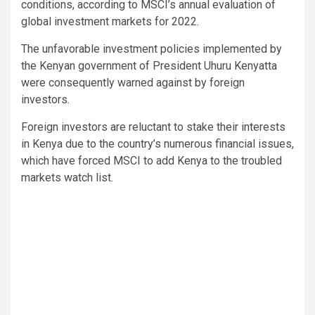
conditions, according to MSCI’s annual evaluation of
global investment markets for 2022.
The unfavorable investment policies implemented by
the Kenyan government of President Uhuru Kenyatta
were consequently warned against by foreign
investors.
Foreign investors are reluctant to stake their interests
in Kenya due to the country’s numerous financial issues,
which have forced MSCI to add Kenya to the troubled
markets watch list.