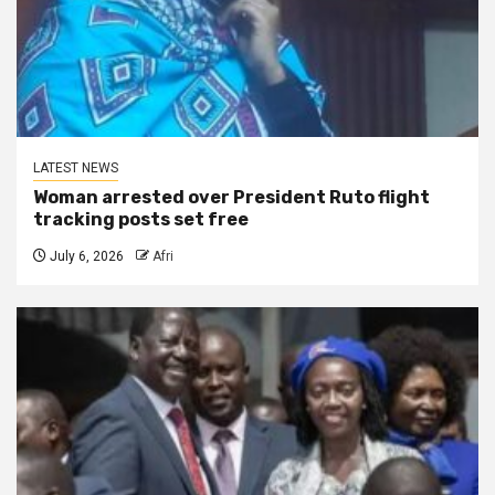
LATEST NEWS
Woman arrested over President Ruto flight
tracking posts set free
July 6, 2026
Afri