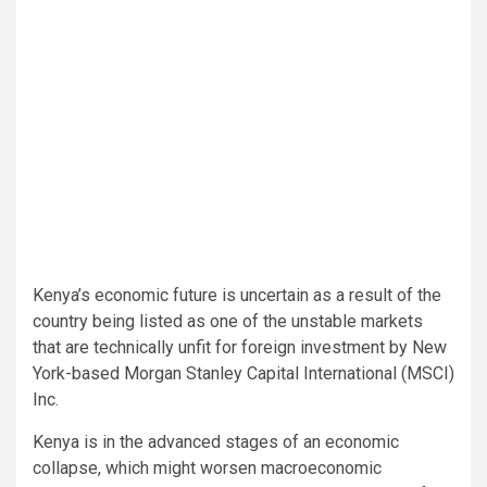
Kenya’s economic future is uncertain as a result of the
country being listed as one of the unstable markets
that are technically unfit for foreign investment by New
York-based Morgan Stanley Capital International (MSCI)
Inc.
Kenya is in the advanced stages of an economic
collapse, which might worsen macroeconomic