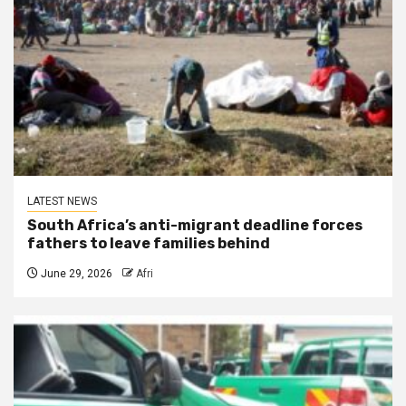
LATEST NEWS
South Africa’s anti-migrant deadline forces
fathers to leave families behind
June 29, 2026
Afri