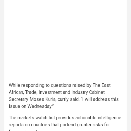
While responding to questions raised by The East
African, Trade, Investment and Industry Cabinet
Secretary Moses Kuria, curtly said, “I will address this
issue on Wednesday.”
The markets watch list provides actionable intelligence
reports on countries that portend greater risks for