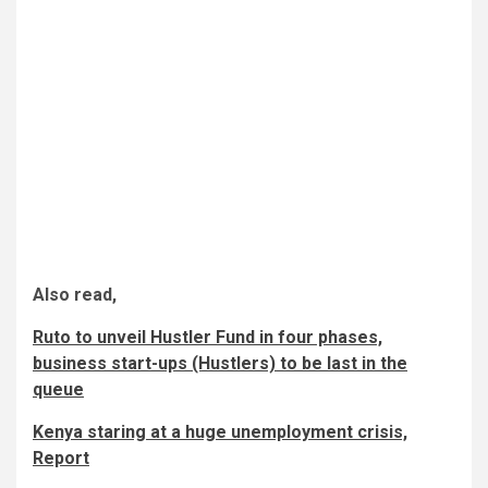
Also read,
Ruto to unveil Hustler Fund in four phases,
business start-ups (Hustlers) to be last in the
queue
Kenya staring at a huge unemployment crisis,
Report