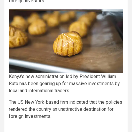
foreign investors.
Kenya’s new administration led by President William
Ruto has been gearing up for massive investments by
local and international traders.
The US New York-based firm indicated that the policies
rendered the country an unattractive destination for
foreign investments.