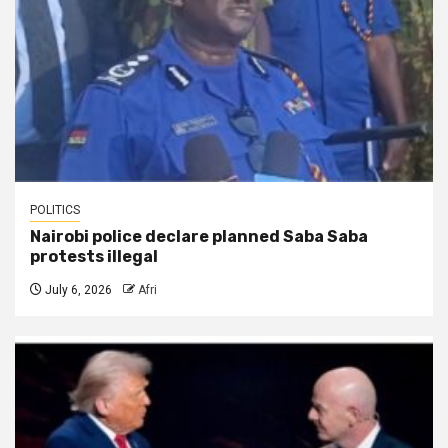
POLITICS
Nairobi police declare planned Saba Saba
protests illegal
July 6, 2026
Afri