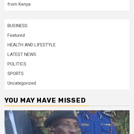
from Kenya
BUSINESS
Featured
HEALTH AND LIFESTYLE
LATEST NEWS
POLITICS
SPORTS
Uncategorized
YOU MAY HAVE MISSED