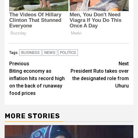
BUSINESS
NEWS
POLITICS
Tags:
Post
Previous
Next
Biting economy as
President Ruto takes over
navigation
inflation hits record high
the designated role from
on the back of runaway
Uhuru
food prices
MORE STORIES