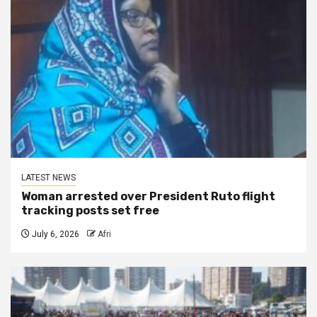
LATEST NEWS
Woman arrested over President Ruto flight
tracking posts set free
July 6, 2026
Afri