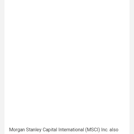
Morgan Stanley Capital International (MSCI) Inc. also