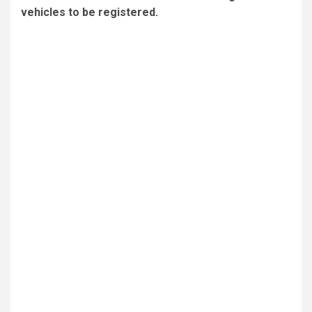
vehicles to be registered.