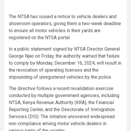
The NTSA has issued a notice to vehicle dealers and
showroom operators, giving them a two-week deadline
to ensure all motor vehicles in their yards are
registered on the NTSA portal.
In a public statement signed by NTSA Director General
George Njao on Friday, the authority warned that failure
to comply by Monday, December 16, 2024, will result in
the revocation of operating licenses and the
impounding of unregistered vehicles by the police.
The directive follows a recent revalidation exercise
conducted by multiple government agencies, including
NTSA, Kenya Revenue Authority (KRA), the Financial
Reporting Center, and the Directorate of Immigration
Services (DIS). The initiative uncovered widespread
non-compliance among motor vehicle dealers in
various parts of the country.