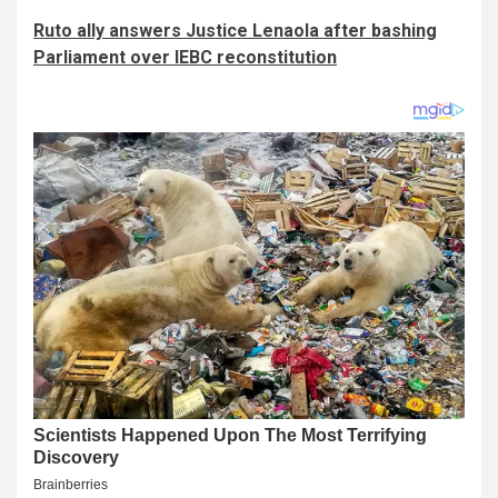
Ruto ally answers Justice Lenaola after bashing
Parliament over IEBC reconstitution