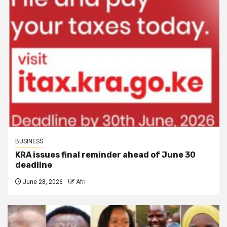
BUSINESS
KRA issues final reminder ahead of June 30
deadline
June 28, 2026
Afri