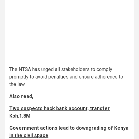
The NTSA has urged all stakeholders to comply
promptly to avoid penalties and ensure adherence to
the law.
Also read,
Two suspects hack bank account, transfer
Ksh.1.8M
Government actions lead to downgrading of Kenya
in the civil space