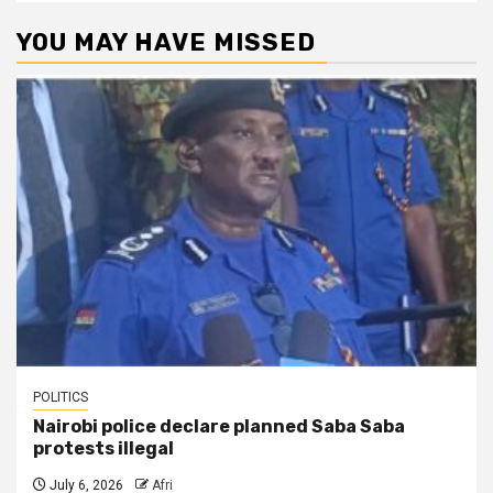
YOU MAY HAVE MISSED
POLITICS
Nairobi police declare planned Saba Saba
protests illegal
July 6, 2026
Afri