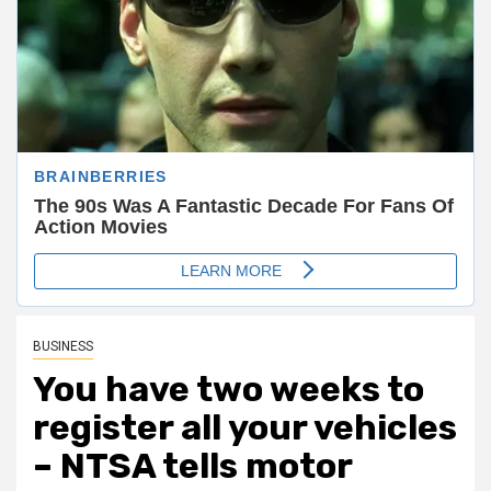
BUSINESS
You have two weeks to
register all your vehicles
– NTSA tells motor