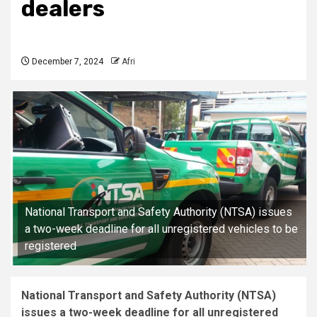
dealers
December 7, 2024
Afri
National Transport and Safety Authority (NTSA) issues
a two-week deadline for all unregistered vehicles to be
registered
National Transport and Safety Authority (NTSA)
issues a two-week deadline for all unregistered