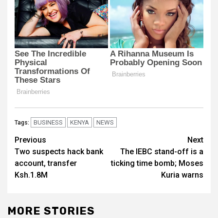
BUSINESS
KENYA
NEWS
Tags:
Post
Previous
Next
Two suspects hack bank
The IEBC stand-off is a
navigation
account, transfer
ticking time bomb; Moses
Ksh.1.8M
Kuria warns
MORE STORIES