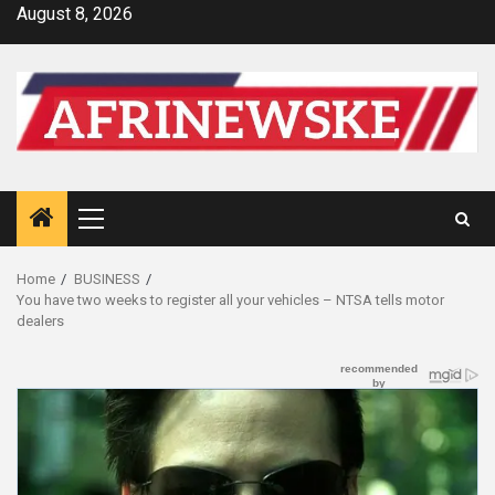
Skip
August 8, 2026
to
content
Primary
Menu
Home
BUSINESS
You have two weeks to register all your vehicles – NTSA tells motor
dealers