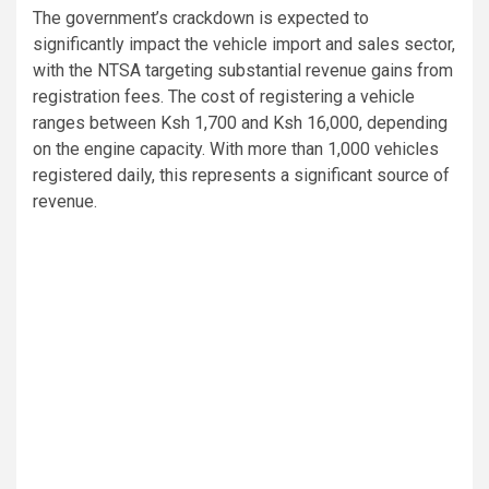
The government’s crackdown is expected to
significantly impact the vehicle import and sales sector,
with the NTSA targeting substantial revenue gains from
registration fees. The cost of registering a vehicle
ranges between Ksh 1,700 and Ksh 16,000, depending
on the engine capacity. With more than 1,000 vehicles
registered daily, this represents a significant source of
revenue.