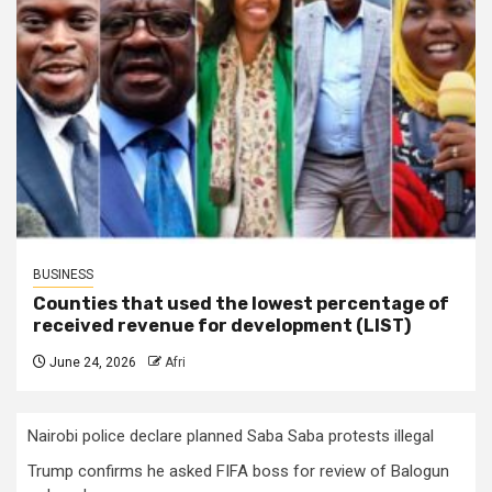
BUSINESS
Counties that used the lowest percentage of
received revenue for development (LIST)
June 24, 2026
Afri
Nairobi police declare planned Saba Saba protests illegal
Trump confirms he asked FIFA boss for review of Balogun