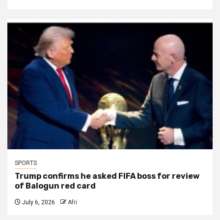
SPORTS
Trump confirms he asked FIFA boss for review
of Balogun red card
July 6, 2026
Afri