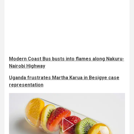
Modern Coast Bus busts into flames along Nakuru-
Nairobi Highway
Uganda frustrates Martha Karua in Besigye case
representation