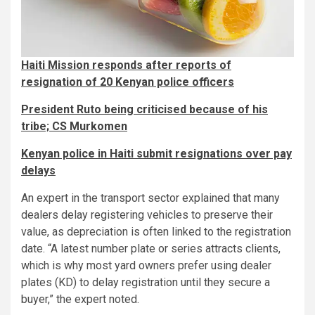
Haiti Mission responds after reports of
resignation of 20 Kenyan police officers
President Ruto being criticised because of his
tribe; CS Murkomen
Kenyan police in Haiti submit resignations over pay
delays
An expert in the transport sector explained that many
dealers delay registering vehicles to preserve their
value, as depreciation is often linked to the registration
date. “A latest number plate or series attracts clients,
which is why most yard owners prefer using dealer
plates (KD) to delay registration until they secure a
buyer,” the expert noted.