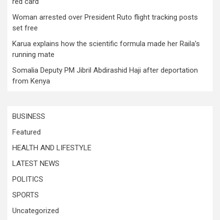
red card
Woman arrested over President Ruto flight tracking posts
set free
Karua explains how the scientific formula made her Raila’s
running mate
Somalia Deputy PM Jibril Abdirashid Haji after deportation
from Kenya
BUSINESS
Featured
HEALTH AND LIFESTYLE
LATEST NEWS
POLITICS
SPORTS
Uncategorized