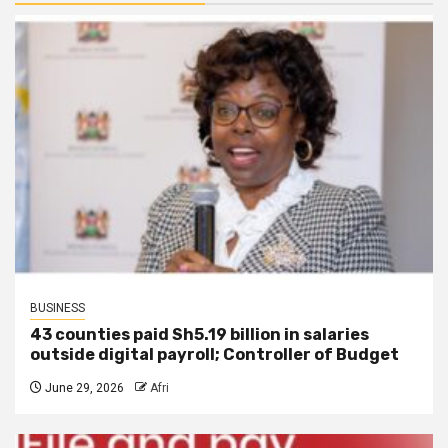
BUSINESS
43 counties paid Sh5.19 billion in salaries
outside digital payroll; Controller of Budget
June 29, 2026
Afri