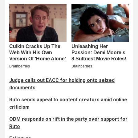
Judge calls out EACC for holding onto seized
documents
Ruto sends appeal to content creators amid online
criticism
ODM responds on rift in the party over support for
Ruto