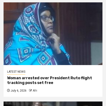
LATEST NEWS
Woman arrested over President Ruto flight
tracking posts set free
July 6, 2026
Afri