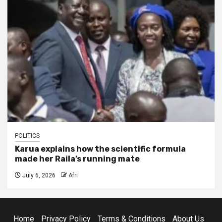
POLITICS
Karua explains how the scientific formula
made her Raila’s running mate
July 6, 2026
Afri
Home
Privacy Policy
Terms & Conditions
About Us