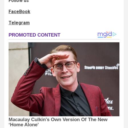
Follow us
FaceBook
Telegram