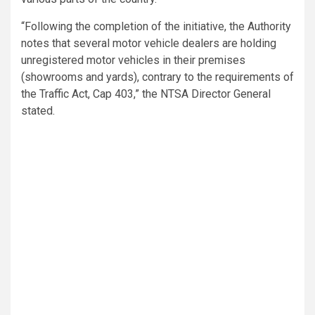
“Following the completion of the initiative, the Authority
notes that several motor vehicle dealers are holding
unregistered motor vehicles in their premises
(showrooms and yards), contrary to the requirements of
the Traffic Act, Cap 403,” the NTSA Director General
stated.