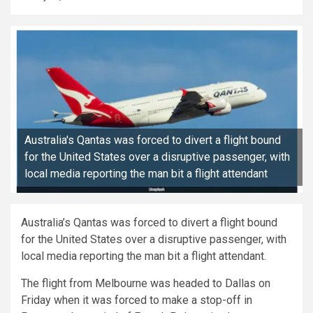
Australia's Qantas was forced to divert a flight bound
for the United States over a disruptive passenger, with
local media reporting the man bit a flight attendant
Australia’s Qantas was forced to divert a flight bound
for the United States over a disruptive passenger, with
local media reporting the man bit a flight attendant.
The flight from Melbourne was headed to Dallas on
Friday when it was forced to make a stop-off in