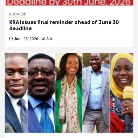
BUSINESS
KRA issues final reminder ahead of June 30
deadline
June 28, 2026
Afri