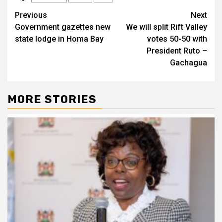
Post
Previous
Next
Government gazettes new
We will split Rift Valley
navigation
state lodge in Homa Bay
votes 50-50 with
President Ruto –
Gachagua
MORE STORIES