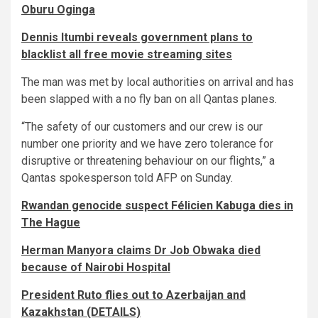
Oburu Oginga
Dennis Itumbi reveals government plans to
blacklist all free movie streaming sites
The man was met by local authorities on arrival and has
been slapped with a no fly ban on all Qantas planes.
“The safety of our customers and our crew is our
number one priority and we have zero tolerance for
disruptive or threatening behaviour on our flights,” a
Qantas spokesperson told AFP on Sunday.
Rwandan genocide suspect Félicien Kabuga dies in
The Hague
Herman Manyora claims Dr Job Obwaka died
because of Nairobi Hospital
President Ruto flies out to Azerbaijan and
Kazakhstan (DETAILS)