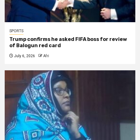
SPORTS
Trump confirms he asked FIFA boss for review
of Balogun red card
July 6, 2026
Afri