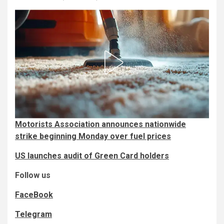
Motorists Association announces nationwide
strike beginning Monday over fuel prices
US launches audit of Green Card holders
Follow us
FaceBook
Telegram