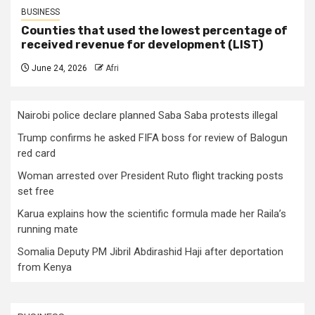
BUSINESS
Counties that used the lowest percentage of
received revenue for development (LIST)
June 24, 2026
Afri
Nairobi police declare planned Saba Saba protests illegal
Trump confirms he asked FIFA boss for review of Balogun
red card
Woman arrested over President Ruto flight tracking posts
set free
Karua explains how the scientific formula made her Raila’s
running mate
Somalia Deputy PM Jibril Abdirashid Haji after deportation
from Kenya