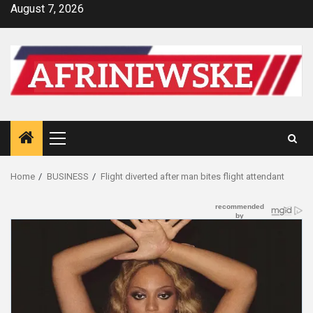
Skip
August 7, 2026
to
content
Primary
Menu
Home
BUSINESS
Flight diverted after man bites flight attendant