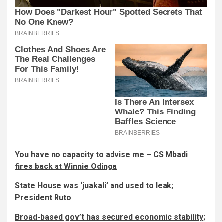
You have no capacity to advise me – CS Mbadi
fires back at Winnie Odinga
State House was ‘juakali’ and used to leak;
President Ruto
Broad-based gov’t has secured economic stability;