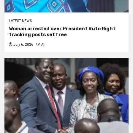
LATEST NEWS
Woman arrested over President Ruto flight
tracking posts set free
July 6, 2026
Afri