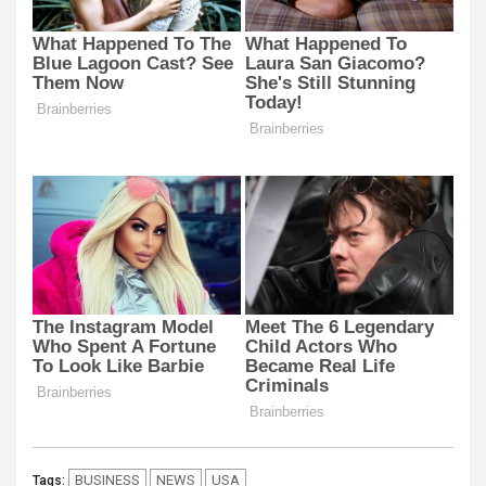
BUSINESS
NEWS
USA
Tags: