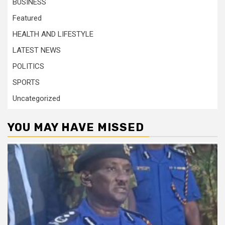
BUSINESS
Featured
HEALTH AND LIFESTYLE
LATEST NEWS
POLITICS
SPORTS
Uncategorized
YOU MAY HAVE MISSED