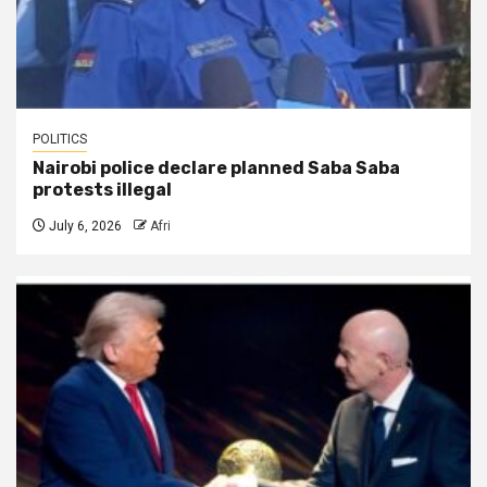
POLITICS
Nairobi police declare planned Saba Saba
protests illegal
July 6, 2026
Afri