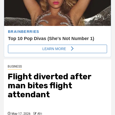
BUSINESS
Flight diverted after
man bites flight
attendant
May 17, 2026
Afri