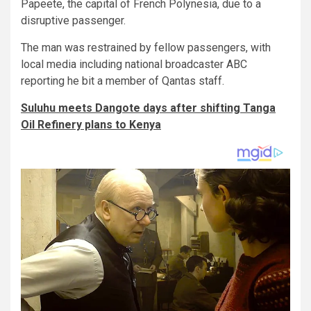
Papeete, the capital of French Polynesia, due to a
disruptive passenger.
The man was restrained by fellow passengers, with
local media including national broadcaster ABC
reporting he bit a member of Qantas staff.
Suluhu meets Dangote days after shifting Tanga
Oil Refinery plans to Kenya