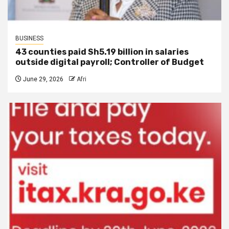
BUSINESS
43 counties paid Sh5.19 billion in salaries
outside digital payroll; Controller of Budget
June 29, 2026
Afri