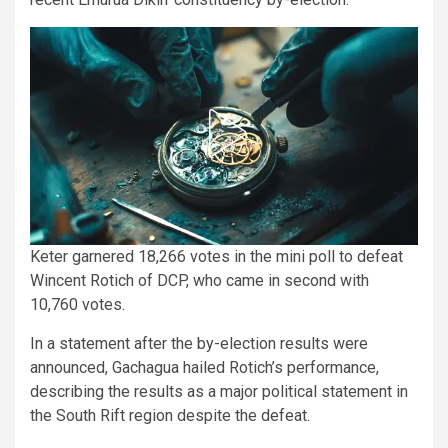
Keter garnered 18,266 votes in the mini poll to defeat
Wincent Rotich of DCP, who came in second with
10,760 votes.
In a statement after the by-election results were
announced, Gachagua hailed Rotich’s performance,
describing the results as a major political statement in
the South Rift region despite the defeat.