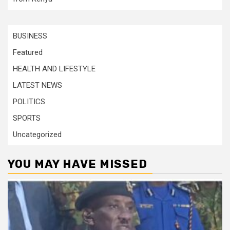
BUSINESS
Featured
HEALTH AND LIFESTYLE
LATEST NEWS
POLITICS
SPORTS
Uncategorized
YOU MAY HAVE MISSED