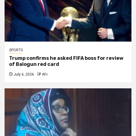
SPORTS
Trump confirms he asked FIFA boss for review
of Balogun red card
July 6, 2026
Afri