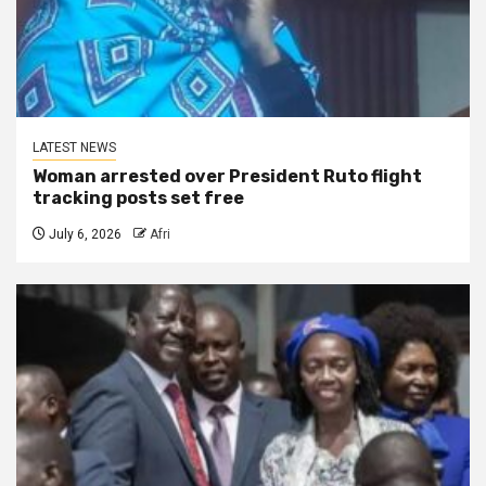
LATEST NEWS
Woman arrested over President Ruto flight
tracking posts set free
July 6, 2026
Afri