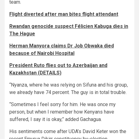
team.
Flight diverted after man bites flight attendant
Rwandan genocide suspect Félicien Kabuga dies in
The Hague
Herman Manyora claims Dr Job Obwaka died
because of Nairobi Hospital
President Ruto flies out to Azerbaijan and
Kazakhstan (DETAILS)
“Nyanza, where he was relying on Sifuna and his group,
we already have 74 percent. The guy is in total trouble.
“Sometimes I feel sorry for him. He was once my
person, but when I remember how Kenyans have
suffered, I say it is okay,” added Gachagua.
His sentiments come after UDA’s David Keter won the
recent Emurua Dikirr constituency by-election.