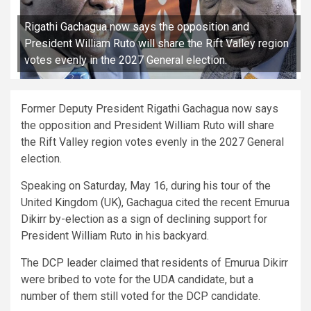
Rigathi Gachagua now says the opposition and
President William Ruto will share the Rift Valley region
votes evenly in the 2027 General election.
Former Deputy President Rigathi Gachagua now says
the opposition and President William Ruto will share
the Rift Valley region votes evenly in the 2027 General
election.
Speaking on Saturday, May 16, during his tour of the
United Kingdom (UK), Gachagua cited the recent Emurua
Dikirr by-election as a sign of declining support for
President William Ruto in his backyard.
The DCP leader claimed that residents of Emurua Dikirr
were bribed to vote for the UDA candidate, but a
number of them still voted for the DCP candidate.