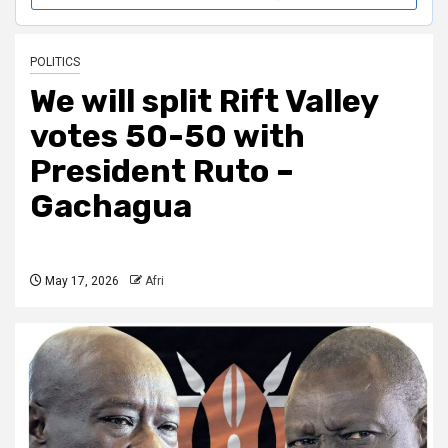
POLITICS
We will split Rift Valley
votes 50-50 with
President Ruto –
Gachagua
May 17, 2026
Afri