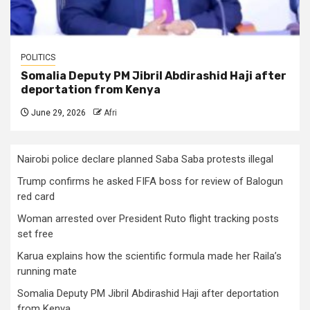
POLITICS
Somalia Deputy PM Jibril Abdirashid Haji after
deportation from Kenya
June 29, 2026
Afri
Nairobi police declare planned Saba Saba protests illegal
Trump confirms he asked FIFA boss for review of Balogun
red card
Woman arrested over President Ruto flight tracking posts
set free
Karua explains how the scientific formula made her Raila’s
running mate
Somalia Deputy PM Jibril Abdirashid Haji after deportation
from Kenya