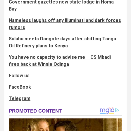
Government gazettes new state lodge in Homa
Bay
Nameless laughs off any Illuminati and dark forces
rumors
Suluhu meets Dangote days after shifting Tanga
Oil Refinery plans to Kenya
You have no capacity to advise me – CS Mbadi
fires back at Winnie Odinga
Follow us
FaceBook
Telegram