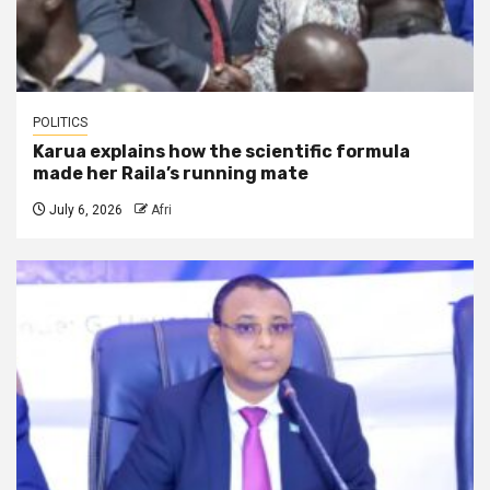
POLITICS
Karua explains how the scientific formula
made her Raila’s running mate
July 6, 2026
Afri