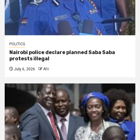
POLITICS
Nairobi police declare planned Saba Saba
protests illegal
July 6, 2026
Afri