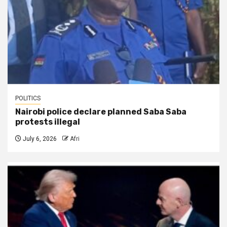
POLITICS
Nairobi police declare planned Saba Saba
protests illegal
July 6, 2026
Afri