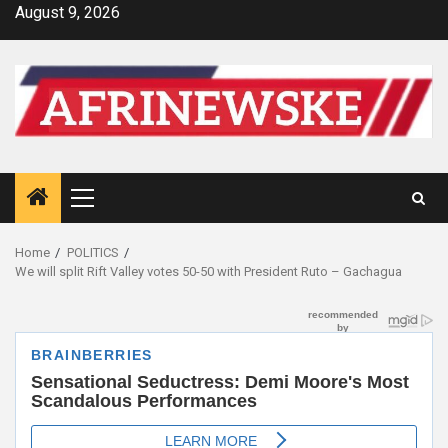
Skip
August 9, 2026
to
content
Primary
Menu
Home
POLITICS
We will split Rift Valley votes 50-50 with President Ruto – Gachagua