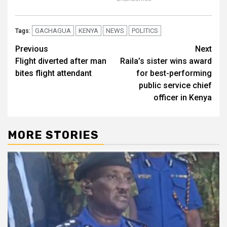
GACHAGUA
KENYA
NEWS
POLITICS
Tags:
Post
Previous
Next
Flight diverted after man
Raila’s sister wins award
navigation
bites flight attendant
for best-performing
public service chief
officer in Kenya
MORE STORIES