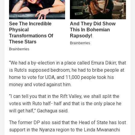
“We had a by-election in a place called Emura Dikirr, that
is Ruto’s supposed bedroom; he had to bribe people at
home to vote for UDA, and 11,000 people took his
money and voted against him.
“I can tell you that in the Rift Valley, we shall split the
votes with Ruto half- half and that is the only place he
will get half,” Gachagua said.
The former DP also said that the Head of State has lost
support in the Nyanza region to the Linda Mwananchi