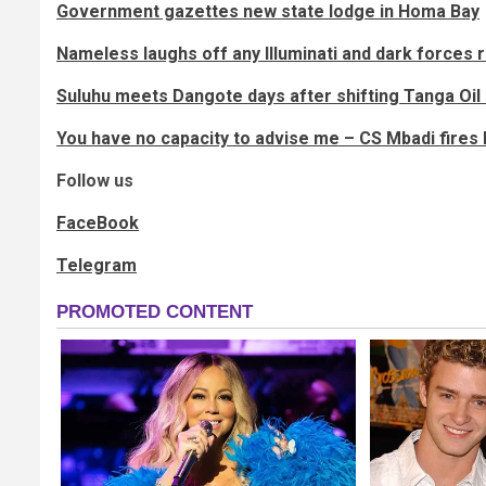
Government gazettes new state lodge in Homa Bay
Nameless laughs off any Illuminati and dark forces
Suluhu meets Dangote days after shifting Tanga Oil 
You have no capacity to advise me – CS Mbadi fires 
Follow us
FaceBook
Telegram