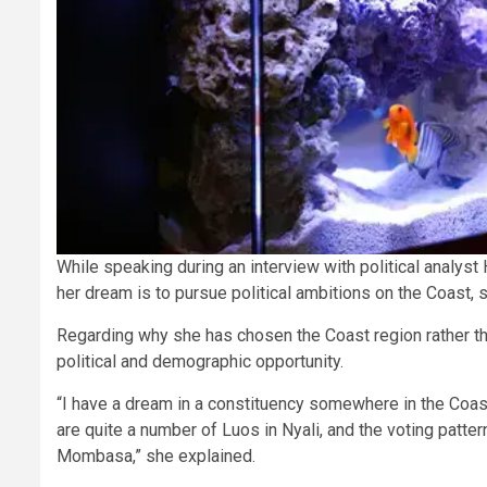
While speaking during an interview with political analyst
her dream is to pursue political ambitions on the Coast, sp
Regarding why she has chosen the Coast region rather tha
political and demographic opportunity.
“I have a dream in a constituency somewhere in the Coa
are quite a number of Luos in Nyali, and the voting pattern
Mombasa,” she explained.