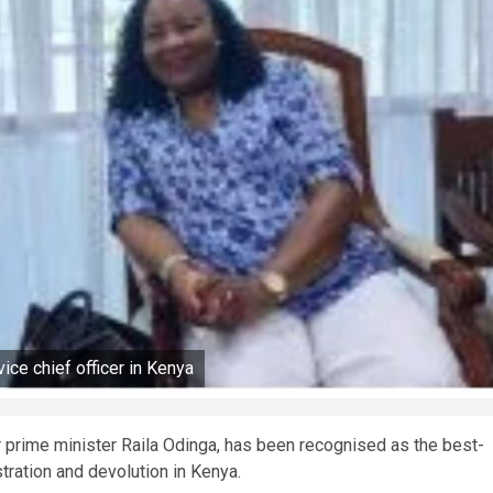
ice chief officer in Kenya
r prime minister Raila Odinga, has been recognised as the best-
stration and devolution in Kenya.