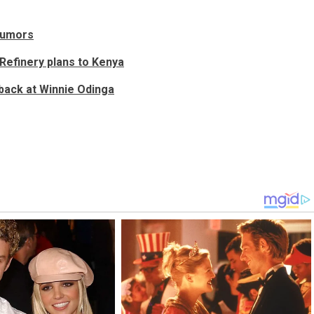
 rumors
Refinery plans to Kenya
back at Winnie Odinga