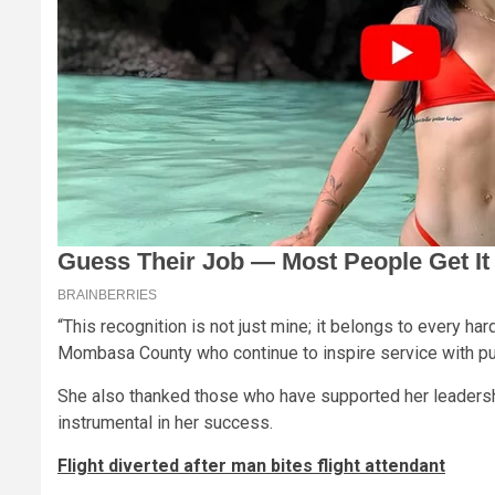
“This recognition is not just mine; it belongs to every 
Mombasa County who continue to inspire service with pu
She also thanked those who have supported her leadershi
instrumental in her success.
Flight diverted after man bites flight attendant