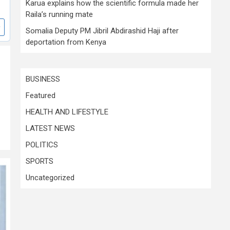
Karua explains how the scientific formula made her
Raila’s running mate
Somalia Deputy PM Jibril Abdirashid Haji after
deportation from Kenya
BUSINESS
Featured
HEALTH AND LIFESTYLE
LATEST NEWS
POLITICS
SPORTS
Uncategorized