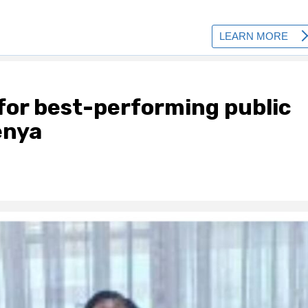
 for best-performing public
Kenya