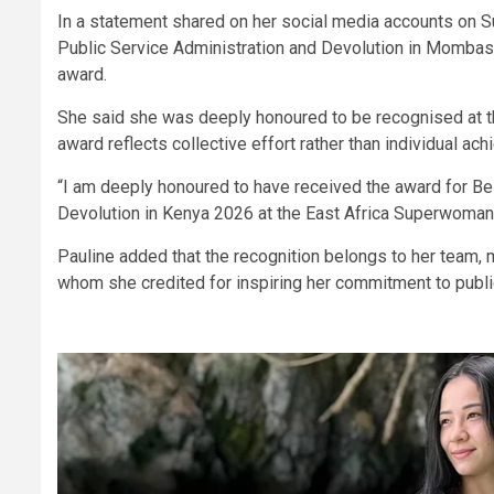
In a statement shared on her social media accounts on Su
Public Service Administration and Devolution in Mombasa
award.
She said she was deeply honoured to be recognised at th
award reflects collective effort rather than individual ac
“I am deeply honoured to have received the award for Bes
Devolution in Kenya 2026 at the East Africa Superwoman 
Pauline added that the recognition belongs to her team,
whom she credited for inspiring her commitment to publi