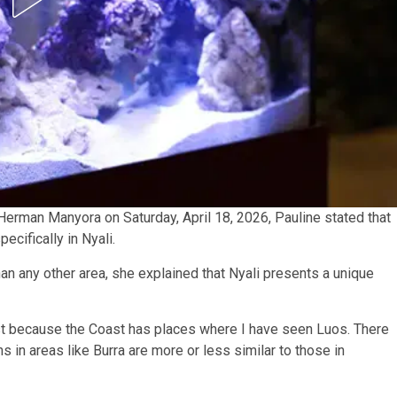
 Herman Manyora on Saturday, April 18, 2026, Pauline stated that
ecifically in Nyali.
n any other area, she explained that Nyali presents a unique
st because the Coast has places where I have seen Luos. There
s in areas like Burra are more or less similar to those in