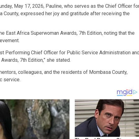
nday, May 17, 2026, Pauline, who serves as the Chief Officer fo
 County, expressed her joy and gratitude after receiving the
e East Africa Superwoman Awards, 7th Edition, noting that the
hievement.
t Performing Chief Officer for Public Service Administration an
Awards, 7th Edition,” she stated.
 mentors, colleagues, and the residents of Mombasa County,
c service.