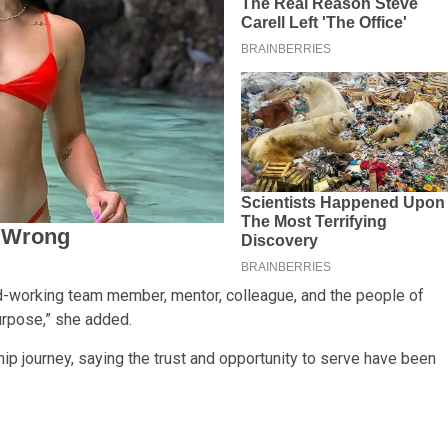
hard-working team member, mentor, colleague, and the people of
rpose,” she added.
p journey, saying the trust and opportunity to serve have been