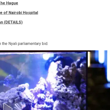
 The Hague
 of Nairobi Hospital
an (DETAILS)
the Nyali parliamentary bid.