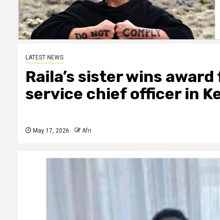
LATEST NEWS
Raila’s sister wins award
service chief officer in 
May 17, 2026
Afri