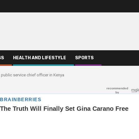
SS
HEALTH AND LIFESTYLE
SPORTS
public service chief officer in Kenya