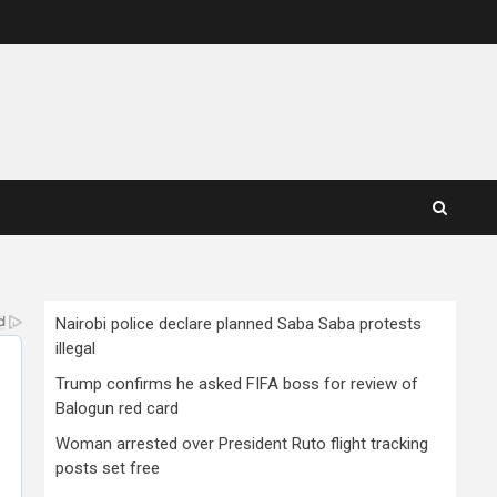
Nairobi police declare planned Saba Saba protests
illegal
Trump confirms he asked FIFA boss for review of
Balogun red card
Woman arrested over President Ruto flight tracking
posts set free