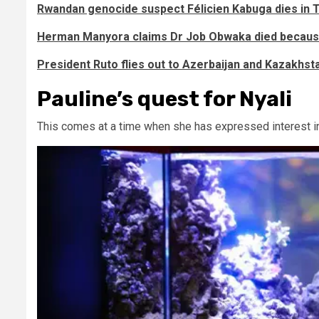
Rwandan genocide suspect Félicien Kabuga dies in
Herman Manyora claims Dr Job Obwaka died because
President Ruto flies out to Azerbaijan and Kazakhst
Pauline’s quest for Nyali
This comes at a time when she has expressed interest in 