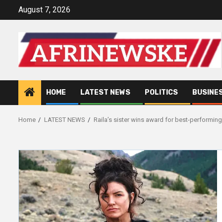
Skip
August 7, 2026
to
content
HOME
LATEST NEWS
POLITICS
BUSINE
Home
LATEST NEWS
Raila’s sister wins award for best-performing 