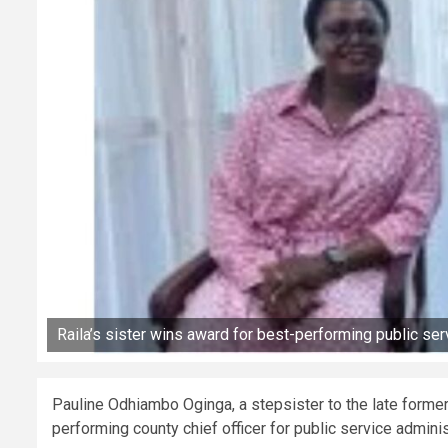
Raila’s sister wins award for best-performing public serv
Pauline Odhiambo Oginga, a stepsister to the late forme
performing county chief officer for public service admini