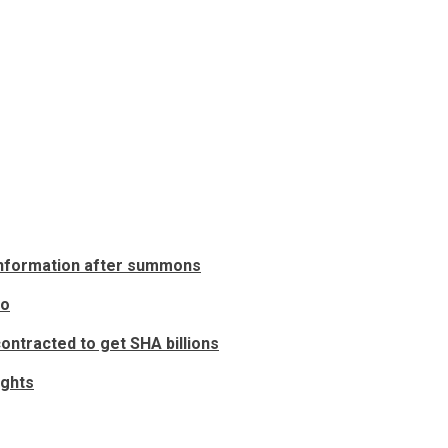
 information after summons
to
ontracted to get SHA billions
ights