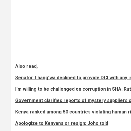
Also read,
Senator Thang’wa declined to provide DCI with any
I’m willing to be challenged on corruption in SHA; Ru
Government clarifies reports of mystery suppliers c
Kenya ranked among 50 countries violating human r
Apologize to Kenyans or resign; Joho told