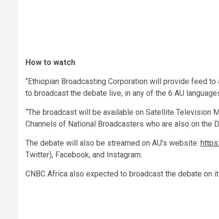
How to watch
“Ethiopian Broadcasting Corporation will provide feed to
to broadcast the debate live, in any of the 6 AU languages
“The broadcast will be available on Satellite Television 
Channels of National Broadcasters who are also on the 
The debate will also be streamed on AU’s website:
https:
Twitter), Facebook, and Instagram.
CNBC Africa also expected to broadcast the debate on i