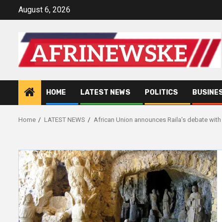
Skip
August 6, 2026
to
content
HOME
LATEST NEWS
POLITICS
BUSINE
Home
LATEST NEWS
African Union announces Raila’s debate with