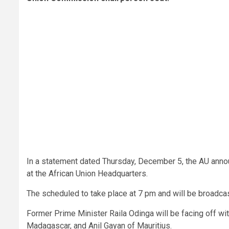
In a statement dated Thursday, December 5, the AU annou
at the African Union Headquarters.
The scheduled to take place at 7 pm and will be broadcas
Former Prime Minister Raila Odinga will be facing off w
Madagascar, and Anil Gayan of Mauritius.