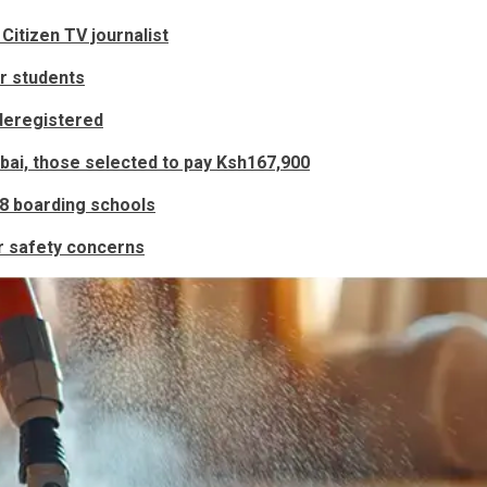
Citizen TV journalist
r students
deregistered
bai, those selected to pay Ksh167,900
48 boarding schools
r safety concerns