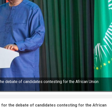
he debate of candidates contesting for the African Union
for the debate of candidates contesting for the African