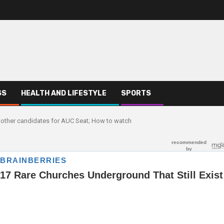
SS
HEALTH AND LIFESTYLE
SPORTS
 other candidates for AUC Seat; How to watch