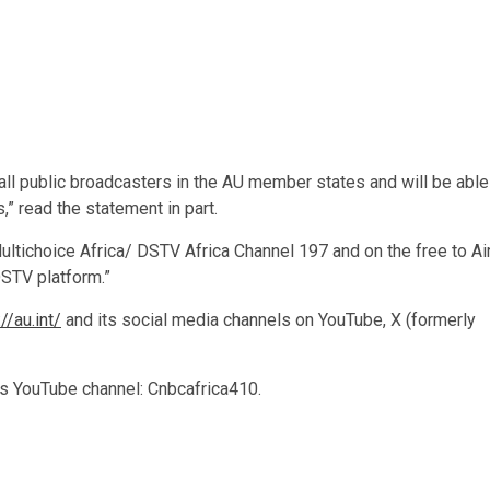
 all public broadcasters in the AU member states and will be able
,” read the statement in part.
Multichoice Africa/ DSTV Africa Channel 197 and on the free to Ai
DSTV platform.”
//au.int/
and its social media channels on YouTube, X (formerly
ts YouTube channel: Cnbcafrica410.