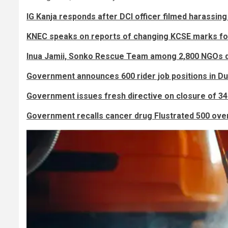
IG Kanja responds after DCI officer filmed harassing 
KNEC speaks on reports of changing KCSE marks fo
Inua Jamii, Sonko Rescue Team among 2,800 NGOs 
Government announces 600 rider job positions in Du
Government issues fresh directive on closure of 3
Government recalls cancer drug Flustrated 500 ove