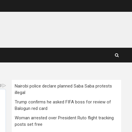
Nairobi police declare planned Saba Saba protests
illegal
Trump confirms he asked FIFA boss for review of
Balogun red card
Woman arrested over President Ruto flight tracking
posts set free