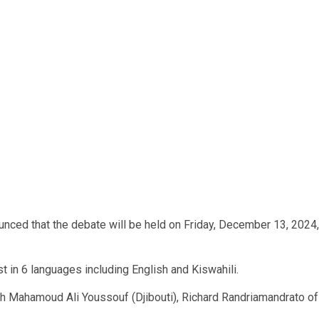
nced that the debate will be held on Friday, December 13, 2024,
t in 6 languages including English and Kiswahili.
ith Mahamoud Ali Youssouf (Djibouti), Richard Randriamandrato of