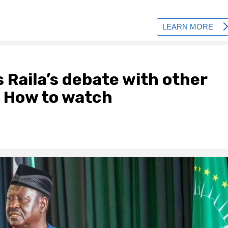
Raila’s debate with other
; How to watch