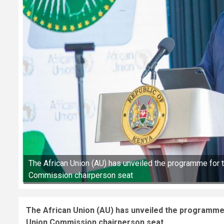
The African Union (AU) has unveiled the programme for t
Commission chairperson seat
The African Union (AU) has unveiled the programme 
Union Commission chairperson seat.