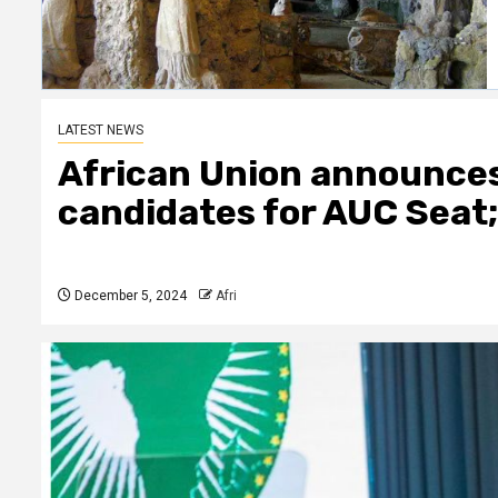
LATEST NEWS
African Union announces 
candidates for AUC Seat
December 5, 2024
Afri