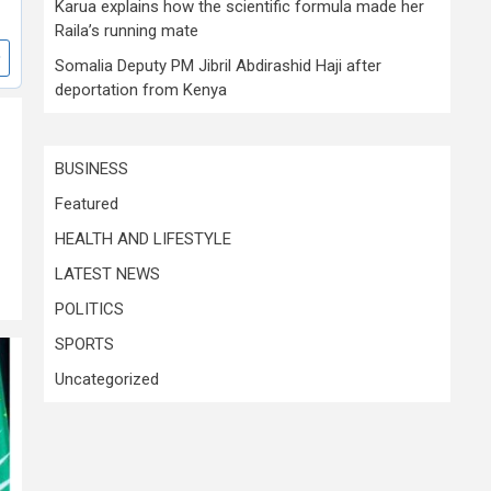
Karua explains how the scientific formula made her
Raila’s running mate
Somalia Deputy PM Jibril Abdirashid Haji after
deportation from Kenya
BUSINESS
Featured
HEALTH AND LIFESTYLE
LATEST NEWS
POLITICS
SPORTS
Uncategorized