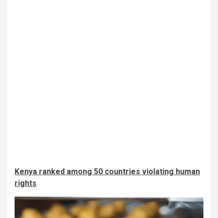
Kenya ranked among 50 countries violating human
rights