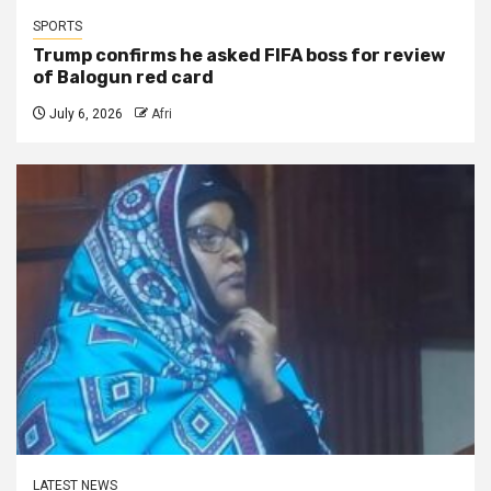
SPORTS
Trump confirms he asked FIFA boss for review
of Balogun red card
July 6, 2026
Afri
LATEST NEWS