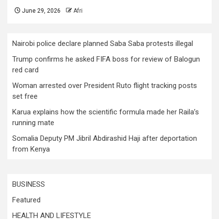
June 29, 2026
Afri
Nairobi police declare planned Saba Saba protests illegal
Trump confirms he asked FIFA boss for review of Balogun
red card
Woman arrested over President Ruto flight tracking posts
set free
Karua explains how the scientific formula made her Raila’s
running mate
Somalia Deputy PM Jibril Abdirashid Haji after deportation
from Kenya
BUSINESS
Featured
HEALTH AND LIFESTYLE