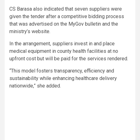
CS Barasa also indicated that seven suppliers were
given the tender after a competitive bidding process
that was advertised on the MyGov bulletin and the
ministry’s website.
In the arrangement, suppliers invest in and place
medical equipment in county health facilities at no
upfront cost but will be paid for the services rendered.
“This model fosters transparency, efficiency and
sustainability while enhancing healthcare delivery
nationwide,” she added.