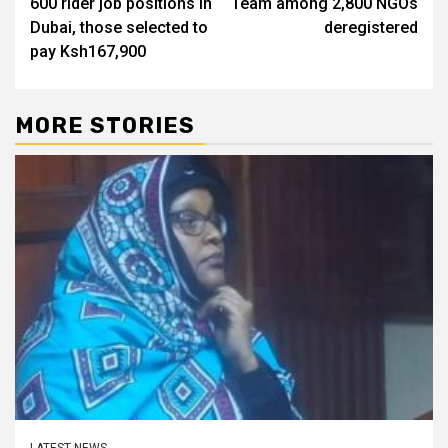
600 rider job positions in
Team among 2,800 NGOs
Dubai, those selected to
deregistered
pay Ksh167,900
MORE STORIES
LATEST NEWS