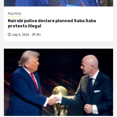
POLITICS
Nairobi police declare planned Saba Saba
protests illegal
July 6, 2026
Afri