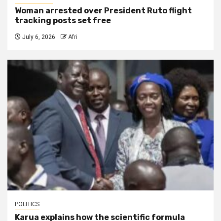
Woman arrested over President Ruto flight
tracking posts set free
July 6, 2026
Afri
POLITICS
Karua explains how the scientific formula