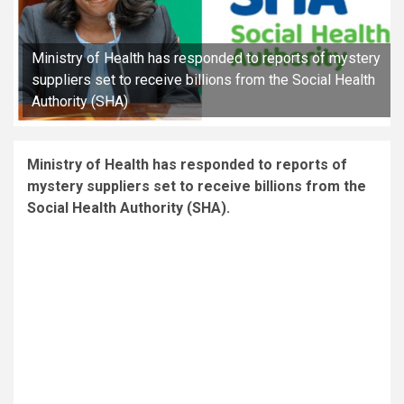
Ministry of Health has responded to reports of mystery
suppliers set to receive billions from the Social Health
Authority (SHA)
Ministry of Health has responded to reports of
mystery suppliers set to receive billions from the
Social Health Authority (SHA).