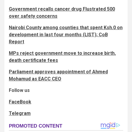
Government recalls cancer drug Flustrated 500
over safety concerns
Nairobi County among counties that spent Ksh.0 on
development in last four months (LIST); CoB
Report
MPs reject government move to increase birth,
death certificate fees
Parliament approves appointment of Ahmed
Mohamud as EACC CEO
Follow us
FaceBook
Telegram