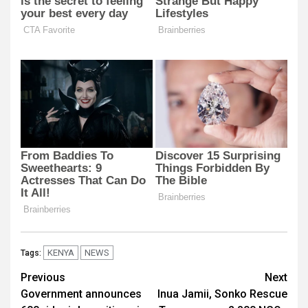
KENYA
NEWS
Tags:
Post
Previous
Next
Government announces
Inua Jamii, Sonko Rescue
navigation