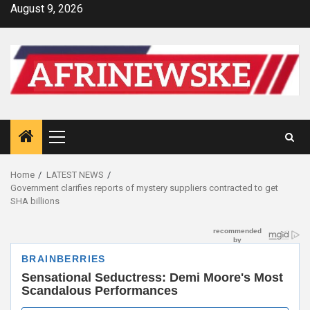
Skip
August 9, 2026
to
content
Primary
Menu
Home
LATEST NEWS
Government clarifies reports of mystery suppliers contracted to get
SHA billions