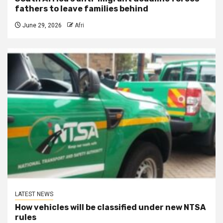
fathers to leave families behind
June 29, 2026
Afri
LATEST NEWS
How vehicles will be classified under new NTSA
rules