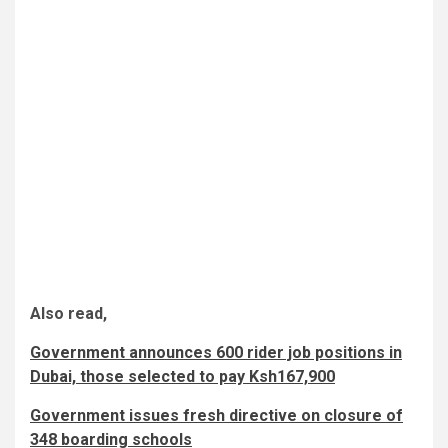
Also read,
Government announces 600 rider job positions in
Dubai, those selected to pay Ksh167,900
Government issues fresh directive on closure of
348 boarding schools