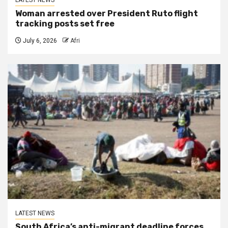
Woman arrested over President Ruto flight
tracking posts set free
July 6, 2026
Afri
LATEST NEWS
South Africa’s anti-migrant deadline forces