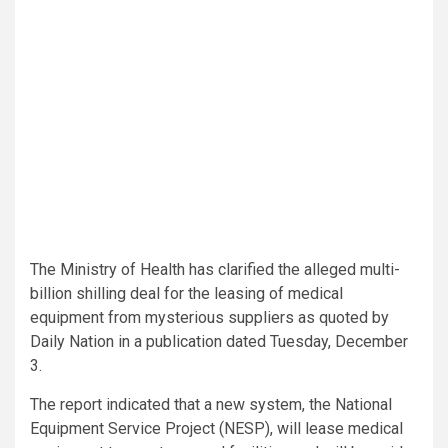
The Ministry of Health has clarified the alleged multi-
billion shilling deal for the leasing of medical
equipment from mysterious suppliers as quoted by
Daily Nation in a publication dated Tuesday, December
3.
The report indicated that a new system, the National
Equipment Service Project (NESP), will lease medical