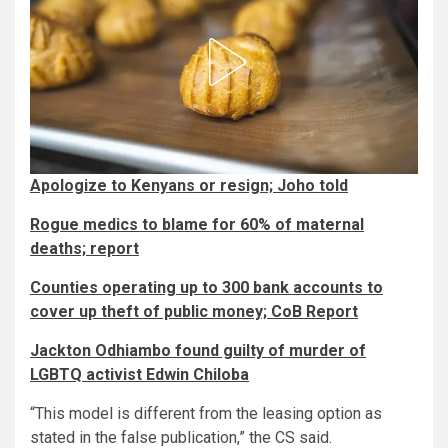
Apologize to Kenyans or resign; Joho told
Rogue medics to blame for 60% of maternal
deaths; report
Counties operating up to 300 bank accounts to
cover up theft of public money; CoB Report
Jackton Odhiambo found guilty of murder of
LGBTQ activist Edwin Chiloba
“This model is different from the leasing option as
stated in the false publication,” the CS said.