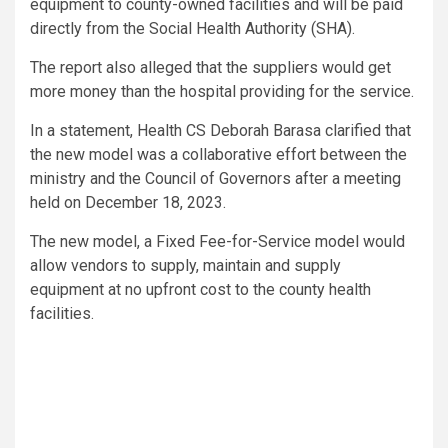
equipment to county-owned facilities and will be paid
directly from the Social Health Authority (SHA).
The report also alleged that the suppliers would get
more money than the hospital providing for the service.
In a statement, Health CS Deborah Barasa clarified that
the new model was a collaborative effort between the
ministry and the Council of Governors after a meeting
held on December 18, 2023.
The new model, a Fixed Fee-for-Service model would
allow vendors to supply, maintain and supply
equipment at no upfront cost to the county health
facilities.