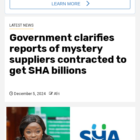
LATEST NEWS
Government clarifies
reports of mystery
suppliers contracted to
get SHA billions
December 5, 2024
Afri