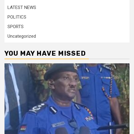
LATEST NEWS
POLITICS
SPORTS
Uncategorized
YOU MAY HAVE MISSED