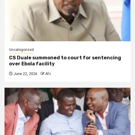
Uncategorized
CS Duale summoned to court for sentencing
over Ebola facility
June 22, 2026
Afri