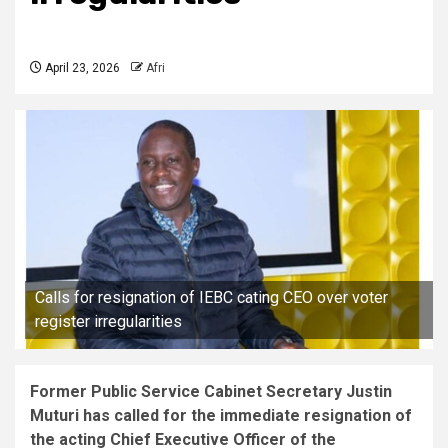
April 23, 2026
Afri
Calls for resignation of IEBC cating CEO over voter
register irregularities
Former Public Service Cabinet Secretary Justin
Muturi has called for the immediate resignation of
the acting Chief Executive Officer of the