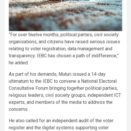
“For over twelve months, political parties, civil society
organisations, and citizens have raised serious issues
relating to voter registration, data management and
transparency. IEBC has chosen a path of indifference,”
he added.
As part of his demands, Muturi issued a 14-day
ultimatum to the IEBC to convene a National Electoral
Consultative Forum bringing together political parties,
religious leaders, civil society groups, independent ICT
experts, and members of the media to address the
concerns.
He also called for an independent audit of the voter
register and the digital systems supporting voter