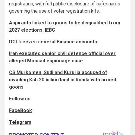
registration, with full public disclosure of safeguards
governing the use of voter registration kits.
Aspirants linked to goons to be disqualified from
2027 elections; IEBC
DCI freezes several Binance accounts
Iran executes senior civil defence official over
alleged Mossad espionage case
CS Murkomen, Sudi and Kururia accused of
invading Ksh 20 billion land in Runda with armed
goons
Follow us
FaceBook
Telegram