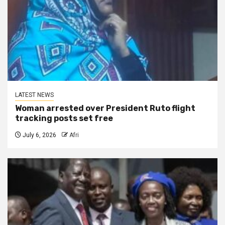
LATEST NEWS
Woman arrested over President Ruto flight
tracking posts set free
July 6, 2026
Afri