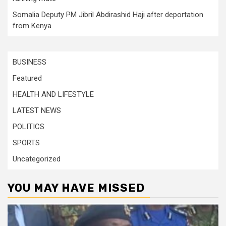
Somalia Deputy PM Jibril Abdirashid Haji after deportation
from Kenya
BUSINESS
Featured
HEALTH AND LIFESTYLE
LATEST NEWS
POLITICS
SPORTS
Uncategorized
YOU MAY HAVE MISSED