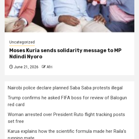
Uncategorized
Moses Kuria sends solidarity message to MP
Ndindi Nyoro
June 21, 2026
Afri
Nairobi police declare planned Saba Saba protests illegal
Trump confirms he asked FIFA boss for review of Balogun
red card
Woman arrested over President Ruto flight tracking posts
set free
Karua explains how the scientific formula made her Raila’s
running mate