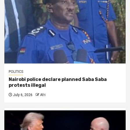
POLITICS
Nairobi police declare planned Saba Saba
protests illegal
July 6, 2026
Afri