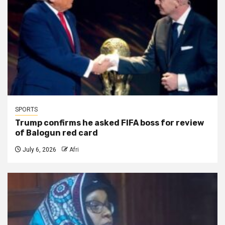
SPORTS
Trump confirms he asked FIFA boss for review
of Balogun red card
July 6, 2026
Afri