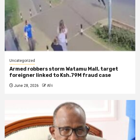
Uncategorized
Armed robbers storm Watamu Mall, target
foreigner linked to Ksh.79M fraud case
June 28, 2026
Afri