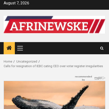
Skip
August 7, 2026
to
content
Primary
Menu
Home
Uncategorized
Calls for resignation of IEBC cating CEO over voter register irregularities