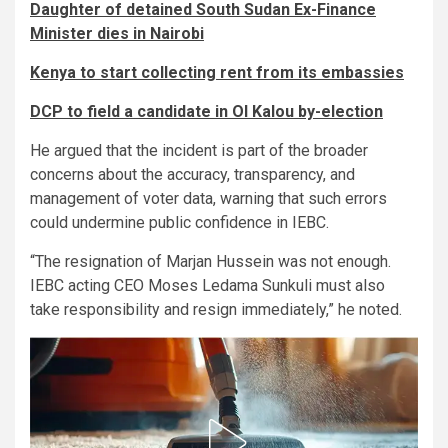
Daughter of detained South Sudan Ex-Finance
Minister dies in Nairobi
Kenya to start collecting rent from its embassies
DCP to field a candidate in Ol Kalou by-election
He argued that the incident is part of the broader
concerns about the accuracy, transparency, and
management of voter data, warning that such errors
could undermine public confidence in IEBC.
“The resignation of Marjan Hussein was not enough.
IEBC acting CEO Moses Ledama Sunkuli must also
take responsibility and resign immediately,” he noted.