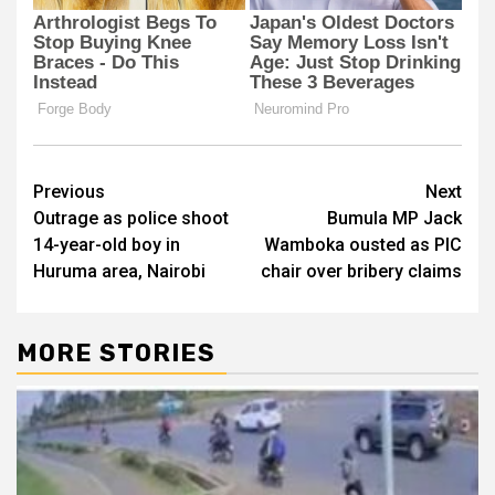
Post
Previous
Next
Outrage as police shoot
Bumula MP Jack
navigation
14-year-old boy in
Wamboka ousted as PIC
Huruma area, Nairobi
chair over bribery claims
MORE STORIES