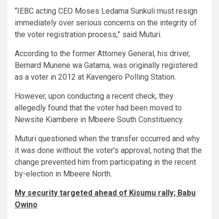
“IEBC acting CEO Moses Ledama Sunkuli must resign
immediately over serious concerns on the integrity of
the voter registration process,” said Muturi.
According to the former Attorney General, his driver,
Bernard Munene wa Gatama, was originally registered
as a voter in 2012 at Kavengero Polling Station.
However, upon conducting a recent check, they
allegedly found that the voter had been moved to
Newsite Kiambere in Mbeere South Constituency.
Muturi questioned when the transfer occurred and why
it was done without the voter’s approval, noting that the
change prevented him from participating in the recent
by-election in Mbeere North.
My security targeted ahead of Kisumu rally; Babu
Owino