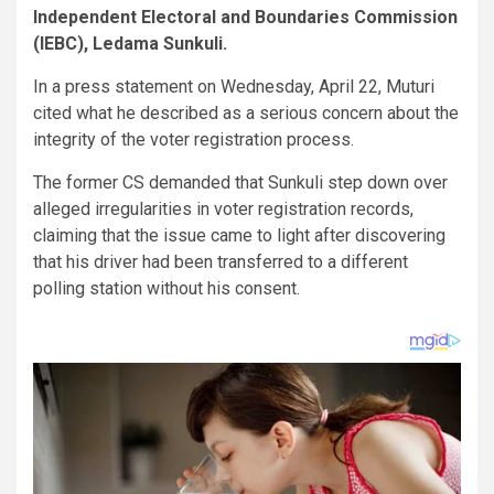
Independent Electoral and Boundaries Commission
(IEBC), Ledama Sunkuli.
In a press statement on Wednesday, April 22, Muturi
cited what he described as a serious concern about the
integrity of the voter registration process.
The former CS demanded that Sunkuli step down over
alleged irregularities in voter registration records,
claiming that the issue came to light after discovering
that his driver had been transferred to a different
polling station without his consent.