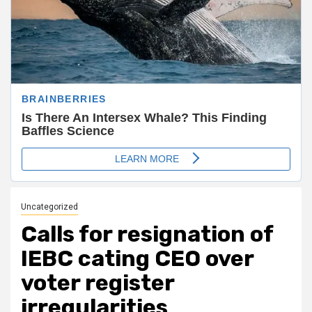
Uncategorized
Calls for resignation of
IEBC cating CEO over
voter register
irregularities