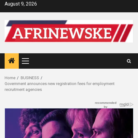
Skip
August 9, 2026
to
content
Primary
Menu
Home
BUSINESS
Government announces new registration fees for employment
recruitment agencies