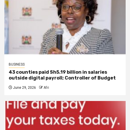
BUSINESS
43 counties paid Sh5.19 billion in salaries
outside digital payroll; Controller of Budget
June 29, 2026
Afri