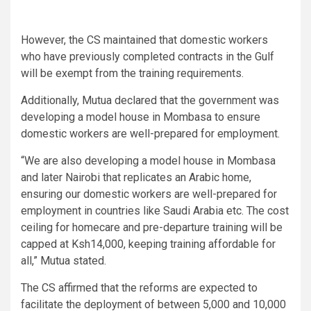
However, the CS maintained that domestic workers
who have previously completed contracts in the Gulf
will be exempt from the training requirements.
Additionally, Mutua declared that the government was
developing a model house in Mombasa to ensure
domestic workers are well-prepared for employment.
“We are also developing a model house in Mombasa
and later Nairobi that replicates an Arabic home,
ensuring our domestic workers are well-prepared for
employment in countries like Saudi Arabia etc. The cost
ceiling for homecare and pre-departure training will be
capped at Ksh14,000, keeping training affordable for
all,” Mutua stated.
The CS affirmed that the reforms are expected to
facilitate the deployment of between 5,000 and 10,000