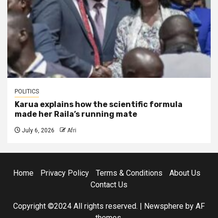
POLITICS
Karua explains how the scientific formula
made her Raila’s running mate
July 6, 2026
Afri
Home
Privacy Policy
Terms & Conditions
About Us
Contact Us
Copyright ©2024 All rights reserved.
|
Newsphere
by AF
themes.