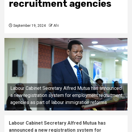
recruitment agencies
September 19, 2024
Afri
Labour Cabinet Secretary Alfred Mutua has announced
a new registration system for employment recruitment
agencies as part of labour immigration reforms
Labour Cabinet Secretary Alfred Mutua has
announced a new registration system for