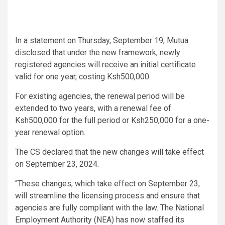
In a statement on Thursday, September 19, Mutua
disclosed that under the new framework, newly
registered agencies will receive an initial certificate
valid for one year, costing Ksh500,000.
For existing agencies, the renewal period will be
extended to two years, with a renewal fee of
Ksh500,000 for the full period or Ksh250,000 for a one-
year renewal option.
The CS declared that the new changes will take effect
on September 23, 2024.
“These changes, which take effect on September 23,
will streamline the licensing process and ensure that
agencies are fully compliant with the law. The National
Employment Authority (NEA) has now staffed its