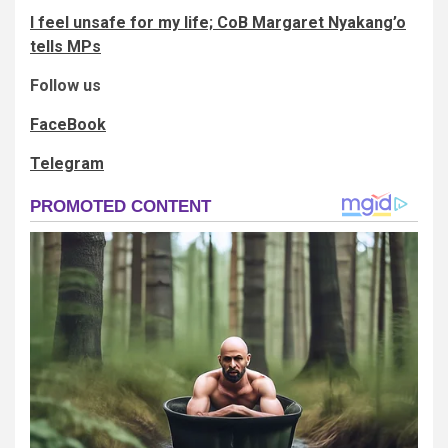
I feel unsafe for my life; CoB Margaret Nyakang’o
tells MPs
Follow us
FaceBook
Telegram