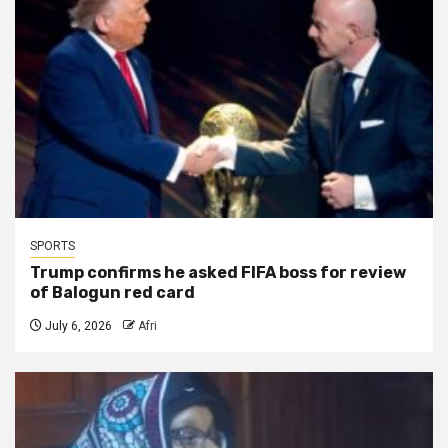
SPORTS
Trump confirms he asked FIFA boss for review
of Balogun red card
July 6, 2026
Afri