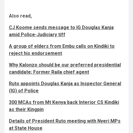
Also read,
CJ Koome sends message to IG Douglas Kanja
amid Police-Judiciary tiff
A group of elders from Embu calls on Kindiki to
reject his endorsement
Why Kalonzo should be our preferred presidential
candidate; Former Raila chief agent
Ruto appoints Douglas Kanja as Inspector General
(IG) of Police
300 MCAs from Mt Kenya back Interior CS Kindiki
as their Kingpin
Details of President Ruto meeting with Nyeri MPs
at State House