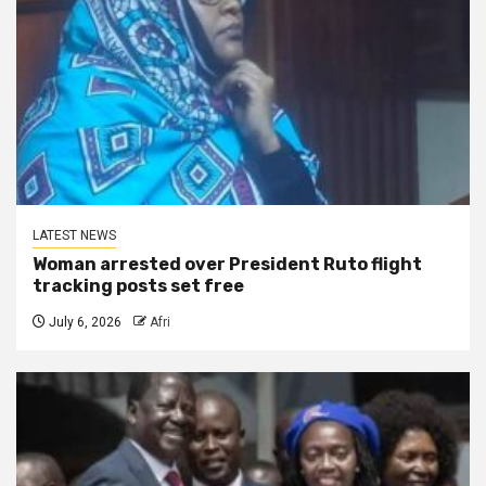
LATEST NEWS
Woman arrested over President Ruto flight
tracking posts set free
July 6, 2026
Afri