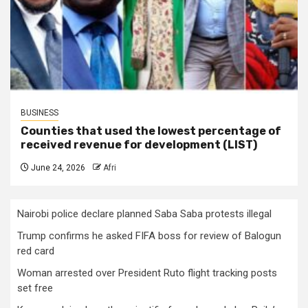
BUSINESS
Counties that used the lowest percentage of
received revenue for development (LIST)
June 24, 2026
Afri
Nairobi police declare planned Saba Saba protests illegal
Trump confirms he asked FIFA boss for review of Balogun
red card
Woman arrested over President Ruto flight tracking posts
set free