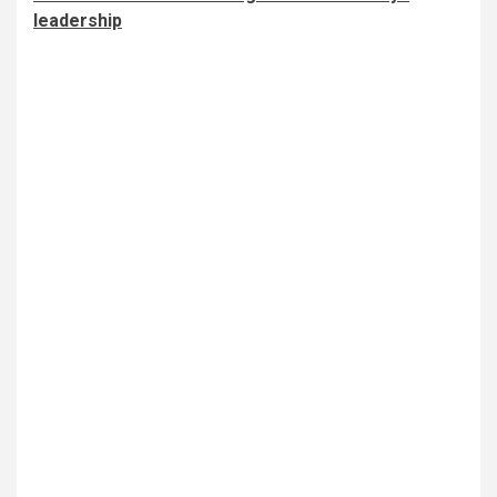
leadership