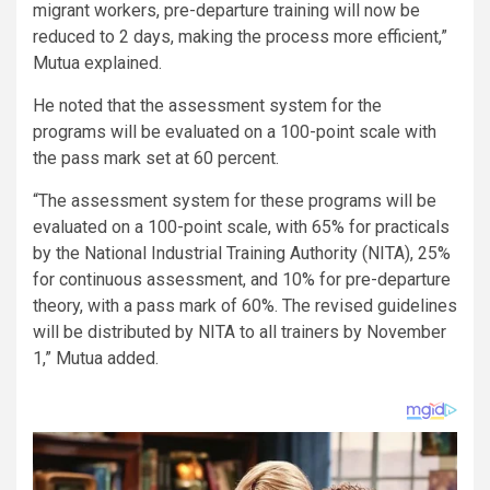
migrant workers, pre-departure training will now be
reduced to 2 days, making the process more efficient,”
Mutua explained.
He noted that the assessment system for the
programs will be evaluated on a 100-point scale with
the pass mark set at 60 percent.
“The assessment system for these programs will be
evaluated on a 100-point scale, with 65% for practicals
by the National Industrial Training Authority (NITA), 25%
for continuous assessment, and 10% for pre-departure
theory, with a pass mark of 60%. The revised guidelines
will be distributed by NITA to all trainers by November
1,” Mutua added.