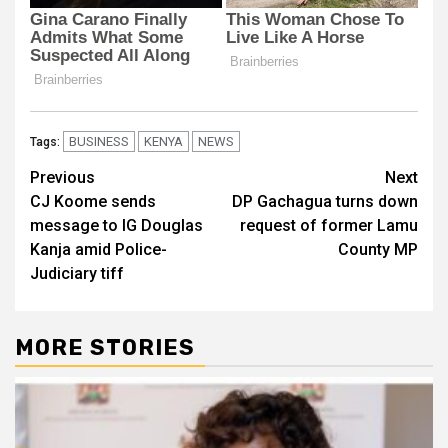
BUSINESS
KENYA
NEWS
Tags:
Post
Previous
Next
CJ Koome sends
DP Gachagua turns down
navigation
message to IG Douglas
request of former Lamu
Kanja amid Police-
County MP
Judiciary tiff
MORE STORIES