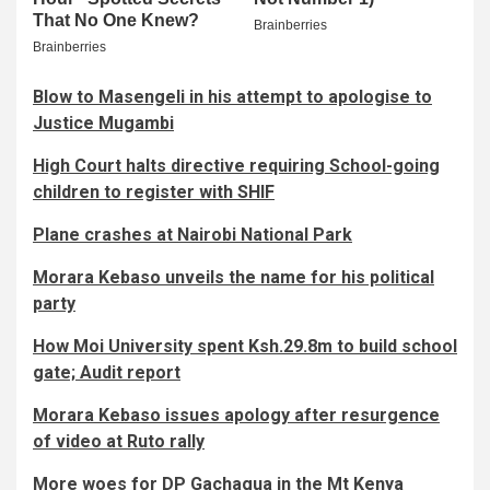
Blow to Masengeli in his attempt to apologise to
Justice Mugambi
High Court halts directive requiring School-going
children to register with SHIF
Plane crashes at Nairobi National Park
Morara Kebaso unveils the name for his political
party
How Moi University spent Ksh.29.8m to build school
gate; Audit report
Morara Kebaso issues apology after resurgence
of video at Ruto rally
More woes for DP Gachagua in the Mt Kenya