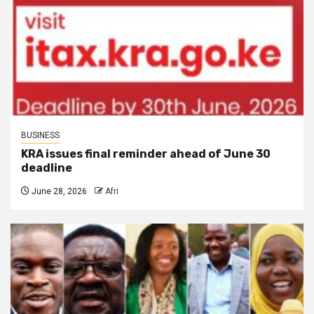
BUSINESS
KRA issues final reminder ahead of June 30
deadline
June 28, 2026
Afri