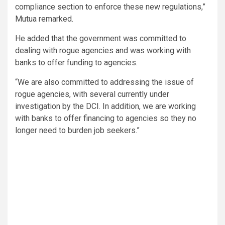
compliance section to enforce these new regulations,”
Mutua remarked.
He added that the government was committed to
dealing with rogue agencies and was working with
banks to offer funding to agencies.
“We are also committed to addressing the issue of
rogue agencies, with several currently under
investigation by the DCI. In addition, we are working
with banks to offer financing to agencies so they no
longer need to burden job seekers.”