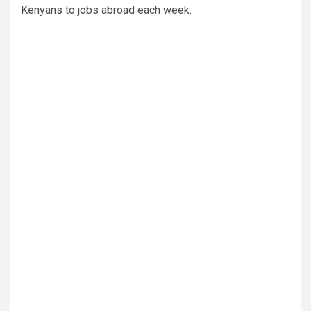
Kenyans to jobs abroad each week.