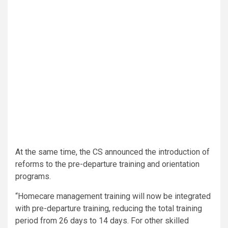
At the same time, the CS announced the introduction of
reforms to the pre-departure training and orientation
programs.
“Homecare management training will now be integrated
with pre-departure training, reducing the total training
period from 26 days to 14 days. For other skilled