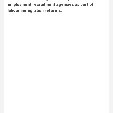
employment recruitment agencies as part of
labour immigration reforms.