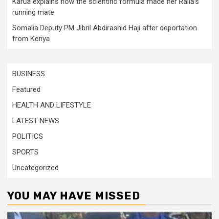
Karua explains how the scientific formula made her Raila’s
running mate
Somalia Deputy PM Jibril Abdirashid Haji after deportation
from Kenya
BUSINESS
Featured
HEALTH AND LIFESTYLE
LATEST NEWS
POLITICS
SPORTS
Uncategorized
YOU MAY HAVE MISSED