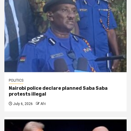
POLITICS
Nairobi police declare planned Saba Saba
protests illegal
July 6, 2026
Afri