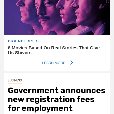
BUSINESS
Government announces
new registration fees
for employment