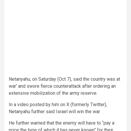
Netanyahu, on Saturday (Oct 7), said the country was at
war’ and swore fierce counterattack after ordering an
extensive mobilization of the army reserve.
In a video posted by him on X (formerly Twitter),
Netanyahu further said Israel will win the war.
He further warned that the enemy will have to “pay a
price the type of which it has never known” for their