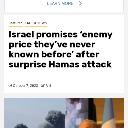
Featured
LATEST NEWS
Israel promises ‘enemy
price they’ve never
known before’ after
surprise Hamas attack
October 7, 2023
Afri