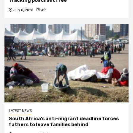
tracking posts set free
July 6, 2026
Afri
LATEST NEWS
South Africa’s anti-migrant deadline forces
fathers to leave families behind