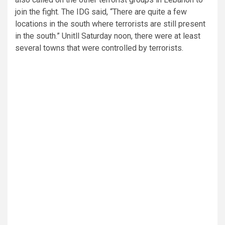
join the fight. The IDG said, “There are quite a few
locations in the south where terrorists are still present
in the south.” Unitll Saturday noon, there were at least
several towns that were controlled by terrorists.