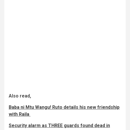
Also read,
Baba ni Mtu Wangu! Ruto details his new friendship
with Raila
Security alarm as THREE guards found dead in