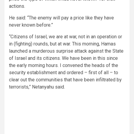
actions.
He said: “The enemy will pay a price like they have
never known before.”
“Citizens of Israel, we are at war, not in an operation or
in (fighting) rounds, but at war. This morning, Hamas
launched a murderous surprise attack against the State
of Israel and its citizens. We have been in this since
the early morning hours. I convened the heads of the
security establishment and ordered – first of all – to
clear out the communities that have been infiltrated by
terrorists,” Netanyahu said.