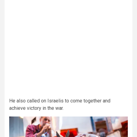
He also called on Israelis to come together and
achieve victory in the war.