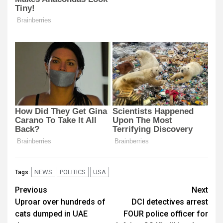
NEWS
POLITICS
USA
Tags:
Post
Previous
Next
Uproar over hundreds of
DCI detectives arrest
navigation
cats dumped in UAE
FOUR police officer for