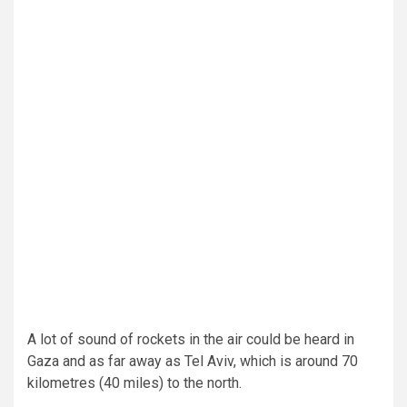
A lot of sound of rockets in the air could be heard in
Gaza and as far away as Tel Aviv, which is around 70
kilometres (40 miles) to the north.