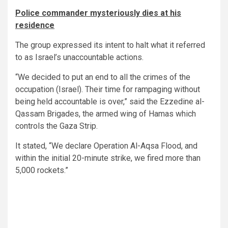
Police commander mysteriously dies at his
residence
The group expressed its intent to halt what it referred
to as Israel’s unaccountable actions.
“We decided to put an end to all the crimes of the
occupation (Israel). Their time for rampaging without
being held accountable is over,” said the Ezzedine al-
Qassam Brigades, the armed wing of Hamas which
controls the Gaza Strip.
It stated, “We declare Operation Al-Aqsa Flood, and
within the initial 20-minute strike, we fired more than
5,000 rockets.”