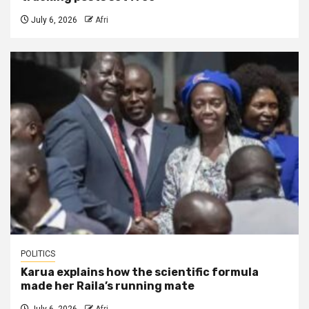
July 6, 2026
Afri
POLITICS
Karua explains how the scientific formula
made her Raila’s running mate