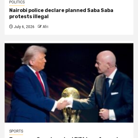
POLITICS
Nairobi police declare planned Saba Saba
protests illegal
July 6, 2026
Afri
SPORTS