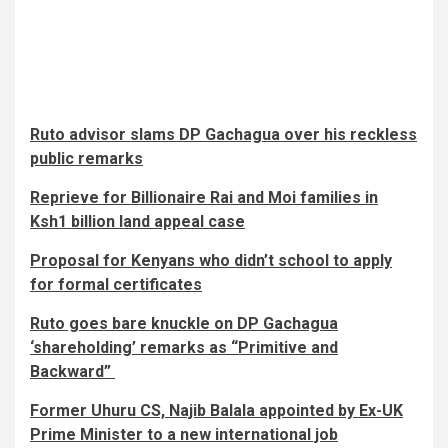
Ruto advisor slams DP Gachagua over his reckless
public remarks
Reprieve for Billionaire Rai and Moi families in
Ksh1 billion land appeal case​​
Proposal for Kenyans who didn’t school to apply
for formal certificates
Ruto goes bare knuckle on DP Gachagua
‘shareholding’ remarks as “Primitive and
Backward”
Former Uhuru CS, Najib Balala appointed by Ex-UK
Prime Minister to a new international job