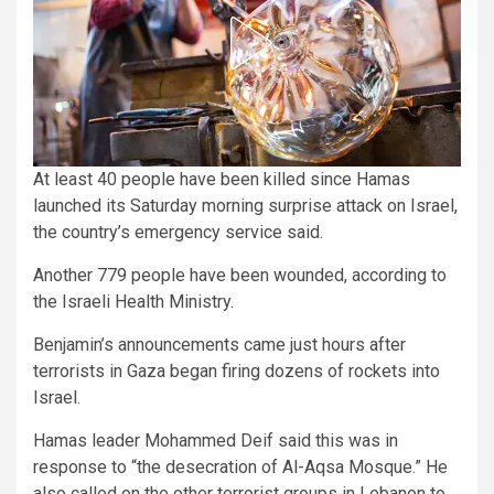
At least 40 people have been killed since Hamas
launched its Saturday morning surprise attack on Israel,
the country’s emergency service said.
Another 779 people have been wounded, according to
the Israeli Health Ministry.
Benjamin’s announcements came just hours after
terrorists in Gaza began firing dozens of rockets into
Israel.
Hamas leader Mohammed Deif said this was in
response to “the desecration of Al-Aqsa Mosque.” He
also called on the other terrorist groups in Lebanon to