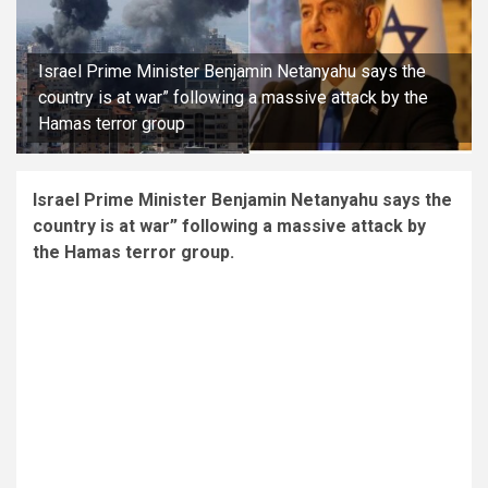
Israel Prime Minister Benjamin Netanyahu says the
country is at war” following a massive attack by the
Hamas terror group
Israel Prime Minister Benjamin Netanyahu says the
country is at war” following a massive attack by
the Hamas terror group.