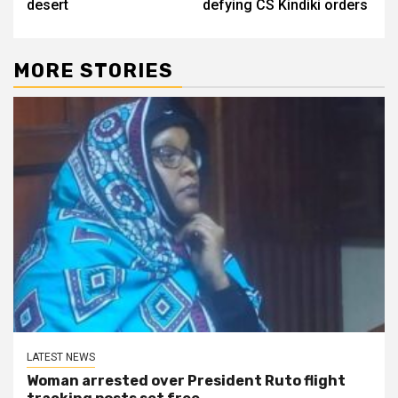
desert
defying CS Kindiki orders
MORE STORIES
LATEST NEWS
Woman arrested over President Ruto flight