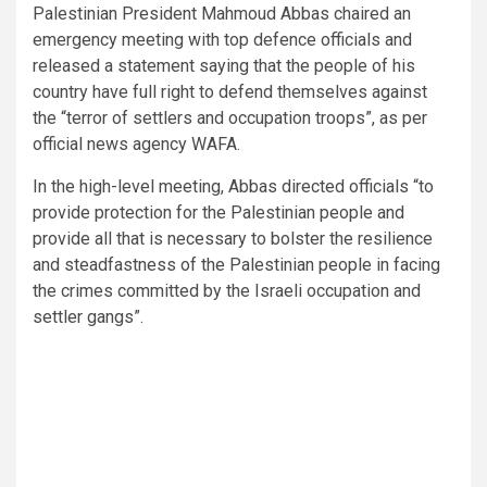
Palestinian President Mahmoud Abbas chaired an
emergency meeting with top defence officials and
released a statement saying that the people of his
country have full right to defend themselves against
the “terror of settlers and occupation troops”, as per
official news agency WAFA.
In the high-level meeting, Abbas directed officials “to
provide protection for the Palestinian people and
provide all that is necessary to bolster the resilience
and steadfastness of the Palestinian people in facing
the crimes committed by the Israeli occupation and
settler gangs”.