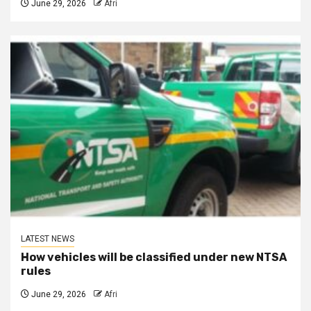
June 29, 2026
Afri
LATEST NEWS
How vehicles will be classified under new NTSA
rules
June 29, 2026
Afri