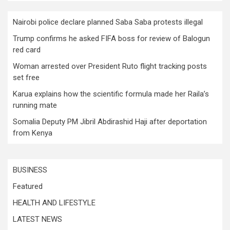
Nairobi police declare planned Saba Saba protests illegal
Trump confirms he asked FIFA boss for review of Balogun
red card
Woman arrested over President Ruto flight tracking posts
set free
Karua explains how the scientific formula made her Raila’s
running mate
Somalia Deputy PM Jibril Abdirashid Haji after deportation
from Kenya
BUSINESS
Featured
HEALTH AND LIFESTYLE
LATEST NEWS