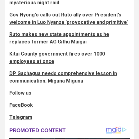
mysterious night raid
Gov Nyong’o calls out Ruto ally over President’s
welcome in Luo Nyanza ‘provocative and primitive’
Ruto makes new state appointments as he
replaces former AG Githu Muigai
Kitui County government fires over 1000
employees at once
DP Gachagua needs comprehensive lesson in
communication; Miguna Miguna
Follow us
FaceBook
Telegram