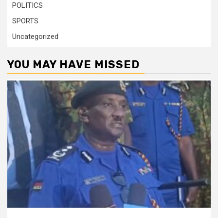
POLITICS
SPORTS
Uncategorized
YOU MAY HAVE MISSED