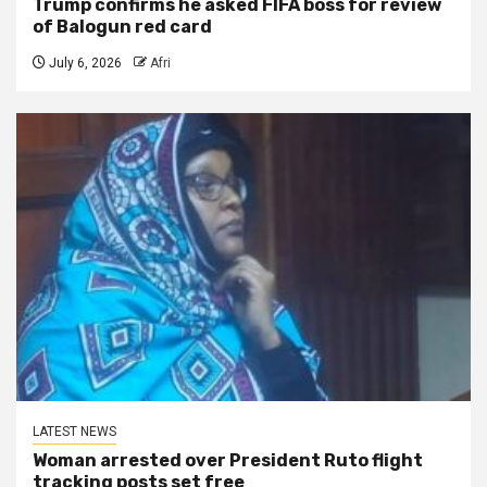
Trump confirms he asked FIFA boss for review
of Balogun red card
July 6, 2026
Afri
LATEST NEWS
Woman arrested over President Ruto flight
tracking posts set free