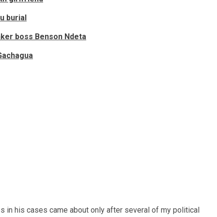
u burial
inker boss Benson Ndeta
 Gachagua
ges in his cases came about only after several of my political