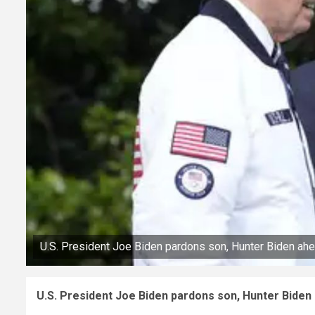
U.S. President Joe Biden pardons son, Hunter Biden ahea
U.S. President Joe Biden pardons son, Hunter Biden 