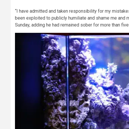
“I have admitted and taken responsibility for my mistake
been exploited to publicly humiliate and shame me and my 
Sunday, adding he had remained sober for more than five