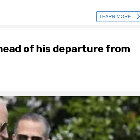
head of his departure from