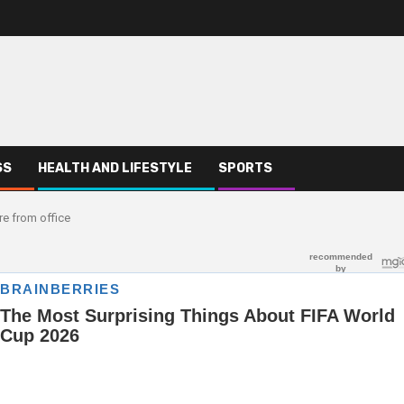
SS
HEALTH AND LIFESTYLE
SPORTS
e from office