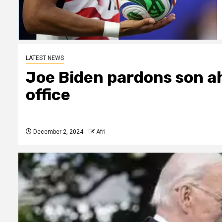
LATEST NEWS
Joe Biden pardons son a
office
December 2, 2024
Afri