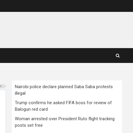
Nairobi police declare planned Saba Saba protests
illegal
Trump confirms he asked FIFA boss for review of
Balogun red card
Woman arrested over President Ruto flight tracking
posts set free