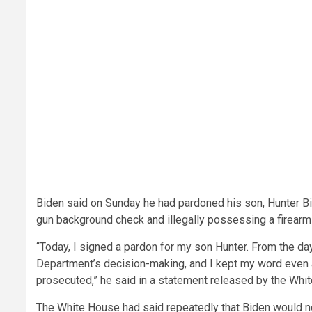
Biden said on Sunday he had pardoned his son, Hunter B
gun background check and illegally possessing a firearm 
“Today, I signed a pardon for my son Hunter. From the day 
Department’s decision-making, and I kept my word even a
prosecuted,” he said in a statement released by the Whi
The White House had said repeatedly that Biden would n