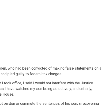
iden, who had been convicted of making false statements on a
and pled guilty to federal tax charges.
I took office, I said I would not interfere with the Justice
s I have watched my son being selectively, and unfairly,
te House.
ot pardon or commute the sentences of his son, a recovering