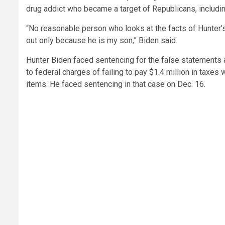
drug addict who became a target of Republicans, includi
“No reasonable person who looks at the facts of Hunter’
out only because he is my son,” Biden said.
Hunter Biden faced sentencing for the false statements
to federal charges of failing to pay $1.4 million in taxes
items. He faced sentencing in that case on Dec. 16.