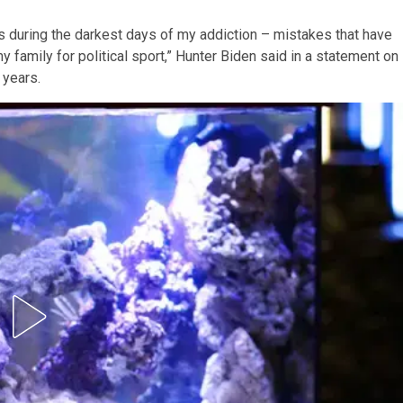
s during the darkest days of my addiction – mistakes that have
family for political sport,” Hunter Biden said in a statement on
 years.