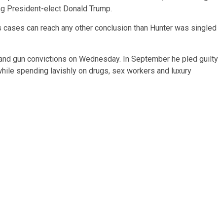
ng President-elect Donald Trump.
s cases can reach any other conclusion than Hunter was singled
 and gun convictions on Wednesday. In September he pled guilty
 while spending lavishly on drugs, sex workers and luxury