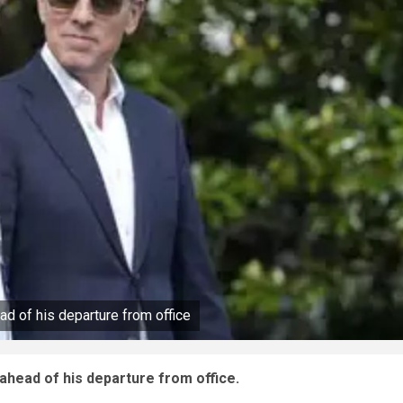
d of his departure from office
ahead of his departure from office.