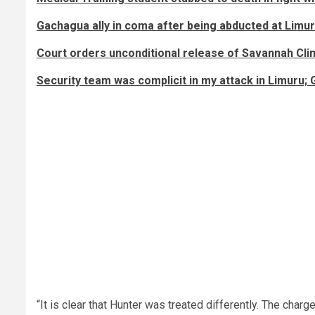
Gachagua ally in coma after being abducted at Limur
Court orders unconditional release of Savannah Cl
Security team was complicit in my attack in Limuru;
“It is clear that Hunter was treated differently. The char