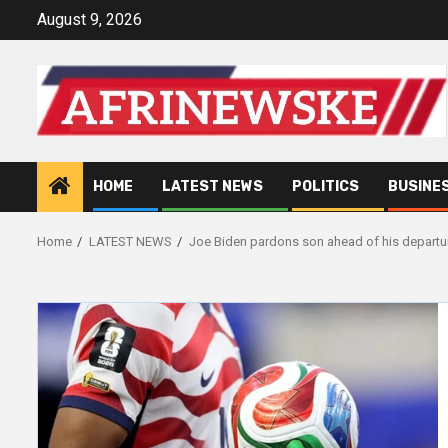
Skip
August 9, 2026
to
content
HOME
LATEST NEWS
POLITICS
BUSINE
Home
LATEST NEWS
Joe Biden pardons son ahead of his departur