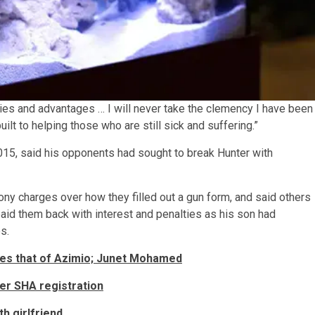
ties and advantages … I will never take the clemency I have been
uilt to helping those who are still sick and suffering.”
015, said his opponents had sought to break Hunter with
ony charges over how they filled out a gun form, and said others
aid them back with interest and penalties as his son had
s.
les that of Azimio; Junet Mohamed
er SHA registration
th girlfriend