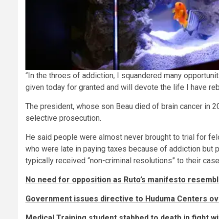
“In the throes of addiction, I squandered many opportuni
given today for granted and will devote the life I have reb
The president, whose son Beau died of brain cancer in 2
selective prosecution.
He said people were almost never brought to trial for fel
who were late in paying taxes because of addiction but p
typically received “non-criminal resolutions” to their case
No need for opposition as Ruto’s manifesto resemb
Government issues directive to Huduma Centers ov
Medical Training student stabbed to death in fight wi