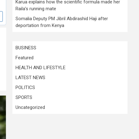
Karua explains how the scientific formula made her
Raila’s running mate
Somalia Deputy PM Jibril Abdirashid Haji after
deportation from Kenya
BUSINESS
Featured
HEALTH AND LIFESTYLE
LATEST NEWS
POLITICS
SPORTS
Uncategorized