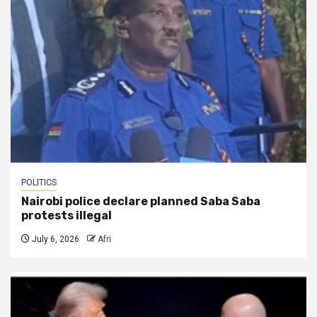
POLITICS
Nairobi police declare planned Saba Saba
protests illegal
July 6, 2026
Afri