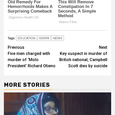
EDUCATION
KENYA
NEWS
Tags:
Post
Previous
Next
Five men charged with
Key suspect in murder of
navigation
murder of ‘Molo
British national, Campbell
President’ Richard Otieno
Scott dies by suicide
MORE STORIES