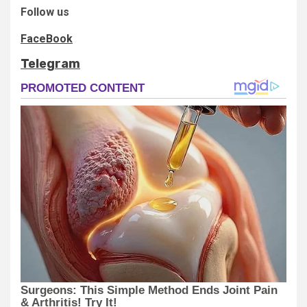
Follow us
FaceBook
Telegram