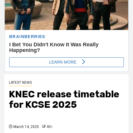
LATEST NEWS
KNEC release timetable
for KCSE 2025
March 14, 2025
Afri