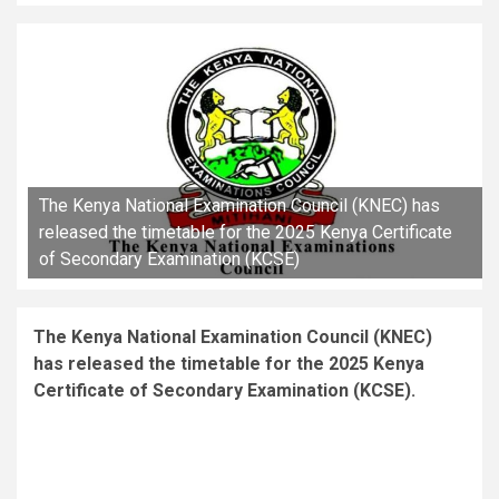
The Kenya National Examination Council (KNEC) has
released the timetable for the 2025 Kenya Certificate
of Secondary Examination (KCSE)
The Kenya National Examination Council (KNEC)
has released the timetable for the 2025 Kenya
Certificate of Secondary Examination (KCSE).