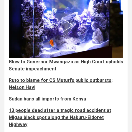
Blow to Governor Mwangaza as High Court upholds
Senate impeachment
Ruto to blame for CS Muturi’s public outbursts;
Nelson Havi
Sudan bans all imports from Kenya
13 people dead after a tragic road accident at
Migaa black spot along the Nakuru-Eldoret
Highway