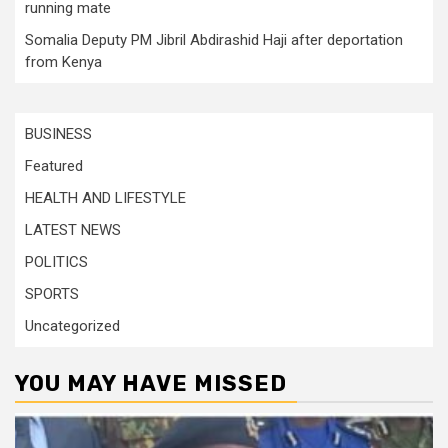
running mate
Somalia Deputy PM Jibril Abdirashid Haji after deportation
from Kenya
BUSINESS
Featured
HEALTH AND LIFESTYLE
LATEST NEWS
POLITICS
SPORTS
Uncategorized
YOU MAY HAVE MISSED