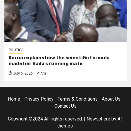
POLITICS
Karua explains how the scientific formula
made her Raila’s running mate
July 6, 2026
Afri
Home
Privacy Policy
Terms & Conditions
About Us
Contact Us
Copyright ©2024 All rights reserved.
|
Newsphere
by AF
themes.