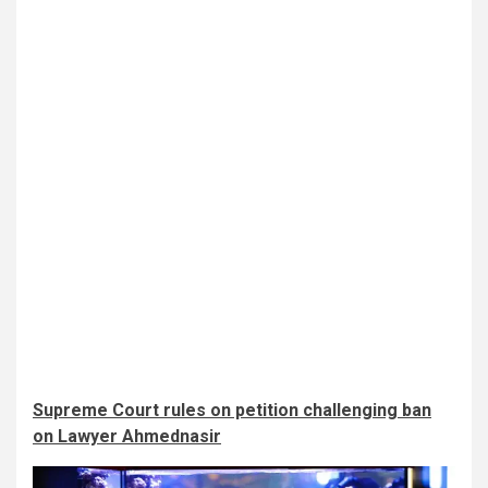
Supreme Court rules on petition challenging ban
on Lawyer Ahmednasir