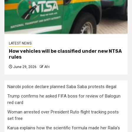
LATEST NEWS
How vehicles will be classified under new NTSA
rules
June 29, 2026
Afri
Nairobi police declare planned Saba Saba protests illegal
Trump confirms he asked FIFA boss for review of Balogun
red card
Woman arrested over President Ruto flight tracking posts
set free
Karua explains how the scientific formula made her Raila’s