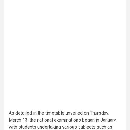
As detailed in the timetable unveiled on Thursday,
March 13, the national examinations began in January,
with students undertaking various subjects such as