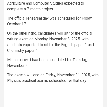
Agriculture and Computer Studies expected to
complete a 7-month project.
The official rehearsal day was scheduled for Friday,
October 17.
On the other hand, candidates will sit for the official
writing exam on Monday, November 3, 2025, with
students expected to sit for the English paper 1 and
Chemistry paper 1.
Maths paper 1 has been scheduled for Tuesday,
November 4.
The exams will end on Friday, November 21, 2025, with
Physics practical exams scheduled for that day.