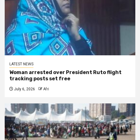
LATEST NEWS
Woman arrested over President Ruto flight
tracking posts set free
July 6, 2026
Afri