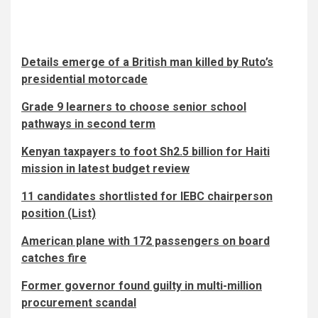
Details emerge of a British man killed by Ruto’s
presidential motorcade
Grade 9 learners to choose senior school
pathways in second term
Kenyan taxpayers to foot Sh2.5 billion for Haiti
mission in latest budget review
11 candidates shortlisted for IEBC chairperson
position (List)
American plane with 172 passengers on board
catches fire
Former governor found guilty in multi-million
procurement scandal