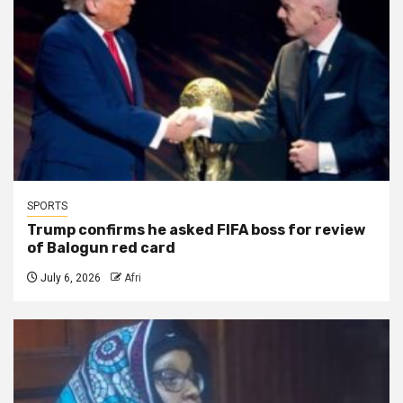
SPORTS
Trump confirms he asked FIFA boss for review
of Balogun red card
July 6, 2026
Afri