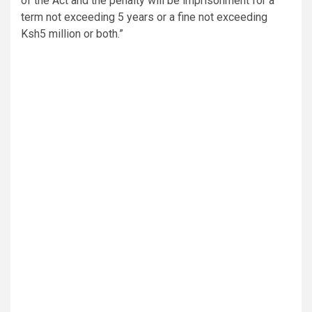
of the Act and the penalty will be imprisonment for a
term not exceeding 5 years or a fine not exceeding
Ksh5 million or both.”