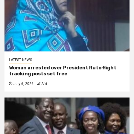
LATEST NEWS
Woman arrested over President Ruto flight
tracking posts set free
July 6, 2026
Afri