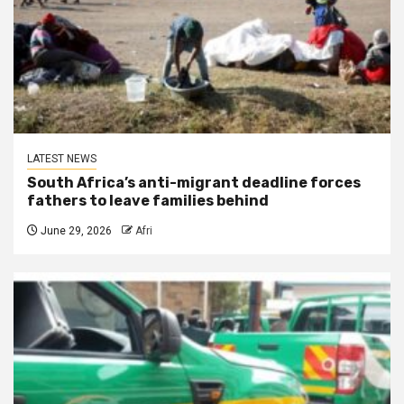
LATEST NEWS
South Africa’s anti-migrant deadline forces
fathers to leave families behind
June 29, 2026
Afri