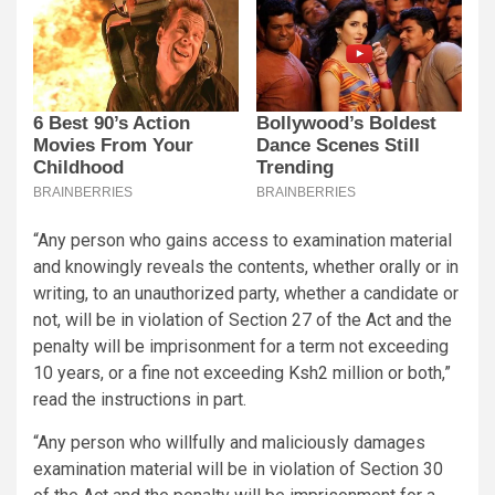
“Any person who gains access to examination material
and knowingly reveals the contents, whether orally or in
writing, to an unauthorized party, whether a candidate or
not, will be in violation of Section 27 of the Act and the
penalty will be imprisonment for a term not exceeding
10 years, or a fine not exceeding Ksh2 million or both,”
read the instructions in part.
“Any person who willfully and maliciously damages
examination material will be in violation of Section 30