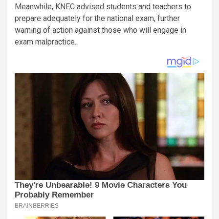
Meanwhile, KNEC advised students and teachers to
prepare adequately for the national exam, further
warning of action against those who will engage in
exam malpractice.