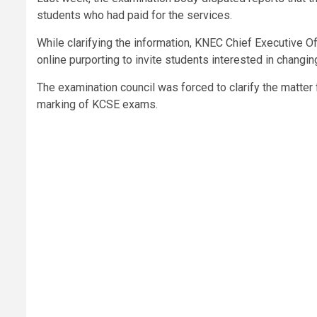
students who had paid for the services.
While clarifying the information, KNEC Chief Executive O
online purporting to invite students interested in changi
The examination council was forced to clarify the matter
marking of KCSE exams.