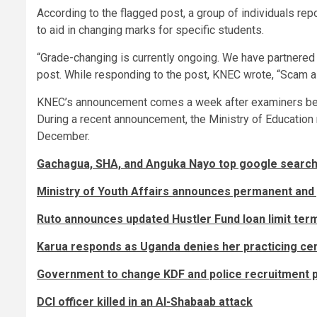
According to the flagged post, a group of individuals rep
to aid in changing marks for specific students.
“Grade-changing is currently ongoing. We have partnered w
post. While responding to the post, KNEC wrote, “Scam ale
KNEC’s announcement comes a week after examiners b
During a recent announcement, the Ministry of Education
December.
Gachagua, SHA, and Anguka Nayo top google searche
Ministry of Youth Affairs announces permanent and 
Ruto announces updated Hustler Fund loan limit ter
Karua responds as Uganda denies her practicing cer
Government to change KDF and police recruitment 
DCI officer killed in an Al-Shabaab attack