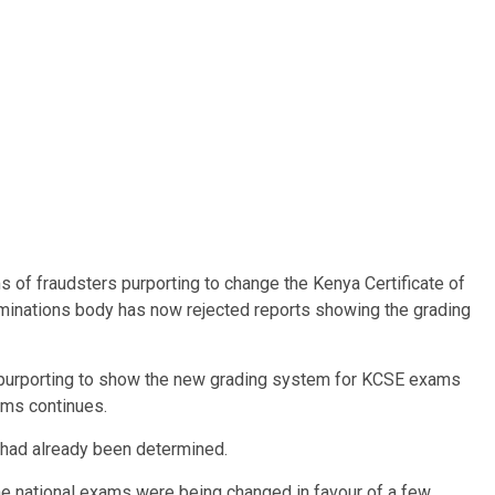
 of fraudsters purporting to change the Kenya Certificate of
minations body has now rejected reports showing the grading
s purporting to show the new grading system for KCSE exams
ams continues.
 had already been determined.
he national exams were being changed in favour of a few