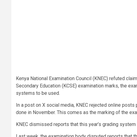
Kenya National Examination Council (KNEC) refuted claims
Secondary Education (KCSE) examination marks, the exa
systems to be used.
In a post on X social media, KNEC rejected online post
done in November. This comes as the marking of the ex
KNEC dismissed reports that this year’s grading system
Last week, the examination body disputed reports that t