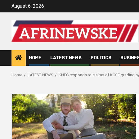
Skip
August 6, 2026
to
content
HOME
LATEST NEWS
POLITICS
BUSINE
Home
LATEST NEWS
KNEC responds to claims of KCSE grading s