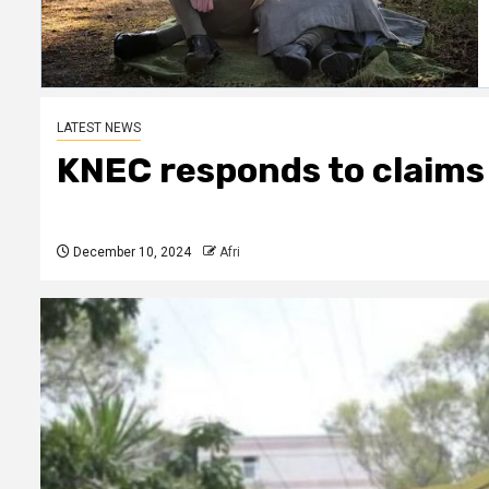
LATEST NEWS
KNEC responds to claims
December 10, 2024
Afri