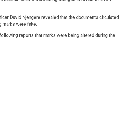
fficer David Njengere revealed that the documents circulated
ng marks were fake.
 following reports that marks were being altered during the