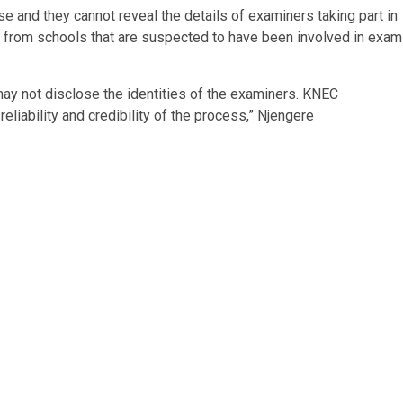
e and they cannot reveal the details of examiners taking part in
e from schools that are suspected to have been involved in exam
ay not disclose the identities of the examiners. KNEC
eliability and credibility of the process,” Njengere