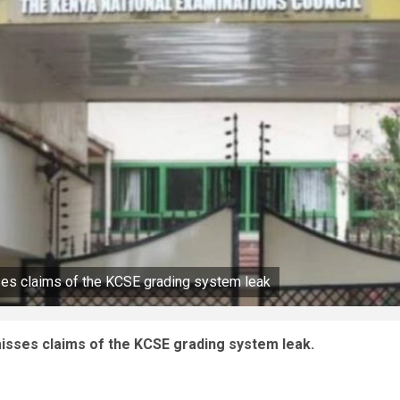
ses claims of the KCSE grading system leak
isses claims of the KCSE grading system leak.