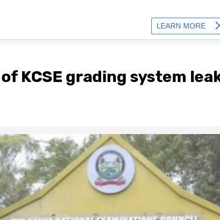
 of KCSE grading system lea