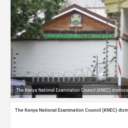
The Kenya National Examination Council (KNEC) dismis
The Kenya National Examination Council (KNEC) dism