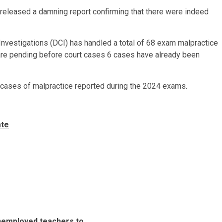
released a damning report confirming that there were indeed
Investigations (DCI) has handled a total of 68 exam malpractice
are pending before court cases 6 cases have already been
 cases of malpractice reported during the 2024 exams.
ate
unemployed teachers to