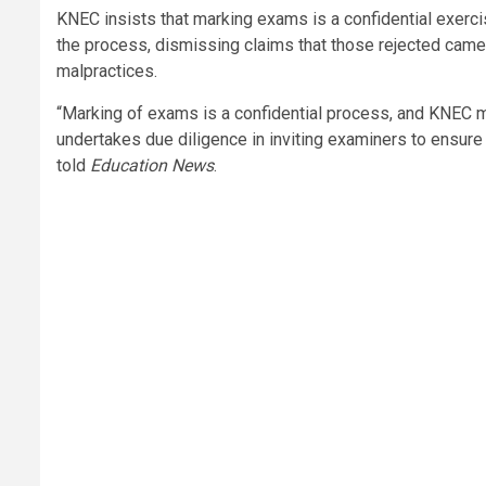
KNEC insists that marking exams is a confidential exercis
the process, dismissing claims that those rejected cam
malpractices.
“Marking of exams is a confidential process, and KNEC m
undertakes due diligence in inviting examiners to ensure r
told
Education News
.