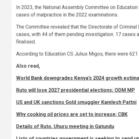
In 2023, the National Assembly Committee on Education 
cases of malpractice in the 2022 examinations.
The Committee revealed that the Directorate of Criminal 
cases, with 44 of them pending investigation. 17 cases 
finalised.
According to Education CS Julius Migos, there were 621
Also read,
World Bank downgrades Kenya’s 2024 growth estim
Ruto will lose 2027 presidential elections; ODM MP
US and UK sanctions Gold smuggler Kamlesh Pattni
Why cooking oil prices are set to increase; CBK
Details of Ruto, Uhuru meeting in Gatundu
Lists of countries government is seeking to send 