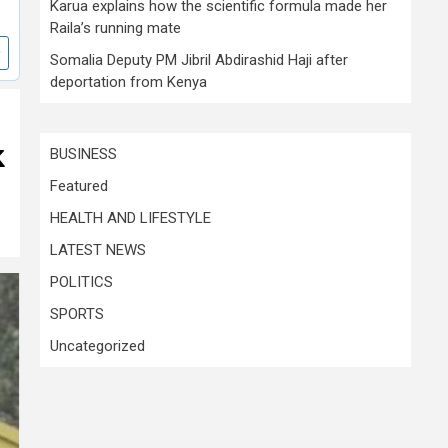
Karua explains how the scientific formula made her
Raila’s running mate
Somalia Deputy PM Jibril Abdirashid Haji after
deportation from Kenya
k
BUSINESS
Featured
HEALTH AND LIFESTYLE
LATEST NEWS
POLITICS
SPORTS
Uncategorized