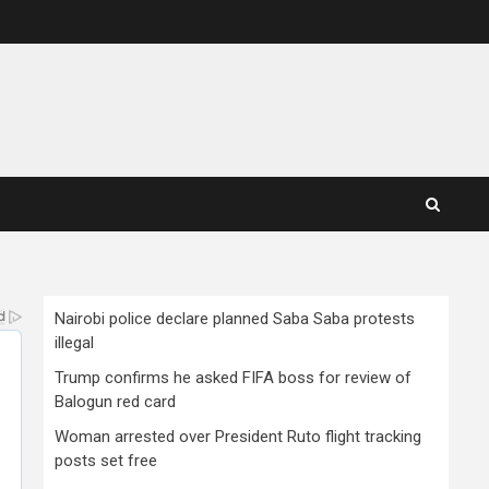
Nairobi police declare planned Saba Saba protests
illegal
Trump confirms he asked FIFA boss for review of
Balogun red card
Woman arrested over President Ruto flight tracking
posts set free