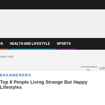
SS
HEALTH AND LIFESTYLE
SPORTS
ystem leak