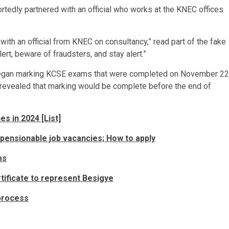
ortedly partnered with an official who works at the KNEC offices
ith an official from KNEC on consultancy,” read part of the fake
rt, beware of fraudsters, and stay alert.”
egan marking KCSE exams that were completed on November 22
 revealed that marking would be complete before the end of
s in 2024 [List]
pensionable job vacancies; How to apply
ms
tificate to represent Besigye
process