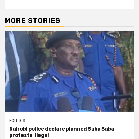
MORE STORIES
POLITICS
Nairobi police declare planned Saba Saba
protests illegal