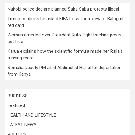
Nairobi police declare planned Saba Saba protests illegal
Trump confirms he asked FIFA boss for review of Balogun
red card
Woman arrested over President Ruto flight tracking posts
set free
Karua explains how the scientific formula made her Raila’s
running mate
Somalia Deputy PM Jibril Abdirashid Haji after deportation
from Kenya
BUSINESS
Featured
HEALTH AND LIFESTYLE
LATEST NEWS
POLITICS