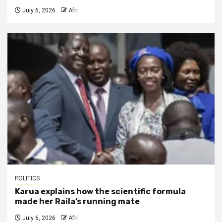
July 6, 2026
Afri
POLITICS
Karua explains how the scientific formula
made her Raila’s running mate
July 6, 2026
Afri