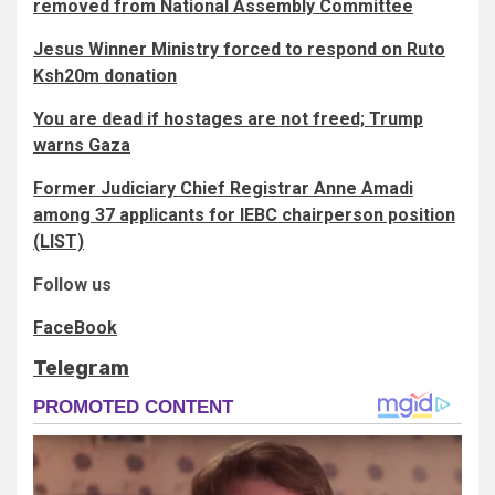
removed from National Assembly Committee
Jesus Winner Ministry forced to respond on Ruto
Ksh20m donation
You are dead if hostages are not freed; Trump
warns Gaza
Former Judiciary Chief Registrar Anne Amadi
among 37 applicants for IEBC chairperson position
(LIST)
Follow us
FaceBook
Telegram