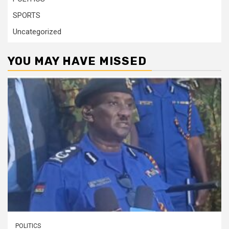
SPORTS
Uncategorized
YOU MAY HAVE MISSED
POLITICS