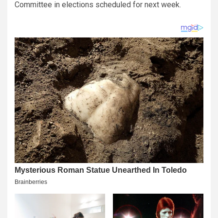
Committee in elections scheduled for next week.