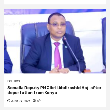
POLITICS
Somalia Deputy PM Jibril Abdirashid Haji after
deportation from Kenya
June 29, 2026
Afri