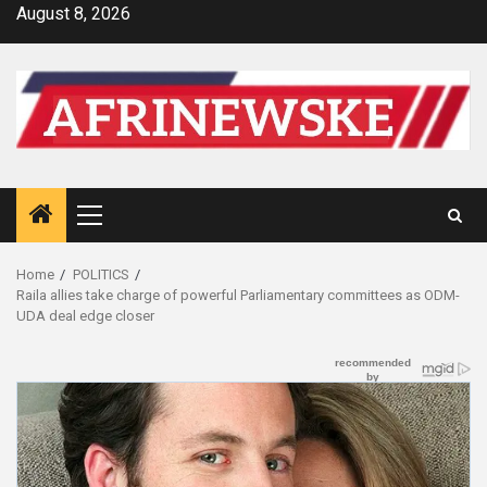
Skip
August 8, 2026
to
content
Primary
Menu
Home
POLITICS
Raila allies take charge of powerful Parliamentary committees as ODM-
UDA deal edge closer