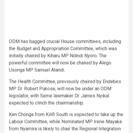
ODM has bagged crucial House committees, including
the Budget and Appropriation Committee, which was
initially chaired by Kiharu MP Ndindi Nyoro. The
powerful committee will now be chaired by Alego
Usonga MP Samuel Atandi.
The Health Committee, previously chaired by Endebes
MP Dr. Robert Pukose, will now be under an ODM
legislator, with Seme lawmaker Dr. James Nyikal
expected to clinch the chairmanship.
Ken Chonga from Kilifi South is expected to take up the
Labour Committee, while Nominated MP Irene Mayaka
from Nyamira is likely to chair the Regional Integration