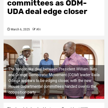
committees as ODM-
UDA deal edge closer
March 6, 2025
Afri
The handshake deal between President William Ruto
and Orange Democratic Movement (ODM) leader Raila
Odinga appears to be edging closer, with the new
House departmental committees handed over to the
opposition party