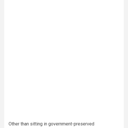
Other than sitting in government-preserved