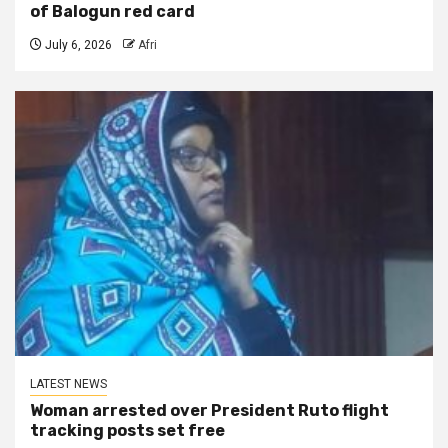
of Balogun red card
July 6, 2026
Afri
LATEST NEWS
Woman arrested over President Ruto flight
tracking posts set free