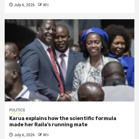
July 6, 2026
Afri
POLITICS
Karua explains how the scientific formula
made her Raila’s running mate
July 6, 2026
Afri