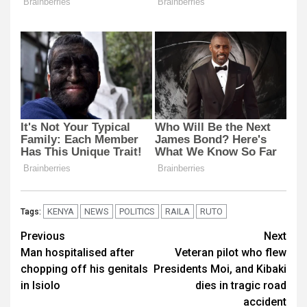
KENYA
NEWS
POLITICS
RAILA
RUTO
Tags:
Post
Previous
Next
Man hospitalised after
Veteran pilot who flew
navigation
chopping off his genitals
Presidents Moi, and Kibaki
in Isiolo
dies in tragic road
accident