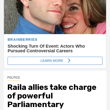
POLITICS
Raila allies take charge
of powerful
Parliamentary