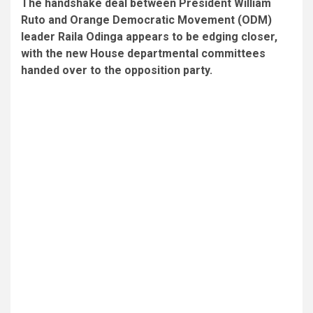
The handshake deal between President William
Ruto and Orange Democratic Movement (ODM)
leader Raila Odinga appears to be edging closer,
with the new House departmental committees
handed over to the opposition party.