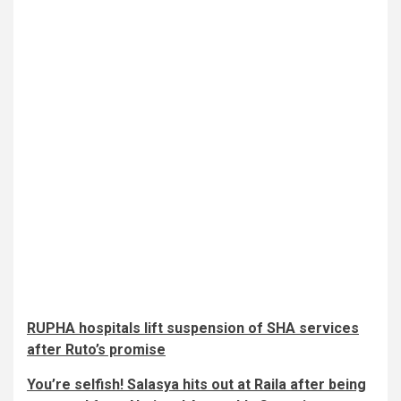
RUPHA hospitals lift suspension of SHA services
after Ruto’s promise
You’re selfish! Salasya hits out at Raila after being