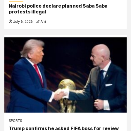
Nairobi police declare planned Saba Saba
protests illegal
July 6, 2026
Afri
SPORTS
Trump confirms he asked FIFA boss for review