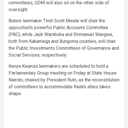
committees, ODM will also sit on the other side of
oversight.
Butere lawmaker Tindi Scott Mwale will chair the
opposition’s powerful Public Accounts Committee
(PAC), while Jack Wamboka and Emmanuel Wangwe,
both from Kakamega and Bungoma counties, will chair
the Public Investments Committees of Governance and
Social Services, respectively.
Kenya Kwanza lawmakers are scheduled to hold a
Parliamentary Group meeting on Friday at State House
Nairobi, chaired by President Ruto, as the reconstitution
of committees to accommodate Raila’s allies takes
shape.