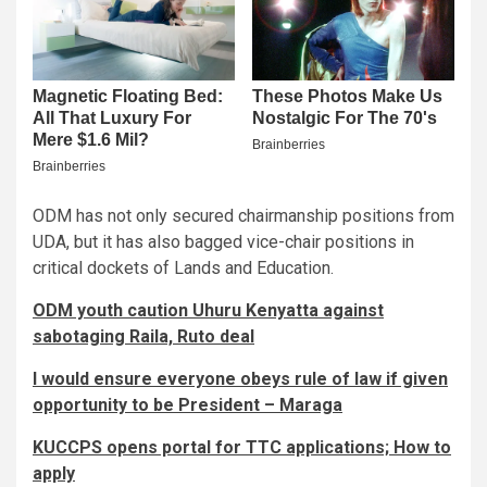
ODM has not only secured chairmanship positions from
UDA, but it has also bagged vice-chair positions in
critical dockets of Lands and Education.
ODM youth caution Uhuru Kenyatta against
sabotaging Raila, Ruto deal
I would ensure everyone obeys rule of law if given
opportunity to be President – Maraga
KUCCPS opens portal for TTC applications; How to
apply