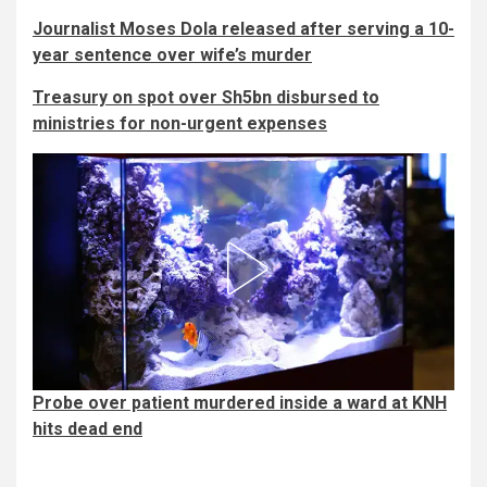
Journalist Moses Dola released after serving a 10-
year sentence over wife’s murder
Treasury on spot over Sh5bn disbursed to
ministries for non-urgent expenses
Probe over patient murdered inside a ward at KNH
hits dead end