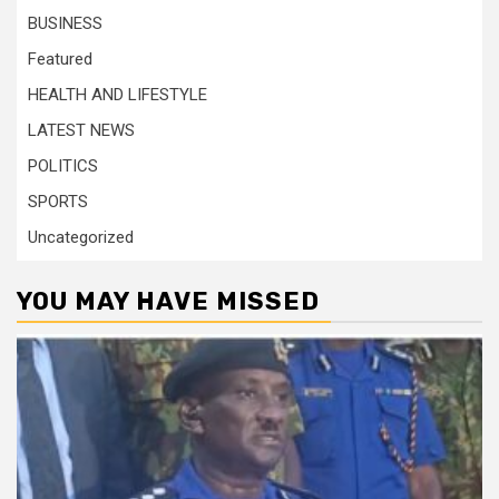
BUSINESS
Featured
HEALTH AND LIFESTYLE
LATEST NEWS
POLITICS
SPORTS
Uncategorized
YOU MAY HAVE MISSED