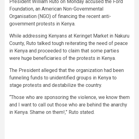
President William Ruto on Monday accused the Ford
Foundation, an American Non-Governmental
Organisation (NGO) of financing the recent anti-
government protests in Kenya.
While addressing Kenyans at Keringet Market in Nakuru
County, Ruto talked tough reiterating the need of peace
in Kenya and proceeded to claim that some parties
were huge beneficiaries of the protests in Kenya.
The President alleged that the organization had been
funneling funds to unidentified groups in Kenya to
stage protests and destabilize the country.
“Those who are sponsoring the violence, we know them
and I want to call out those who are behind the anarchy
in Kenya. Shame on them!,” Ruto stated.