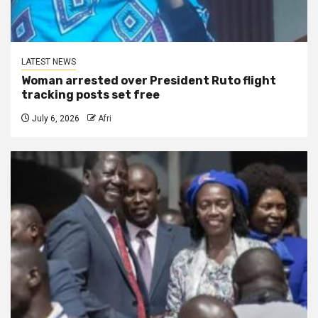
LATEST NEWS
Woman arrested over President Ruto flight
tracking posts set free
July 6, 2026
Afri