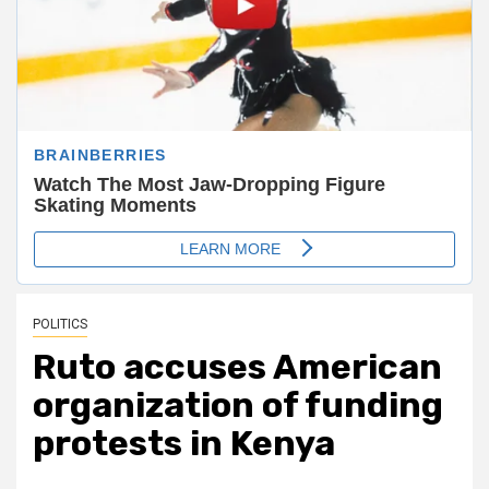
POLITICS
Ruto accuses American
organization of funding
protests in Kenya