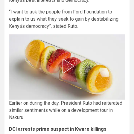
Kenya’s best interests and democracy.
“I want to ask the people from Ford Foundation to
explain to us what they seek to gain by destabilizing
Kenya’s democracy”, stated Ruto.
Earlier on during the day, President Ruto had reiterated
similar sentiments while on a development tour in
Nakuru.
DCI arrests prime suspect in Kware killings