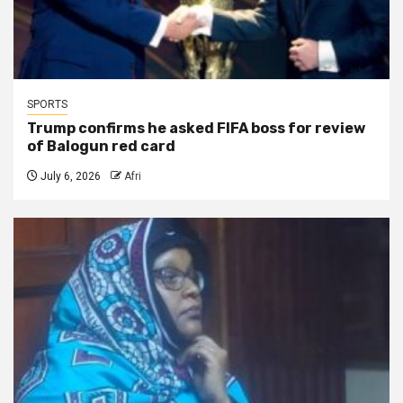
SPORTS
Trump confirms he asked FIFA boss for review
of Balogun red card
July 6, 2026
Afri