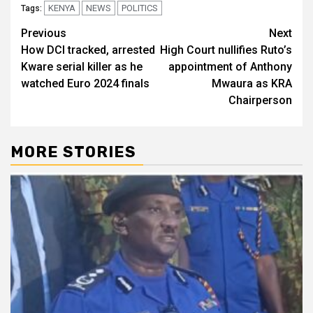
KENYA
NEWS
POLITICS
Tags:
Post
Previous
Next
How DCI tracked, arrested
High Court nullifies Ruto’s
navigation
Kware serial killer as he
appointment of Anthony
watched Euro 2024 finals
Mwaura as KRA
Chairperson
MORE STORIES