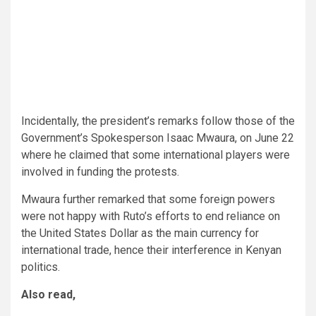
Incidentally, the president’s remarks follow those of the
Government’s Spokesperson Isaac Mwaura, on June 22
where he claimed that some international players were
involved in funding the protests.
Mwaura further remarked that some foreign powers
were not happy with Ruto’s efforts to end reliance on
the United States Dollar as the main currency for
international trade, hence their interference in Kenyan
politics.
Also read,