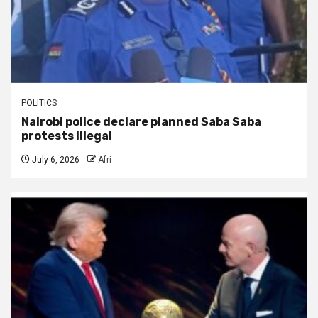
POLITICS
Nairobi police declare planned Saba Saba
protests illegal
July 6, 2026
Afri