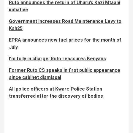
Ruto announces the return of Uhuru’s Kazi Mtaani
initiative
Government increases Road Maintenance Levy to
Ksh25
EPRA announces new fuel prices for the month of
July
I’m fully in charge, Ruto reassures Kenyans
Former Ruto CS speaks in first public appearance
since cabinet dismissal
All police officers at Kware Police Station
transferred after the discovery of bodies