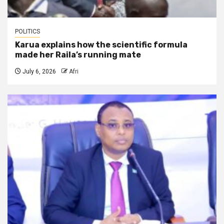
POLITICS
Karua explains how the scientific formula
made her Raila’s running mate
July 6, 2026
Afri