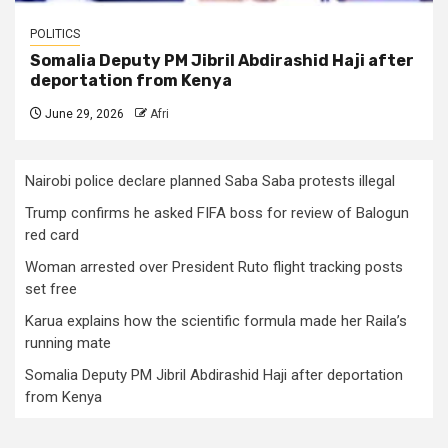
POLITICS
Somalia Deputy PM Jibril Abdirashid Haji after
deportation from Kenya
June 29, 2026
Afri
Nairobi police declare planned Saba Saba protests illegal
Trump confirms he asked FIFA boss for review of Balogun
red card
Woman arrested over President Ruto flight tracking posts
set free
Karua explains how the scientific formula made her Raila’s
running mate
Somalia Deputy PM Jibril Abdirashid Haji after deportation
from Kenya