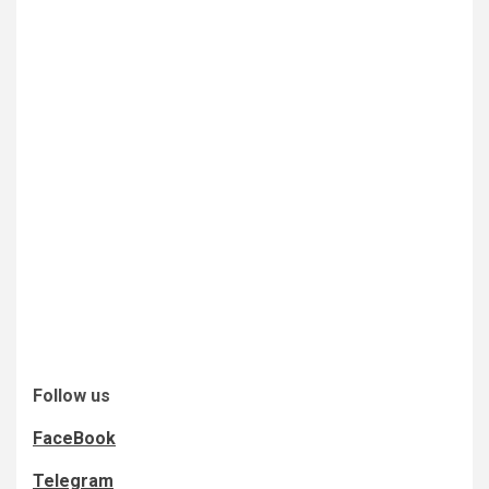
Follow us
FaceBook
Telegram