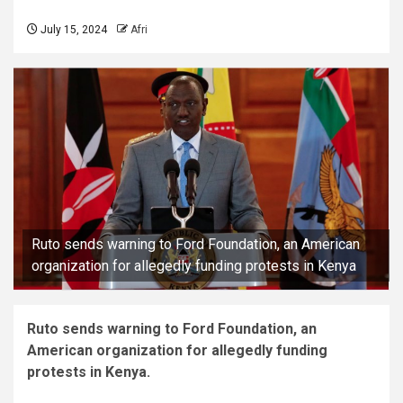
July 15, 2024
Afri
Ruto sends warning to Ford Foundation, an American
organization for allegedly funding protests in Kenya
Ruto sends warning to Ford Foundation, an
American organization for allegedly funding
protests in Kenya.