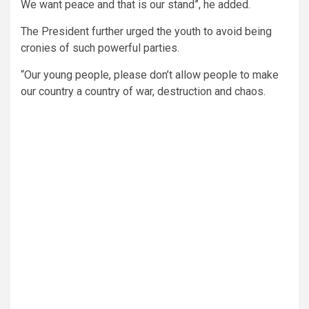
We want peace and that is our stand”, he added.
The President further urged the youth to avoid being
cronies of such powerful parties.
“Our young people, please don’t allow people to make
our country a country of war, destruction and chaos.