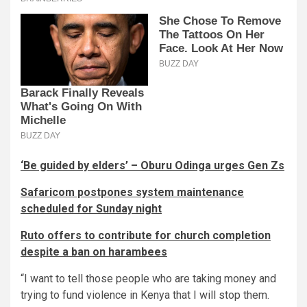
‘Be guided by elders’ – Oburu Odinga urges Gen Zs
Safaricom postpones system maintenance
scheduled for Sunday night
Ruto offers to contribute for church completion
despite a ban on harambees
“I want to tell those people who are taking money and
trying to fund violence in Kenya that I will stop them.