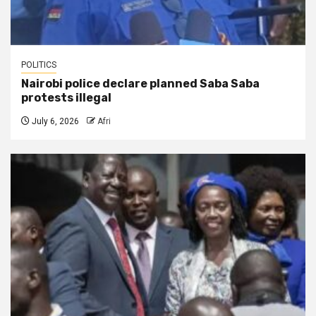
POLITICS
Nairobi police declare planned Saba Saba
protests illegal
July 6, 2026
Afri