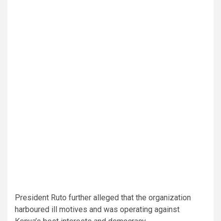
President Ruto further alleged that the organization
harboured ill motives and was operating against