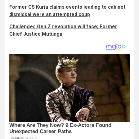
Former CS Kuria claims events leading to cabinet
dismissal were an attempted coup
Challenges Gen Z revolution will face; Former
Chief Justice Mutunga