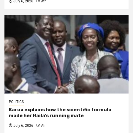
July 6, 2026
Afri
POLITICS
Karua explains how the scientific formula
made her Raila’s running mate
July 6, 2026
Afri