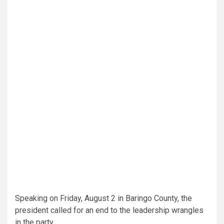
Speaking on Friday, August 2 in Baringo County, the
president called for an end to the leadership wrangles
in the party.