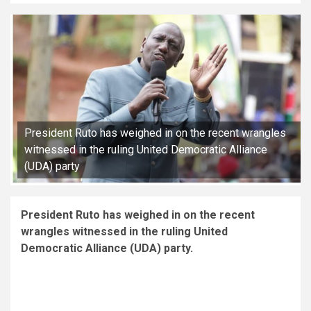
President Ruto has weighed in on the recent wrangles
witnessed in the ruling United Democratic Alliance
(UDA) party
President Ruto has weighed in on the recent
wrangles witnessed in the ruling United
Democratic Alliance (UDA) party.