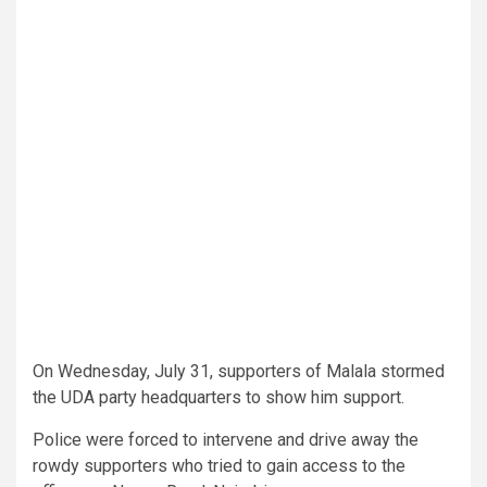
On Wednesday, July 31, supporters of Malala stormed
the UDA party headquarters to show him support.
Police were forced to intervene and drive away the
rowdy supporters who tried to gain access to the