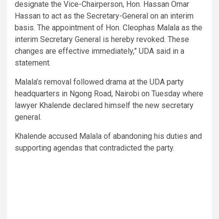
designate the Vice-Chairperson, Hon. Hassan Omar
Hassan to act as the Secretary-General on an interim
basis. The appointment of Hon. Cleophas Malala as the
interim Secretary General is hereby revoked. These
changes are effective immediately,” UDA said in a
statement.
Malala’s removal followed drama at the UDA party
headquarters in Ngong Road, Nairobi on Tuesday where
lawyer Khalende declared himself the new secretary
general.
Khalende accused Malala of abandoning his duties and
supporting agendas that contradicted the party.