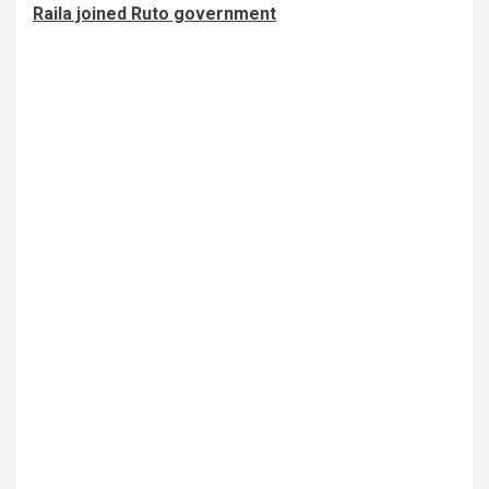
Raila joined Ruto government