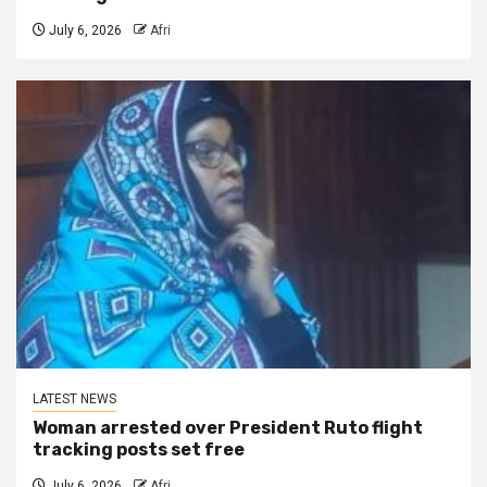
July 6, 2026
Afri
LATEST NEWS
Woman arrested over President Ruto flight
tracking posts set free
July 6, 2026
Afri