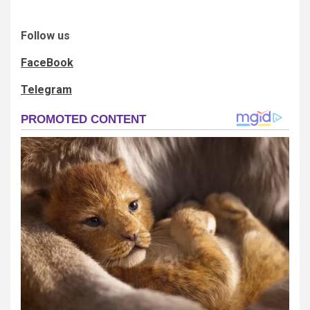
Follow us
FaceBook
Telegram