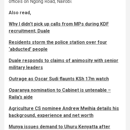
offices on Ngong Road, Nairobi.
Also read,
Why I didn’t pick up calls from MPs during KDF
recruitment; Duale
Residents storm the police station over four
‘abducted’ people
Duale responds to claims of animosity with senior
military leaders
Outrage as Oscar Sudi flaunts KSh 17m watch
Oparanya nomination to Cabinet is untenable –
Raila’s aide
Agriculture CS nominee Andrew Mwihia details his
background, experience and net worth
Munya issues demand to Uhuru Kenyatta after