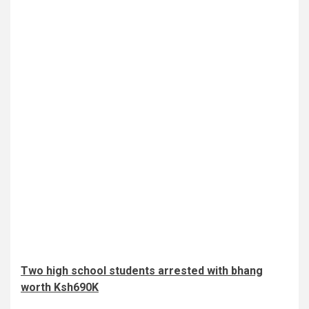
Two high school students arrested with bhang
worth Ksh690K