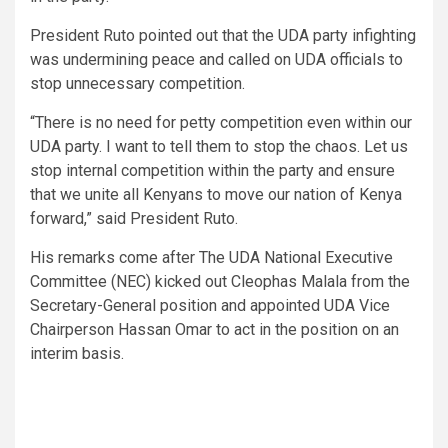
President Ruto pointed out that the UDA party infighting
was undermining peace and called on UDA officials to
stop unnecessary competition.
“There is no need for petty competition even within our
UDA party. I want to tell them to stop the chaos. Let us
stop internal competition within the party and ensure
that we unite all Kenyans to move our nation of Kenya
forward,” said President Ruto.
His remarks come after The UDA National Executive
Committee (NEC) kicked out Cleophas Malala from the
Secretary-General position and appointed UDA Vice
Chairperson Hassan Omar to act in the position on an
interim basis.