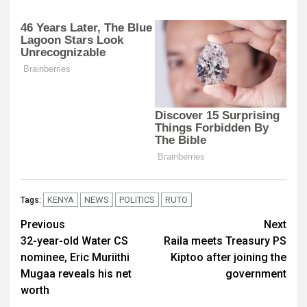
KENYA
NEWS
POLITICS
RUTO
Tags:
Post
Previous
Next
32-year-old Water CS
Raila meets Treasury PS
navigation
nominee, Eric Muriithi
Kiptoo after joining the
Mugaa reveals his net
government
worth