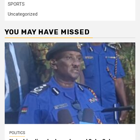
SPORTS
Uncategorized
YOU MAY HAVE MISSED
POLITICS