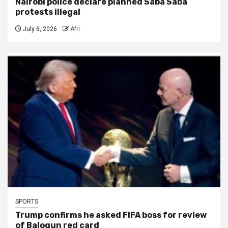
Nairobi police declare planned Saba Saba
protests illegal
July 6, 2026
Afri
SPORTS
Trump confirms he asked FIFA boss for review
of Balogun red card