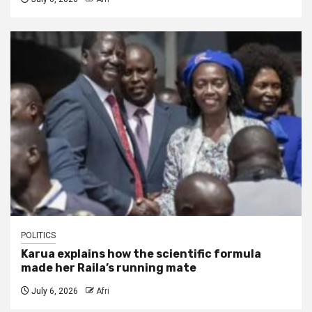
POLITICS
Karua explains how the scientific formula
made her Raila’s running mate
July 6, 2026
Afri