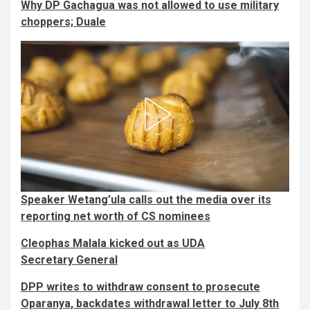
Why DP Gachagua was not allowed to use military
choppers; Duale
Speaker Wetang’ula calls out the media over its
reporting net worth of CS nominees
Cleophas Malala kicked out as UDA
Secretary General
DPP writes to withdraw consent to prosecute
Oparanya, backdates withdrawal letter to July 8th