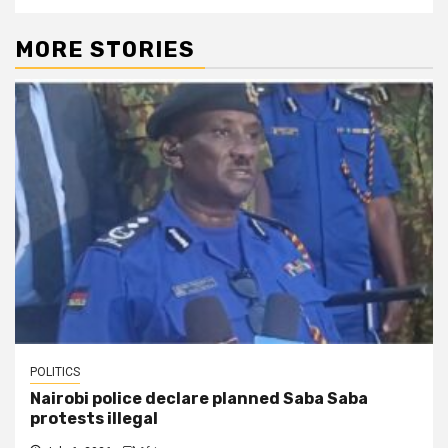
MORE STORIES
POLITICS
Nairobi police declare planned Saba Saba
protests illegal