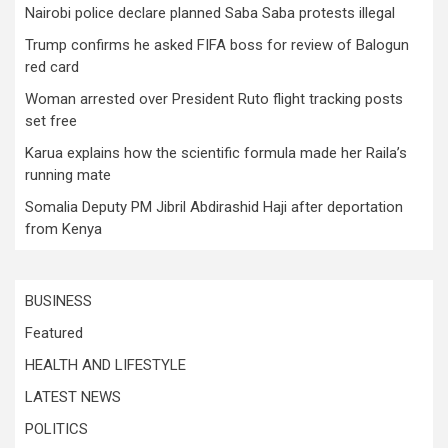
Nairobi police declare planned Saba Saba protests illegal
Trump confirms he asked FIFA boss for review of Balogun
red card
Woman arrested over President Ruto flight tracking posts
set free
Karua explains how the scientific formula made her Raila’s
running mate
Somalia Deputy PM Jibril Abdirashid Haji after deportation
from Kenya
BUSINESS
Featured
HEALTH AND LIFESTYLE
LATEST NEWS
POLITICS