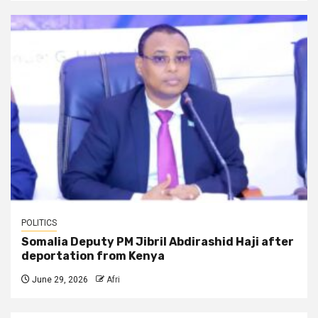
POLITICS
Somalia Deputy PM Jibril Abdirashid Haji after
deportation from Kenya
June 29, 2026
Afri