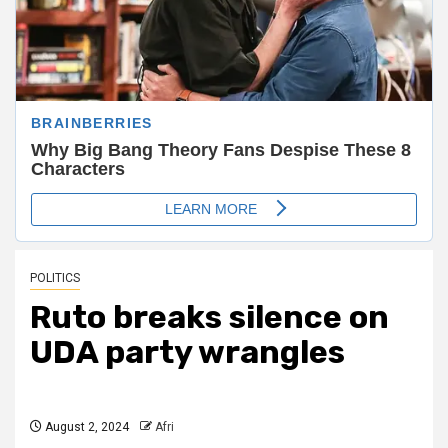
POLITICS
Ruto breaks silence on
UDA party wrangles
August 2, 2024
Afri