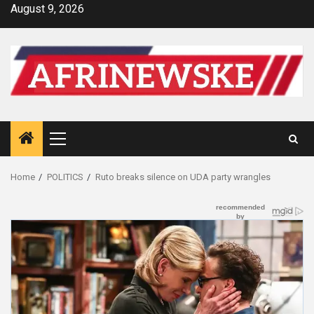
Skip
August 9, 2026
to
content
Primary
Menu
Home
POLITICS
Ruto breaks silence on UDA party wrangles