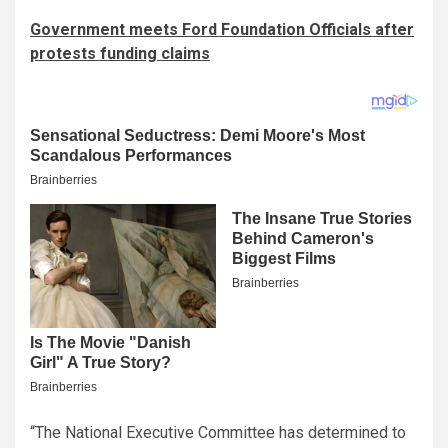
Government meets Ford Foundation Officials after
protests funding claims
“The National Executive Committee has determined to