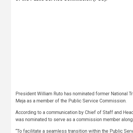
President William Ruto has nominated former National Tr
Meja as a member of the Public Service Commission.
According to a communication by Chief of Staff and Head
was nominated to serve as a commission member alongs
“To facilitate a seamless transition within the Public S