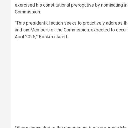
exercised his constitutional prerogative by nominating in
Commission.
“This presidential action seeks to proactively address t
and six Members of the Commission, expected to occur in
April 2025,” Koskei stated.
Others nominated to the government body are Harun Maa