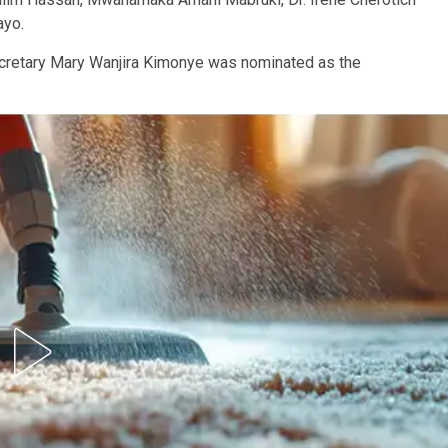
ayo.
ecretary Mary Wanjira Kimonye was nominated as the