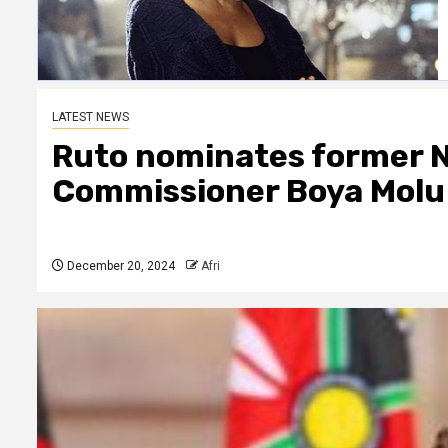
LATEST NEWS
Ruto nominates former 
Commissioner Boya Molu
December 20, 2024
Afri