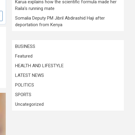
Karua explains how the scientific formula made her
Raila’s running mate
Somalia Deputy PM Jibril Abdirashid Haji after
deportation from Kenya
BUSINESS
Featured
HEALTH AND LIFESTYLE
LATEST NEWS
POLITICS
SPORTS
Uncategorized