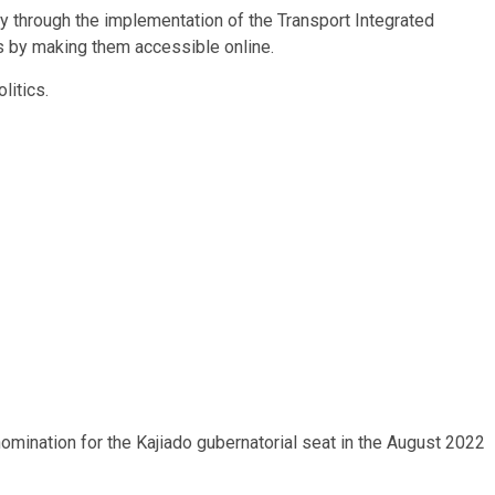
y through the implementation of the Transport Integrated
 by making them accessible online.
litics.
omination for the Kajiado gubernatorial seat in the August 2022