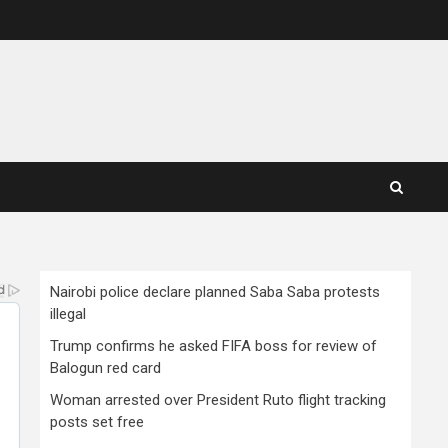
Nairobi police declare planned Saba Saba protests
illegal
Trump confirms he asked FIFA boss for review of
Balogun red card
Woman arrested over President Ruto flight tracking
posts set free