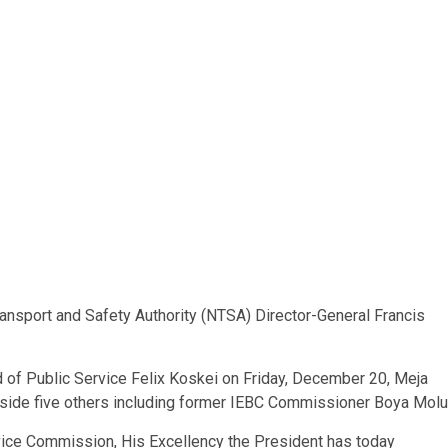
ansport and Safety Authority (NTSA) Director-General Francis
 of Public Service Felix Koskei on Friday, December 20, Meja
ide five others including former IEBC Commissioner Boya Molu
ervice Commission, His Excellency the President has today