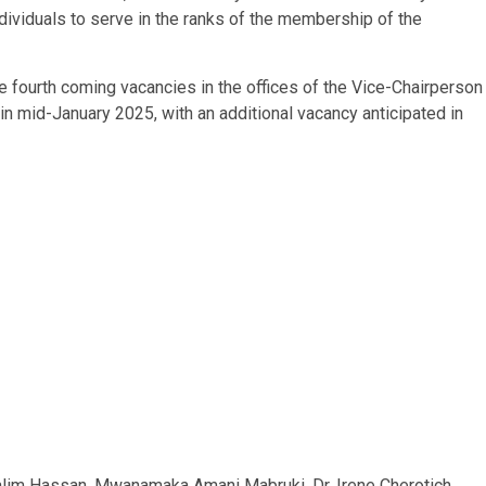
dividuals to serve in the ranks of the membership of the
he fourth coming vacancies in the offices of the Vice-Chairperson
 mid-January 2025, with an additional vacancy anticipated in
lim Hassan, Mwanamaka Amani Mabruki, Dr. Irene Cherotich