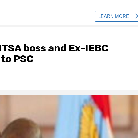
NTSA boss and Ex-IEBC
 to PSC