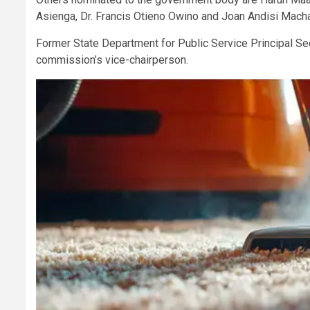
Asienga, Dr. Francis Otieno Owino and Joan Andisi Mach
Former State Department for Public Service Principal S
commission’s vice-chairperson.