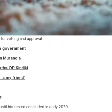
for vetting and approval.
the government
in Murang’a
ths; DP Kindiki
 is my friend’
s
til his tenure concluded in early 2020.