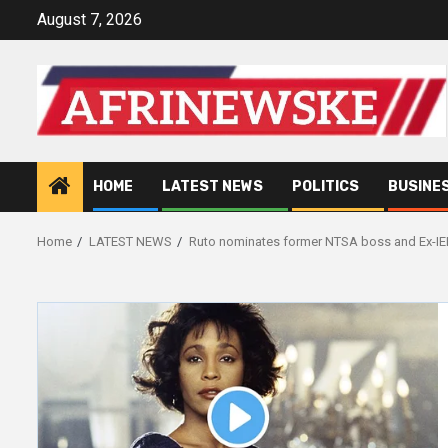
Skip
August 7, 2026
to
content
HOME
LATEST NEWS
POLITICS
BUSINE
Home
LATEST NEWS
Ruto nominates former NTSA boss and Ex-I