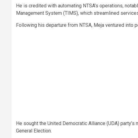
He is credited with automating NTSA’s operations, notabl
Management System (TIMS), which streamlined services
Following his departure from NTSA, Meja ventured into po
He sought the United Democratic Alliance (UDA) party’s n
General Election.