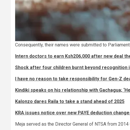
Consequently, their names were submitted to Parliament 
Intern doctors to earn Ksh206,000 after new deal 
Shock after four children burnt beyond recognition 
I have no reason to take responsibility for Gen-Z dea
Kindiki speaks on his relationship with Gachagua; ‘He
Kalonzo dares Raila to take a stand ahead of 2025
KRA issues notice over new PAYE deduction change
Meja served as the Director General of NTSA from 2014 un