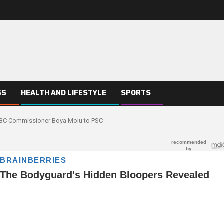
SS
HEALTH AND LIFESTYLE
SPORTS
EBC Commissioner Boya Molu to PSC