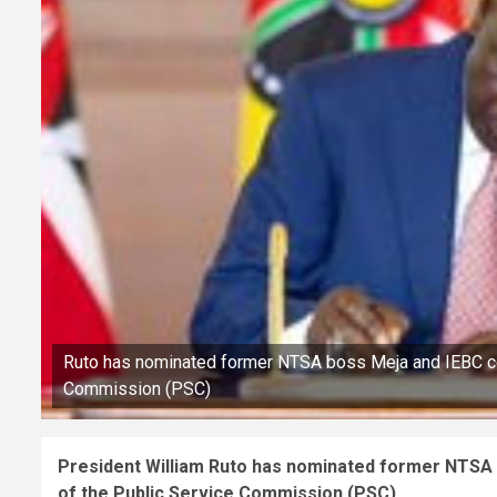
Ruto has nominated former NTSA boss Meja and IEBC c
Commission (PSC)
President William Ruto has nominated former NTS
of the Public Service Commission (PSC).