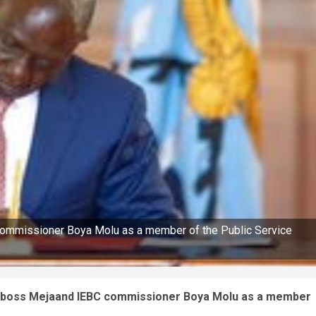
ommissioner Boya Molu as a member of the Public Service
A boss Mejaand IEBC commissioner Boya Molu as a member