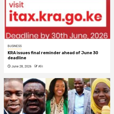
BUSINESS
KRA issues final reminder ahead of June 30
deadline
June 28, 2026
Afri