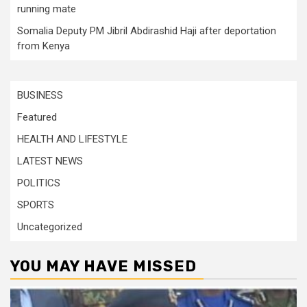
running mate
Somalia Deputy PM Jibril Abdirashid Haji after deportation
from Kenya
BUSINESS
Featured
HEALTH AND LIFESTYLE
LATEST NEWS
POLITICS
SPORTS
Uncategorized
YOU MAY HAVE MISSED