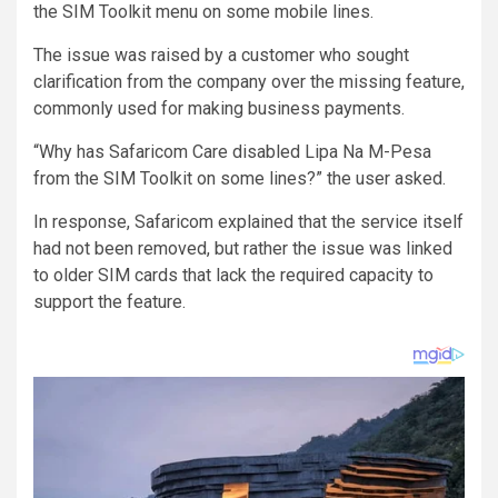
the SIM Toolkit menu on some mobile lines.
The issue was raised by a customer who sought
clarification from the company over the missing feature,
commonly used for making business payments.
“Why has Safaricom Care disabled Lipa Na M-Pesa
from the SIM Toolkit on some lines?” the user asked.
In response, Safaricom explained that the service itself
had not been removed, but rather the issue was linked
to older SIM cards that lack the required capacity to
support the feature.