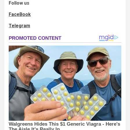
Follow us
FaceBook
Telegram