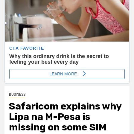
BUSINESS
Safaricom explains why
Lipa na M-Pesa is
missing on some SIM