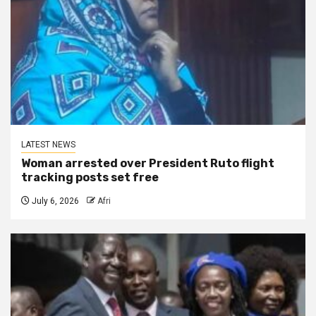
LATEST NEWS
Woman arrested over President Ruto flight
tracking posts set free
July 6, 2026
Afri