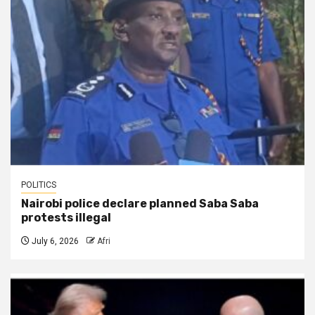
POLITICS
Nairobi police declare planned Saba Saba
protests illegal
July 6, 2026
Afri