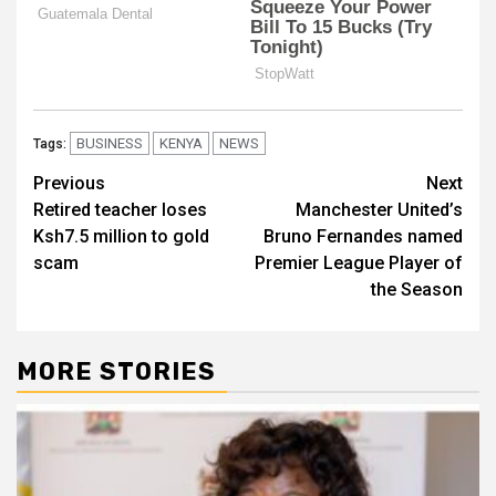
BUSINESS
KENYA
NEWS
Tags:
Post
Previous
Next
Retired teacher loses
Manchester United’s
navigation
Ksh7.5 million to gold
Bruno Fernandes named
scam
Premier League Player of
the Season
MORE STORIES