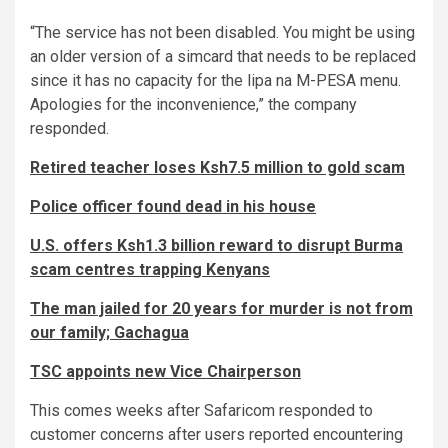
“The service has not been disabled. You might be using
an older version of a simcard that needs to be replaced
since it has no capacity for the lipa na M-PESA menu.
Apologies for the inconvenience,” the company
responded.
Retired teacher loses Ksh7.5 million to gold scam
Police officer found dead in his house
U.S. offers Ksh1.3 billion reward to disrupt Burma
scam centres trapping Kenyans
The man jailed for 20 years for murder is not from
our family; Gachagua
TSC appoints new Vice Chairperson
This comes weeks after Safaricom responded to
customer concerns after users reported encountering