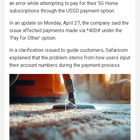
an error while attempting to pay for their 5G Home
subscriptions through the USSD payment option.
In an update on Monday, April 27, the company said the
issue affected payments made via *400# under the
‘Pay for Other’ option.
In a clarification issued to guide customers, Safaricom
explained that the problem stems from how users input
their account numbers during the payment process.