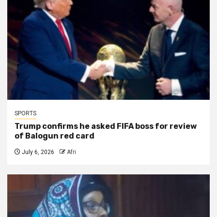
SPORTS
Trump confirms he asked FIFA boss for review
of Balogun red card
July 6, 2026
Afri