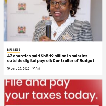
BUSINESS
43 counties paid Sh5.19 billion in salaries
outside digital payroll; Controller of Budget
June 29, 2026
Afri