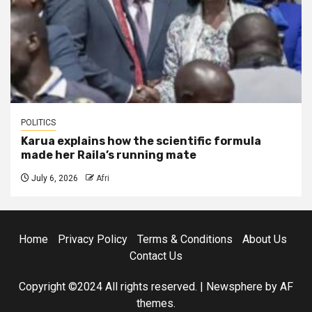
POLITICS
Karua explains how the scientific formula
made her Raila’s running mate
July 6, 2026
Afri
Home
Privacy Policy
Terms & Conditions
About Us
Contact Us
Copyright ©2024 All rights reserved.
|
Newsphere
by AF
themes.