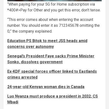
“When paying for your 5G for Home subscription via
*400#>Pay for Other and you get this error, don’t tense.
“This error comes about when entering the account
number. You should enter it as 712345678 omitting the
0,” the company explained.
Education PS Bitok to meet JSS heads amid
concerns over autonomy
Senegal’s President Faye sacks Prime Minister
Sonko, dissolves government
Ex-KDF special forces officer linked to Eastlands
crimes arrested
24-year-old Kenyan woman dies in Canada
Luo Nyanza must produce a president in 2032; CS
Mbadi