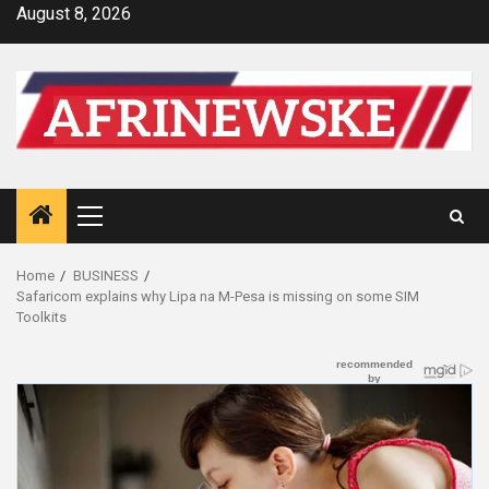
Skip
August 8, 2026
to
content
Primary
Menu
Home
BUSINESS
Safaricom explains why Lipa na M-Pesa is missing on some SIM
Toolkits