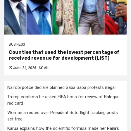
BUSINESS
Counties that used the lowest percentage of
received revenue for development (LIST)
June 24, 2026
Afri
Nairobi police declare planned Saba Saba protests illegal
Trump confirms he asked FIFA boss for review of Balogun
red card
Woman arrested over President Ruto flight tracking posts
set free
Karua explains how the scientific formula made her Raila’s