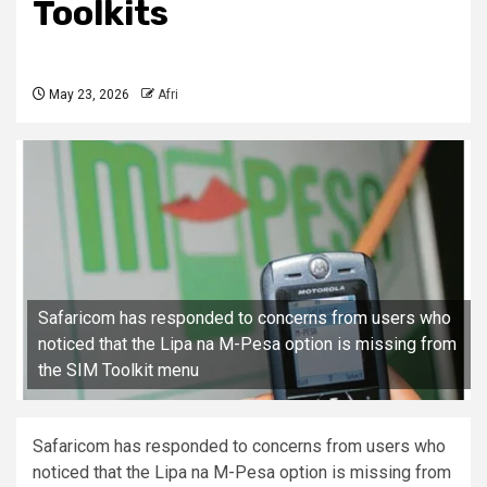
Toolkits
May 23, 2026
Afri
Safaricom has responded to concerns from users who
noticed that the Lipa na M-Pesa option is missing from
the SIM Toolkit menu
Safaricom has responded to concerns from users who
noticed that the Lipa na M-Pesa option is missing from