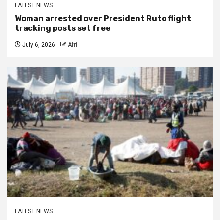
LATEST NEWS
Woman arrested over President Ruto flight
tracking posts set free
July 6, 2026
Afri
LATEST NEWS