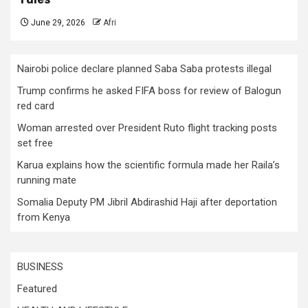
June 29, 2026
Afri
Nairobi police declare planned Saba Saba protests illegal
Trump confirms he asked FIFA boss for review of Balogun
red card
Woman arrested over President Ruto flight tracking posts
set free
Karua explains how the scientific formula made her Raila’s
running mate
Somalia Deputy PM Jibril Abdirashid Haji after deportation
from Kenya
BUSINESS
Featured