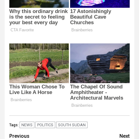
NEWS
POLITICS
SOUTH SUDAN
Tags:
Post
Previous
Next