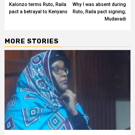
Kalonzo terms Ruto, Raila
Why I was absent during
navigation
pact a betrayal to Kenyans
Ruto, Raila pact signing;
Mudavadi
MORE STORIES