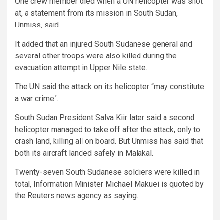
One crew member died when a UN helicopter was shot
at, a statement from its mission in South Sudan,
Unmiss, said.
It added that an injured South Sudanese general and
several other troops were also killed during the
evacuation attempt in Upper Nile state.
The UN said the attack on its helicopter “may constitute
a war crime”.
South Sudan President Salva Kiir later said a second
helicopter managed to take off after the attack, only to
crash land, killing all on board. But Unmiss has said that
both its aircraft landed safely in Malakal.
Twenty-seven South Sudanese soldiers were killed in
total, Information Minister Michael Makuei is quoted by
the Reuters news agency as saying.