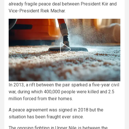
already fragile peace deal between President Kiir and
Vice-President Riek Machar.
In 2013, a rift between the pair sparked a five-year civil
war, during which 400,000 people were killed and 2.5
million forced from their homes.
A peace agreement was signed in 2018 but the
situation has been fraught ever since.
The ongoing fighting in Upper Nile is between the