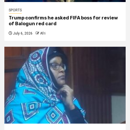
SPORTS
Trump confirms he asked FIFA boss for review
of Balogun red card
July 6, 2026
Afri