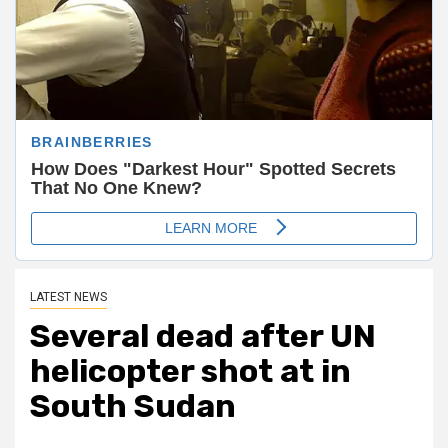
LATEST NEWS
Several dead after UN
helicopter shot at in
South Sudan