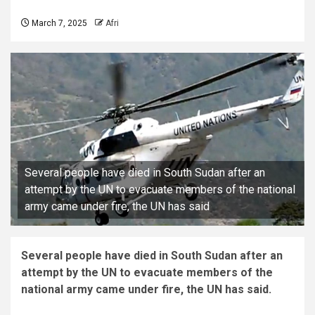
March 7, 2025
Afri
Several people have died in South Sudan after an
attempt by the UN to evacuate members of the national
army came under fire, the UN has said
Several people have died in South Sudan after an
attempt by the UN to evacuate members of the
national army came under fire, the UN has said.