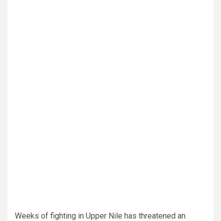
Weeks of fighting in Upper Nile has threatened an