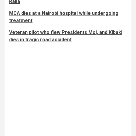
Raila
MCA dies at a Nairobi hospital while undergoing
treatment
Veteran pilot who flew Presidents Moi, and Kibaki
dies in tragic road accident