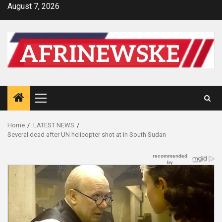
Skip
August 7, 2026
to
content
Primary
Menu
Home
LATEST NEWS
Several dead after UN helicopter shot at in South Sudan