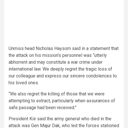
Unmiss head Nicholas Haysom said in a statement that
the attack on his mission’s personnel was “utterly
abhorrent and may constitute a war crime under
international law. We deeply regret the tragic loss of
our colleague and express our sincere condolences to
his loved ones.
“We also regret the killing of those that we were
attempting to extract, particularly when assurances of
safe passage had been received.”
President Kiir said the army general who died in the
attack was Gen Majur Dak, who led the forces stationed