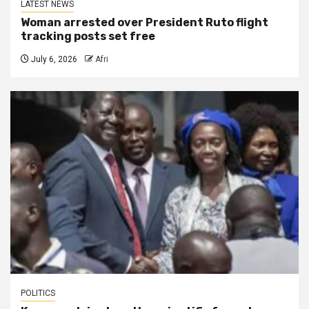
LATEST NEWS
Woman arrested over President Ruto flight
tracking posts set free
July 6, 2026
Afri
POLITICS