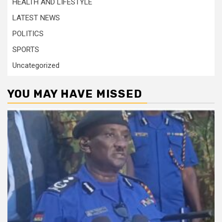
HEALTH AND LIFESTYLE
LATEST NEWS
POLITICS
SPORTS
Uncategorized
YOU MAY HAVE MISSED