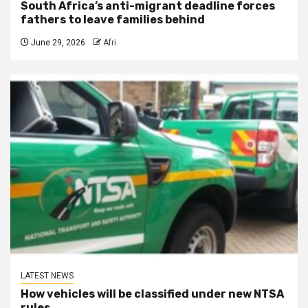
South Africa’s anti-migrant deadline forces
fathers to leave families behind
June 29, 2026
Afri
LATEST NEWS
How vehicles will be classified under new NTSA
rules