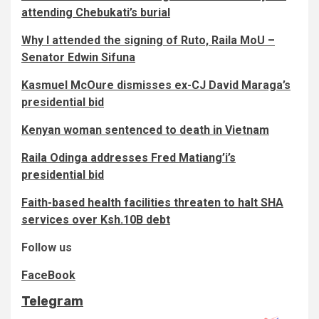
attending Chebukati’s burial
Why I attended the signing of Ruto, Raila MoU –
Senator Edwin Sifuna
Kasmuel McOure dismisses ex-CJ David Maraga’s
presidential bid
Kenyan woman sentenced to death in Vietnam
Raila Odinga addresses Fred Matiang’i’s
presidential bid
Faith-based health facilities threaten to halt SHA
services over Ksh.10B debt
Follow us
FaceBook
Telegram