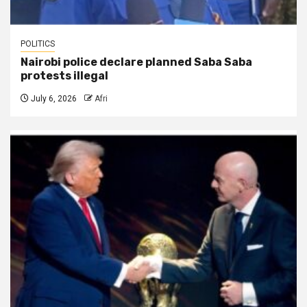
POLITICS
Nairobi police declare planned Saba Saba
protests illegal
July 6, 2026
Afri