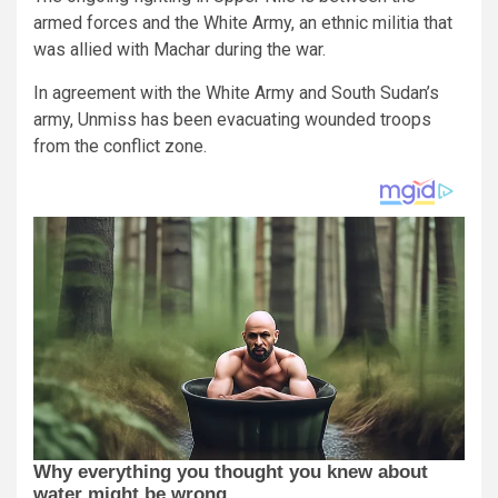
armed forces and the White Army, an ethnic militia that
was allied with Machar during the war.
In agreement with the White Army and South Sudan’s
army, Unmiss has been evacuating wounded troops
from the conflict zone.