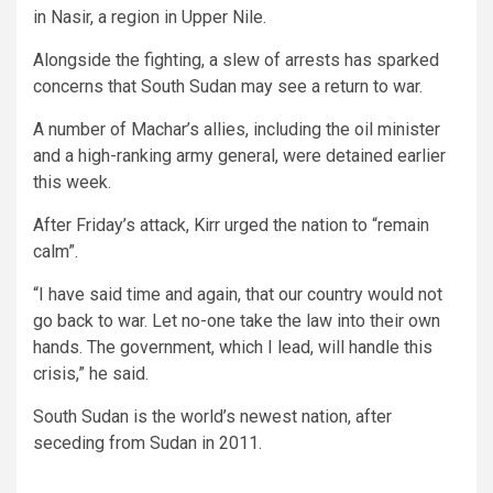
in Nasir, a region in Upper Nile.
Alongside the fighting, a slew of arrests has sparked
concerns that South Sudan may see a return to war.
A number of Machar’s allies, including the oil minister
and a high-ranking army general, were detained earlier
this week.
After Friday’s attack, Kirr urged the nation to “remain
calm”.
“I have said time and again, that our country would not
go back to war. Let no-one take the law into their own
hands. The government, which I lead, will handle this
crisis,” he said.
South Sudan is the world’s newest nation, after
seceding from Sudan in 2011.