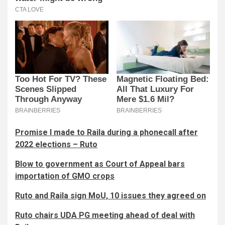
Promise I made to Raila during a phonecall after
2022 elections – Ruto
Blow to government as Court of Appeal bars
importation of GMO crops
Ruto and Raila sign MoU, 10 issues they agreed on
Ruto chairs UDA PG meeting ahead of deal with