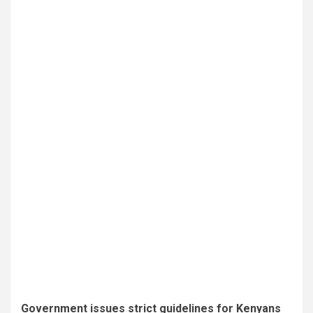
Government issues strict guidelines for Kenyans