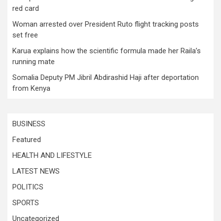
red card
Woman arrested over President Ruto flight tracking posts
set free
Karua explains how the scientific formula made her Raila’s
running mate
Somalia Deputy PM Jibril Abdirashid Haji after deportation
from Kenya
BUSINESS
Featured
HEALTH AND LIFESTYLE
LATEST NEWS
POLITICS
SPORTS
Uncategorized