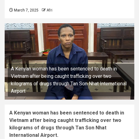
March 7, 2025
Afri
A Kenyan woman has been sentenced to death in
Vietnam after being caught trafficking over two
kilograms of drugs through Tan Son Nhat International
Airport
A Kenyan woman has been sentenced to death in
Vietnam after being caught trafficking over two
kilograms of drugs through Tan Son Nhat
International Airport.