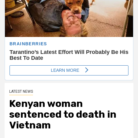
LATEST NEWS
Kenyan woman
sentenced to death in
Vietnam