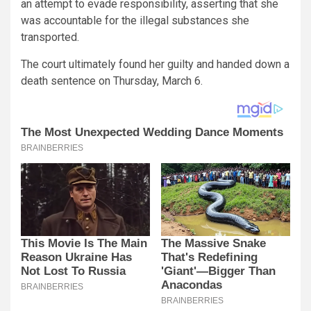
an attempt to evade responsibility, asserting that she
was accountable for the illegal substances she
transported.
The court ultimately found her guilty and handed down a
death sentence on Thursday, March 6.