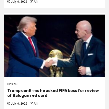
July 6, 2026
Afri
SPORTS
Trump confirms he asked FIFA boss for review
of Balogun red card
July 6, 2026
Afri