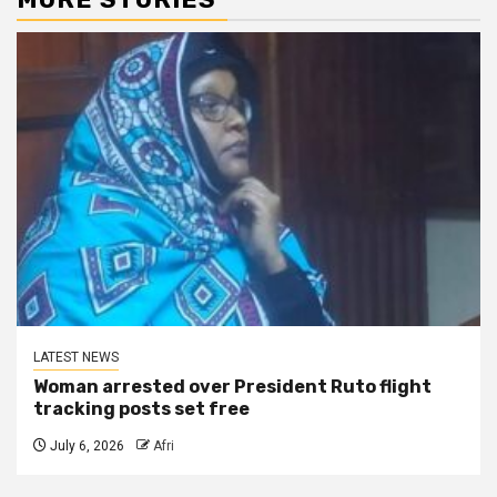
LATEST NEWS
Woman arrested over President Ruto flight
tracking posts set free
July 6, 2026
Afri