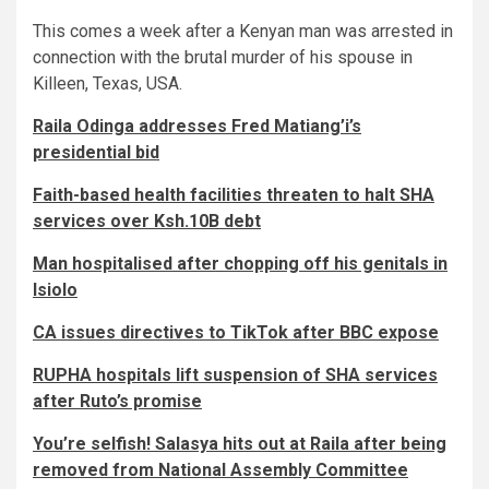
This comes a week after a Kenyan man was arrested in
connection with the brutal murder of his spouse in
Killeen, Texas, USA.
Raila Odinga addresses Fred Matiang’i’s
presidential bid
Faith-based health facilities threaten to halt SHA
services over Ksh.10B debt
Man hospitalised after chopping off his genitals in
Isiolo
CA issues directives to TikTok after BBC expose
RUPHA hospitals lift suspension of SHA services
after Ruto’s promise
You’re selfish! Salasya hits out at Raila after being
removed from National Assembly Committee