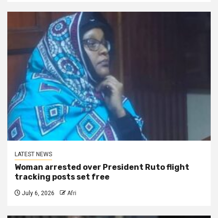
LATEST NEWS
Woman arrested over President Ruto flight
tracking posts set free
July 6, 2026
Afri