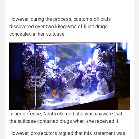
However, during the process, customs officials
discovered over two kilograms of illicit drugs
concealed in her suitcase.
In her defense, Nduta claimed she was unaware that
the suitcase contained drugs when she received it.
However, prosecutors argued that this statement was