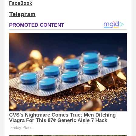
FaceBook
Telegram