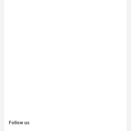
Follow us