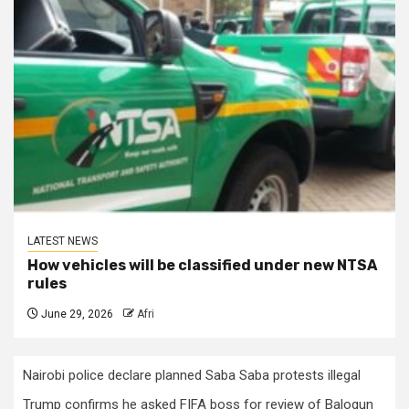
LATEST NEWS
How vehicles will be classified under new NTSA
rules
June 29, 2026
Afri
Nairobi police declare planned Saba Saba protests illegal
Trump confirms he asked FIFA boss for review of Balogun