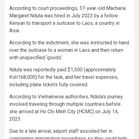
According to court proceedings, 37-year-old Macharia
Margaret Nduta was hired in July 2023 by a fellow
Kenyan to transport a suitcase to Laos, a country in
Asia.
According to the indictment, she was instructed to hand
over the suitcase to a woman in Laos and then return
with unspecified ‘goods’.
Nduta was reportedly paid $1,300 (approximately
Ksh168,000) for the task, and her travel expenses,
including plane tickets fully covered.
According to Vietnamese authorities, Nduta’s journey
involved traveling through multiple countries before
she arrived at Ho Chi Minh City (HCMC) on July 14,
2023.
Due to a late arrival, airport staff assisted her in
completing immigration procedures so they could help