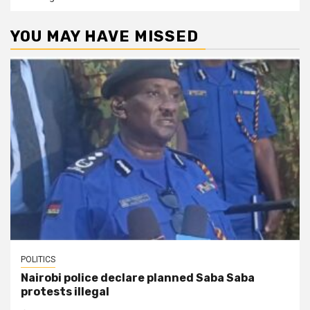
YOU MAY HAVE MISSED
POLITICS
Nairobi police declare planned Saba Saba
protests illegal