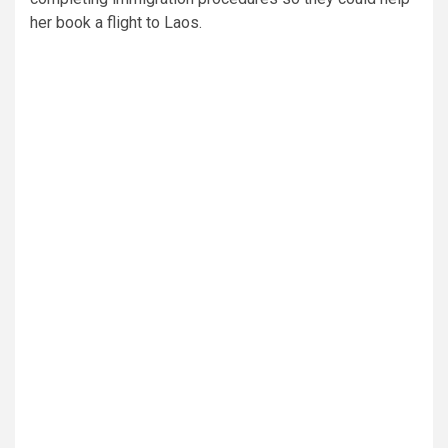
her book a flight to Laos.