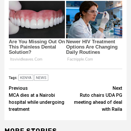
KENYA
NEWS
Tags:
Post
Previous
Next
MCA dies at a Nairobi
Ruto chairs UDA PG
navigation
hospital while undergoing
meeting ahead of deal
treatment
with Raila
MORE STORIES