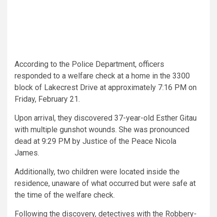
According to the Police Department, officers
responded to a welfare check at a home in the 3300
block of Lakecrest Drive at approximately 7:16 PM on
Friday, February 21.
Upon arrival, they discovered 37-year-old Esther Gitau
with multiple gunshot wounds. She was pronounced
dead at 9:29 PM by Justice of the Peace Nicola
James.
Additionally, two children were located inside the
residence, unaware of what occurred but were safe at
the time of the welfare check.
Following the discovery, detectives with the Robbery-