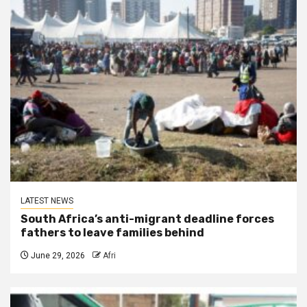
LATEST NEWS
South Africa’s anti-migrant deadline forces
fathers to leave families behind
June 29, 2026
Afri