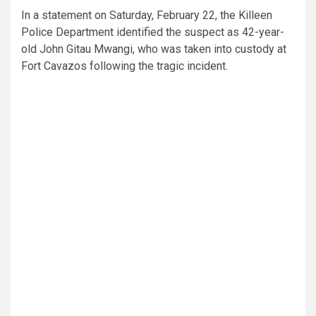
In a statement on Saturday, February 22, the Killeen
Police Department identified the suspect as 42-year-
old John Gitau Mwangi, who was taken into custody at
Fort Cavazos following the tragic incident.