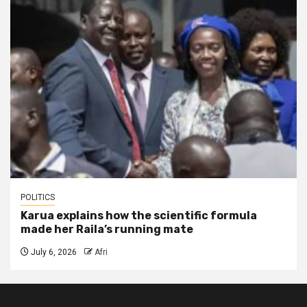
POLITICS
Karua explains how the scientific formula
made her Raila’s running mate
July 6, 2026
Afri