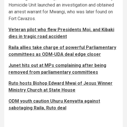
Homicide Unit launched an investigation and obtained
an arrest warrant for Mwangi, who was later found on
Fort Cavazos.
Veteran pilot who flew Presidents Moi, and Kibaki
dies in tragic road accident
Raila allies take charge of powerful Parliamentary
committees as ODM-UDA deal edge closer
Junet hits out at MPs complaining after being
removed from parliamentary committees
Ruto hosts Bishop Edward Mwai of Jesus Winner
Ministry Church at State House
ODM youth caution Uhuru Kenyatta against
sabotaging Raila, Ruto deal