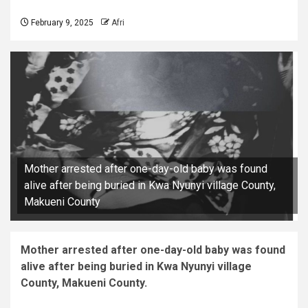
February 9, 2025
Afri
Mother arrested after one-day-old baby was found
alive after being buried in Kwa Nyunyi village County,
Makueni County
Mother arrested after one-day-old baby was found
alive after being buried in Kwa Nyunyi village
County, Makueni County.