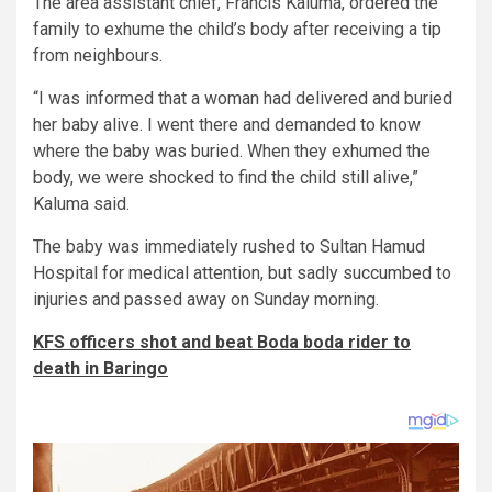
The area assistant chief, Francis Kaluma, ordered the
family to exhume the child’s body after receiving a tip
from neighbours.
“I was informed that a woman had delivered and buried
her baby alive. I went there and demanded to know
where the baby was buried. When they exhumed the
body, we were shocked to find the child still alive,”
Kaluma said.
The baby was immediately rushed to Sultan Hamud
Hospital for medical attention, but sadly succumbed to
injuries and passed away on Sunday morning.
KFS officers shot and beat Boda boda rider to
death in Baringo