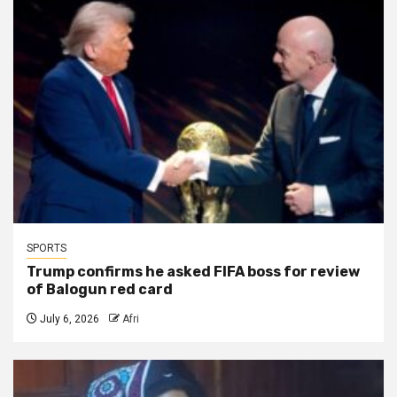
SPORTS
Trump confirms he asked FIFA boss for review
of Balogun red card
July 6, 2026
Afri