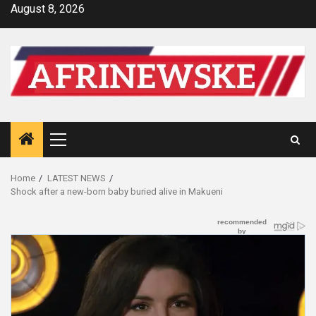
Skip
August 8, 2026
to
content
Primary
Menu
Home
LATEST NEWS
Shock after a new-born baby buried alive in Makueni