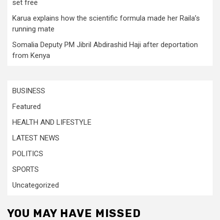
set free
Karua explains how the scientific formula made her Raila’s
running mate
Somalia Deputy PM Jibril Abdirashid Haji after deportation
from Kenya
BUSINESS
Featured
HEALTH AND LIFESTYLE
LATEST NEWS
POLITICS
SPORTS
Uncategorized
YOU MAY HAVE MISSED