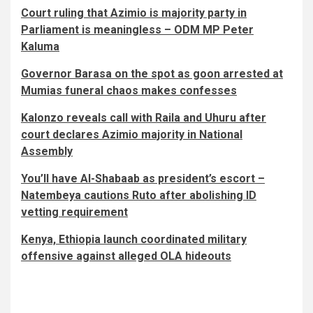
Court ruling that Azimio is majority party in
Parliament is meaningless – ODM MP Peter
Kaluma
Governor Barasa on the spot as goon arrested at
Mumias funeral chaos makes confesses
Kalonzo reveals call with Raila and Uhuru after
court declares Azimio majority in National
Assembly
You’ll have Al-Shabaab as president’s escort –
Natembeya cautions Ruto after abolishing ID
vetting requirement
Kenya, Ethiopia launch coordinated military
offensive against alleged OLA hideouts