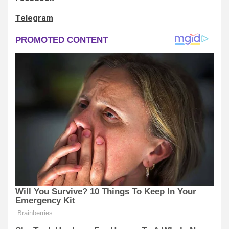
Telegram