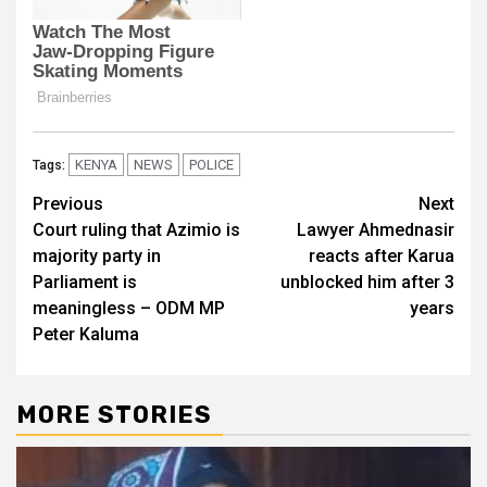
KENYA
NEWS
POLICE
Tags:
Post
Previous
Next
Court ruling that Azimio is
Lawyer Ahmednasir
navigation
majority party in
reacts after Karua
Parliament is
unblocked him after 3
meaningless – ODM MP
years
Peter Kaluma
MORE STORIES