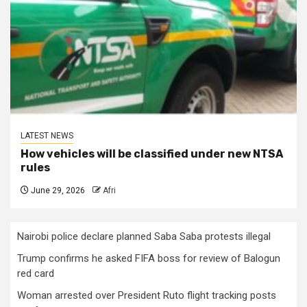
LATEST NEWS
How vehicles will be classified under new NTSA
rules
June 29, 2026
Afri
Nairobi police declare planned Saba Saba protests illegal
Trump confirms he asked FIFA boss for review of Balogun
red card
Woman arrested over President Ruto flight tracking posts