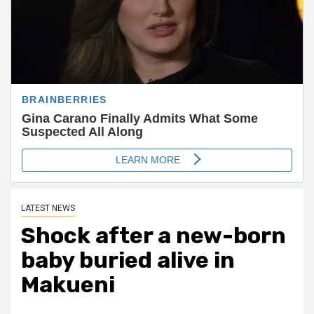
LATEST NEWS
Shock after a new-born
baby buried alive in
Makueni