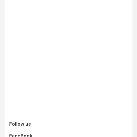
Follow us
FaceBook