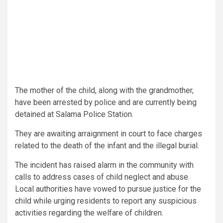
The mother of the child, along with the grandmother,
have been arrested by police and are currently being
detained at Salama Police Station.
They are awaiting arraignment in court to face charges
related to the death of the infant and the illegal burial.
The incident has raised alarm in the community with
calls to address cases of child neglect and abuse.
Local authorities have vowed to pursue justice for the
child while urging residents to report any suspicious
activities regarding the welfare of children.