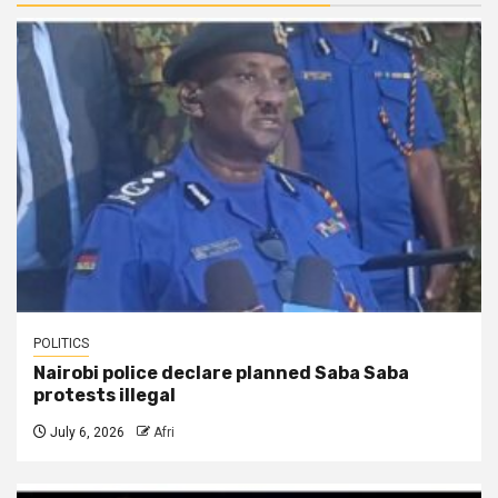
POLITICS
Nairobi police declare planned Saba Saba
protests illegal
July 6, 2026
Afri