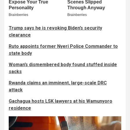
Trump says he is revoking Biden’s security
clearance
Ruto appoints former Nyeri Police Commander to
state body
Woman’s dismembered body found stuffed inside
sacks
Rwanda claims an imminent, large-scale DRC
attack
Gachagua hosts LSK lawyers at his Wamunyoro
residence