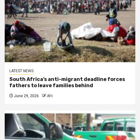
LATEST NEWS
South Africa’s anti-migrant deadline forces
fathers to leave families behind
June 29, 2026
Afri