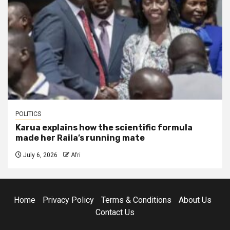
POLITICS
Karua explains how the scientific formula
made her Raila’s running mate
July 6, 2026
Afri
Home
Privacy Policy
Terms & Conditions
About Us
Contact Us