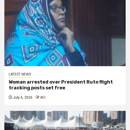
LATEST NEWS
Woman arrested over President Ruto flight
tracking posts set free
July 6, 2026
Afri