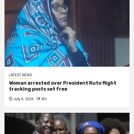
LATEST NEWS
Woman arrested over President Ruto flight
tracking posts set free
July 6, 2026
Afri