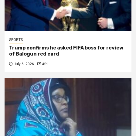
SPORTS
Trump confirms he asked FIFA boss for review
of Balogun red card
July 6, 2026
Afri