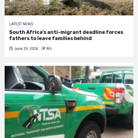
LATEST NEWS
South Africa’s anti-migrant deadline forces
fathers to leave families behind
June 29, 2026
Afri