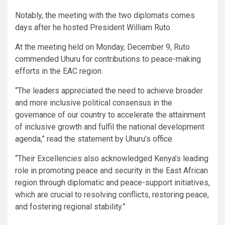
Notably, the meeting with the two diplomats comes
days after he hosted President William Ruto.
At the meeting held on Monday, December 9, Ruto
commended Uhuru for contributions to peace-making
efforts in the EAC region.
“The leaders appreciated the need to achieve broader
and more inclusive political consensus in the
governance of our country to accelerate the attainment
of inclusive growth and fulfil the national development
agenda,” read the statement by Uhuru’s office.
“Their Excellencies also acknowledged Kenya’s leading
role in promoting peace and security in the East African
region through diplomatic and peace-support initiatives,
which are crucial to resolving conflicts, restoring peace,
and fostering regional stability.”