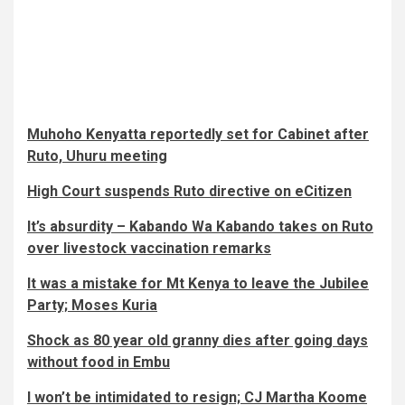
Muhoho Kenyatta reportedly set for Cabinet after
Ruto, Uhuru meeting
High Court suspends Ruto directive on eCitizen
It’s absurdity – Kabando Wa Kabando takes on Ruto
over livestock vaccination remarks
It was a mistake for Mt Kenya to leave the Jubilee
Party; Moses Kuria
Shock as 80 year old granny dies after going days
without food in Embu
I won’t be intimidated to resign; CJ Martha Koome