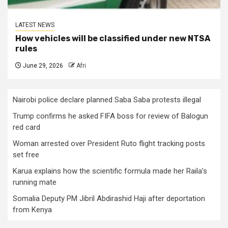
LATEST NEWS
How vehicles will be classified under new NTSA
rules
June 29, 2026
Afri
Nairobi police declare planned Saba Saba protests illegal
Trump confirms he asked FIFA boss for review of Balogun
red card
Woman arrested over President Ruto flight tracking posts
set free
Karua explains how the scientific formula made her Raila’s
running mate
Somalia Deputy PM Jibril Abdirashid Haji after deportation
from Kenya