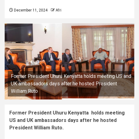
December 11, 2024
Afri
Former President Uhuru Kenyatta holds meeting US and
UK ambassadors days after he hosted President
William Ruto
Former President Uhuru Kenyatta holds meeting
US and UK ambassadors days after he hosted
President William Ruto.