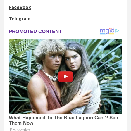
FaceBook
Telegram