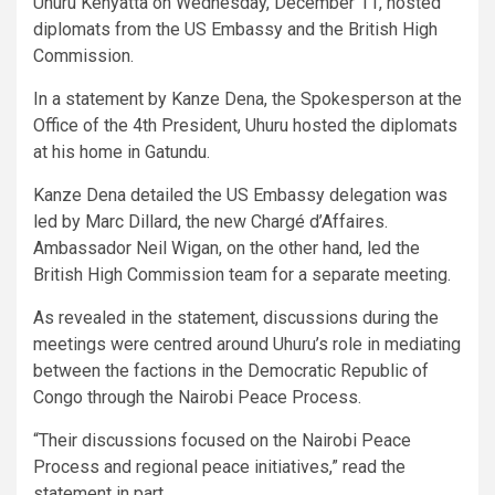
Uhuru Kenyatta on Wednesday, December 11, hosted
diplomats from the US Embassy and the British High
Commission.
In a statement by Kanze Dena, the Spokesperson at the
Office of the 4th President, Uhuru hosted the diplomats
at his home in Gatundu.
Kanze Dena detailed the US Embassy delegation was
led by Marc Dillard, the new Chargé d’Affaires.
Ambassador Neil Wigan, on the other hand, led the
British High Commission team for a separate meeting.
As revealed in the statement, discussions during the
meetings were centred around Uhuru’s role in mediating
between the factions in the Democratic Republic of
Congo through the Nairobi Peace Process.
“Their discussions focused on the Nairobi Peace
Process and regional peace initiatives,” read the
statement in part.