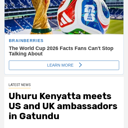
LATEST NEWS
Uhuru Kenyatta meets
US and UK ambassadors
in Gatundu