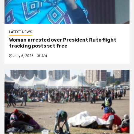
LATEST NEWS
Woman arrested over President Ruto flight
tracking posts set free
July 6, 2026
Afri