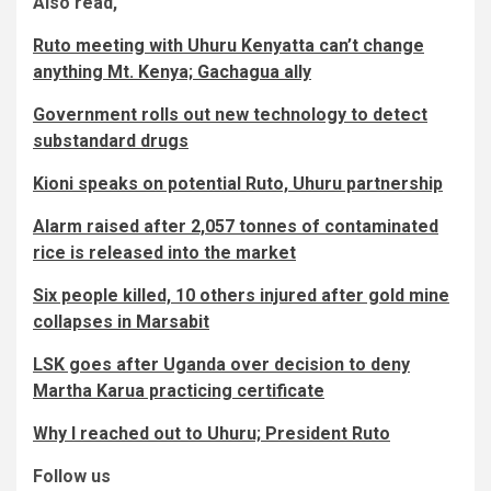
Also read,
Ruto meeting with Uhuru Kenyatta can’t change
anything Mt. Kenya; Gachagua ally
Government rolls out new technology to detect
substandard drugs
Kioni speaks on potential Ruto, Uhuru partnership
Alarm raised after 2,057 tonnes of contaminated
rice is released into the market
Six people killed, 10 others injured after gold mine
collapses in Marsabit
LSK goes after Uganda over decision to deny
Martha Karua practicing certificate
Why I reached out to Uhuru; President Ruto
Follow us