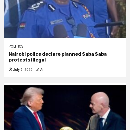
POLITICS
Nairobi police declare planned Saba Saba
protests illegal
July 6, 2026
Afri