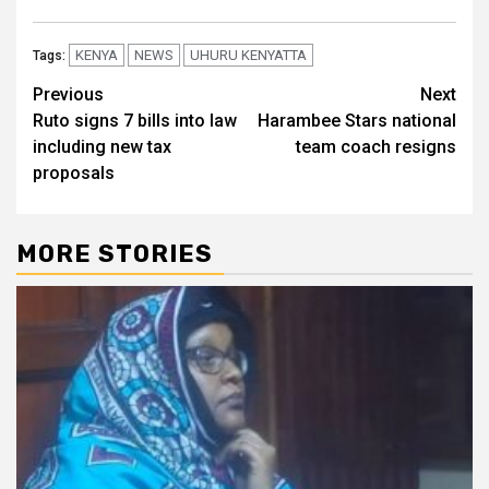
KENYA
NEWS
UHURU KENYATTA
Tags:
Post
Previous
Next
Ruto signs 7 bills into law
Harambee Stars national
navigation
including new tax
team coach resigns
proposals
MORE STORIES