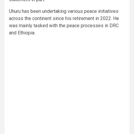
Uhuru has been undertaking various peace initiatives
across the continent since his retirement in 2022. He
was mainly tasked with the peace processes in DRC
and Ethiopia.