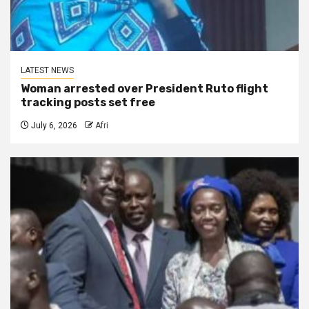
LATEST NEWS
Woman arrested over President Ruto flight
tracking posts set free
July 6, 2026
Afri