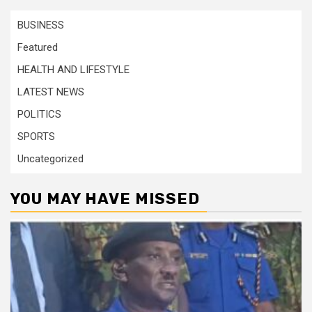
BUSINESS
Featured
HEALTH AND LIFESTYLE
LATEST NEWS
POLITICS
SPORTS
Uncategorized
YOU MAY HAVE MISSED