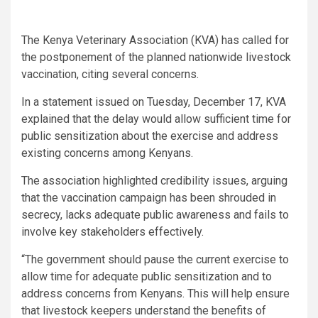
The Kenya Veterinary Association (KVA) has called for
the postponement of the planned nationwide livestock
vaccination, citing several concerns.
In a statement issued on Tuesday, December 17, KVA
explained that the delay would allow sufficient time for
public sensitization about the exercise and address
existing concerns among Kenyans.
The association highlighted credibility issues, arguing
that the vaccination campaign has been shrouded in
secrecy, lacks adequate public awareness and fails to
involve key stakeholders effectively.
“The government should pause the current exercise to
allow time for adequate public sensitization and to
address concerns from Kenyans. This will help ensure
that livestock keepers understand the benefits of