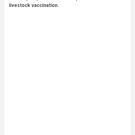
livestock vaccination.