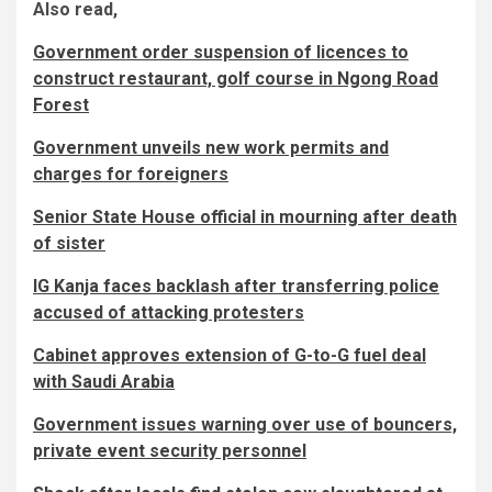
Also read,
Government order suspension of licences to
construct restaurant, golf course in Ngong Road
Forest
Government unveils new work permits and
charges for foreigners
Senior State House official in mourning after death
of sister
IG Kanja faces backlash after transferring police
accused of attacking protesters
Cabinet approves extension of G-to-G fuel deal
with Saudi Arabia
Government issues warning over use of bouncers,
private event security personnel