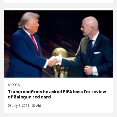
SPORTS
Trump confirms he asked FIFA boss for review
of Balogun red card
July 6, 2026
Afri