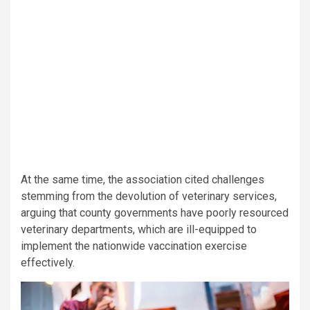
At the same time, the association cited challenges
stemming from the devolution of veterinary services,
arguing that county governments have poorly resourced
veterinary departments, which are ill-equipped to
implement the nationwide vaccination exercise
effectively.