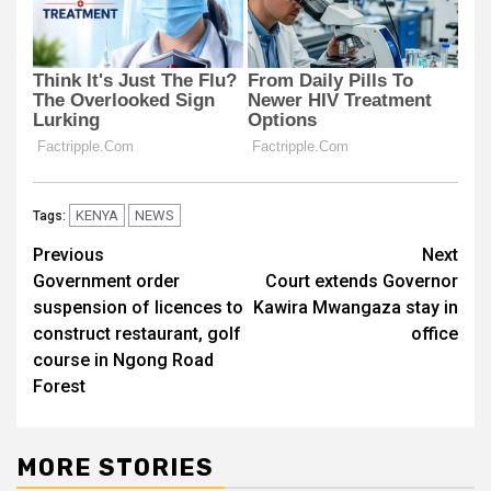
KENYA
NEWS
Tags:
Post
Previous
Next
Government order
Court extends Governor
navigation
suspension of licences to
Kawira Mwangaza stay in
construct restaurant, golf
office
course in Ngong Road
Forest
MORE STORIES