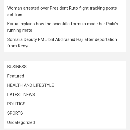
Woman arrested over President Ruto flight tracking posts
set free
Karua explains how the scientific formula made her Raila’s
running mate
Somalia Deputy PM Jibril Abdirashid Haji after deportation
from Kenya
BUSINESS
Featured
HEALTH AND LIFESTYLE
LATEST NEWS
POLITICS
SPORTS
Uncategorized