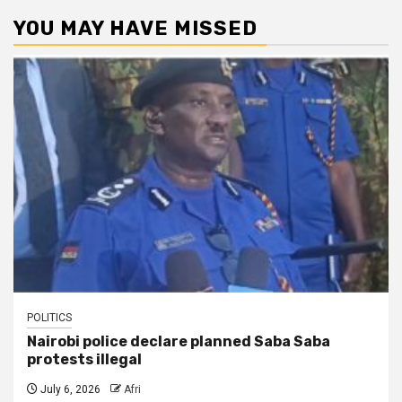
YOU MAY HAVE MISSED
POLITICS
Nairobi police declare planned Saba Saba
protests illegal
July 6, 2026
Afri