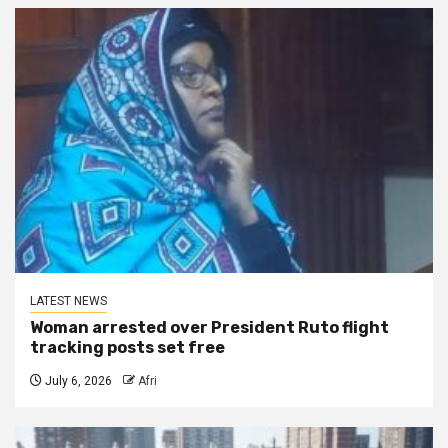
LATEST NEWS
Woman arrested over President Ruto flight
tracking posts set free
July 6, 2026
Afri