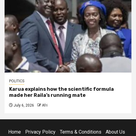
POLITICS
Karua explains how the scientific formula
made her Raila’s running mate
July 6, 2026
Afri
Home
Privacy Policy
Terms & Conditions
About Us