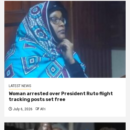
LATEST NEWS
Woman arrested over President Ruto flight
tracking posts set free
July 6, 2026
Afri