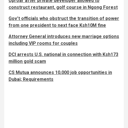
Uproar after private developer allowed to
construct restaurant, golf course in Ngong Forest
Gov’t officials who obstruct the transition of power
from one president to next face Ksh10M fine
Attorney General introduces new marriage options
including VIP rooms for couples
DCI arrests U.S. national in connection with Ksh173
million gold scam
CS Mutua announces 10,000 job opportunities in
Dubai; Requirements