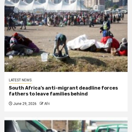
LATEST NEWS
South Africa’s anti-migrant deadline forces
fathers to leave families behind
June 29, 2026
Afri