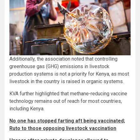
Additionally, the association noted that controlling
greenhouse gas (GHG) emissions in livestock
production systems is not a priority for Kenya, as most
livestock in the country is raised in organic systems.
KVA further highlighted that methane-reducing vaccine
technology remains out of reach for most countries,
including Kenya.
No one has stopped farting aft being vaccinated;
Ruto to those opposing livestock vaccination