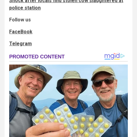
Shock after locals find stolen cow slaughtered at
police station
Follow us
FaceBook
Telegram