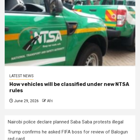
LATEST NEWS
How vehicles will be classified under new NTSA
rules
June 29, 2026
Afri
Nairobi police declare planned Saba Saba protests illegal
Trump confirms he asked FIFA boss for review of Balogun
red card