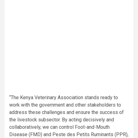
“The Kenya Veterinary Association stands ready to
work with the government and other stakeholders to
address these challenges and ensure the success of
the livestock subsector. By acting decisively and
collaboratively, we can control Foot-and-Mouth
Disease (FMD) and Peste des Petits Ruminants (PPR),