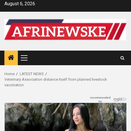
Skip
August 6, 2026
to
content
Primary
Menu
Home
LATEST NEWS
Veterinary Association distance itself from planned livestock
vaccination