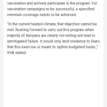
vaccination and actively participate in the program. For
vaccination campaigns to be successful, a specified
minimum coverage needs to be achieved.
“In the current heated climate, that objective cannot be
met. Rushing forward to carry out this program when
majority of Kenyans are clearly not willing will lead to
unmitigated failure. It would only lend credence to fears
that this exercise is meant to siphon budgeted funds.,”
KVA stated.