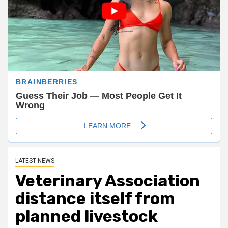
LATEST NEWS
Veterinary Association
distance itself from
planned livestock