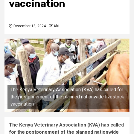
vaccination
December 18, 2024
Afri
The Kenya Veterinary Association (KVA) has called for
the postponement of the planned nationwide livestock
vaccination
The Kenya Veterinary Association (KVA) has called
for the postponement of the planned nationwide