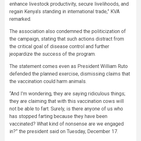
enhance livestock productivity, secure livelihoods, and
regain Kenya’s standing in international trade,” KVA
remarked.
The association also condemned the politicization of
the campaign, stating that such actions distract from
the critical goal of disease control and further
jeopardize the success of the program.
The statement comes even as President William Ruto
defended the planned exercise, dismissing claims that
the vaccination could harm animals.
“And I’m wondering, they are saying ridiculous things;
they are claiming that with this vaccination cows will
not be able to fart. Surely, is there anyone of us who
has stopped farting because they have been
vaccinated? What kind of nonsense are we engaged
in?” the president said on Tuesday, December 17.