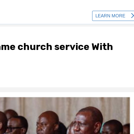
ame church service With