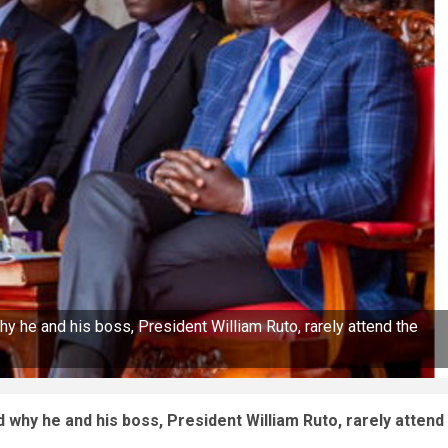
y he and his boss, President William Ruto, rarely attend the
 why he and his boss, President William Ruto, rarely attend