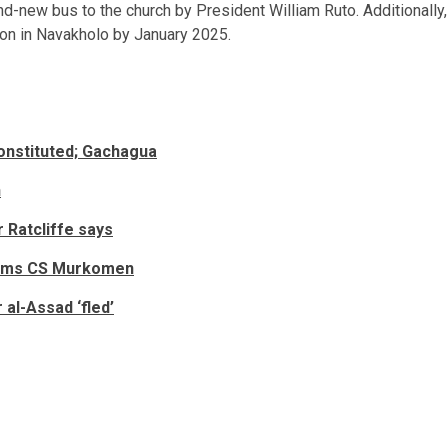
d-new bus to the church by President William Ruto. Additionally,
ion in Navakholo by January 2025.
onstituted; Gachagua
h
Ratcliffe says
slams CS Murkomen
 al-Assad ‘fled’