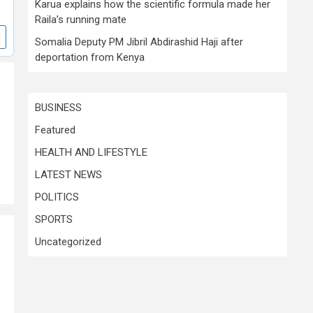
Karua explains how the scientific formula made her
Raila’s running mate
Somalia Deputy PM Jibril Abdirashid Haji after
deportation from Kenya
BUSINESS
Featured
HEALTH AND LIFESTYLE
LATEST NEWS
POLITICS
SPORTS
Uncategorized