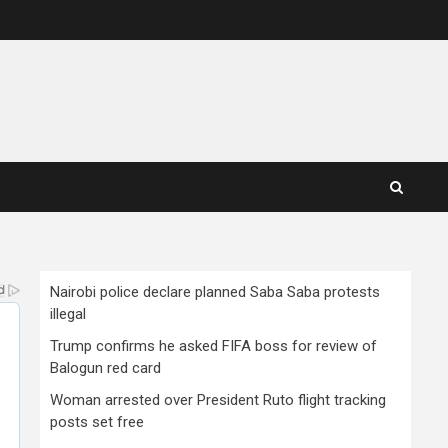
Nairobi police declare planned Saba Saba protests
illegal
Trump confirms he asked FIFA boss for review of
Balogun red card
Woman arrested over President Ruto flight tracking
posts set free