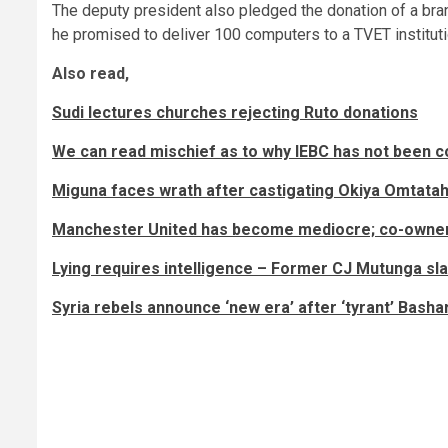
The deputy president also pledged the donation of a bran
he promised to deliver 100 computers to a TVET institut
Also read,
Sudi lectures churches rejecting Ruto donations
We can read mischief as to why IEBC has not been c
Miguna faces wrath after castigating Okiya Omtata
Manchester United has become mediocre; co-owner 
Lying requires intelligence – Former CJ Mutunga 
Syria rebels announce ‘new era’ after ‘tyrant’ Bashar