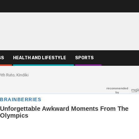
SS
HEALTH AND LIFESTYLE
SPORTS
th Ruto; Kindiki