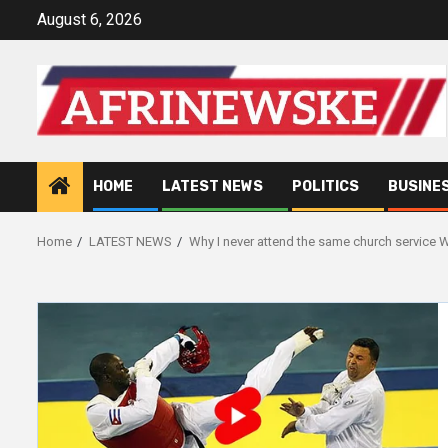
Skip
August 6, 2026
to
content
HOME
LATEST NEWS
POLITICS
BUSINE
Home
LATEST NEWS
Why I never attend the same church service Wi