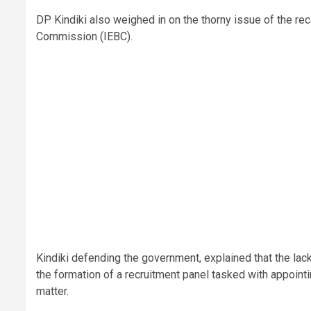
DP Kindiki also weighed in on the thorny issue of the re
Commission (IEBC).
Kindiki defending the government, explained that the lack
the formation of a recruitment panel tasked with appointing
matter.