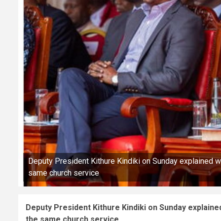
Deputy President Kithure Kindiki on Sunday explained wh
same church service
Deputy President Kithure Kindiki on Sunday explained
the same church service.