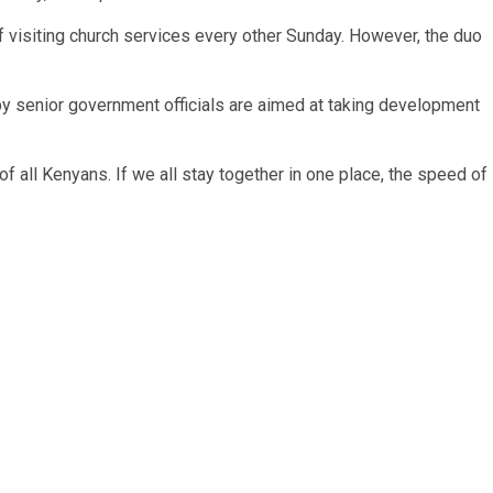
visiting church services every other Sunday. However, the duo
s by senior government officials are aimed at taking development
f all Kenyans. If we all stay together in one place, the speed of