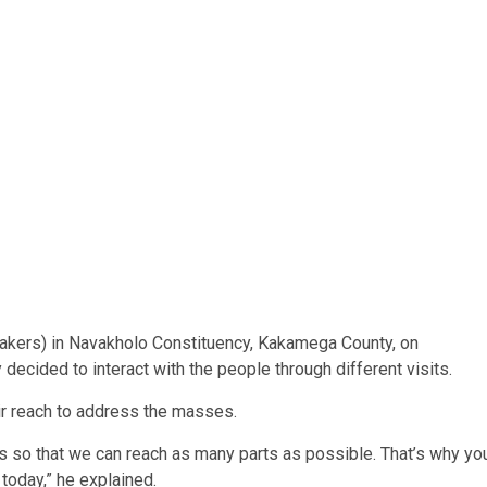
uakers) in Navakholo Constituency, Kakamega County, on
decided to interact with the people through different visits.
ir reach to address the masses.
s so that we can reach as many parts as possible. That’s why yo
 today,” he explained.