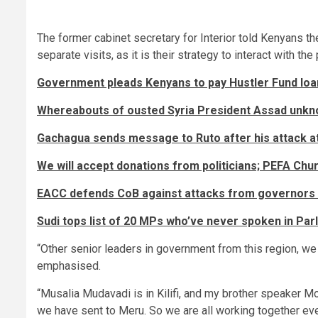
The former cabinet secretary for Interior told Kenyans th
separate visits, as it is their strategy to interact with the
Government pleads Kenyans to pay Hustler Fund loa
Whereabouts of ousted Syria President Assad unknow
Gachagua sends message to Ruto after his attack at
We will accept donations from politicians; PEFA Chu
EACC defends CoB against attacks from governors
Sudi tops list of 20 MPs who’ve never spoken in Par
“Other senior leaders in government from this region, we 
emphasised.
“Musalia Mudavadi is in Kilifi, and my brother speaker M
we have sent to Meru. So we are all working together eve