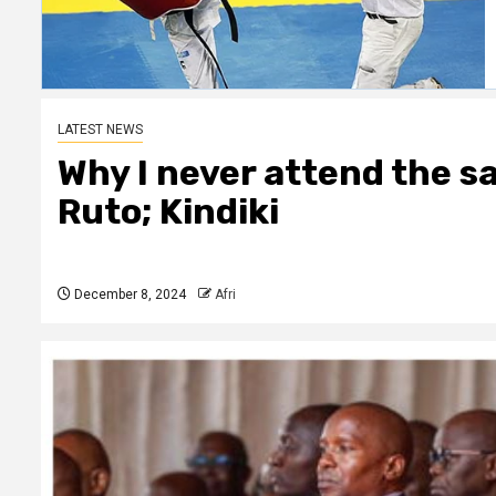
LATEST NEWS
Why I never attend the s
Ruto; Kindiki
December 8, 2024
Afri