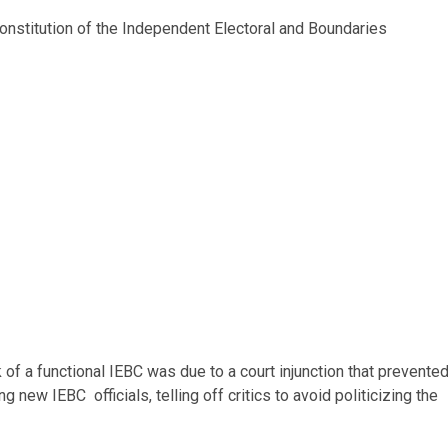
constitution of the Independent Electoral and Boundaries
 of a functional IEBC was due to a court injunction that prevente
 new IEBC officials, telling off critics to avoid politicizing the