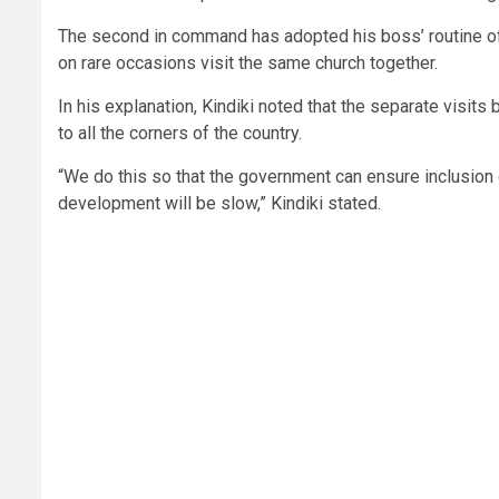
The second in command has adopted his boss’ routine of 
on rare occasions visit the same church together.
In his explanation, Kindiki noted that the separate visit
to all the corners of the country.
“We do this so that the government can ensure inclusion o
development will be slow,” Kindiki stated.