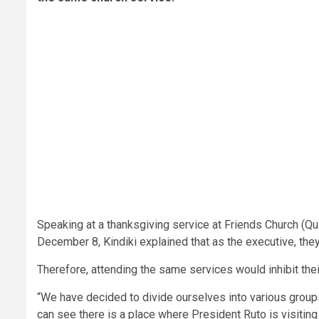
Speaking at a thanksgiving service at Friends Church (Q
December 8, Kindiki explained that as the executive, they 
Therefore, attending the same services would inhibit the
“We have decided to divide ourselves into various group
can see there is a place where President Ruto is visiting