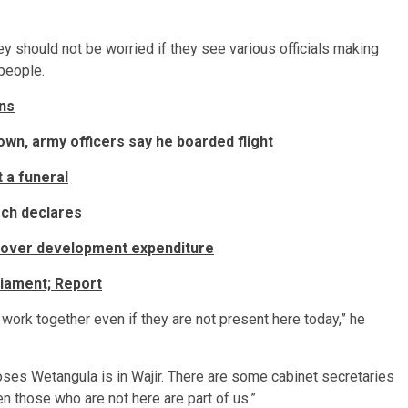
ey should not be worried if they see various officials making
 people.
ns
n, army officers say he boarded flight
 a funeral
rch declares
 over development expenditure
liament; Report
work together even if they are not present here today,” he
oses Wetangula is in Wajir. There are some cabinet secretaries
n those who are not here are part of us.”