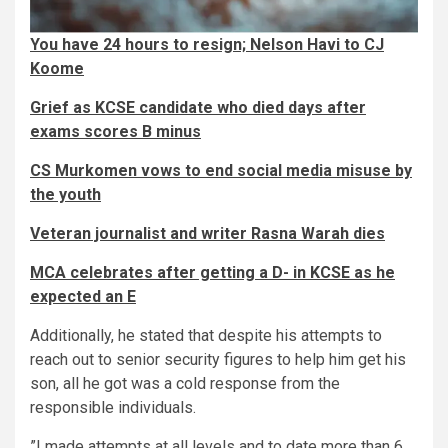
You have 24 hours to resign; Nelson Havi to CJ
Koome
Grief as KCSE candidate who died days after
exams scores B minus
CS Murkomen vows to end social media misuse by
the youth
Veteran journalist and writer Rasna Warah dies
MCA celebrates after getting a D- in KCSE as he
expected an E
Additionally, he stated that despite his attempts to
reach out to senior security figures to help him get his
son, all he got was a cold response from the
responsible individuals.
”I made attempts at all levels and to date more than 6