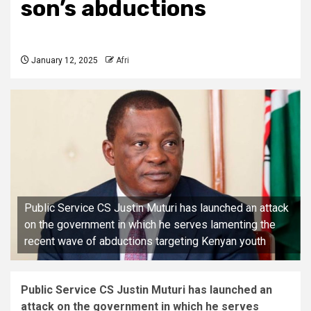
son’s abductions
January 12, 2025
Afri
Public Service CS Justin Muturi has launched an attack
on the government in which he serves lamenting the
recent wave of abductions targeting Kenyan youth
Public Service CS Justin Muturi has launched an
attack on the government in which he serves