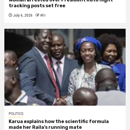
tracking posts set free
July 6, 2026
Afri
POLITICS
Karua explains how the scientific formula
made her Raila’s running mate