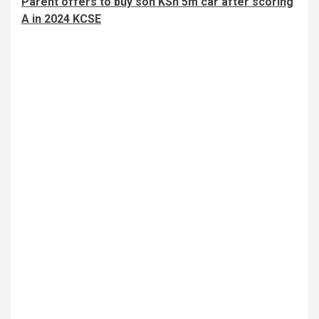
Parent offers to buy son KSh 5m car after scoring
A in 2024 KCSE