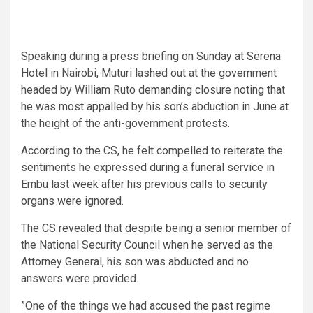
Speaking during a press briefing on Sunday at Serena
Hotel in Nairobi, Muturi lashed out at the government
headed by William Ruto demanding closure noting that
he was most appalled by his son’s abduction in June at
the height of the anti-government protests.
According to the CS, he felt compelled to reiterate the
sentiments he expressed during a funeral service in
Embu last week after his previous calls to security
organs were ignored.
The CS revealed that despite being a senior member of
the National Security Council when he served as the
Attorney General, his son was abducted and no
answers were provided.
”One of the things we had accused the past regime