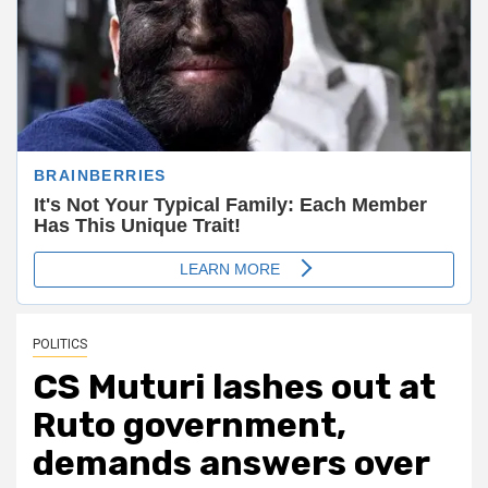
POLITICS
CS Muturi lashes out at
Ruto government,
demands answers over