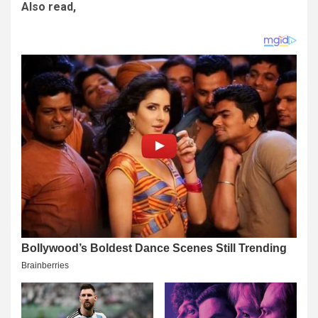
Also read,