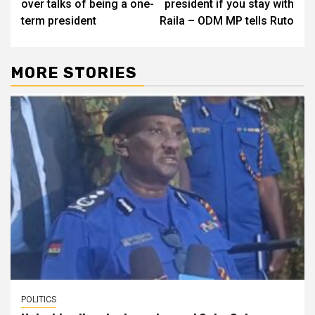
over talks of being a one-
president if you stay with
term president
Raila – ODM MP tells Ruto
MORE STORIES
POLITICS