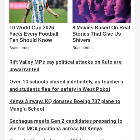
Rift Valley MPs say political attacks on Ruto are
unwarranted
Over 10 schools closed indefinitely, as teachers
and students flee for safety in West Pokot
Kenya Airways KQ donates Boeing 737 plane to
Mang’u School
Gachagua meets Gen Z candidates preparing to
vie for MCA positions across Mt Kenya