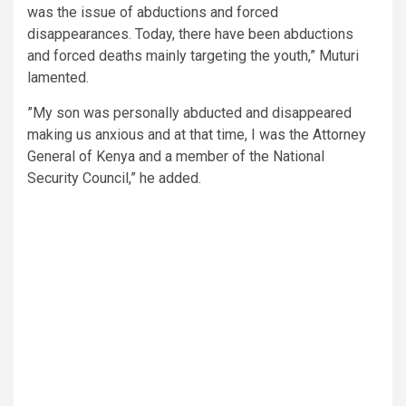
was the issue of abductions and forced
disappearances. Today, there have been abductions
and forced deaths mainly targeting the youth,” Muturi
lamented.
”My son was personally abducted and disappeared
making us anxious and at that time, I was the Attorney
General of Kenya and a member of the National
Security Council,” he added.