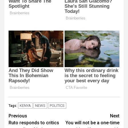
KENYA
NEWS
POLITICS
Tags:
Post
Previous
Next
Ruto responds to critics
You will not be a one-time
navigation