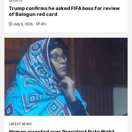
SPORTS
Trump confirms he asked FIFA boss for review
of Balogun red card
July 6, 2026
Afri
LATEST NEWS
Woman arrested over President Ruto flight