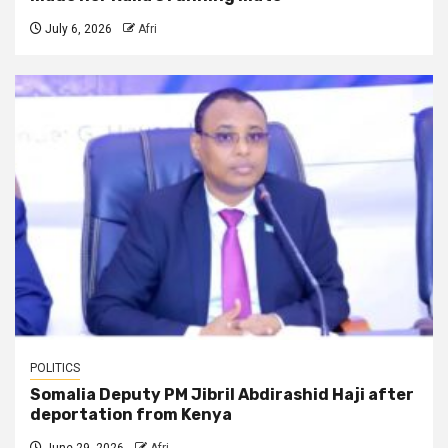
July 6, 2026
Afri
POLITICS
Somalia Deputy PM Jibril Abdirashid Haji after
deportation from Kenya