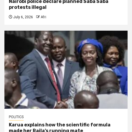
Nairobi police declare planned Saba Saba
protests illegal
July 6, 2026
Afri
POLITICS
Karua explains how the scientific formula
made her Raila’s running mate