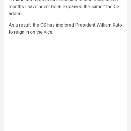
months I have never been explained the same,” the CS
added.
As a result, the CS has implored President William Ruto
to reign in on the vice.