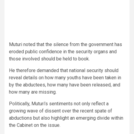
Muturi noted that the silence from the government has
eroded public confidence in the security organs and
those involved should be held to book.
He therefore demanded that national security should
reveal details on how many youths have been taken in
by the abductees, how many have been released, and
how many are missing.
Politically, Muturi’s sentiments not only reflect a
growing wave of dissent over the recent spate of
abductions but also highlight an emerging divide within
the Cabinet on the issue.