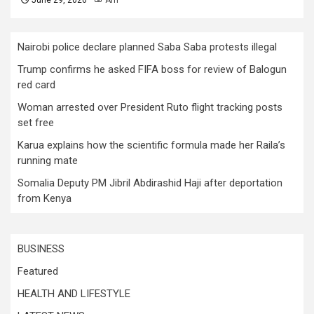
June 29, 2026
Afri
Nairobi police declare planned Saba Saba protests illegal
Trump confirms he asked FIFA boss for review of Balogun
red card
Woman arrested over President Ruto flight tracking posts
set free
Karua explains how the scientific formula made her Raila’s
running mate
Somalia Deputy PM Jibril Abdirashid Haji after deportation
from Kenya
BUSINESS
Featured
HEALTH AND LIFESTYLE