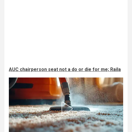
AUC chairperson seat not a do or die for me; Raila