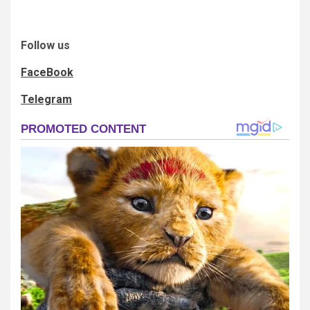
Follow us
FaceBook
Telegram