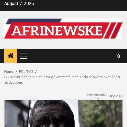
Skip
August 7, 2026
to
content
Primary
Menu
Home
POLITICS
CS Muturi lashes out at Ruto government, demands answers over son’s
abductions