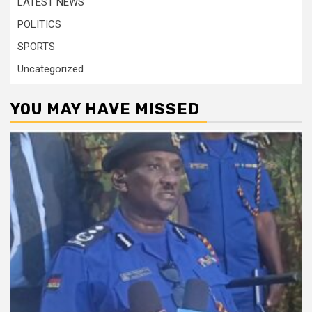
LATEST NEWS
POLITICS
SPORTS
Uncategorized
YOU MAY HAVE MISSED