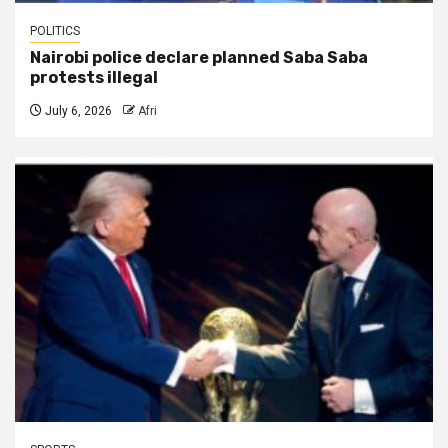
POLITICS
Nairobi police declare planned Saba Saba
protests illegal
July 6, 2026
Afri