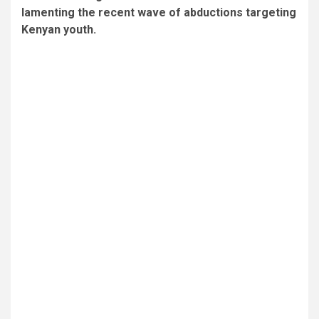
lamenting the recent wave of abductions targeting
Kenyan youth.