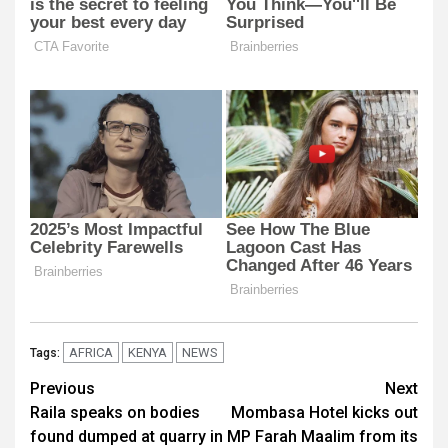
AFRICA
KENYA
NEWS
Tags:
Post
Previous
Next
Raila speaks on bodies
Mombasa Hotel kicks out
navigation
found dumped at quarry in
MP Farah Maalim from its