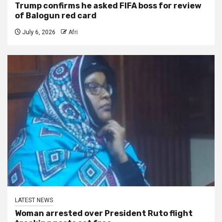
Trump confirms he asked FIFA boss for review
of Balogun red card
July 6, 2026
Afri
LATEST NEWS
Woman arrested over President Ruto flight