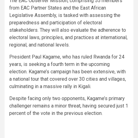
The EAC Observer Mission, comprising 55 members
from EAC Partner States and the East African
Legislative Assembly, is tasked with assessing the
preparedness and participation of electoral
stakeholders. They will also evaluate the adherence to
electoral laws, principles, and practices at international,
regional, and national levels.
President Paul Kagame, who has ruled Rwanda for 24
years, is seeking a fourth term in the upcoming
election. Kagame’s campaign has been extensive, with
a national tour that covered over 30 cities and villages,
culminating in a massive rally in Kigali.
Despite facing only two opponents, Kagame’s primary
challenger remains a minor threat, having secured just 1
percent of the vote in the previous election.