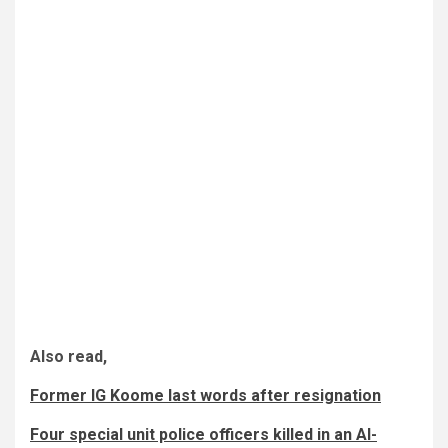
Also read,
Former IG Koome last words after resignation
Four special unit police officers killed in an Al-