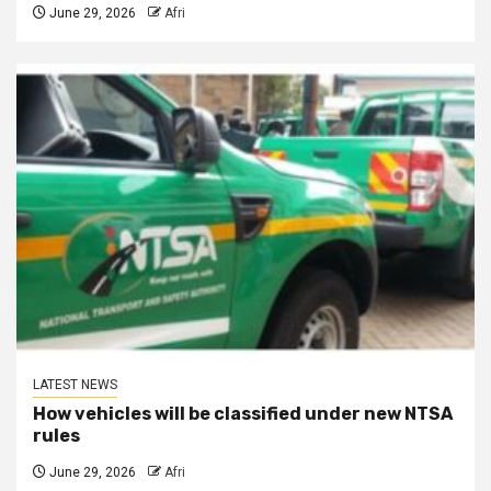
June 29, 2026
Afri
LATEST NEWS
How vehicles will be classified under new NTSA
rules
June 29, 2026
Afri