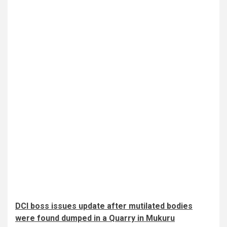
DCI boss issues update after mutilated bodies
were found dumped in a Quarry in Mukuru