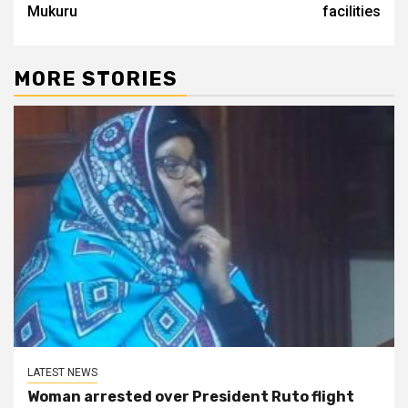
Mukuru
facilities
MORE STORIES
LATEST NEWS
Woman arrested over President Ruto flight