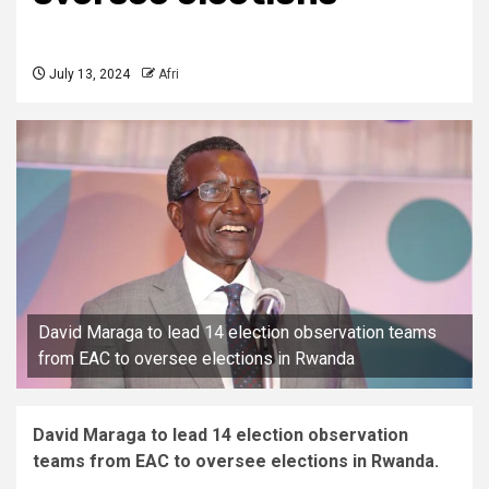
July 13, 2024
Afri
David Maraga to lead 14 election observation teams
from EAC to oversee elections in Rwanda
David Maraga to lead 14 election observation
teams from EAC to oversee elections in Rwanda.