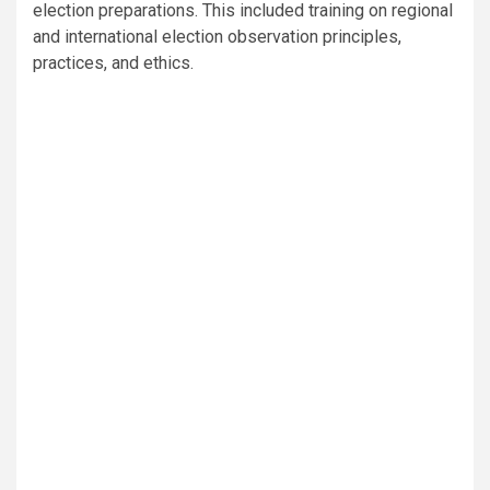
election preparations. This included training on regional
and international election observation principles,
practices, and ethics.