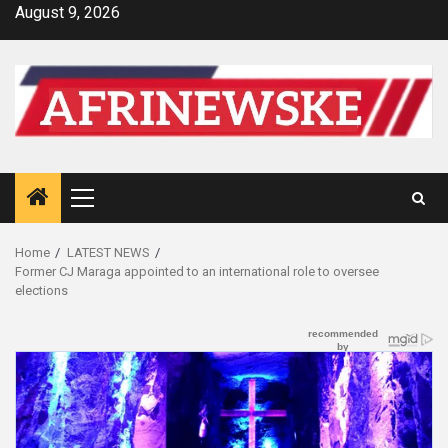
Skip
August 9, 2026
to
content
Primary
Menu
Home
LATEST NEWS
Former CJ Maraga appointed to an international role to oversee
elections