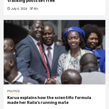
tracking posts set free
July 6, 2026
Afri
POLITICS
Karua explains how the scientific formula
made her Raila’s running mate