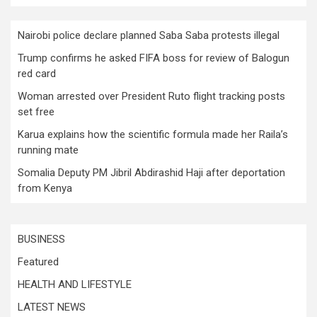
Nairobi police declare planned Saba Saba protests illegal
Trump confirms he asked FIFA boss for review of Balogun
red card
Woman arrested over President Ruto flight tracking posts
set free
Karua explains how the scientific formula made her Raila’s
running mate
Somalia Deputy PM Jibril Abdirashid Haji after deportation
from Kenya
BUSINESS
Featured
HEALTH AND LIFESTYLE
LATEST NEWS