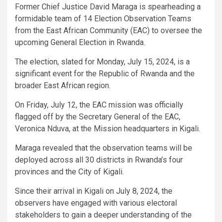
Former Chief Justice David Maraga is spearheading a
formidable team of 14 Election Observation Teams
from the East African Community (EAC) to oversee the
upcoming General Election in Rwanda.
The election, slated for Monday, July 15, 2024, is a
significant event for the Republic of Rwanda and the
broader East African region.
On Friday, July 12, the EAC mission was officially
flagged off by the Secretary General of the EAC,
Veronica Nduva, at the Mission headquarters in Kigali.
Maraga revealed that the observation teams will be
deployed across all 30 districts in Rwanda’s four
provinces and the City of Kigali.
Since their arrival in Kigali on July 8, 2024, the
observers have engaged with various electoral
stakeholders to gain a deeper understanding of the