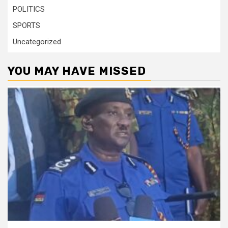
POLITICS
SPORTS
Uncategorized
YOU MAY HAVE MISSED