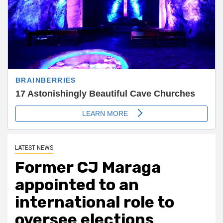
LATEST NEWS
Former CJ Maraga
appointed to an
international role to
oversee elections