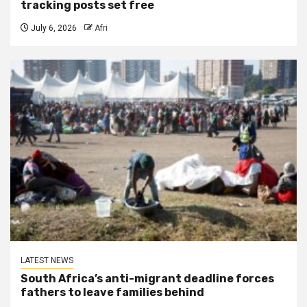
tracking posts set free
July 6, 2026
Afri
LATEST NEWS
South Africa’s anti-migrant deadline forces
fathers to leave families behind