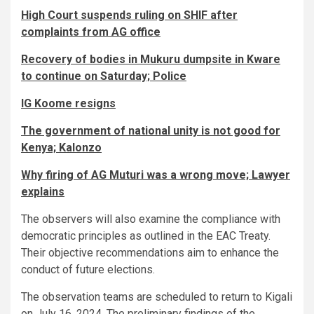
High Court suspends ruling on SHIF after
complaints from AG office
Recovery of bodies in Mukuru dumpsite in Kware
to continue on Saturday; Police
IG Koome resigns
The government of national unity is not good for
Kenya; Kalonzo
Why firing of AG Muturi was a wrong move; Lawyer
explains
The observers will also examine the compliance with
democratic principles as outlined in the EAC Treaty.
Their objective recommendations aim to enhance the
conduct of future elections.
The observation teams are scheduled to return to Kigali
on July 16, 2024. The preliminary findings of the