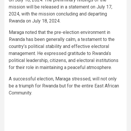
mission will be released in a statement on July 17,
2024, with the mission concluding and departing
Rwanda on July 18, 2024.
Maraga noted that the pre-election environment in
Rwanda has been generally calm, a testament to the
country’s political stability and effective electoral
management. He expressed gratitude to Rwanda’s
political leadership, citizens, and electoral institutions
for their role in maintaining a peaceful atmosphere.
A successful election, Maraga stressed, will not only
be a triumph for Rwanda but for the entire East African
Community.