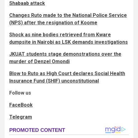
Shabaab attack
Changes Ruto made to the National Police Service
(NPS) after the resignation of Koome
Shock as nine bodies retrieved from Kware
dumpsite in Nairobi as LSK demands investigations
JKUAT students stage demonstrations over the
murder of Denzel Omondi
Blow to Ruto as High Court declares Social Health
Insurance Fund (SHIF) unconstitutional
Follow us
FaceBook
Telegram