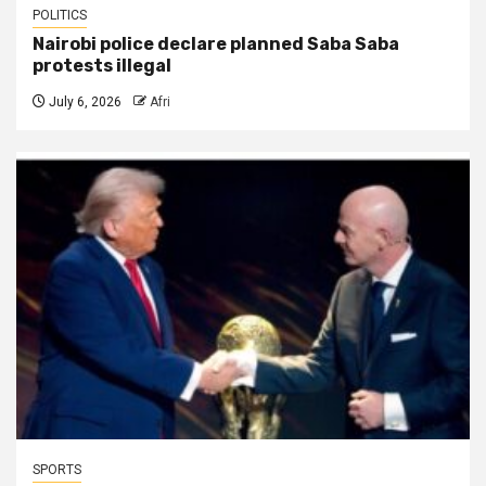
POLITICS
Nairobi police declare planned Saba Saba
protests illegal
July 6, 2026
Afri
SPORTS