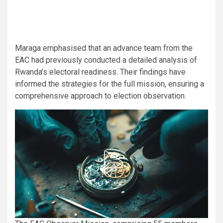
Maraga emphasised that an advance team from the
EAC had previously conducted a detailed analysis of
Rwanda’s electoral readiness. Their findings have
informed the strategies for the full mission, ensuring a
comprehensive approach to election observation.