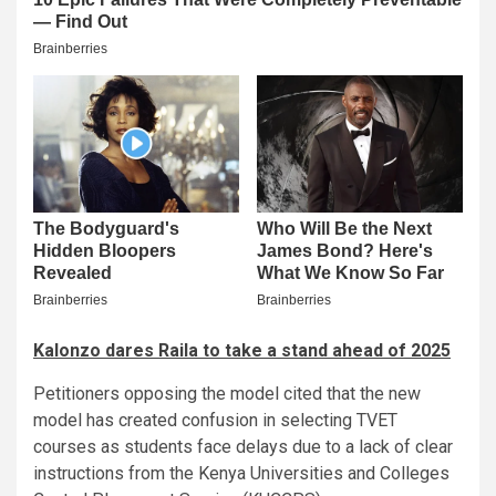
Kalonzo dares Raila to take a stand ahead of 2025
Petitioners opposing the model cited that the new
model has created confusion in selecting TVET
courses as students face delays due to a lack of clear
instructions from the Kenya Universities and Colleges