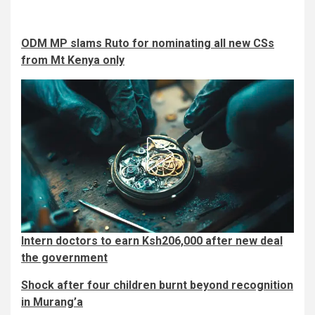
ODM MP slams Ruto for nominating all new CSs
from Mt Kenya only
Intern doctors to earn Ksh206,000 after new deal
the government
Shock after four children burnt beyond recognition
in Murang’a