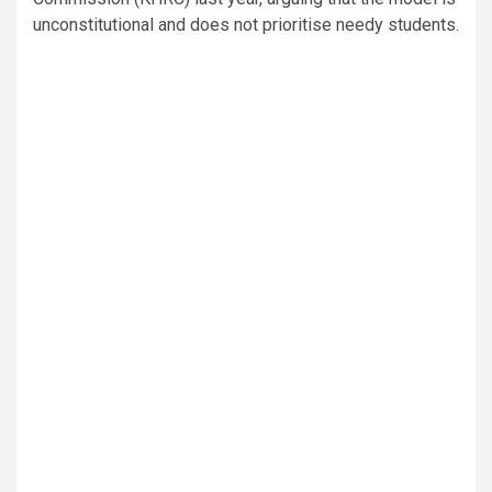
unconstitutional and does not prioritise needy students.