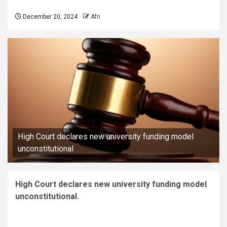
December 20, 2024
Afri
High Court declares new university funding model
unconstitutional
High Court declares new university funding model
unconstitutional.