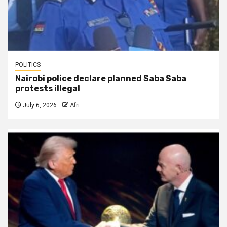
POLITICS
Nairobi police declare planned Saba Saba
protests illegal
July 6, 2026
Afri