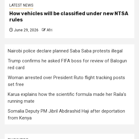
LATEST NEWS
How vehicles will be classified under new NTSA
rules
June 29, 2026
Afri
Nairobi police declare planned Saba Saba protests illegal
Trump confirms he asked FIFA boss for review of Balogun
red card
Woman arrested over President Ruto flight tracking posts
set free
Karua explains how the scientific formula made her Raila’s
running mate
Somalia Deputy PM Jibril Abdirashid Haji after deportation
from Kenya