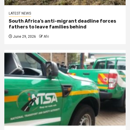
LATEST NEWS
South Africa’s anti-migrant deadline forces
fathers to leave families behind
June 29, 2026
Afri