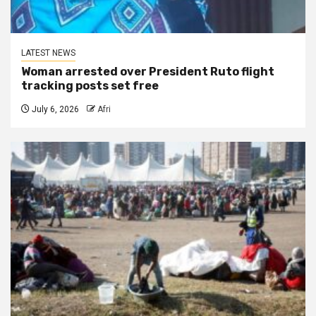
LATEST NEWS
Woman arrested over President Ruto flight
tracking posts set free
July 6, 2026
Afri