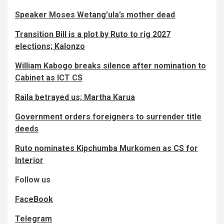
Speaker Moses Wetang’ula’s mother dead
Transition Bill is a plot by Ruto to rig 2027
elections; Kalonzo
William Kabogo breaks silence after nomination to
Cabinet as ICT CS
Raila betrayed us; Martha Karua
Government orders foreigners to surrender title
deeds
Ruto nominates Kipchumba Murkomen as CS for
Interior
Follow us
FaceBook
Telegram