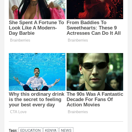
EDUCATION
KENYA
NEWS
Tags: