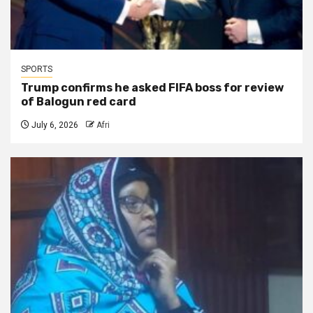
SPORTS
Trump confirms he asked FIFA boss for review
of Balogun red card
July 6, 2026
Afri