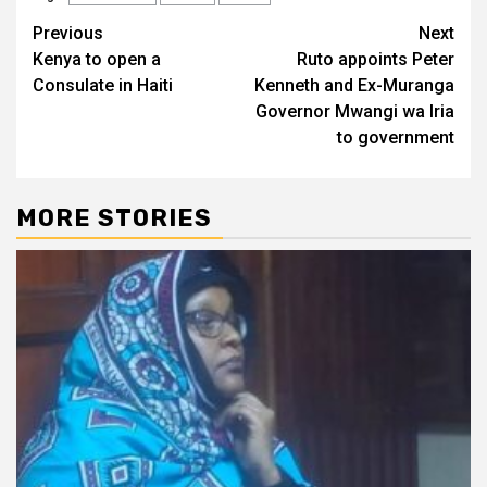
Post
Previous
Next
Kenya to open a
Ruto appoints Peter
navigation
Consulate in Haiti
Kenneth and Ex-Muranga
Governor Mwangi wa Iria
to government
MORE STORIES