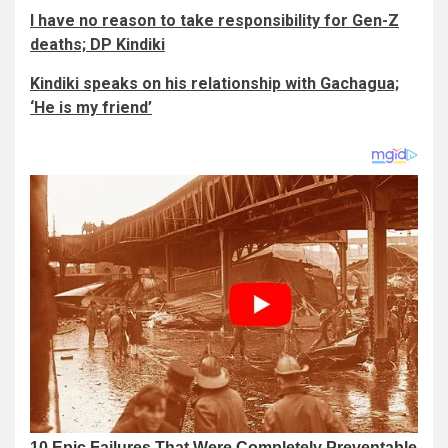
I have no reason to take responsibility for Gen-Z
deaths; DP Kindiki
Kindiki speaks on his relationship with Gachagua;
‘He is my friend’