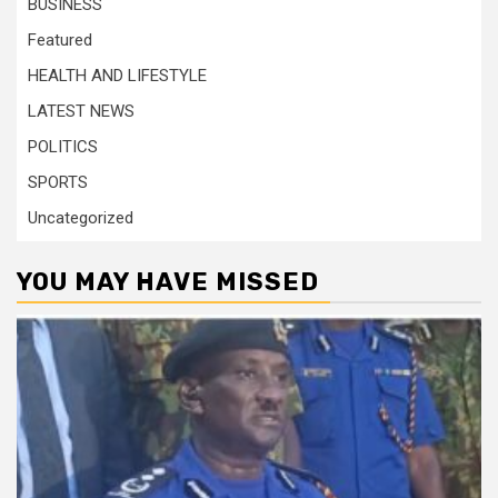
BUSINESS
Featured
HEALTH AND LIFESTYLE
LATEST NEWS
POLITICS
SPORTS
Uncategorized
YOU MAY HAVE MISSED