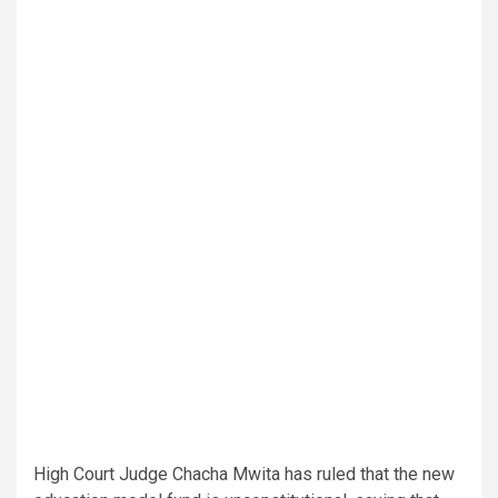
High Court Judge Chacha Mwita has ruled that the new