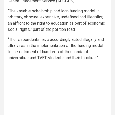
Central Placement Service (KUCCPS).
“The variable scholarship and loan funding model is
arbitrary, obscure, expensive, undefined and illegality;
an affront to the right to education as part of economic
social rights,” part of the petition read.
“The respondents have accordingly acted illegally and
ultra vires in the implementation of the funding model
to the detriment of hundreds of thousands of
universities and TVET students and their families.”