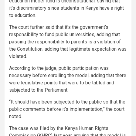
education model fund is unconstitutional, saying that
it’s discriminatory since students in Kenya have a right
to education.
The court further said that it’s the government’s
responsibility to fund public universities, adding that
passing the responsibility to parents is a violation of
the Constitution, adding that legitimate expectation was
violated.
According to the judge, public participation was
necessary before enrolling the model, adding that there
were legislative points that were to be tabled and
subjected to the Parliament.
“It should have been subjected to the public so that the
public comments before it’s implementation,” the court
noted.
The case was filed by the Kenya Human Rights
Commission (KHRC) last year, arguing that the model is