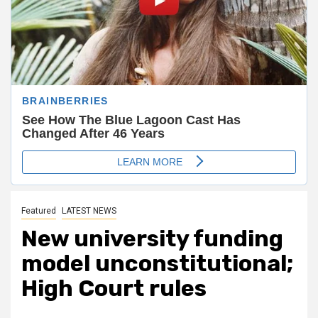
Featured
LATEST NEWS
New university funding
model unconstitutional;
High Court rules