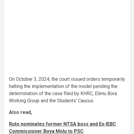
On October 3, 2024, the court issued orders temporarily
halting the implementation of the model pending the
determination of the case filed by KHRC, Elimu Bora
Working Group and the Students’ Caucus.
Also read,
Ruto nominates former NTSA boss and Ex-IEBC
Commissioner Boya Molu to PSC