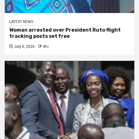
LATEST NEWS
Woman arrested over President Ruto flight
tracking posts set free
July 6, 2026
Afri