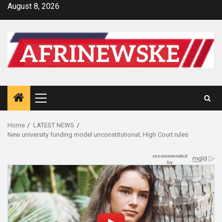
Skip
August 8, 2026
to
content
Primary
Menu
Home
LATEST NEWS
New university funding model unconstitutional; High Court rules