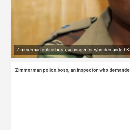
Zimmerman police boss, an inspector who demanded Ksh
Zimmerman police boss, an inspector who demanded 