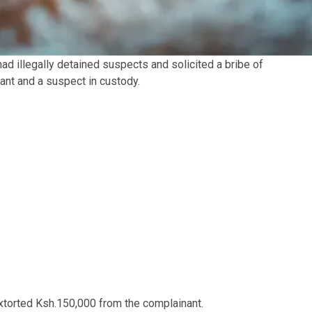
had illegally detained suspects and solicited a bribe of
ant and a suspect in custody.
extorted Ksh.150,000 from the complainant.