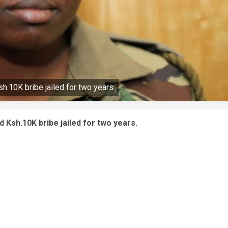
.10K bribe jailed for two years
Ksh.10K bribe jailed for two years.