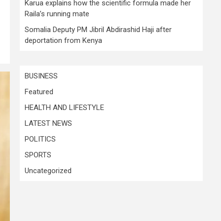
Karua explains how the scientific formula made her
Raila’s running mate
Somalia Deputy PM Jibril Abdirashid Haji after
deportation from Kenya
BUSINESS
Featured
HEALTH AND LIFESTYLE
LATEST NEWS
POLITICS
SPORTS
Uncategorized