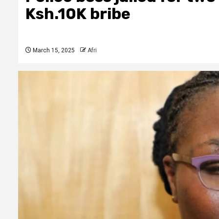
Ksh.10K bribe
March 15, 2025
Afri