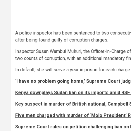
A police inspector has been sentenced to two consecutiv
after being found guilty of corruption charges.
Inspector Susan Wambui Muiruri, the Officer-in-Charge 
two counts of corruption, with an additional mandatory fi
In default, she will serve a year in prison for each charge.
‘I have no problem going home,’ Supreme Court judg
Kenya downplays Sudan ban on its imports amid RSF
Key suspect in murder of British national, Campbell 
Five men charged with murder of ‘Molo President’ R
Supreme Court rules on petition challenging ban o