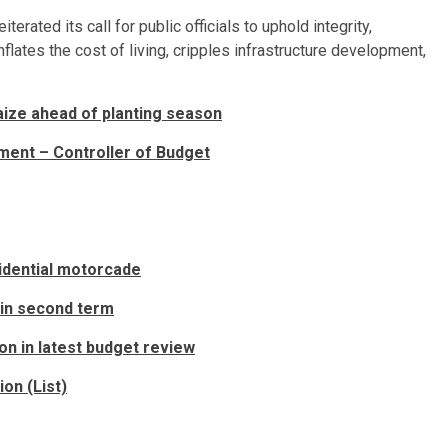
rated its call for public officials to uphold integrity,
flates the cost of living, cripples infrastructure development,
ize ahead of planting season
pment – Controller of Budget
sidential motorcade
 in second term
ion in latest budget review
on (List)