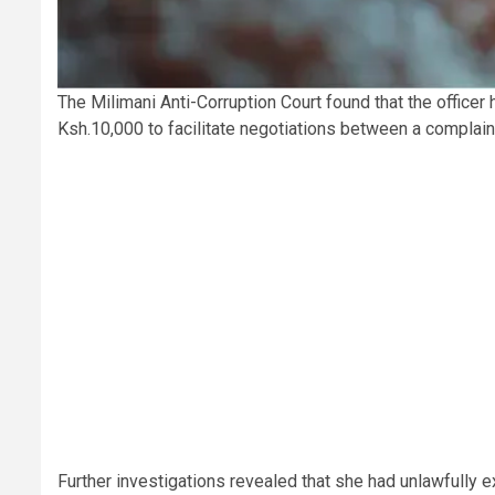
The Milimani Anti-Corruption Court found that the officer 
Ksh.10,000 to facilitate negotiations between a complain
Further investigations revealed that she had unlawfully 