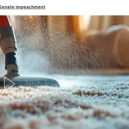
 Senate impeachment