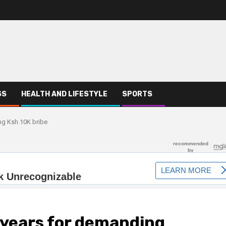
SS
HEALTH AND LIFESTYLE
SPORTS
ng Ksh.10K bribe
o years for demanding