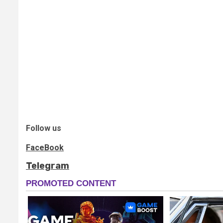
Follow us
FaceBook
Telegram