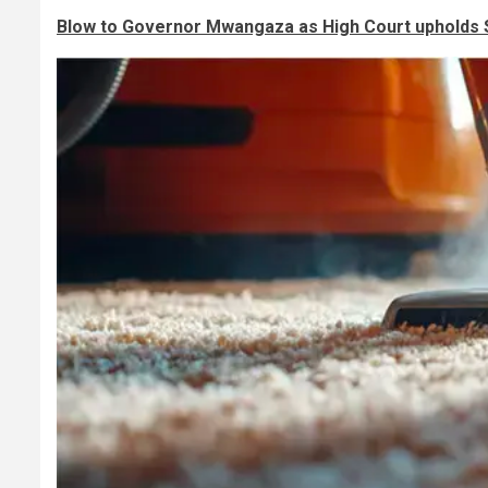
Blow to Governor Mwangaza as High Court upholds