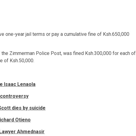
e one-year jail terms or pay a cumulative fine of Ksh.650,000
of the Zimmerman Police Post, was fined Ksh.300,000 for each of
ne of Ksh.50,000.
e Isaac Lenaola
 controversy
Scott dies by suicide
ichard Otieno
n Lawyer Ahmednasir