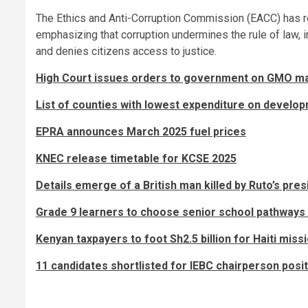
The Ethics and Anti-Corruption Commission (EACC) has reite
emphasizing that corruption undermines the rule of law, in
and denies citizens access to justice.
High Court issues orders to government on GMO ma
List of counties with lowest expenditure on develo
EPRA announces March 2025 fuel prices
KNEC release timetable for KCSE 2025
Details emerge of a British man killed by Ruto’s pre
Grade 9 learners to choose senior school pathways
Kenyan taxpayers to foot Sh2.5 billion for Haiti miss
11 candidates shortlisted for IEBC chairperson positi