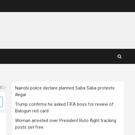
Nairobi police declare planned Saba Saba protests
illegal
Trump confirms he asked FIFA boss for review of
Balogun red card
Woman arrested over President Ruto flight tracking
posts set free